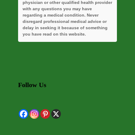
physician or other qualified health provider
with any questions you may have
regarding a medical condition. Never
disregard professional medical advice or
delay in seeking it because of something
you have read on this website.
Follow Us