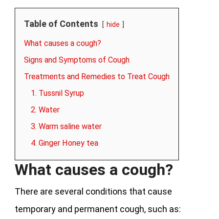
Table of Contents
hide
What causes a cough?
Signs and Symptoms of Cough
Treatments and Remedies to Treat Cough
1. Tussnil Syrup
2. Water
3. Warm saline water
4. Ginger Honey tea
What causes a cough?
There are several conditions that cause
temporary and permanent cough, such as: