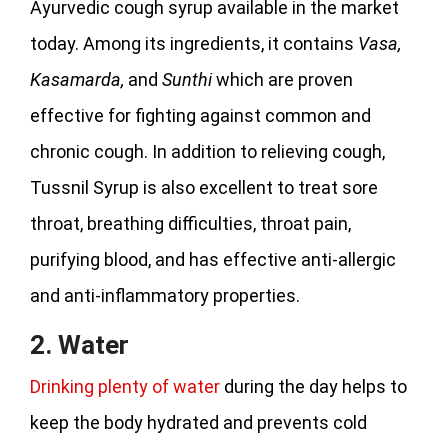
Ayurvedic cough syrup available in the market
today. Among its ingredients, it contains
Vasa,
Kasamarda,
and
Sunthi
which are proven
effective for fighting against common and
chronic cough. In addition to relieving cough,
Tussnil Syrup is also excellent to treat sore
throat, breathing difficulties, throat pain,
purifying blood, and has effective anti-allergic
and anti-inflammatory properties.
2. Water
Drinking plenty of water
during the day helps to
keep the body hydrated and prevents cold