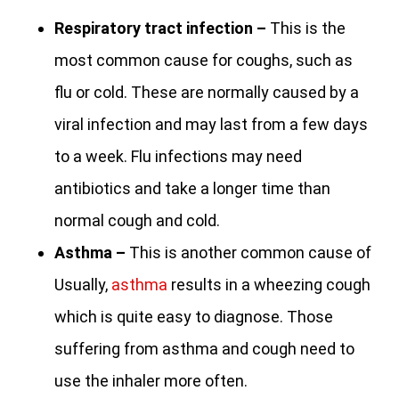
Respiratory tract infection –
This is the
most common cause for coughs, such as
flu or cold. These are normally caused by a
viral infection and may last from a few days
to a week. Flu infections may need
antibiotics and take a longer time than
normal cough and cold.
Asthma –
This is another common cause of
Usually,
asthma
results in a wheezing cough
which is quite easy to diagnose. Those
suffering from asthma and cough need to
use the inhaler more often.