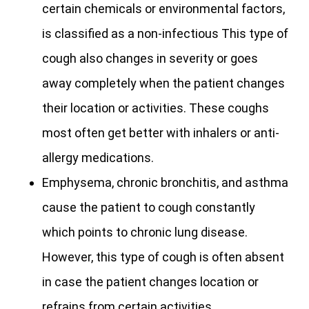
certain chemicals or environmental factors,
is classified as a non-infectious This type of
cough also changes in severity or goes
away completely when the patient changes
their location or activities. These coughs
most often get better with inhalers or anti-
allergy medications.
Emphysema, chronic bronchitis, and asthma
cause the patient to cough constantly
which points to chronic lung disease.
However, this type of cough is often absent
in case the patient changes location or
refrains from certain activities.