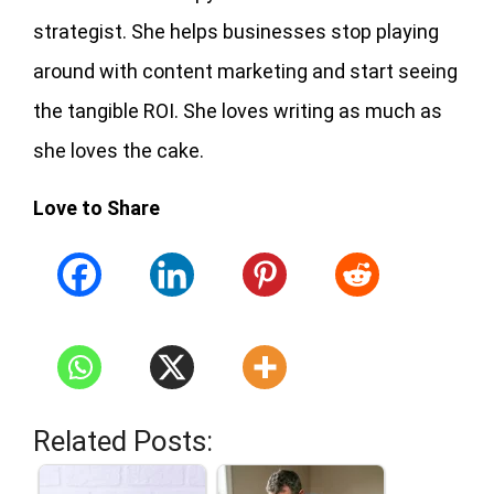
strategist. She helps businesses stop playing
around with content marketing and start seeing
the tangible ROI. She loves writing as much as
she loves the cake.
Love to Share
Related Posts: