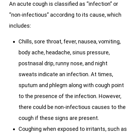
An acute cough is classified as “infection” or
“non-infectious” according to its cause, which
includes:
Chills, sore throat, fever, nausea, vomiting,
body ache, headache, sinus pressure,
postnasal drip, runny nose, and night
sweats indicate an infection. At times,
sputum and phlegm along with cough point
to the presence of the infection. However,
there could be non-infectious causes to the
cough if these signs are present.
Coughing when exposed to irritants, such as