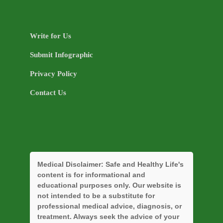
Write for Us
Submit Infographic
Privacy Policy
Contact Us
Medical Disclaimer:
Safe and Healthy Life's
content is for informational and
educational purposes only. Our website is
not intended to be a substitute for
professional medical advice, diagnosis, or
treatment. Always seek the advice of your