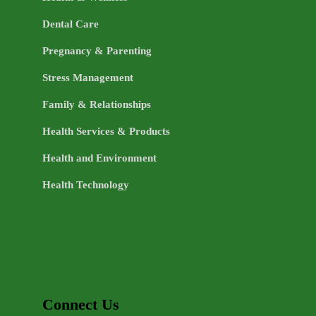
Dental Care
Pregnancy & Parenting
Stress Management
Family & Relationships
Health Services & Products
Health and Environment
Health Technology
Connect Us