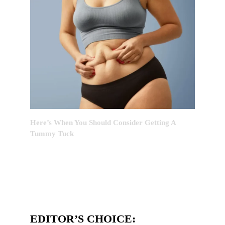
Here’s When You Should Consider Getting A
Tummy Tuck
EDITOR’S CHOICE: