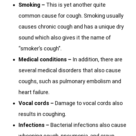
Smoking –
This is yet another quite
common cause for cough. Smoking usually
causes chronic cough and has a unique dry
sound which also gives it the name of
“smoker’s cough”.
Medical conditions –
In addition, there are
several medical disorders that also cause
coughs, such as pulmonary embolism and
heart failure.
Vocal cords –
Damage to vocal cords also
results in coughing.
Infections –
Bacterial infections also cause
whooping cough, pneumonia, and croup.