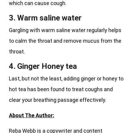
which can cause cough.
3. Warm saline water
Gargling with warm saline water regularly helps
to calm the throat and remove mucus from the
throat.
4. Ginger Honey tea
Last, but not the least, adding ginger or honey to
hot tea has been found to treat coughs and
clear your breathing passage effectively.
About The Author:
Reba Webb is a copywriter and content