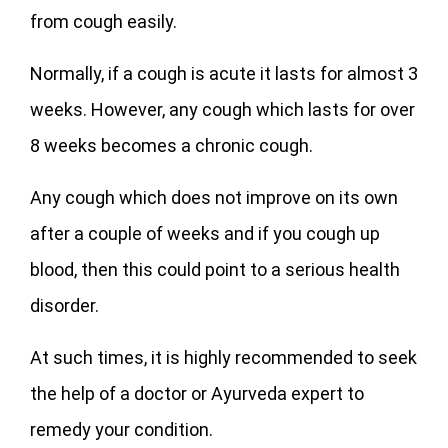
from cough easily.
Normally, if a cough is acute it lasts for almost 3
weeks. However, any cough which lasts for over
8 weeks becomes a chronic cough.
Any cough which does not improve on its own
after a couple of weeks and if you cough up
blood, then this could point to a serious health
disorder.
At such times, it is highly recommended to seek
the help of a doctor or Ayurveda expert to
remedy your condition.