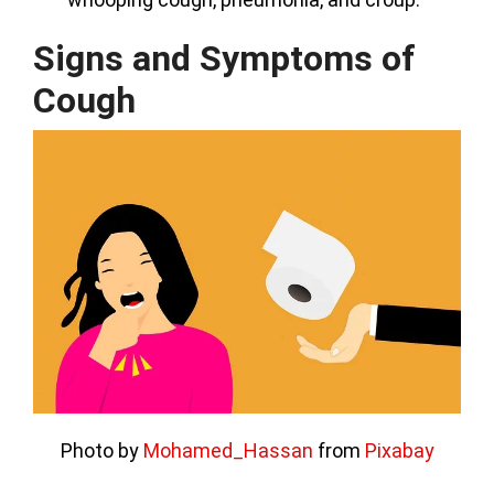
Signs and Symptoms of
Cough
Photo by
Mohamed_Hassan
from
Pixabay