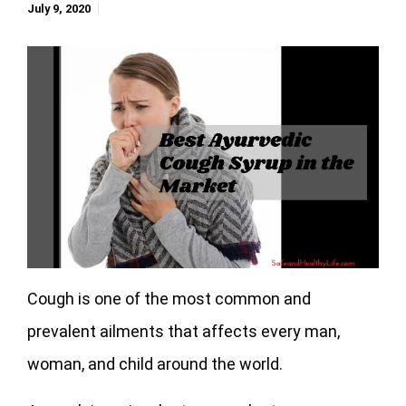
July 9, 2020
Cough is one of the most common and
prevalent ailments that affects every man,
woman, and child around the world.