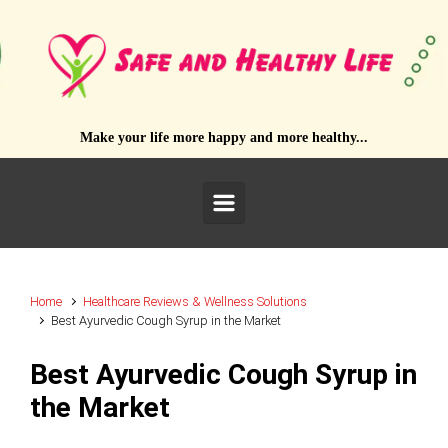
Skip to main content
Make your life more happy and more healthy...
Home
Healthcare Reviews & Wellness Solutions
Best Ayurvedic Cough Syrup in the Market
Best Ayurvedic Cough Syrup in
the Market