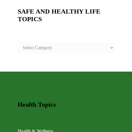
SAFE AND HEALTHY LIFE
TOPICS
SAFE
AND
HEALTHY
LIFE
TOPICS
Health Topics
Health & Wellness