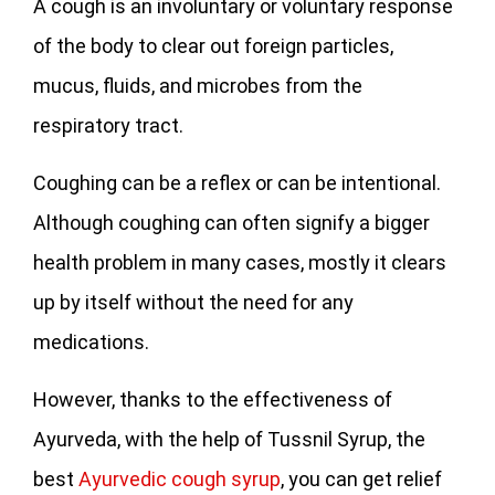
A cough is an involuntary or voluntary response
of the body to clear out foreign particles,
mucus, fluids, and microbes from the
respiratory tract.
Coughing can be a reflex or can be intentional.
Although coughing can often signify a bigger
health problem in many cases, mostly it clears
up by itself without the need for any
medications.
However, thanks to the effectiveness of
Ayurveda, with the help of Tussnil Syrup, the
best
Ayurvedic cough syrup
, you can get relief