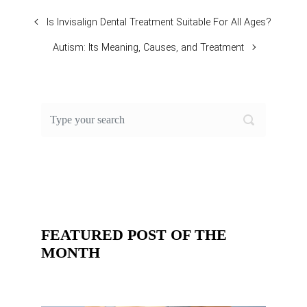
Is Invisalign Dental Treatment Suitable For All Ages?
Autism: Its Meaning, Causes, and Treatment
FEATURED POST OF THE
MONTH