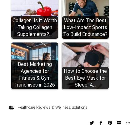
Collagen. Is it Worth
What Are The Best
Taking Collagen
Low-Impact Sports
Supplements?…
To Build Endurance?
Best Marketing
Agencies for
How to Choose the
Fitness & Gym
Best Eye Mask for
Franchises in 2026
Sleep: A…
Healthcare Reviews & Wellness Solutions