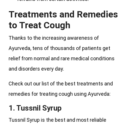
Treatments and Remedies
to Treat Cough
Thanks to the increasing awareness of
Ayurveda, tens of thousands of patients get
relief from normal and rare medical conditions
and disorders every day.
Check out our list of the best treatments and
remedies for treating cough using Ayurveda:
1. Tussnil Syrup
Tussnil Syrup is the best and most reliable