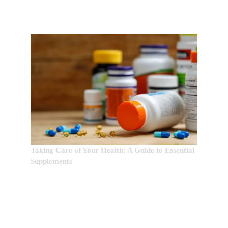
Taking Care of Your Health: A Guide to Essential
Supplements