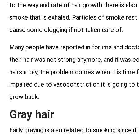
to the way and rate of hair growth there is als
smoke that is exhaled. Particles of smoke rest 
cause some clogging if not taken care of.
Many people have reported in forums and doctor’
their hair was not strong anymore, and it was con
hairs a day, the problem comes when it is time fo
impaired due to vasoconstriction it is going to 
grow back.
Gray hair
Early graying is also related to smoking since 