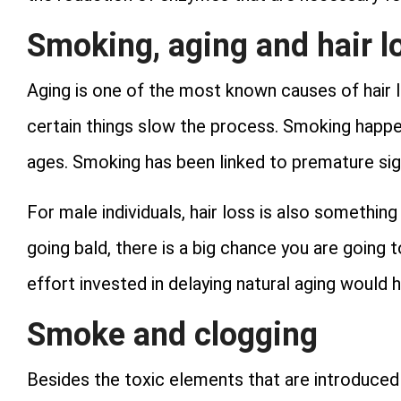
Smoking, aging and hair l
Aging is one of the most known causes of hair l
certain things slow the process. Smoking happe
ages. Smoking has been linked to premature sign
For male individuals, hair loss is also something 
going bald, there is a big chance you are going
effort invested in delaying natural aging would h
Smoke and clogging
Besides the toxic elements that are introduce