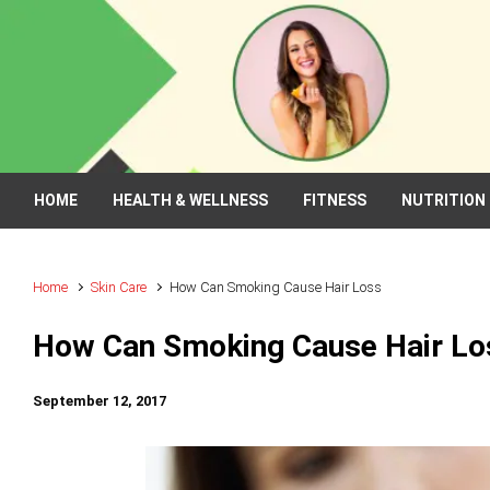
Skip to main content
HOME
HEALTH & WELLNESS
FITNESS
NUTRITION
Home
Skin Care
How Can Smoking Cause Hair Loss
How Can Smoking Cause Hair Lo
September 12, 2017