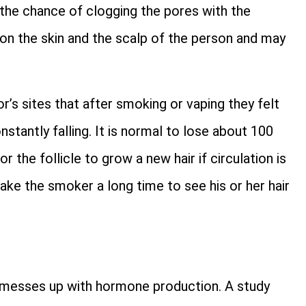
o the chance of clogging the pores with the
on the skin and the scalp of the person and may
s sites that after smoking or vaping they felt
stantly falling. It is normal to lose about 100
r the follicle to grow a new hair if circulation is
take the smoker a long time to see his or her hair
it messes up with hormone production. A study