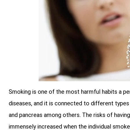
Smoking is one of the most harmful habits a pers
diseases, and it is connected to different type
and pancreas among others. The risks of having 
immensely increased when the individual smoke