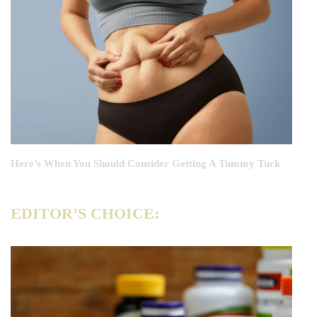
Here’s When You Should Consider Getting A Tummy Tuck
EDITOR’S CHOICE: