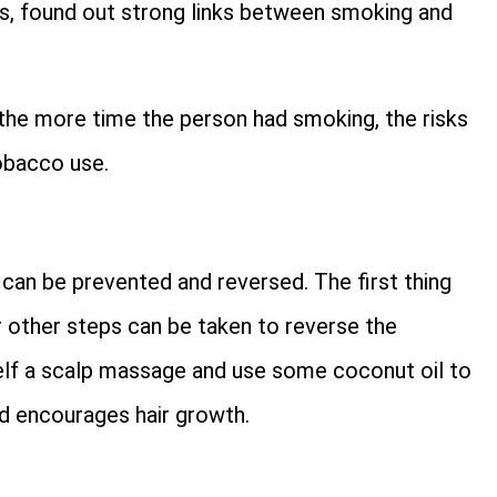
s, found out strong links between smoking and
 the more time the person had smoking, the risks
tobacco use.
can be prevented and reversed. The first thing
r other steps can be taken to reverse the
elf a scalp massage and use some coconut oil to
nd encourages hair growth.