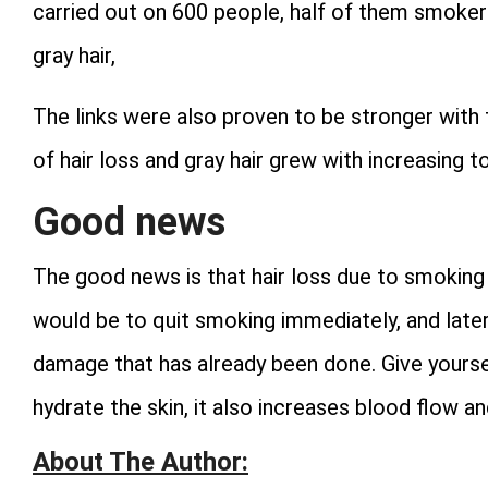
carried out on 600 people, half of them smoker
gray hair,
The links were also proven to be stronger with
of hair loss and gray hair grew with increasing 
Good news
The good news is that hair loss due to smoking 
would be to quit smoking immediately, and late
damage that has already been done. Give yours
hydrate the skin, it also increases blood flow a
About The Author: