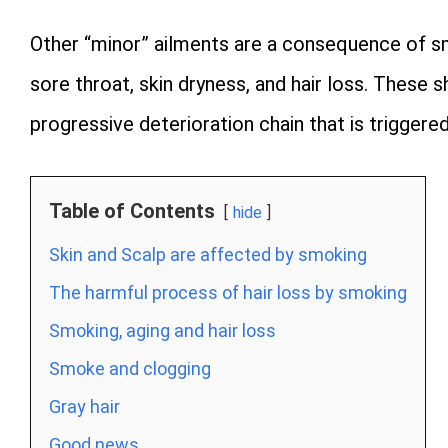
Other “minor” ailments are a consequence of sm
sore throat, skin dryness, and hair loss. These 
progressive deterioration chain that is trigge
Table of Contents
hide
Skin and Scalp are affected by smoking
The harmful process of hair loss by smoking
Smoking, aging and hair loss
Smoke and clogging
Gray hair
Good news