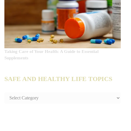
Taking Care of Your Health: A Guide to Essential
Supplements
SAFE AND HEALTHY LIFE TOPICS
SAFE
AND
HEALTHY
LIFE
TOPICS