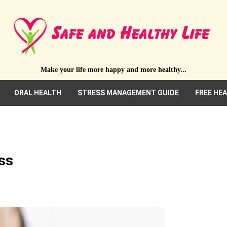
Make your life more happy and more healthy...
ORAL HEALTH
STRESS MANAGEMENT GUIDE
FREE HE
ss