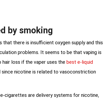
ed by smoking
that there is insufficient oxygen supply and this
irculation problems. It seems to be that vaping is
 hair loss if the vaper uses the
best e-liquid
 since nicotine is related to vasoconstriction
 e-cigarettes are delivery systems for nicotine,