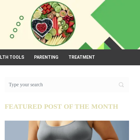
ALTH TOOLS
PARENTING
TREATMENT
FEATURED POST OF THE MONTH