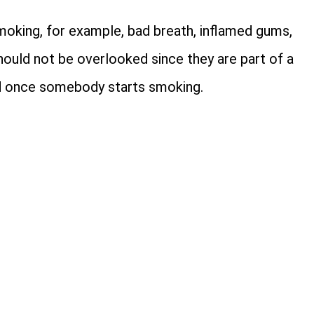
oking, for example, bad breath, inflamed gums,
should not be overlooked since they are part of a
red once somebody starts smoking.