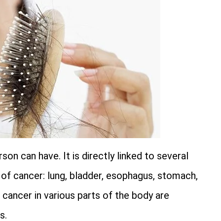
on can have. It is directly linked to several
s of cancer: lung, bladder, esophagus, stomach,
cancer in various parts of the body are
s.