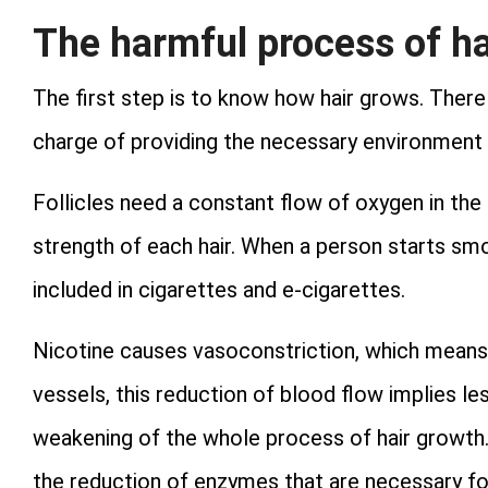
The harmful process of ha
The first step is to know how hair grows. There a
charge of providing the necessary environment to
Follicles need a constant flow of oxygen in the
strength of each hair. When a person starts smok
included in cigarettes and e-cigarettes.
Nicotine causes vasoconstriction, which means 
vessels, this reduction of blood flow implies le
weakening of the whole process of hair growth. T
the reduction of enzymes that are necessary fo