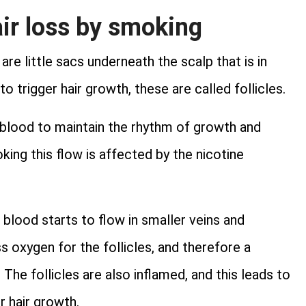
ir loss by smoking
re little sacs underneath the scalp that is in
 trigger hair growth, these are called follicles.
 blood to maintain the rhythm of growth and
ing this flow is affected by the nicotine
blood starts to flow in smaller veins and
ss oxygen for the follicles, and therefore a
he follicles are also inflamed, and this leads to
r hair growth.