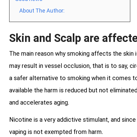
About The Author:
Skin and Scalp are affect
The main reason why smoking affects the skin is 
may result in vessel occlusion, that is to say, c
a safer alternative to smoking when it comes to
available the harm is reduced but not eliminated
and accelerates aging.
Nicotine is a very addictive stimulant, and since
vaping is not exempted from harm.