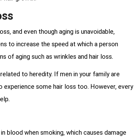
oss
oss, and even though aging is unavoidable,
ns to increase the speed at which a person
s of aging such as wrinkles and hair loss.
related to heredity. If men in your family are
 to experience some hair loss too. However, every
elp.
d in blood when smoking, which causes damage