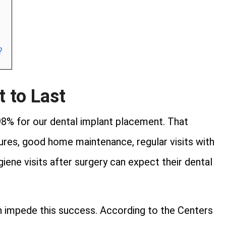
?
 to Last
98% for our dental implant placement. That
res, good home maintenance, regular visits with
giene visits after surgery can expect their dental
an impede this success. According to the Centers