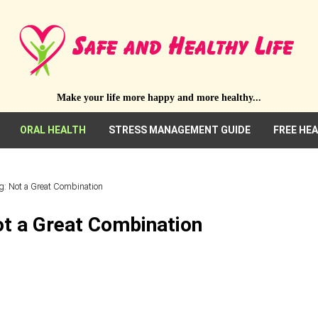
Make your life more happy and more healthy...
ORAL HEALTH
STRESS MANAGEMENT GUIDE
FREE HE
g: Not a Great Combination
ot a Great Combination