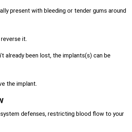
tially present with bleeding or tender gums around
reverse it.
 already been lost, the implants(s) can be
ve the implant.
w
system defenses, restricting blood flow to your