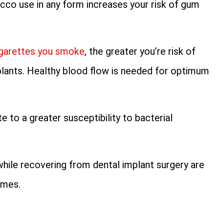
cco use in any form increases your risk of gum
igarettes you smoke
, the greater you’re risk of
plants. Healthy blood flow is needed for optimum
 to a greater susceptibility to bacterial
ile recovering from dental implant surgery are
omes.