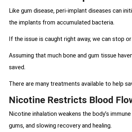
Like gum disease, peri-implant diseases can ini
the implants from accumulated bacteria.
If the issue is caught right away, we can stop or 
Assuming that much bone and gum tissue haven’t
saved.
There are many treatments available to help sa
Nicotine Restricts Blood Flo
Nicotine inhalation weakens the body’s immune 
gums, and slowing recovery and healing.