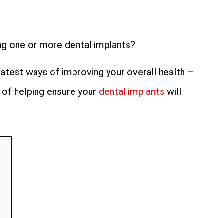
ng one or more dental implants?
test ways of improving your overall health –
 of helping ensure your
dental implants
will