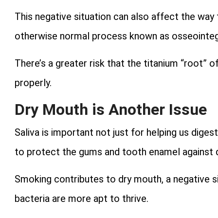
This negative situation can also affect the way
otherwise normal process known as osseointeg
There’s a greater risk that the titanium “root” 
properly.
Dry Mouth is Another Issue
Saliva is important not just for helping us diges
to protect the gums and tooth enamel against 
Smoking contributes to dry mouth, a negative si
bacteria are more apt to thrive.