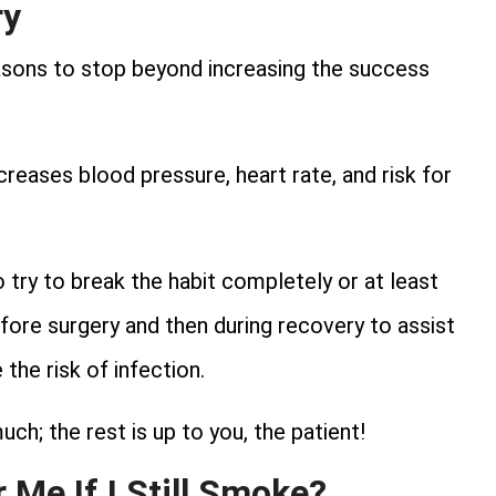
ry
asons to stop beyond increasing the success
reases blood pressure, heart rate, and risk for
 try to break the habit completely or at least
ore surgery and then during recovery to assist
the risk of infection.
ch; the rest is up to you, the patient!
 Me If I Still Smoke?