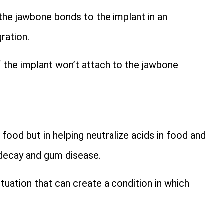
 the jawbone bonds to the implant in an
ration.
of the implant won’t attach to the jawbone
t food but in helping neutralize acids in food and
decay and gum disease.
tuation that can create a condition in which