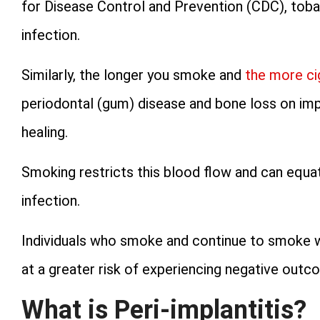
for Disease Control and Prevention (CDC), toba
infection.
Similarly, the longer you smoke and
the more c
periodontal (gum) disease and bone loss on im
healing.
Smoking restricts this blood flow and can equate
infection.
Individuals who smoke and continue to smoke wh
at a greater risk of experiencing negative outc
What is Peri-implantitis?