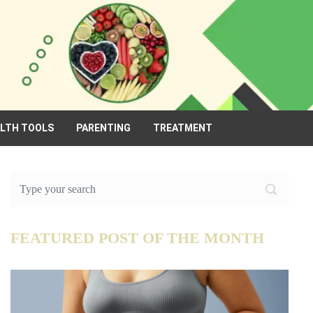
ALTH TOOLS
PARENTING
TREATMENT
FEATURED POST OF THE MONTH