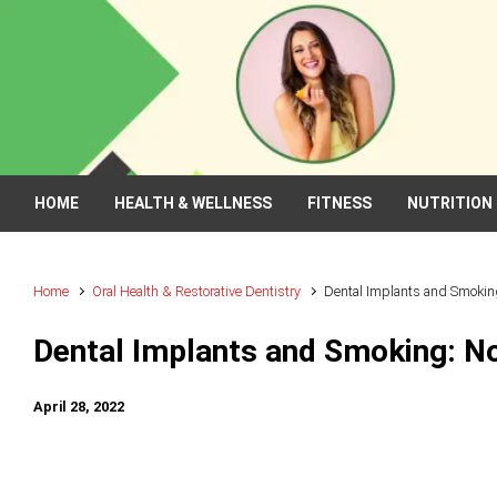
Skip to main content
HOME
HEALTH & WELLNESS
FITNESS
NUTRITION
Home
Oral Health & Restorative Dentistry
Dental Implants and Smokin
Dental Implants and Smoking: N
April 28, 2022