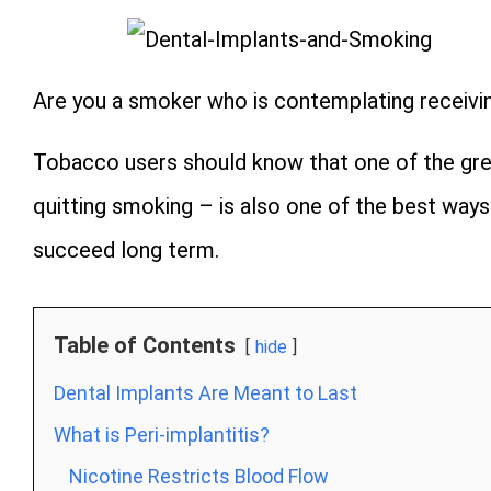
Are you a smoker who is contemplating receivi
Tobacco users should know that one of the grea
quitting smoking – is also one of the best ways
succeed long term.
Table of Contents
hide
Dental Implants Are Meant to Last
What is Peri-implantitis?
Nicotine Restricts Blood Flow