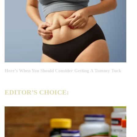
Here’s When You Should Consider Getting A Tummy Tuck
EDITOR’S CHOICE: