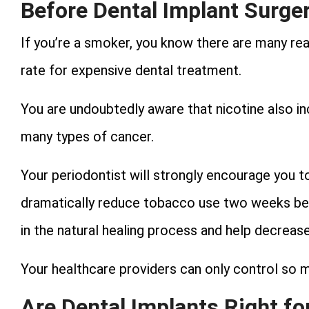
Before Dental Implant Surge
If you’re a smoker, you know there are many re
rate for expensive dental treatment.
You are undoubtedly aware that nicotine also inc
many types of cancer.
Your periodontist will strongly encourage you to
dramatically reduce tobacco use two weeks bef
in the natural healing process and help decrease 
Your healthcare providers can only control so mu
Are Dental Implants Right for