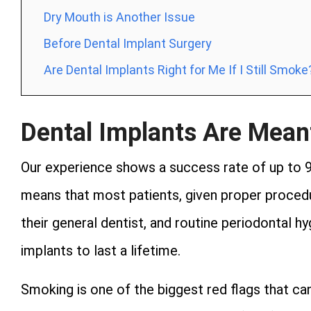
Dry Mouth is Another Issue
Before Dental Implant Surgery
Are Dental Implants Right for Me If I Still Smoke
Dental Implants Are Meant
Our experience shows a success rate of up to 
means that most patients, given proper procedu
their general dentist, and routine periodontal hy
implants to last a lifetime.
Smoking is one of the biggest red flags that c