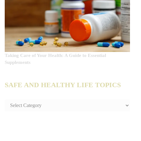
Taking Care of Your Health: A Guide to Essential
Supplements
SAFE AND HEALTHY LIFE TOPICS
SAFE
AND
HEALTHY
LIFE
TOPICS