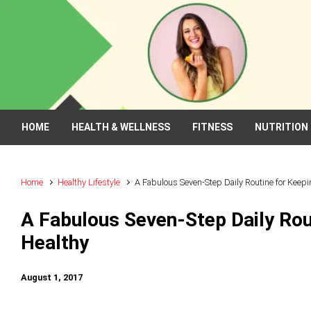
Skip to main content
HOME
HEALTH & WELLNESS
FITNESS
NUTRITION
Home
Healthy Lifestyle
A Fabulous Seven-Step Daily Routine for Keepi
A Fabulous Seven-Step Daily Rou
Healthy
August 1, 2017