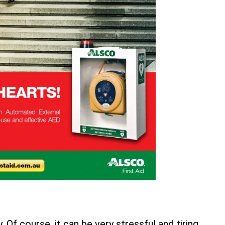
Of course, it can be very stressful and tiring,