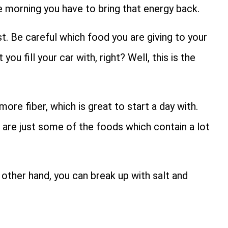
e morning you have to bring that energy back.
st. Be careful which food you are giving to your
ou fill your car with, right? Well, this is the
more fiber, which is great to start a day with.
 are just some of the foods which contain a lot
 other hand, you can break up with salt and