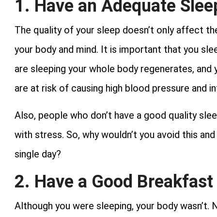
1. Have an Adequate Slee
The quality of your sleep doesn’t only affect the
your body and mind. It is important that you sl
are sleeping your whole body regenerates, and y
are at risk of causing high blood pressure and i
Also, people who don’t have a good quality sle
with stress. So, why wouldn’t you avoid this a
single day?
2. Have a Good Breakfast
Although you were sleeping, your body wasn’t. N