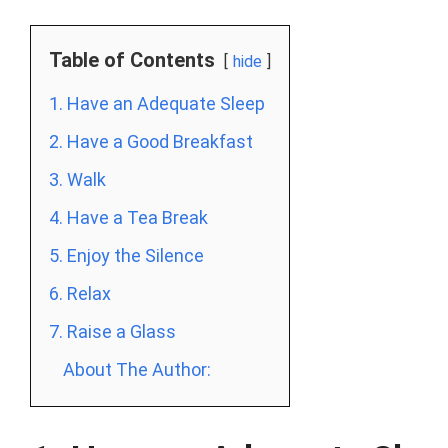
Table of Contents
hide
1. Have an Adequate Sleep
2. Have a Good Breakfast
3. Walk
4. Have a Tea Break
5. Enjoy the Silence
6. Relax
7. Raise a Glass
About The Author: