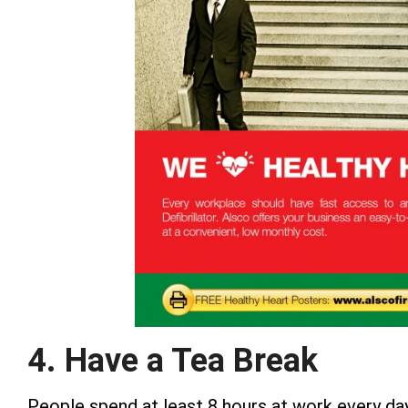
4. Have a Tea Break
People spend at least 8 hours at work every day. 