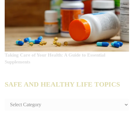
Taking Care of Your Health: A Guide to Essential
Supplements
SAFE AND HEALTHY LIFE TOPICS
SAFE
AND
HEALTHY
LIFE
TOPICS