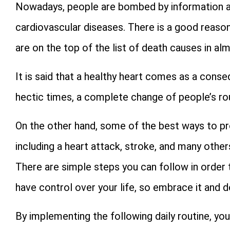
Nowadays, people are bombed by information a
cardiovascular diseases. There is a good reason
are on the top of the list of death causes in al
It is said that a healthy heart comes as a conse
hectic times, a complete change of people’s rou
On the other hand, some of the best ways to pr
including a heart attack, stroke, and many other
There are simple steps you can follow in order t
have control over your life, so embrace it and d
By implementing the following daily routine, you 