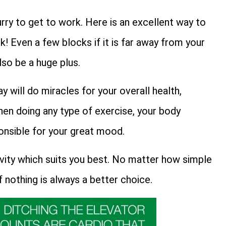
rry to get to work. Here is an excellent way to
! Even a few blocks if it is far away from your
lso be a huge plus.
ay will do miracles for your overall health,
when doing any type of exercise, your body
onsible for your great mood.
ivity which suits you best. No matter how simple
f nothing is always a better choice.