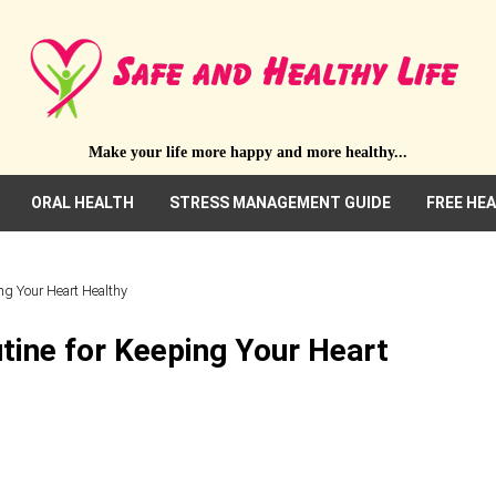
Make your life more happy and more healthy...
ORAL HEALTH
STRESS MANAGEMENT GUIDE
FREE HE
ng Your Heart Healthy
tine for Keeping Your Heart