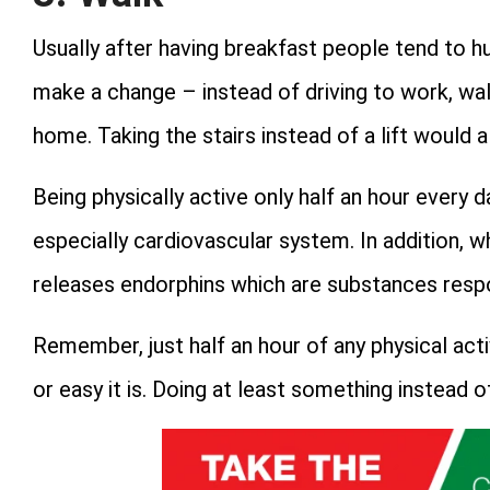
Usually after having breakfast people tend to hu
make a change – instead of driving to work, walk
home. Taking the stairs instead of a lift would a
Being physically active only half an hour every d
especially cardiovascular system. In addition, 
releases endorphins which are substances resp
Remember, just half an hour of any physical act
or easy it is. Doing at least something instead o