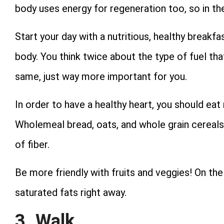
body uses energy for regeneration too, so in th
Start your day with a nutritious, healthy breakfa
body. You think twice about the type of fuel that y
same, just way more important for you.
In order to have a healthy heart, you should eat 
Wholemeal bread, oats, and whole grain cereals
of fiber.
Be more friendly with fruits and veggies! On the
saturated fats right away.
3. Walk