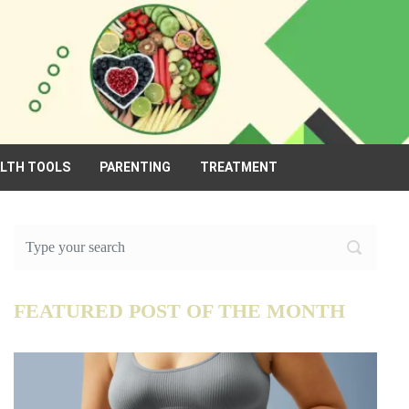
ALTH TOOLS
PARENTING
TREATMENT
FEATURED POST OF THE MONTH