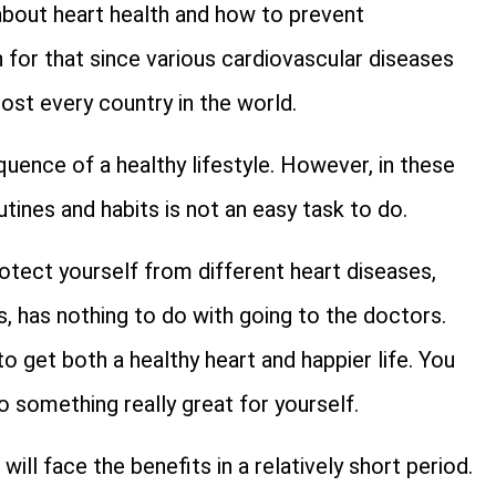
bout heart health and how to prevent
 for that since various cardiovascular diseases
most every country in the world.
quence of a healthy lifestyle. However, in these
tines and habits is not an easy task to do.
otect yourself from different heart diseases,
s, has nothing to do with going to the doctors.
o get both a healthy heart and happier life. You
o something really great for yourself.
will face the benefits in a relatively short period.