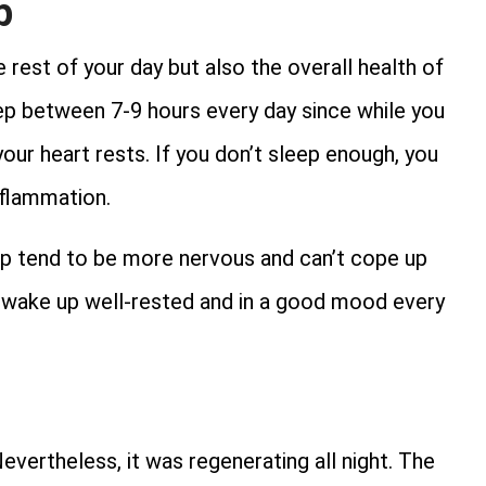
p
 rest of your day but also the overall health of
eep between 7-9 hours every day since while you
our heart rests. If you don’t sleep enough, you
nflammation.
ep tend to be more nervous and can’t cope up
nd wake up well-rested and in a good mood every
evertheless, it was regenerating all night. The