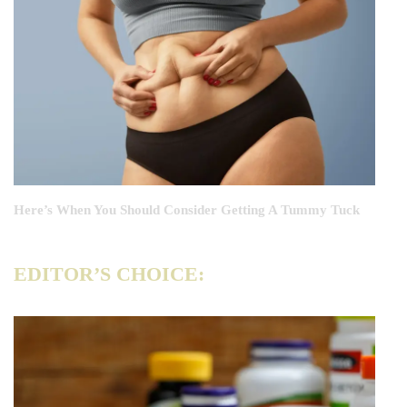
Here’s When You Should Consider Getting A Tummy Tuck
EDITOR’S CHOICE: