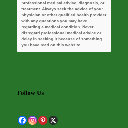
professional medical advice, diagnosis, or
treatment. Always seek the advice of your
physician or other qualified health provider
with any questions you may have
regarding a medical condition. Never
disregard professional medical advice or
delay in seeking it because of something
you have read on this website.
Follow Us