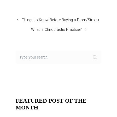
Things to Know Before Buying a Pram/Stroller
What Is Chiropractic Practice?
FEATURED POST OF THE
MONTH