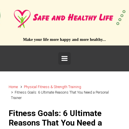
Skip to main content
Make your life more happy and more healthy...
Home
Physical Fitness & Strength Training
Fitness Goals: 6 Ultimate Reasons That You Need a Personal
Trainer
Fitness Goals: 6 Ultimate
Reasons That You Need a