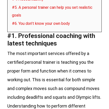
#5. A personal trainer can help you set realistic
goals
#6. You don’t know your own body
#1. Professional coaching with
latest techniques
The most important services offered by a
certified personal trainer is teaching you the
proper form and function when it comes to
working out. This is essential for both simple
and complex moves such as compound moves
including deadlifts and squats and Olympic lifts.
Understanding how to perform different