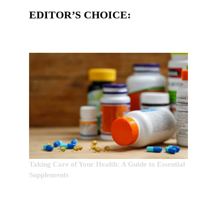
EDITOR’S CHOICE:
Taking Care of Your Health: A Guide to Essential
Supplements