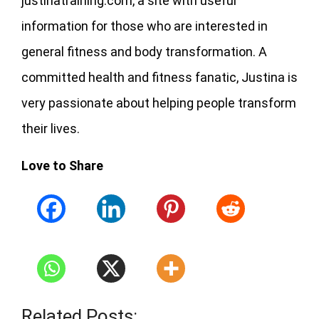
justinatraining.com, a site with useful
information for those who are interested in
general fitness and body transformation. A
committed health and fitness fanatic, Justina is
very passionate about helping people transform
their lives.
Love to Share
Related Posts: