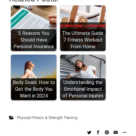
5 Reasons You
The Ultimate Guide:
Should Have
7 Fitness Workout
Personal Insurance
From Home
Body Goals: How to
Understanding the
Get the Body You
Emotional Impact
Want in 2024
of Personal Injuries
Physical Fitness & Strength Training