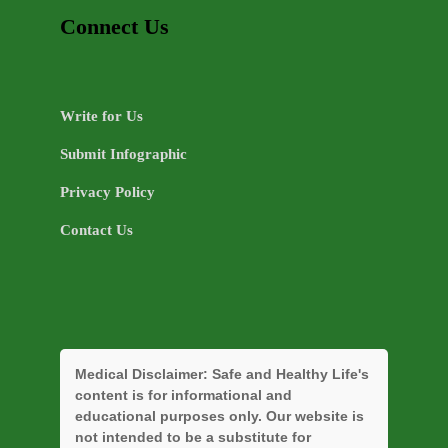
Connect Us
Write for Us
Submit Infographic
Privacy Policy
Contact Us
Medical Disclaimer:
Safe and Healthy Life's
content is for informational and
educational purposes only. Our website is
not intended to be a substitute for