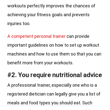
workouts perfectly improves the chances of
achieving your fitness goals and prevents
injuries too.
A competent personal trainer
can provide
important guidelines on how to set up workout
machines and how to use them so that you can
benefit more from your workouts.
#2. You require nutritional advice
A professional trainer, especially one who is a
registered dietician can legally give you a list of
meals and food types you should eat. Such