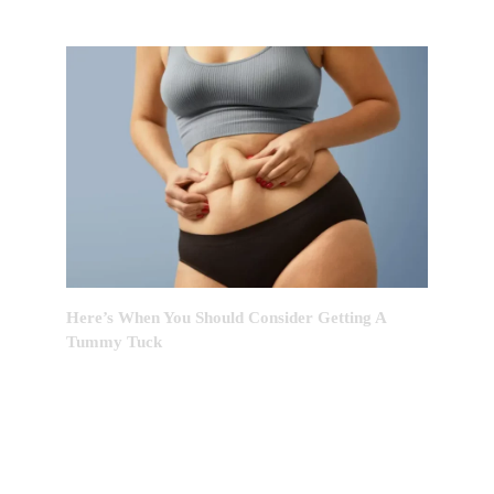
Here’s When You Should Consider Getting A
Tummy Tuck