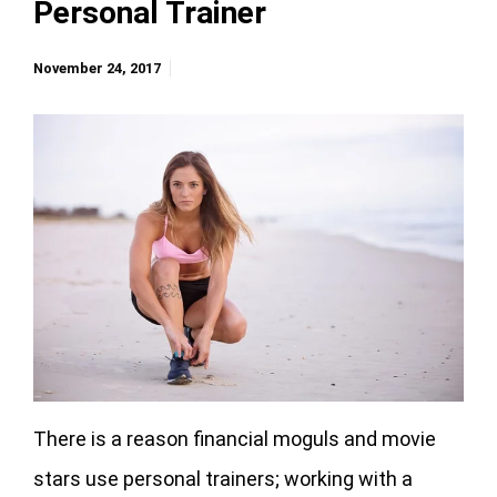
Personal Trainer
November 24, 2017
There is a reason financial moguls and movie
stars use personal trainers; working with a