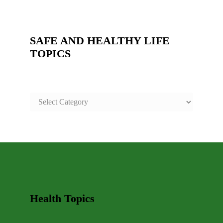
SAFE AND HEALTHY LIFE
TOPICS
SAFE
AND
HEALTHY
LIFE
TOPICS
Health Topics