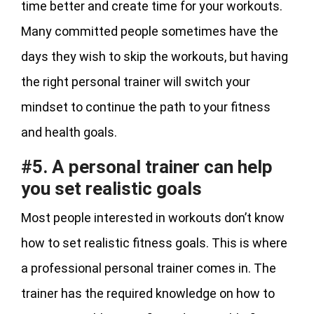
time better and create time for your workouts.
Many committed people sometimes have the
days they wish to skip the workouts, but having
the right personal trainer will switch your
mindset to continue the path to your fitness
and health goals.
#5. A personal trainer can help
you set realistic goals
Most people interested in workouts don’t know
how to set realistic fitness goals. This is where
a professional personal trainer comes in. The
trainer has the required knowledge on how to