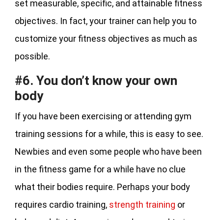
set measurable, specific, and attainable fitness
objectives. In fact, your trainer can help you to
customize your fitness objectives as much as
possible.
#6. You don’t know your own
body
If you have been exercising or attending gym
training sessions for a while, this is easy to see.
Newbies and even some people who have been
in the fitness game for a while have no clue
what their bodies require. Perhaps your body
requires cardio training,
strength training
or