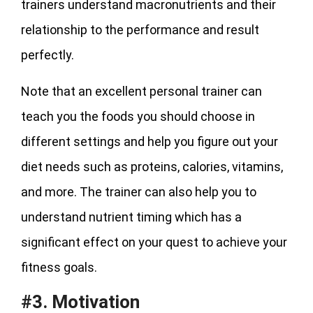
trainers understand macronutrients and their
relationship to the performance and result
perfectly.
Note that an excellent personal trainer can
teach you the foods you should choose in
different settings and help you figure out your
diet needs such as proteins, calories, vitamins,
and more. The trainer can also help you to
understand nutrient timing which has a
significant effect on your quest to achieve your
fitness goals.
#3. Motivation