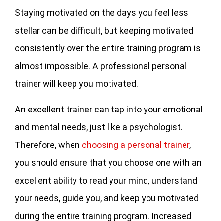
Staying motivated on the days you feel less
stellar can be difficult, but keeping motivated
consistently over the entire training program is
almost impossible. A professional personal
trainer will keep you motivated.
An excellent trainer can tap into your emotional
and mental needs, just like a psychologist.
Therefore, when
choosing a personal trainer
,
you should ensure that you choose one with an
excellent ability to read your mind, understand
your needs, guide you, and keep you motivated
during the entire training program. Increased