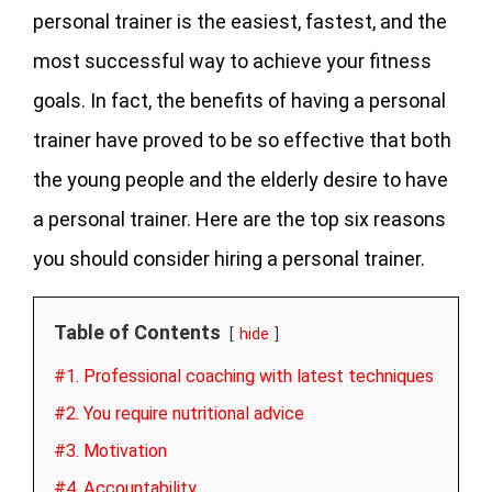
personal trainer is the easiest, fastest, and the
most successful way to achieve your fitness
goals. In fact, the benefits of having a personal
trainer have proved to be so effective that both
the young people and the elderly desire to have
a personal trainer. Here are the top six reasons
you should consider hiring a personal trainer.
Table of Contents
hide
#1. Professional coaching with latest techniques
#2. You require nutritional advice
#3. Motivation
#4. Accountability