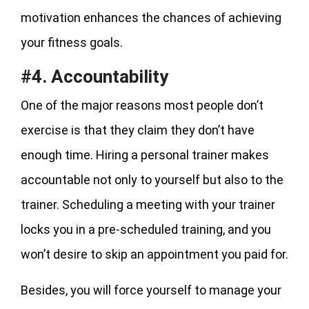
motivation enhances the chances of achieving
your fitness goals.
#4. Accountability
One of the major reasons most people don’t
exercise is that they claim they don’t have
enough time. Hiring a personal trainer makes
accountable not only to yourself but also to the
trainer. Scheduling a meeting with your trainer
locks you in a pre-scheduled training, and you
won’t desire to skip an appointment you paid for.
Besides, you will force yourself to manage your