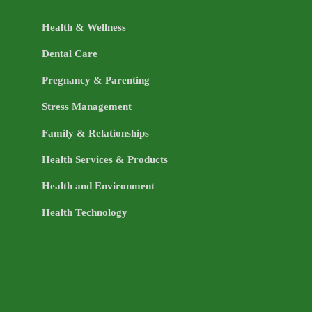
Health & Wellness
Dental Care
Pregnancy & Parenting
Stress Management
Family & Relationships
Health Services & Products
Health and Environment
Health Technology