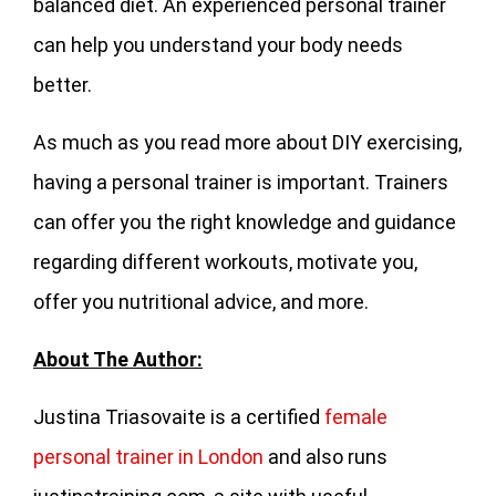
balanced diet. An experienced personal trainer
can help you understand your body needs
better.
As much as you read more about DIY exercising,
having a personal trainer is important. Trainers
can offer you the right knowledge and guidance
regarding different workouts, motivate you,
offer you nutritional advice, and more.
About The Author:
Justina Triasovaite is a certified
female
personal trainer in London
and also runs