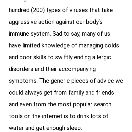
hundred (200) types of viruses that take
aggressive action against our body’s
immune system. Sad to say, many of us
have limited knowledge of managing colds
and poor skills to swiftly ending allergic
disorders and their accompanying
symptoms. The generic pieces of advice we
could always get from family and friends
and even from the most popular search
tools on the internet is to drink lots of
water and get enough sleep.