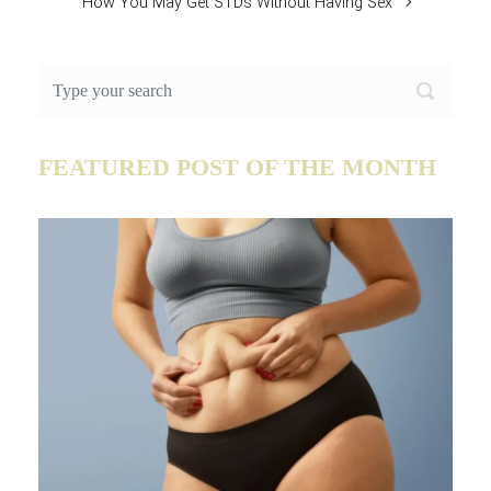
How You May Get STDs Without Having Sex
FEATURED POST OF THE MONTH