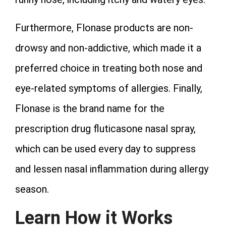
Furthermore, Flonase products are non-
drowsy and non-addictive, which made it a
preferred choice in treating both nose and
eye-related symptoms of allergies. Finally,
Flonase is the brand name for the
prescription drug fluticasone nasal spray,
which can be used every day to suppress
and lessen nasal inflammation during allergy
season.
Learn How it Works