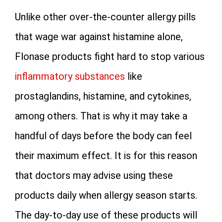
Unlike other over-the-counter allergy pills
that wage war against histamine alone,
Flonase products fight hard to stop various
inflammatory substances
like
prostaglandins, histamine, and cytokines,
among others. That is why it may take a
handful of days before the body can feel
their maximum effect. It is for this reason
that doctors may advise using these
products daily when allergy season starts.
The day-to-day use of these products will