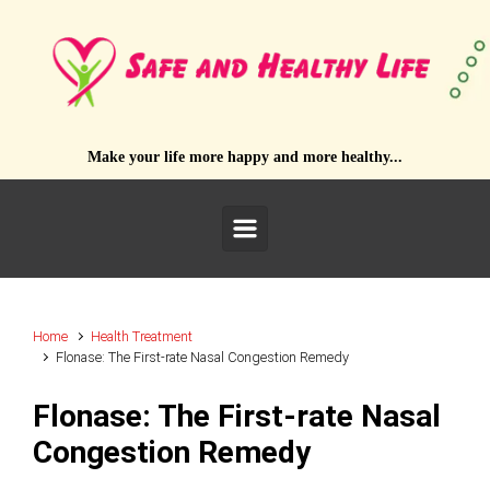
Skip to main content
Make your life more happy and more healthy...
Home
Health Treatment
Flonase: The First-rate Nasal Congestion Remedy
Flonase: The First-rate Nasal
Congestion Remedy