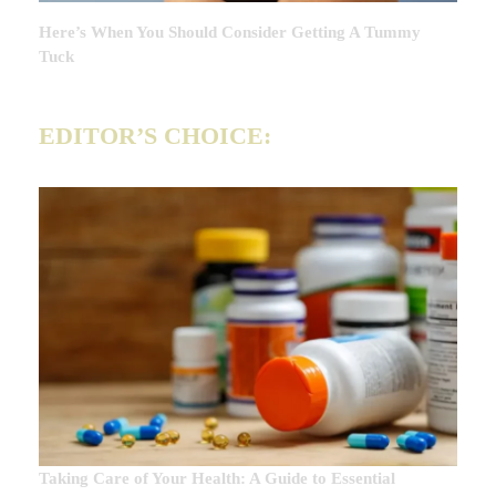
Here’s When You Should Consider Getting A Tummy
Tuck
EDITOR’S CHOICE:
Taking Care of Your Health: A Guide to Essential