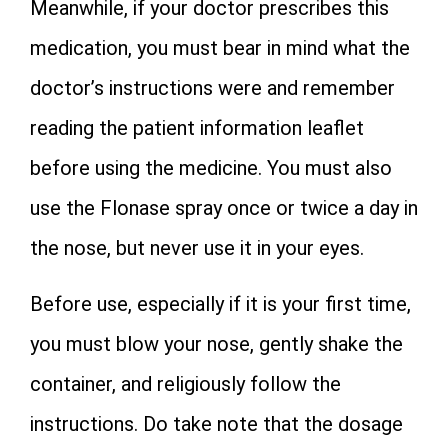
Meanwhile, if your doctor prescribes this
medication, you must bear in mind what the
doctor’s instructions were and remember
reading the patient information leaflet
before using the medicine. You must also
use the Flonase spray once or twice a day in
the nose, but never use it in your eyes.
Before use, especially if it is your first time,
you must blow your nose, gently shake the
container, and religiously follow the
instructions. Do take note that the dosage