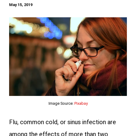
May 15, 2019
Image Source:
Pixabay
Flu, common cold, or sinus infection are
among the effects of more than two