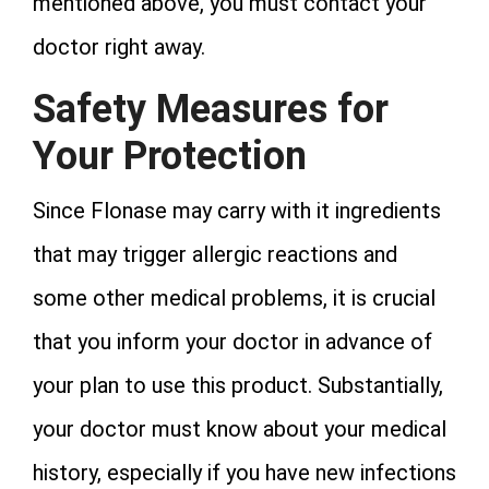
mentioned above, you must contact your
doctor right away.
Safety Measures for
Your Protection
Since Flonase may carry with it ingredients
that may trigger allergic reactions and
some other medical problems, it is crucial
that you inform your doctor in advance of
your plan to use this product. Substantially,
your doctor must know about your medical
history, especially if you have new infections