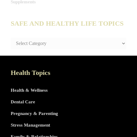
Supplements
SAFE AND HEALTHY LIFE TOPICS
SAFE
AND
HEALTHY
LIFE
TOPICS
Health Topics
Health & Wellness
Dental Care
Pregnancy & Parenting
Stress Management
Family & Relationships