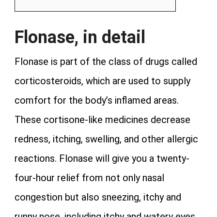
Flonase, in detail
Flonase is part of the class of drugs called
corticosteroids, which are used to supply
comfort for the body’s inflamed areas.
These cortisone-like medicines decrease
redness, itching, swelling, and other allergic
reactions. Flonase will give you a twenty-
four-hour relief from not only nasal
congestion but also sneezing, itchy and
runny nose, including itchy and watery eyes.