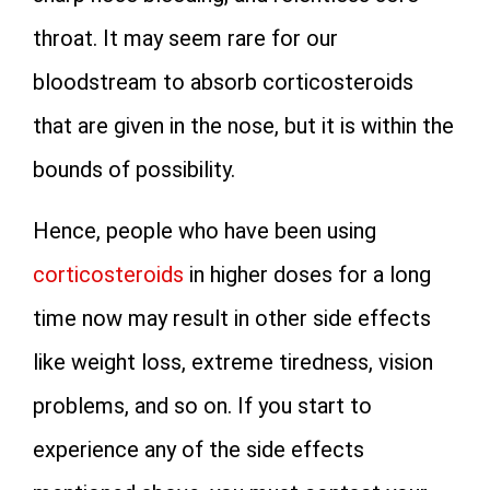
throat. It may seem rare for our
bloodstream to absorb corticosteroids
that are given in the nose, but it is within the
bounds of possibility.
Hence, people who have been using
corticosteroids
in higher doses for a long
time now may result in other side effects
like weight loss, extreme tiredness, vision
problems, and so on. If you start to
experience any of the side effects