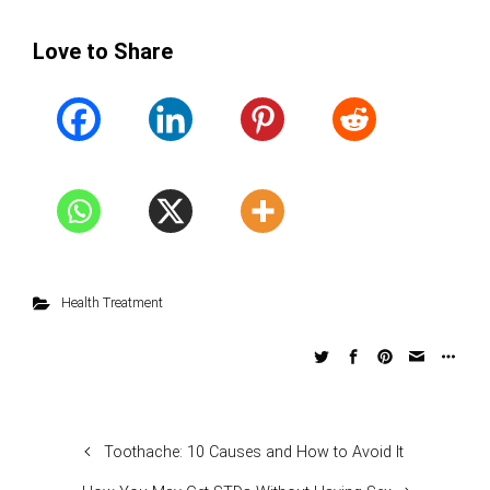
Love to Share
Health Treatment
Toothache: 10 Causes and How to Avoid It