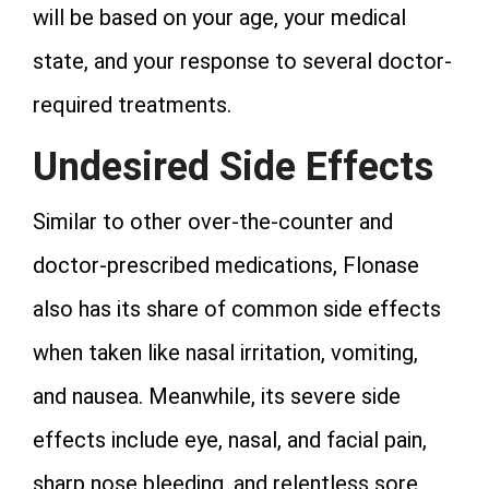
will be based on your age, your medical
state, and your response to several doctor-
required treatments.
Undesired Side Effects
Similar to other over-the-counter and
doctor-prescribed medications, Flonase
also has its share of common side effects
when taken like nasal irritation, vomiting,
and nausea. Meanwhile, its severe side
effects include eye, nasal, and facial pain,
sharp nose bleeding, and relentless sore