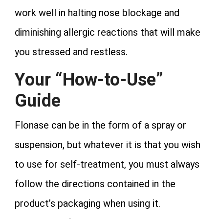
work well in halting nose blockage and
diminishing allergic reactions that will make
you stressed and restless.
Your “How-to-Use”
Guide
Flonase can be in the form of a spray or
suspension, but whatever it is that you wish
to use for self-treatment, you must always
follow the directions contained in the
product’s packaging when using it.