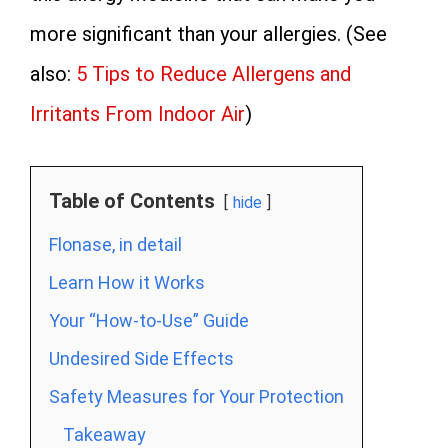
more significant than your allergies. (See
also:
5 Tips to Reduce Allergens and
Irritants From Indoor Air
)
Table of Contents
hide
Flonase, in detail
Learn How it Works
Your “How-to-Use” Guide
Undesired Side Effects
Safety Measures for Your Protection
Takeaway