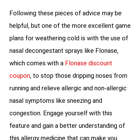
Following these pieces of advice may be
helpful, but one of the more excellent game
plans for weathering cold is with the use of
nasal decongestant sprays like Flonase,
which comes with a
Flonase discount
coupon
, to stop those dripping noses from
running and relieve allergic and non-allergic
nasal symptoms like sneezing and
congestion. Engage yourself with this
feature and gain a better understanding of
this allergy medicine that can make you