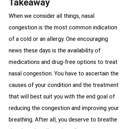
Takeaway
When we consider all things, nasal
congestion is the most common indication
of a cold or an allergy. One encouraging
news these days is the availability of
medications and drug-free options to treat
nasal congestion. You have to ascertain the
causes of your condition and the treatment
that will best suit you with the end goal of
reducing the congestion and improving your
breathing. After all, you deserve to breathe