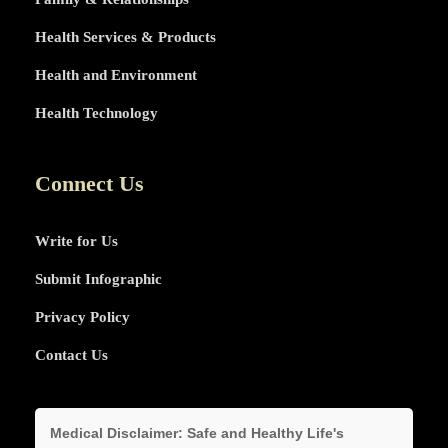
Health Services & Products
Health and Environment
Health Technology
Connect Us
Write for Us
Submit Infographic
Privacy Policy
Contact Us
Medical Disclaimer:
Safe and Healthy Life's