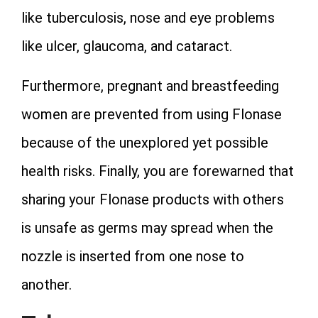
like tuberculosis, nose and eye problems
like ulcer, glaucoma, and cataract.
Furthermore, pregnant and breastfeeding
women are prevented from using Flonase
because of the unexplored yet possible
health risks. Finally, you are forewarned that
sharing your Flonase products with others
is unsafe as germs may spread when the
nozzle is inserted from one nose to
another.