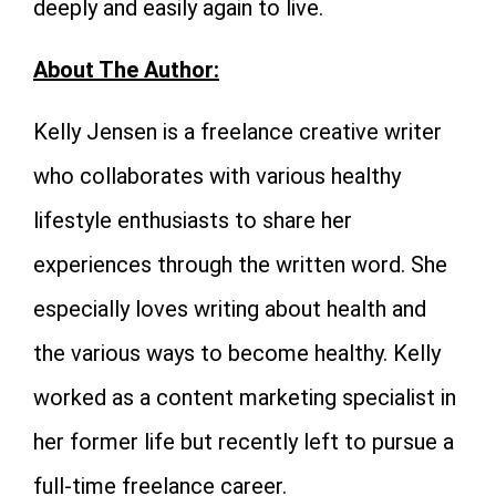
deeply and easily again to live.
About The Author:
Kelly Jensen is a freelance creative writer
who collaborates with various healthy
lifestyle enthusiasts to share her
experiences through the written word. She
especially loves writing about health and
the various ways to become healthy. Kelly
worked as a content marketing specialist in
her former life but recently left to pursue a
full-time freelance career.