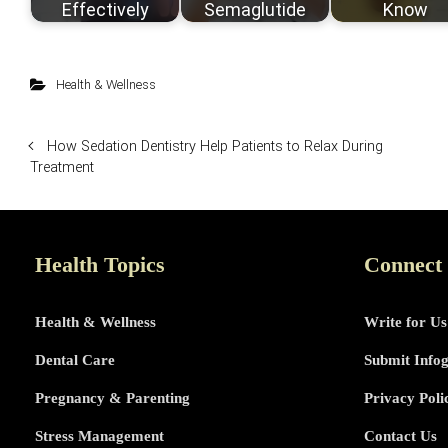
Effectively
Semaglutide
Know
Health & Wellness
How Sedation Dentistry Help Patients to Relax During
Treatment
Health Topics
Connect
Health & Wellness
Write for Us
Dental Care
Submit Info
Pregnancy & Parenting
Privacy Poli
Stress Management
Contact Us