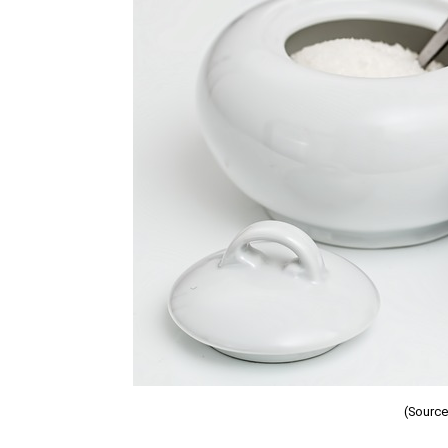
(Source