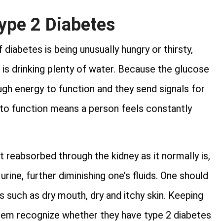
ype 2 Diabetes
iabetes is being unusually hungry or thirsty,
is drinking plenty of water. Because the glucose
ugh energy to function and they send signals for
 to function means a person feels constantly
 reabsorbed through the kidney as it normally is,
urine, further diminishing one’s fluids. One should
ls such as dry mouth, dry and itchy skin. Keeping
hem recognize whether they have type 2 diabetes