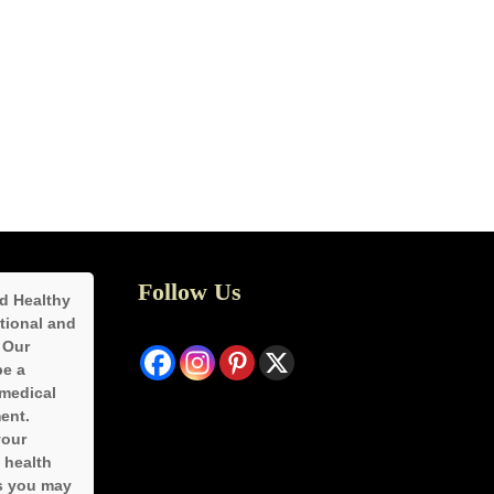
Follow Us
d Healthy
ational and
 Our
be a
 medical
ent.
your
 health
s you may