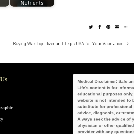
Nutrients
Buying Wax Liquidizer and Terps USA for Your Vape Juice
 Us
Medical Disclaimer:
Safe an
Life's content is for inform
educational purposes only.
website is not intended to 
substitute for professional
graphic
advice, diagnosis, or treatm
cy
Always seek the advice of 
physician or other qualified
provider with any question