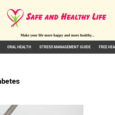
Make your life more happy and more healthy...
ORAL HEALTH
STRESS MANAGEMENT GUIDE
FREE HE
abetes