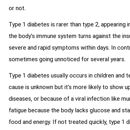
or not.
Type 1 diabetes is rarer than type 2, appearing 
the body’s immune system turns against the ins
severe and rapid symptoms within days. In contr
sometimes going unnoticed for several years.
Type 1 diabetes usually occurs in children and te
cause is unknown but it’s more likely to show u
diseases, or because of a viral infection like 
fatigue because the body lacks glucose and sta
food and energy. If not treated quickly, type 1 