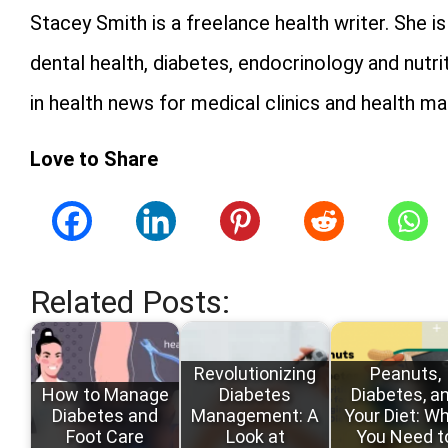
Stacey Smith is a freelance health writer. She 
dental health, diabetes, endocrinology and nutri
in health news for medical clinics and health ma
Love to Share
Related Posts:
Revolutionizing
Peanuts,
How to Manage
Diabetes
Diabetes, a
Diabetes and
Management: A
Your Diet: W
Foot Care
Look at
You Need t