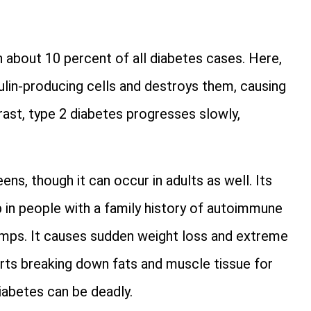
in about 10 percent of all diabetes cases. Here,
ulin-producing cells and destroys them, causing
ast, type 2 diabetes progresses slowly,
ens, though it can occur in adults as well. Its
p in people with a family history of autoimmune
mumps. It causes sudden weight loss and extreme
rts breaking down fats and muscle tissue for
diabetes can be deadly.