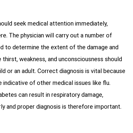
hould seek medical attention immediately,
e. The physician will carry out a number of
and to determine the extent of the damage and
me thirst, weakness, and unconsciousness should
ld or an adult. Correct diagnosis is vital because
ndicative of other medical issues like flu.
abetes can result in respiratory damage,
y and proper diagnosis is therefore important.