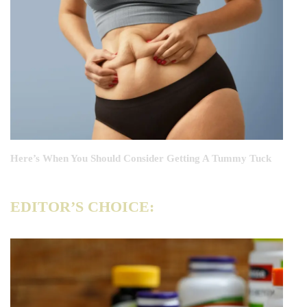
Here’s When You Should Consider Getting A Tummy Tuck
EDITOR’S CHOICE: