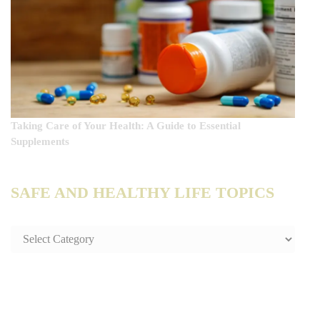
Taking Care of Your Health: A Guide to Essential
Supplements
SAFE AND HEALTHY LIFE TOPICS
SAFE
AND
HEALTHY
LIFE
TOPICS