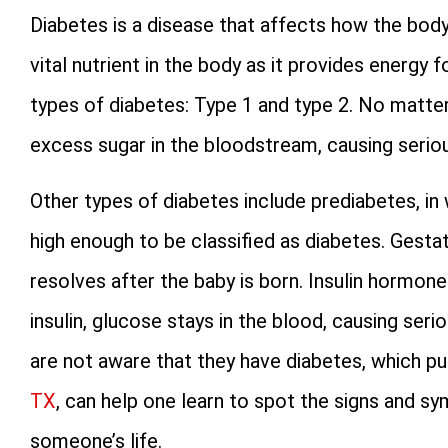
Diabetes is a disease that affects how the body
vital nutrient in the body as it provides energy 
types of diabetes: Type 1 and type 2. No matter 
excess sugar in the bloodstream, causing serio
Other types of diabetes include prediabetes, in 
high enough to be classified as diabetes. Gesta
resolves after the baby is born. Insulin hormon
insulin, glucose stays in the blood, causing ser
are not aware that they have diabetes, which pu
TX
, can help one learn to spot the signs and sy
someone’s life.