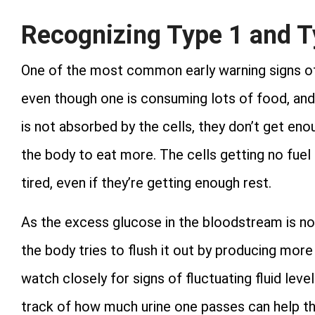
Recognizing Type 1 and T
One of the most common early warning signs of d
even though one is consuming lots of food, and 
is not absorbed by the cells, they don’t get eno
the body to eat more. The cells getting no fuel
tired, even if they’re getting enough rest.
As the excess glucose in the bloodstream is not
the body tries to flush it out by producing more 
watch closely for signs of fluctuating fluid leve
track of how much urine one passes can help t