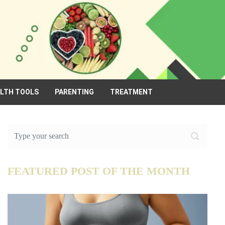
ALTH TOOLS
PARENTING
TREATMENT
FEATURED POST OF THE MONTH