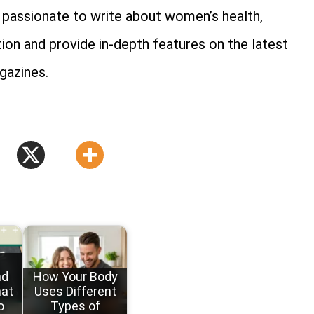
is passionate to write about women’s health,
tion and provide in-depth features on the latest
gazines.
nd
How Your Body
hat
Uses Different
o
Types of