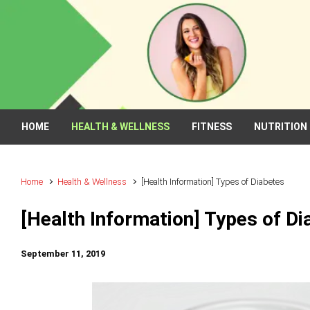
Skip to main content
HOME
HEALTH & WELLNESS
FITNESS
NUTRITION
Home
Health & Wellness
[Health Information] Types of Diabetes
[Health Information] Types of Di
September 11, 2019