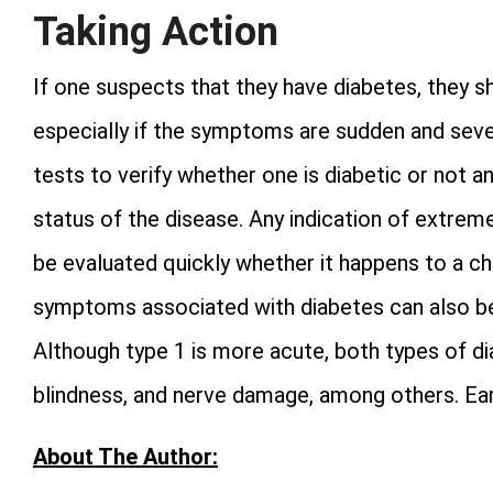
Taking Action
If one suspects that they have diabetes, they s
especially if the symptoms are sudden and sever
tests to verify whether one is diabetic or not 
status of the disease. Any indication of extre
be evaluated quickly whether it happens to a chi
symptoms associated with diabetes can also be i
Although type 1 is more acute, both types of di
blindness, and nerve damage, among others. Earl
About The Author: