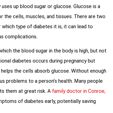
 uses up blood sugar or glucose. Glucose is a
for the cells, muscles, and tissues. There are two
which type of diabetes it is, it can lead to
us complications.
which the blood sugar in the body is high, but not
tional diabetes occurs during pregnancy but
e helps the cells absorb glucose. Without enough
ious problems to a person’s health. Many people
ts them at great risk. A
family doctor in Conroe,
mptoms of diabetes early, potentially saving