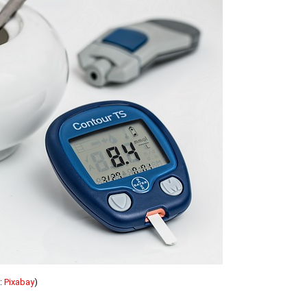
:
Pixabay
)