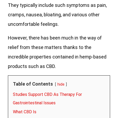
They typically include such symptoms as pain,
cramps, nausea, bloating, and various other
uncomfortable feelings.
However, there has been much in the way of
relief from these matters thanks to the
incredible properties contained in hemp-based
products such as CBD.
Table of Contents
hide
Studies Support CBD As Therapy For
Gastrointestinal Issues
What CBD Is