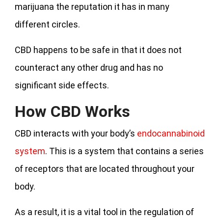
marijuana the reputation it has in many
different circles.
CBD happens to be safe in that it does not
counteract any other drug and has no
significant side effects.
How CBD Works
CBD interacts with your body’s
endocannabinoid
system
. This is a system that contains a series
of receptors that are located throughout your
body.
As a result, it is a vital tool in the regulation of