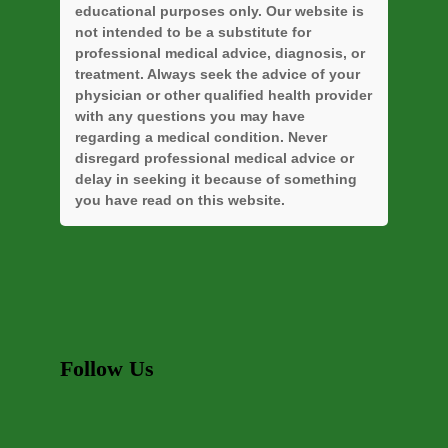
educational purposes only. Our website is
not intended to be a substitute for
professional medical advice, diagnosis, or
treatment. Always seek the advice of your
physician or other qualified health provider
with any questions you may have
regarding a medical condition. Never
disregard professional medical advice or
delay in seeking it because of something
you have read on this website.
Follow Us