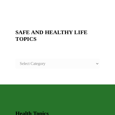
SAFE AND HEALTHY LIFE
TOPICS
SAFE
AND
HEALTHY
LIFE
TOPICS
Health Topics