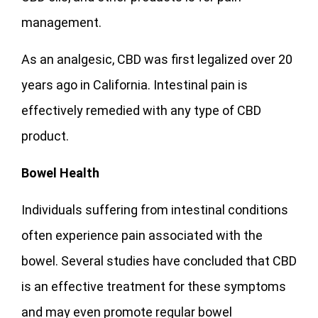
management.
As an analgesic, CBD was first legalized over 20
years ago in California. Intestinal pain is
effectively remedied with any type of CBD
product.
Bowel Health
Individuals suffering from intestinal conditions
often experience pain associated with the
bowel. Several studies have concluded that CBD
is an effective treatment for these symptoms
and may even promote regular bowel