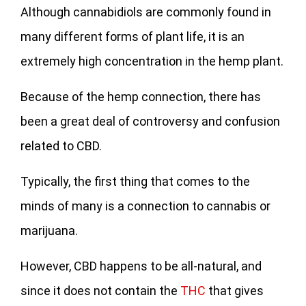
Although cannabidiols are commonly found in
many different forms of plant life, it is an
extremely high concentration in the hemp plant.
Because of the hemp connection, there has
been a great deal of controversy and confusion
related to CBD.
Typically, the first thing that comes to the
minds of many is a connection to cannabis or
marijuana.
However, CBD happens to be all-natural, and
since it does not contain the
THC
that gives