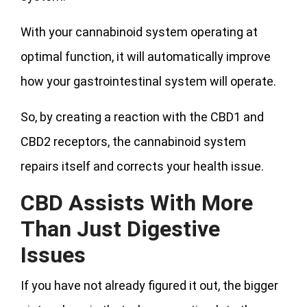
With your cannabinoid system operating at
optimal function, it will automatically improve
how your gastrointestinal system will operate.
So, by creating a reaction with the CBD1 and
CBD2 receptors, the cannabinoid system
repairs itself and corrects your health issue.
CBD Assists With More
Than Just Digestive
Issues
If you have not already figured it out, the bigger