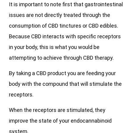
It is important to note first that gastrointestinal
issues are not directly treated through the
consumption of CBD tinctures or CBD edibles.
Because CBD interacts with specific receptors
in your body, this is what you would be
attempting to achieve through CBD therapy.
By taking a CBD product you are feeding your
body with the compound that will stimulate the
receptors.
When the receptors are stimulated, they
improve the state of your endocannabinoid
system.