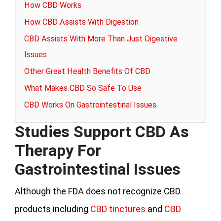
How CBD Works
How CBD Assists With Digestion
CBD Assists With More Than Just Digestive
Issues
Other Great Health Benefits Of CBD
What Makes CBD So Safe To Use
CBD Works On Gastrointestinal Issues
Studies Support CBD As
Therapy For
Gastrointestinal Issues
Although the FDA does not recognize CBD
products including
CBD tinctures
and
CBD