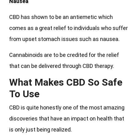
Nausea
CBD has shown to be an antiemetic which
comes as a great relief to individuals who suffer
from upset stomach issues such as nausea.
Cannabinoids are to be credited for the relief
that can be delivered through CBD therapy.
What Makes CBD So Safe
To Use
CBD is quite honestly one of the most amazing
discoveries that have an impact on health that
is only just being realized.