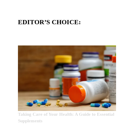
EDITOR’S CHOICE:
Taking Care of Your Health: A Guide to Essential
Supplements