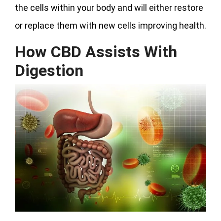
the cells within your body and will either restore
or replace them with new cells improving health.
How CBD Assists With
Digestion