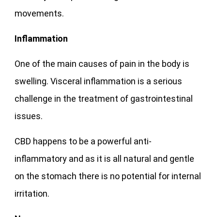
movements.
Inflammation
One of the main causes of pain in the body is
swelling. Visceral inflammation is a serious
challenge in the treatment of gastrointestinal
issues.
CBD happens to be a powerful anti-
inflammatory and as it is all natural and gentle
on the stomach there is no potential for internal
irritation.