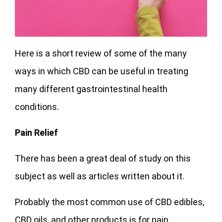
Here is a short review of some of the many
ways in which CBD can be useful in treating
many different gastrointestinal health
conditions.
Pain Relief
There has been a great deal of study on this
subject as well as articles written about it.
Probably the most common use of CBD edibles,
CBD oils, and other products is for pain