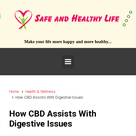
Skip to main content
Make your life more happy and more healthy...
Home
Health & Wellness
How CBD Assists With Digestive Issues
How CBD Assists With
Digestive Issues