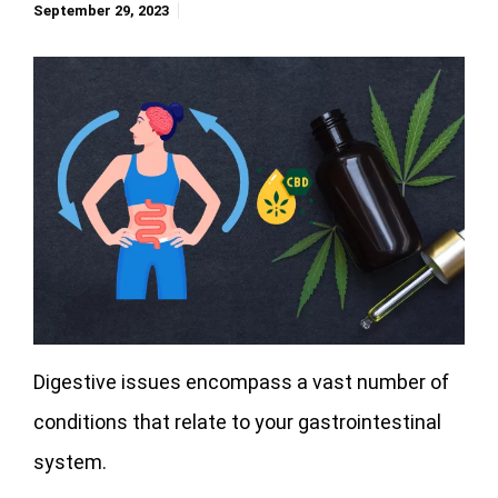
September 29, 2023
Digestive issues encompass a vast number of
conditions that relate to your gastrointestinal
system.