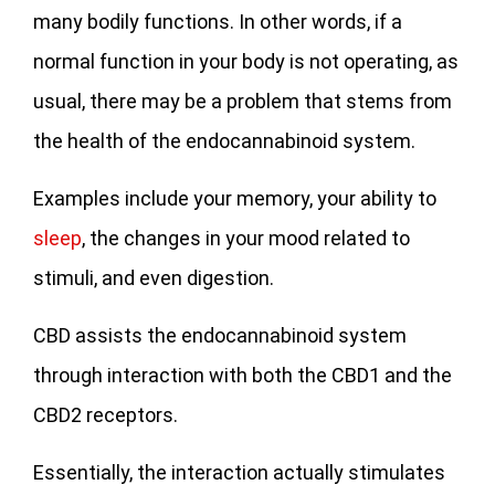
many bodily functions. In other words, if a
normal function in your body is not operating, as
usual, there may be a problem that stems from
the health of the endocannabinoid system.
Examples include your memory, your ability to
sleep
, the changes in your mood related to
stimuli, and even digestion.
CBD assists the endocannabinoid system
through interaction with both the CBD1 and the
CBD2 receptors.
Essentially, the interaction actually stimulates