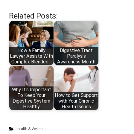
Related Posts:
How a Family
Digestive Tract
Lawyer Assists With
Paralysis
Complex Blended…
Awareness Month
Why It's Important
To Keep Your
How to Get Support
Digestive System
with Your Chronic
Healthy
Health Issues
Health & Wellness