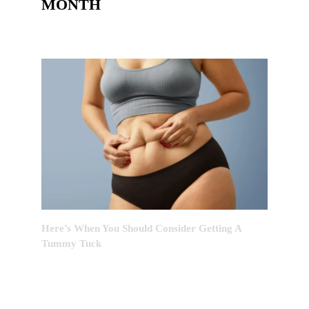
MONTH
Here’s When You Should Consider Getting A
Tummy Tuck