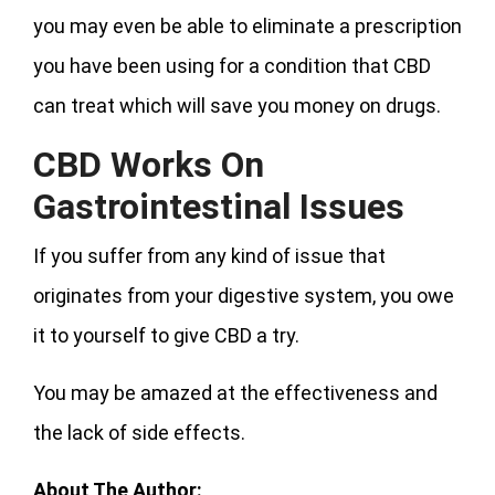
you may even be able to eliminate a prescription
you have been using for a condition that CBD
can treat which will save you money on drugs.
CBD Works On
Gastrointestinal Issues
If you suffer from any kind of issue that
originates from your digestive system, you owe
it to yourself to give CBD a try.
You may be amazed at the effectiveness and
the lack of side effects.
About The Author: