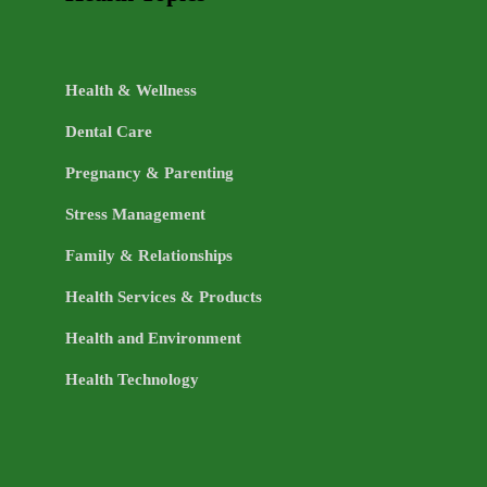
Health & Wellness
Dental Care
Pregnancy & Parenting
Stress Management
Family & Relationships
Health Services & Products
Health and Environment
Health Technology