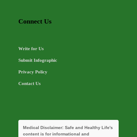
Connect Us
Write for Us
Submit Infographic
Privacy Policy
Contact Us
Medical Disclaimer:
Safe and Healthy Life's
content is for informational and