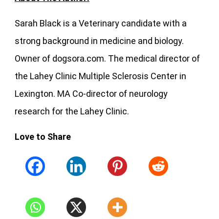
Sarah Black is a Veterinary candidate with a
strong background in medicine and biology.
Owner of dogsora.com. The medical director of
the Lahey Clinic Multiple Sclerosis Center in
Lexington. MA Co-director of neurology
research for the Lahey Clinic.
Love to Share