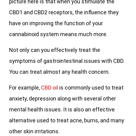
picture here is that when you stimulate the
CBD1 and CBD2 receptors, the influence they
have on improving the function of your
cannabinoid system means much more.
Not only can you effectively treat the
symptoms of gastrointestinal issues with CBD.
You can treat almost any health concern.
For example,
CBD oil
is commonly used to treat
anxiety, depression along with several other
mental health issues. It is also an effective
alternative used to treat acne, burns, and many
other skin irritations.