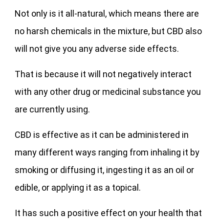
Not only is it all-natural, which means there are
no harsh chemicals in the mixture, but CBD also
will not give you any adverse side effects.
That is because it will not negatively interact
with any other drug or medicinal substance you
are currently using.
CBD is effective as it can be administered in
many different ways ranging from inhaling it by
smoking or diffusing it, ingesting it as an oil or
edible, or applying it as a topical.
It has such a positive effect on your health that