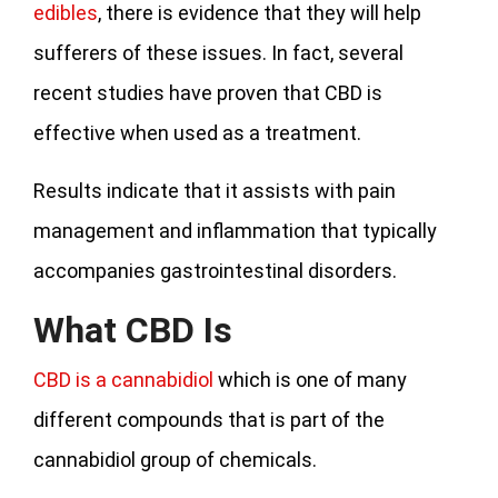
edibles
, there is evidence that they will help
sufferers of these issues. In fact, several
recent studies have proven that CBD is
effective when used as a treatment.
Results indicate that it assists with pain
management and inflammation that typically
accompanies gastrointestinal disorders.
What CBD Is
CBD is a cannabidiol
which is one of many
different compounds that is part of the
cannabidiol group of chemicals.