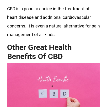
CBD is a popular choice in the treatment of
heart disease and additional cardiovascular
concerns. It is even a natural alternative for pain
management of all kinds.
Other Great Health
Benefits Of CBD