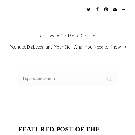
How to Get Rid of Cellulite
Peanuts, Diabetes, and Your Diet: What You Need to Know
FEATURED POST OF THE