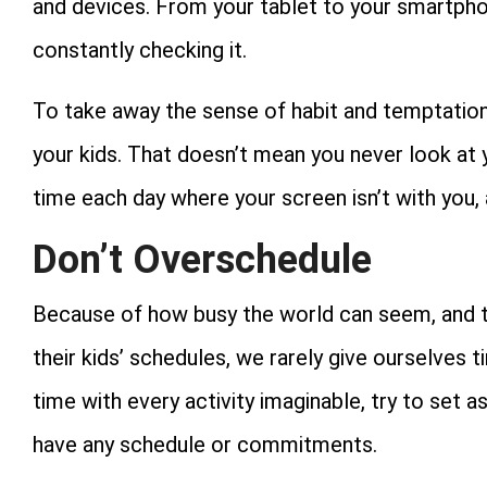
and devices. From your tablet to your smartphon
constantly checking it.
To take away the sense of habit and temptation
your kids. That doesn’t mean you never look at 
time each day where your screen isn’t with you,
Don’t Overschedule
Because of how busy the world can seem, and 
their kids’ schedules, we rarely give ourselves ti
time with every activity imaginable, try to set
have any schedule or commitments.