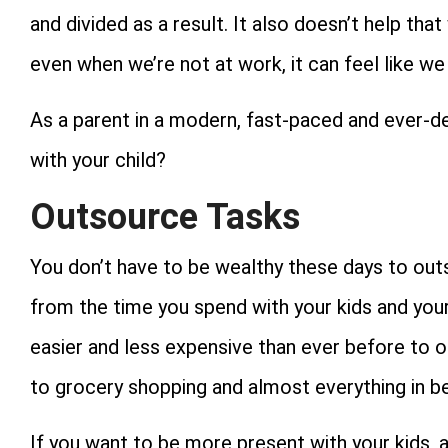
and divided as a result. It also doesn’t help th
even when we’re not at work, it can feel like we s
As a parent in a modern, fast-paced and ever-
with your child?
Outsource Tasks
You don’t have to be wealthy these days to ou
from the time you spend with your kids and your
easier and less expensive than ever before to o
to grocery shopping and almost everything in b
If you want to be more present with your kids,