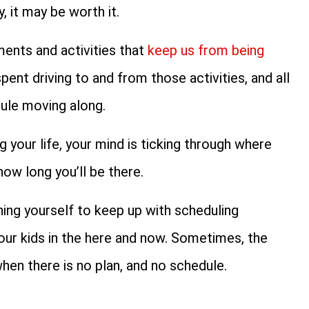
, it may be worth it.
tments and activities that
keep us from being
pent driving to and from those activities, and all
dule moving along.
g your life, your mind is ticking through where
ow long you’ll be there.
ing yourself to keep up with scheduling
our kids in the here and now. Sometimes, the
en there is no plan, and no schedule.