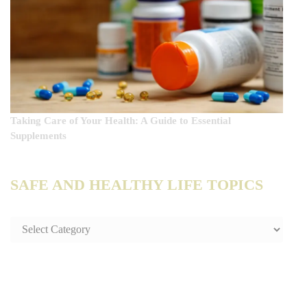
Taking Care of Your Health: A Guide to Essential
Supplements
SAFE AND HEALTHY LIFE TOPICS
SAFE
AND
HEALTHY
LIFE
TOPICS