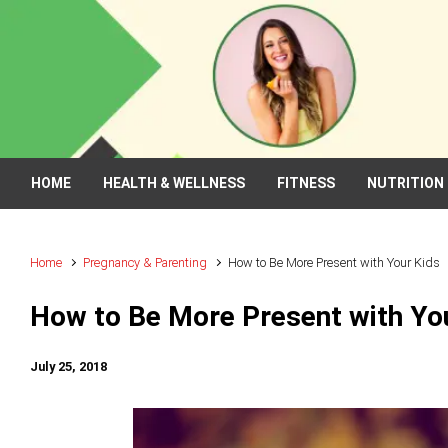
Skip to main content
HOME
HEALTH & WELLNESS
FITNESS
NUTRITION
Home
Pregnancy & Parenting
How to Be More Present with Your Kids
How to Be More Present with Yo
July 25, 2018