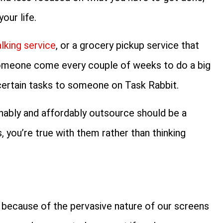
our life.
king service
, or a grocery pickup service that
someone come every couple of weeks to do a big
certain tasks to someone on Task Rabbit.
onably and affordably outsource should be a
, you’re true with them rather than thinking
ves because of the pervasive nature of our screens