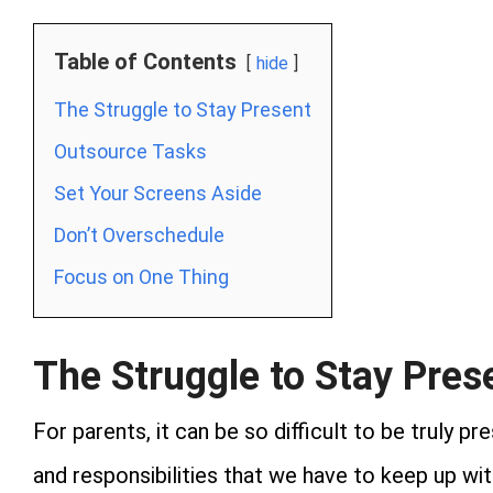
Table of Contents
hide
The Struggle to Stay Present
Outsource Tasks
Set Your Screens Aside
Don’t Overschedule
Focus on One Thing
The Struggle to Stay Pres
For parents, it can be so difficult to be truly 
and responsibilities that we have to keep up wi