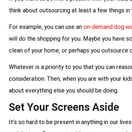
think about outsourcing at least a few things in y
For example, you can use an
on-demand dog wal
will do the shopping for you. Maybe you have 
clean of your home, or perhaps you outsource 
Whatever is a priority to you that you can reas
consideration. Then, when you are with your kids
about everything else you should be doing.
Set Your Screens Aside
It’s so hard to be present in anything in our li