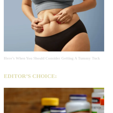
Here’s When You Should Consider Getting A Tummy Tuck
EDITOR’S CHOICE: