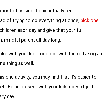
most of us, and it can actually feel
ad of trying to do everything at once,
pick one
children each day and give that your full
, mindful parent all day long.
ke with your kids, or color with them. Taking an
ne thing as well.
 one activity, you may find that it’s easier to
ll. Being present with your kids doesn’t just
ry day.