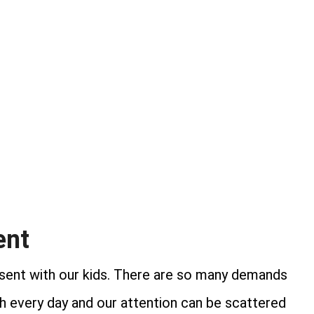
ent
present with our kids. There are so many demands
th every day and our attention can be scattered