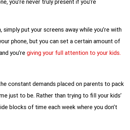
e, you’re never truly present if you’re
, simply put your screens away while you’re with
your phone, but you can set a certain amount of
 and you’re
giving your full attention to your kids.
the constant demands placed on parents to pack
me just to be. Rather than trying to fill your kids’
 aside blocks of time each week where you don’t