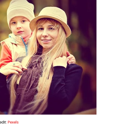
edit:
Pexels