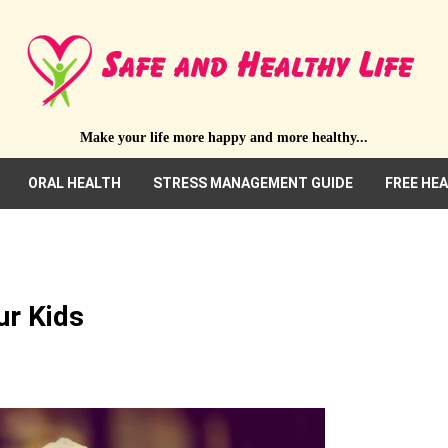
Make your life more happy and more healthy...
ORAL HEALTH
STRESS MANAGEMENT GUIDE
FREE HE
ur Kids