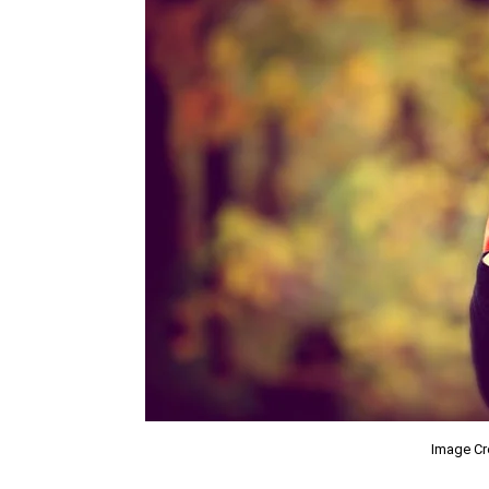
Image Cr