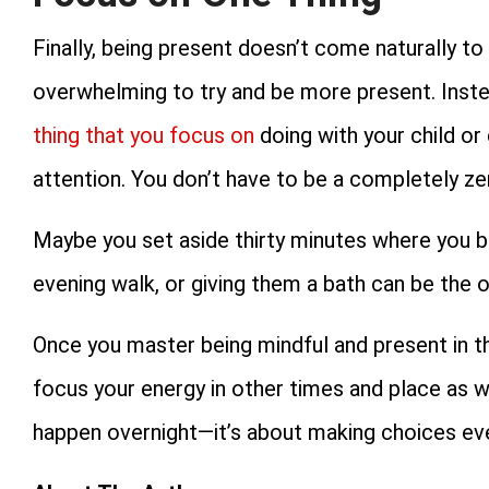
Finally, being present doesn’t come naturally to 
overwhelming to try and be more present. Inste
thing that you focus on
doing with your child or 
attention. You don’t have to be a completely zen
Maybe you set aside thirty minutes where you ba
evening walk, or giving them a bath can be the o
Once you master being mindful and present in this
focus your energy in other times and place as we
happen overnight—it’s about making choices eve