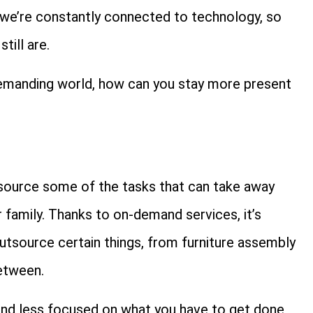
at we’re constantly connected to technology, so
till are.
demanding world, how can you stay more present
tsource some of the tasks that can take away
 family. Thanks to on-demand services, it’s
utsource certain things, from furniture assembly
etween.
 and less focused on what you have to get done,