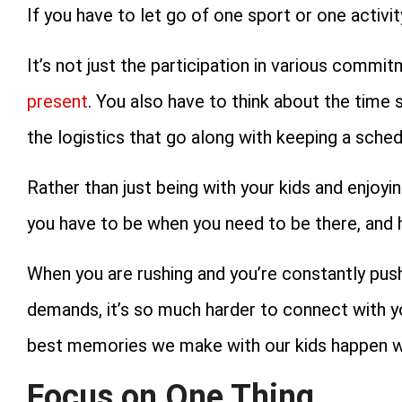
If you have to let go of one sport or one activity
It’s not just the participation in various commi
present
. You also have to think about the time s
the logistics that go along with keeping a sche
Rather than just being with your kids and enjoyin
you have to be when you need to be there, and h
When you are rushing and you’re constantly push
demands, it’s so much harder to connect with y
best memories we make with our kids happen wh
Focus on One Thing