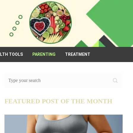
ALTH TOOLS
PARENTING
TREATMENT
FEATURED POST OF THE MONTH