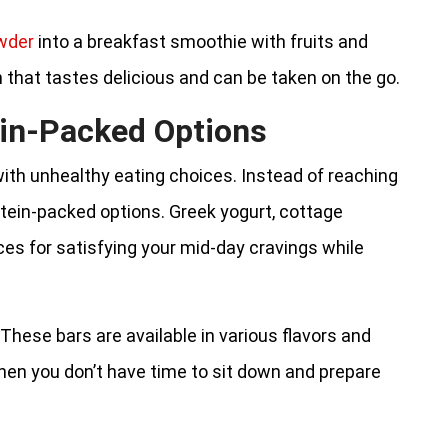
wder
into a breakfast smoothie with fruits and
n that tastes delicious and can be taken on the go.
in-Packed Options
th unhealthy eating choices. Instead of reaching
otein-packed options. Greek yogurt, cottage
ces for satisfying your mid-day cravings while
 These bars are available in various flavors and
hen you don’t have time to sit down and prepare