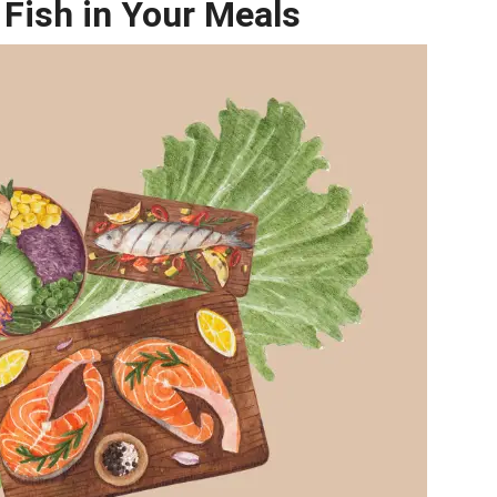
 Fish in Your Meals