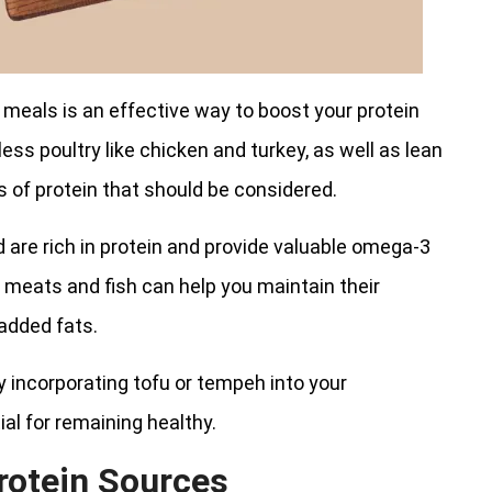
 meals is an effective way to boost your protein
less poultry like chicken and turkey, as well as lean
s of protein that should be considered.
d are rich in protein and provide valuable omega-3
ese meats and fish can help you maintain their
 added fats.
ry incorporating tofu or tempeh into your
al for remaining healthy.
rotein Sources