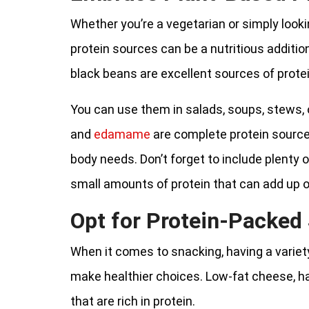
Whether you’re a vegetarian or simply loo
protein sources can be a nutritious addition
black beans are excellent sources of protei
You can use them in salads, soups, stews, 
and
edamame
are complete protein sources
body needs. Don’t forget to include plenty 
small amounts of protein that can add up o
Opt for Protein-Packed
When it comes to snacking, having a variet
make healthier choices. Low-fat cheese, ha
that are rich in protein.