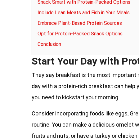
Snack Smart with Protein-Packed Options
Include Lean Meats and Fish in Your Meals
Embrace Plant-Based Protein Sources
Opt for Protein-Packed Snack Options
Conclusion
Start Your Day with Pro
They say breakfast is the most important m
day with a protein-rich breakfast can help y
you need to kickstart your morning.
Consider incorporating foods like eggs, Gre
routine. You can make a delicious omelet w
fruits and nuts, or have a turkey or chicke