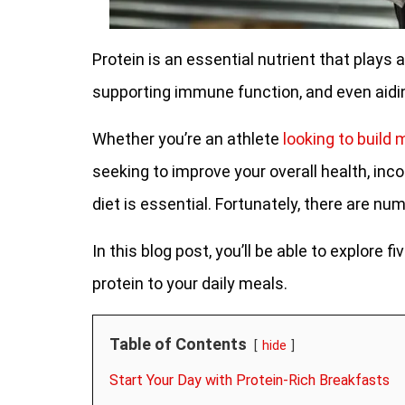
Protein is an essential nutrient that plays a
supporting immune function, and even aid
Whether you’re an athlete
looking to build
seeking to improve your overall health, inc
diet is essential. Fortunately, there are n
In this blog post, you’ll be able to explore
protein to your daily meals.
Table of Contents
hide
Start Your Day with Protein-Rich Breakfasts