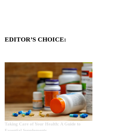
EDITOR’S CHOICE:
Taking Care of Your Health: A Guide to
Essential Supplements