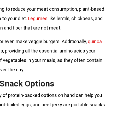
king to reduce your meat consumption, plant-based
 to your diet.
Legumes
like lentils, chickpeas, and
n and fiber that are not meat.
or even make veggie burgers. Additionally,
quinoa
, providing all the essential amino acids your
of vegetables in your meals, as they often contain
ver the day.
 Snack Options
y of protein-packed options on hand can help you
rd-boiled eggs, and beef jerky are portable snacks