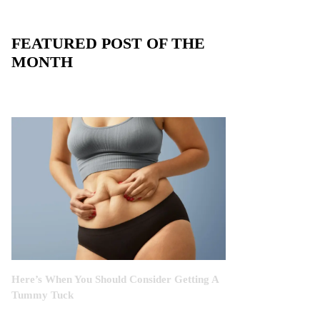
FEATURED POST OF THE
MONTH
Here’s When You Should Consider Getting A
Tummy Tuck