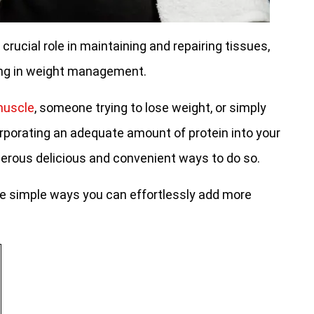
 crucial role in maintaining and repairing tissues,
ing in weight management.
 muscle
, someone trying to lose weight, or simply
orporating an adequate amount of protein into your
umerous delicious and convenient ways to do so.
 five simple ways you can effortlessly add more