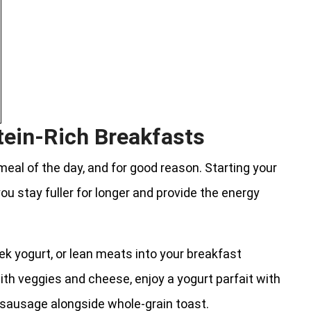
tein-Rich Breakfasts
eal of the day, and for good reason. Starting your
ou stay fuller for longer and provide the energy
ek yogurt, or lean meats into your breakfast
ith veggies and cheese, enjoy a yogurt parfait with
n sausage alongside whole-grain toast.