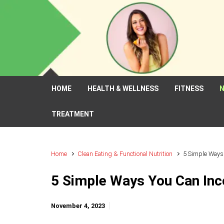
Skip to main content
HOME
HEALTH & WELLNESS
FITNESS
N
TREATMENT
Home
Clean Eating & Functional Nutrition
5 Simple Ways 
5 Simple Ways You Can Inco
November 4, 2023