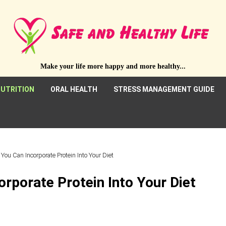
Make your life more happy and more healthy...
UTRITION
ORAL HEALTH
STRESS MANAGEMENT GUIDE
You Can Incorporate Protein Into Your Diet
rporate Protein Into Your Diet