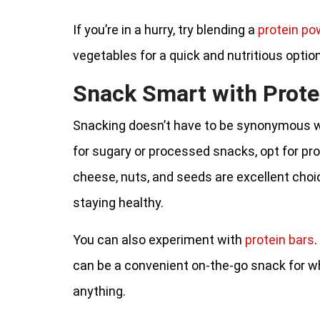
If you’re in a hurry, try blending a
protein po
vegetables for a quick and nutritious optio
Snack Smart with Prote
Snacking doesn’t have to be synonymous wi
for sugary or processed snacks, opt for pr
cheese, nuts, and seeds are excellent choi
staying healthy.
You can also experiment with
protein bars
.
can be a convenient on-the-go snack for w
anything.