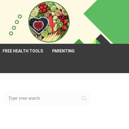
FREE HEALTH TOOLS
PARENTING