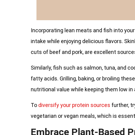
Incorporating lean meats and fish into your
intake while enjoying delicious flavors. Skin
cuts of beef and pork, are excellent source
Similarly, fish such as salmon, tuna, and co
fatty acids. Grilling, baking, or broiling th
nutritional value while keeping them low in
To
diversify your protein sources
further, t
vegetarian or vegan meals, which is essenti
Embrace Plant-Based P