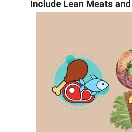
Include Lean Meats and