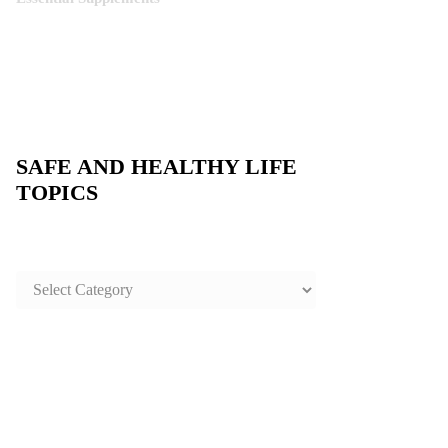
SAFE AND HEALTHY LIFE
TOPICS
SAFE
AND
HEALTHY
LIFE
TOPICS