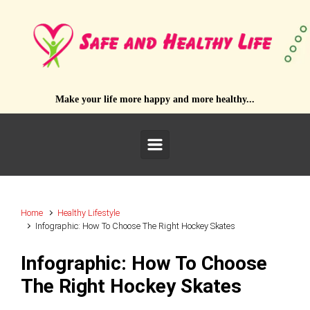
Skip to main content
Make your life more happy and more healthy...
Home
Healthy Lifestyle
Infographic: How To Choose The Right Hockey Skates
Infographic: How To Choose
The Right Hockey Skates