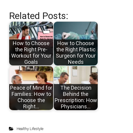
Related Posts:
How to Choose
How to Choose
the Right Pre-
the Right Plastic
Workout for Your
Surgeon for Your
Goals
Needs
Peace of Mind for
The Decision
Families: How to
Behind the
Choose the
Prescription: How
Right…
Physicians…
Healthy Lifestyle