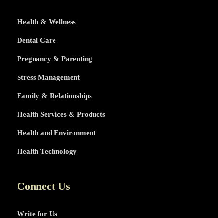
Health & Wellness
Dental Care
Pregnancy & Parenting
Stress Management
Family & Relationships
Health Services & Products
Health and Environment
Health Technology
Connect Us
Write for Us