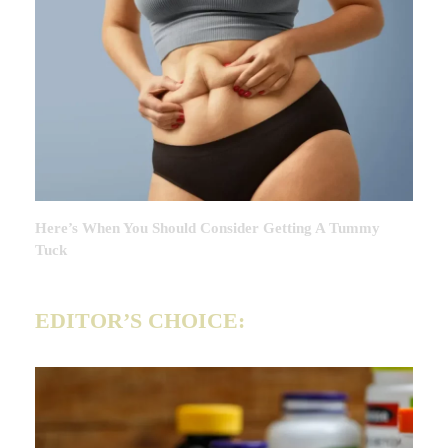
Here’s When You Should Consider Getting A Tummy
Tuck
EDITOR’S CHOICE: