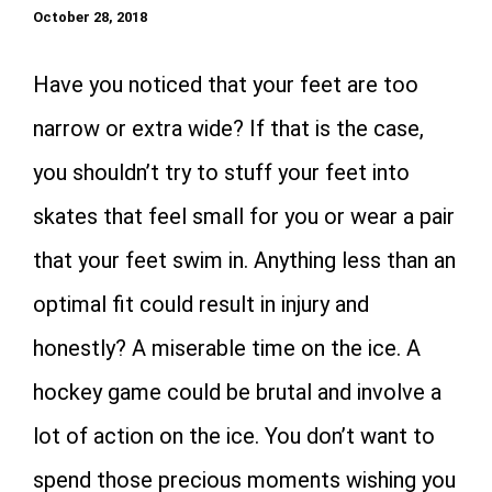
October 28, 2018
Have you noticed that your feet are too
narrow or extra wide? If that is the case,
you shouldn’t try to stuff your feet into
skates that feel small for you or wear a pair
that your feet swim in. Anything less than an
optimal fit could result in injury and
honestly? A miserable time on the ice. A
hockey game could be brutal and involve a
lot of action on the ice. You don’t want to
spend those precious moments wishing you