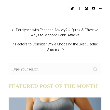
Paralysed with Fear and Anxiety? 4 Quick & Effective
Ways to Manage Panic Attacks
7 Factors to Consider While Choosing the Best Electric
Shavers
FEATURED POST OF THE MONTH