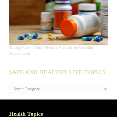
Taking Care of Your Health: A Guide to Essential
Supplements
SAFE AND HEALTHY LIFE TOPICS
SAFE
AND
HEALTHY
LIFE
TOPICS
Health Topics