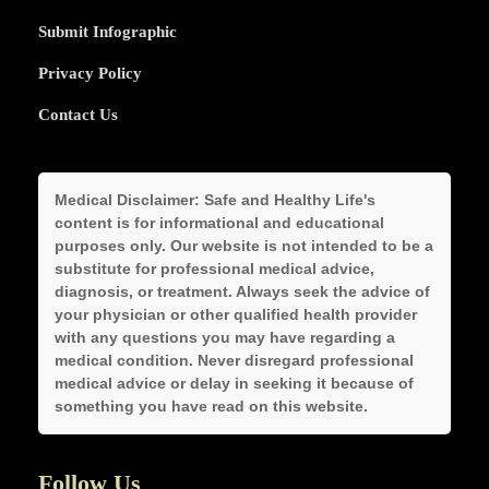
Submit Infographic
Privacy Policy
Contact Us
Medical Disclaimer:
Safe and Healthy Life's
content is for informational and educational
purposes only. Our website is not intended to be a
substitute for professional medical advice,
diagnosis, or treatment. Always seek the advice of
your physician or other qualified health provider
with any questions you may have regarding a
medical condition. Never disregard professional
medical advice or delay in seeking it because of
something you have read on this website.
Follow Us