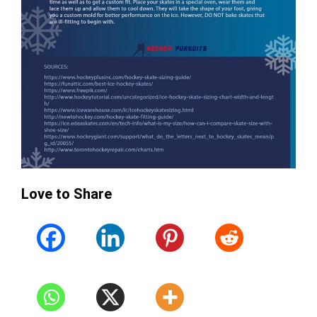
Love to Share