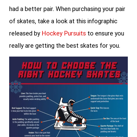
had a better pair. When purchasing your pair
of skates, take a look at this infographic
released by
Hockey Pursuits
to ensure you
really are getting the best skates for you.