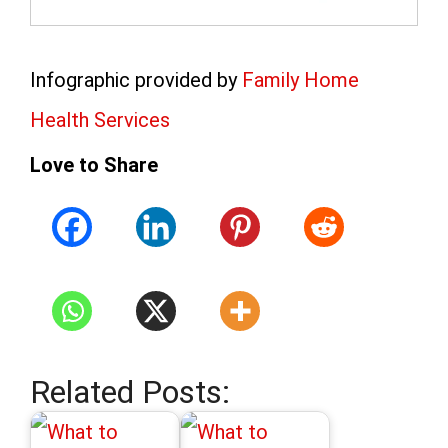
Infographic provided by
Family Home
Health Services
Love to Share
Related Posts: