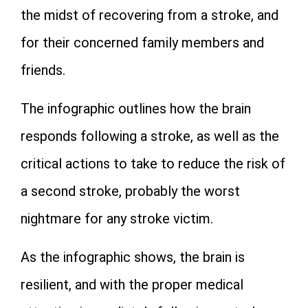
the midst of recovering from a stroke, and
for their concerned family members and
friends.
The infographic outlines how the brain
responds following a stroke, as well as the
critical actions to take to reduce the risk of
a second stroke, probably the worst
nightmare for any stroke victim.
As the infographic shows, the brain is
resilient, and with the proper medical