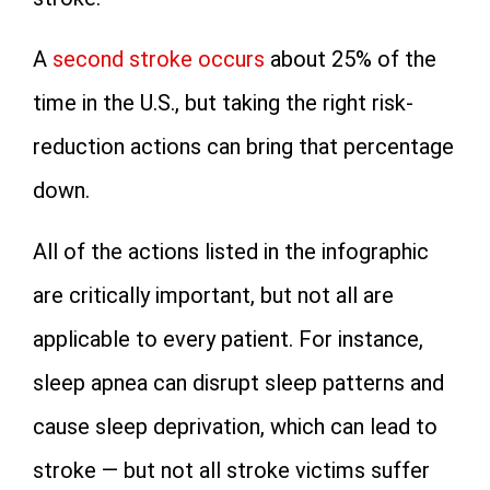
A
second stroke occurs
about 25% of the
time in the U.S., but taking the right risk-
reduction actions can bring that percentage
down.
All of the actions listed in the infographic
are critically important, but not all are
applicable to every patient. For instance,
sleep apnea can disrupt sleep patterns and
cause sleep deprivation, which can lead to
stroke — but not all stroke victims suffer