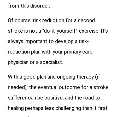
from this disorder.
Of course, risk reduction for a second
stroke is not a “do-it-yourself” exercise. It’s
always important to develop a risk-
reduction plan with your primary care
physician or a specialist.
With a good plan and ongoing therapy (if
needed), the eventual outcome for a stroke
sufferer can be positive, and the road to
healing perhaps less challenging than it first