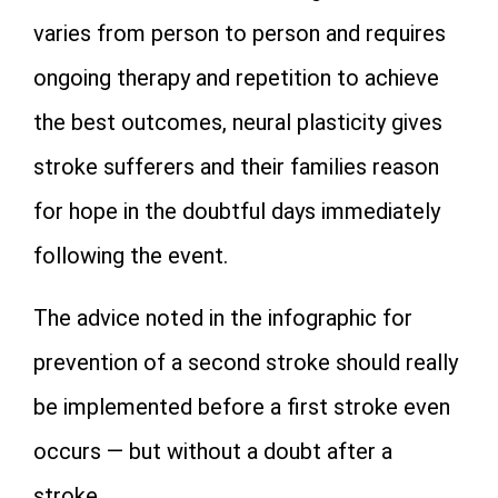
varies from person to person and requires
ongoing therapy and repetition to achieve
the best outcomes, neural plasticity gives
stroke sufferers and their families reason
for hope in the doubtful days immediately
following the event.
The advice noted in the infographic for
prevention of a second stroke should really
be implemented before a first stroke even
occurs — but without a doubt after a
stroke.