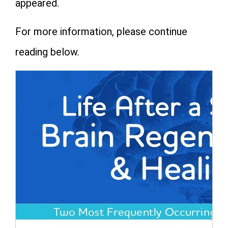
appeared.
For more information, please continue
reading below.