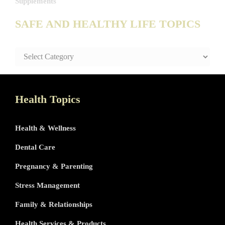
Supplements
SAFE AND HEALTHY LIFE TOPICS
SAFE
AND
HEALTHY
LIFE
TOPICS
Health Topics
Health & Wellness
Dental Care
Pregnancy & Parenting
Stress Management
Family & Relationships
Health Services & Products