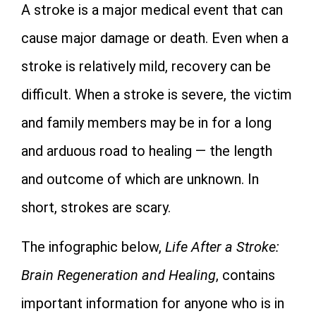
A stroke is a major medical event that can
cause major damage or death. Even when a
stroke is relatively mild, recovery can be
difficult. When a stroke is severe, the victim
and family members may be in for a long
and arduous road to healing — the length
and outcome of which are unknown. In
short, strokes are scary.
The infographic below,
Life After a Stroke:
Brain Regeneration and Healing
, contains
important information for anyone who is in