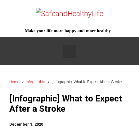
Skip to main content
Make your life more happy and more healthy...
Home
Infographic
[Infographic] What to Expect After a Stroke
[Infographic] What to Expect
After a Stroke
December 1, 2020