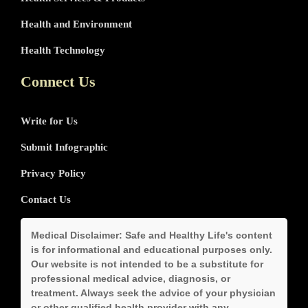
Health and Environment
Health Technology
Connect Us
Write for Us
Submit Infographic
Privacy Policy
Contact Us
Medical Disclaimer:
Safe and Healthy Life's content
is for informational and educational purposes only.
Our website is not intended to be a substitute for
professional medical advice, diagnosis, or
treatment. Always seek the advice of your physician
or other qualified health provider with any