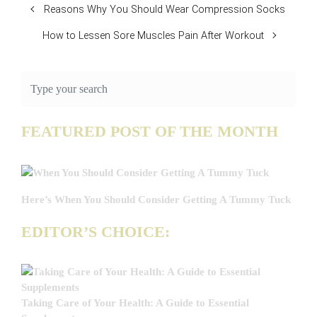
Reasons Why You Should Wear Compression Socks
How to Lessen Sore Muscles Pain After Workout
FEATURED POST OF THE MONTH
Here’s When You Should Consider Getting A Tummy Tuck
EDITOR’S CHOICE:
Taking Care of Your Health: A Guide to Essential