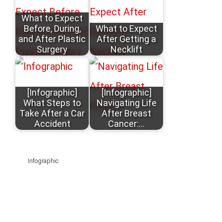
What to Expect
Before, During,
What to Expect
and After Plastic
After Getting a
Surgery
Necklift
[Infographic]
[Infographic]
What Steps to
Navigating Life
Take After a Car
After Breast
Accident
Cancer:…
Infographic