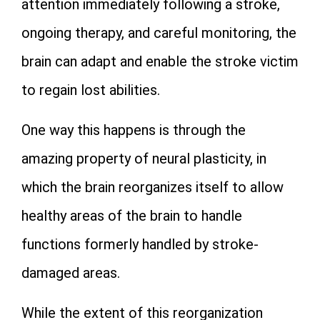
attention immediately following a stroke,
ongoing therapy, and careful monitoring, the
brain can adapt and enable the stroke victim
to regain lost abilities.
One way this happens is through the
amazing property of neural plasticity, in
which the brain reorganizes itself to allow
healthy areas of the brain to handle
functions formerly handled by stroke-
damaged areas.
While the extent of this reorganization