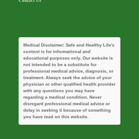
Contact Us
Medical Disclaimer:
Safe and Healthy Life's
content is for informational and
educational purposes only. Our website is
not intended to be a substitute for
professional medical advice, diagnosis, or
treatment. Always seek the advice of your
physician or other qualified health provider
with any questions you may have
regarding a medical condition. Never
disregard professional medical advice or
delay in seeking it because of something
you have read on this website.