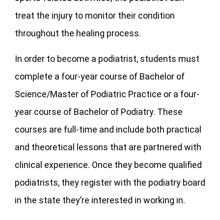
treat the injury to monitor their condition
throughout the healing process.
In order to become a podiatrist, students must
complete a four-year course of Bachelor of
Science/Master of Podiatric Practice or a four-
year course of Bachelor of Podiatry. These
courses are full-time and include both practical
and theoretical lessons that are partnered with
clinical experience. Once they become qualified
podiatrists, they register with the podiatry board
in the state they’re interested in working in.