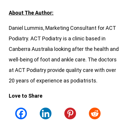
About The Author:
Daniel Lummis, Marketing Consultant for ACT
Podiatry. ACT Podiatry is a clinic based in
Canberra Australia looking after the health and
well-being of foot and ankle care. The doctors
at ACT Podiatry provide quality care with over
20 years of experience as podiatrists.
Love to Share