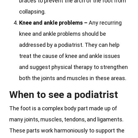
braces to prevent the arch of the foot from
collapsing.
Knee and ankle problems –
Any recurring
knee and ankle problems should be
addressed by a podiatrist. They can help
treat the cause of knee and ankle issues
and suggest physical therapy to strengthen
both the joints and muscles in these areas.
When to see a podiatrist
The foot is a complex body part made up of
many joints, muscles, tendons, and ligaments.
These parts work harmoniously to support the