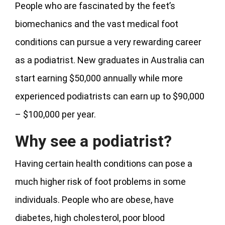
People who are fascinated by the feet’s
biomechanics and the vast medical foot
conditions can pursue a very rewarding career
as a podiatrist. New graduates in Australia can
start earning $50,000 annually while more
experienced podiatrists can earn up to $90,000
– $100,000 per year.
Why see a podiatrist?
Having certain health conditions can pose a
much higher risk of foot problems in some
individuals. People who are obese, have
diabetes, high cholesterol, poor blood