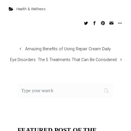
Health & Wellness
Amazing Benefits of Using Repair Cream Daily
Eye Disorders: The 5 Treatments That Can Be Considered
FEATURED POST OF THE