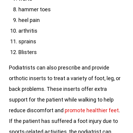
hammer toes
heel pain
arthritis
sprains
Blisters
Podiatrists can also prescribe and provide
orthotic inserts to treat a variety of foot, leg, or
back problems. These inserts offer extra
support for the patient while walking to help
reduce discomfort and
promote healthier feet
.
If the patient has suffered a foot injury due to
sports-related activities, the podiatrist can