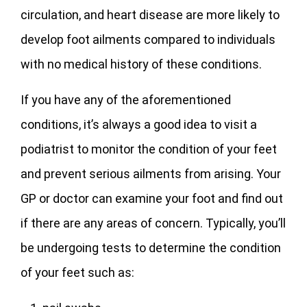
circulation, and heart disease are more likely to
develop foot ailments compared to individuals
with no medical history of these conditions.
If you have any of the aforementioned
conditions, it’s always a good idea to visit a
podiatrist to monitor the condition of your feet
and prevent serious ailments from arising. Your
GP or doctor can examine your foot and find out
if there are any areas of concern. Typically, you’ll
be undergoing tests to determine the condition
of your feet such as: