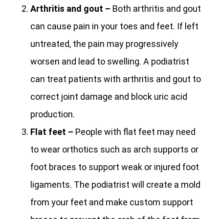
Arthritis and gout –
Both arthritis and gout
can cause pain in your toes and feet. If left
untreated, the pain may progressively
worsen and lead to swelling. A podiatrist
can treat patients with arthritis and gout to
correct joint damage and block uric acid
production.
Flat feet –
People with flat feet may need
to wear orthotics such as arch supports or
foot braces to support weak or injured foot
ligaments. The podiatrist will create a mold
from your feet and make custom support