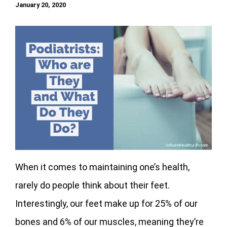
January 20, 2020
When it comes to maintaining one’s health,
rarely do people think about their feet.
Interestingly, our feet make up for 25% of our
bones and 6% of our muscles, meaning they’re