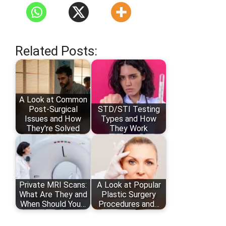
Related Posts:
A Look at Common
Post-Surgical
STD/STI Testing
Issues and How
Types and How
They're Solved
They Work
Private MRI Scans:
A Look at Popular
What Are They and
Plastic Surgery
When Should You…
Procedures and…