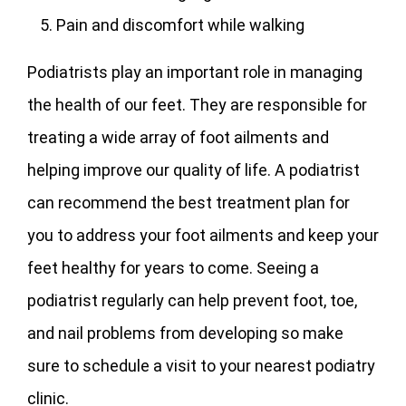
Pain and discomfort while walking
Podiatrists play an important role in managing
the health of our feet. They are responsible for
treating a wide array of foot ailments and
helping improve our quality of life. A podiatrist
can recommend the best treatment plan for
you to address your foot ailments and keep your
feet healthy for years to come. Seeing a
podiatrist regularly can help prevent foot, toe,
and nail problems from developing so make
sure to schedule a visit to your nearest podiatry
clinic.