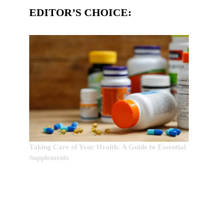
EDITOR’S CHOICE:
Taking Care of Your Health: A Guide to Essential
Supplements