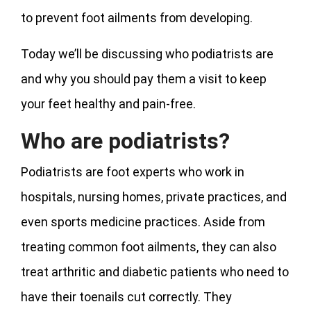
to prevent foot ailments from developing.
Today we’ll be discussing who podiatrists are
and why you should pay them a visit to keep
your feet healthy and pain-free.
Who are podiatrists?
Podiatrists are foot experts who work in
hospitals, nursing homes, private practices, and
even sports medicine practices. Aside from
treating common foot ailments, they can also
treat arthritic and diabetic patients who need to
have their toenails cut correctly. They