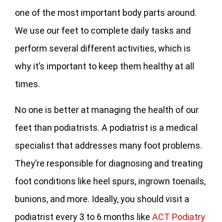
one of the most important body parts around.
We use our feet to complete daily tasks and
perform several different activities, which is
why it’s important to keep them healthy at all
times.
No one is better at managing the health of our
feet than podiatrists. A podiatrist is a medical
specialist that addresses many foot problems.
They’re responsible for diagnosing and treating
foot conditions like heel spurs, ingrown toenails,
bunions, and more. Ideally, you should visit a
podiatrist every 3 to 6 months like
ACT Podiatry