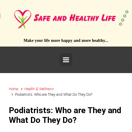
Skip to main content
Make your life more happy and more healthy...
Home
Health & Wellness
Podiatrists: Who are They and What Do They Do?
Podiatrists: Who are They and
What Do They Do?