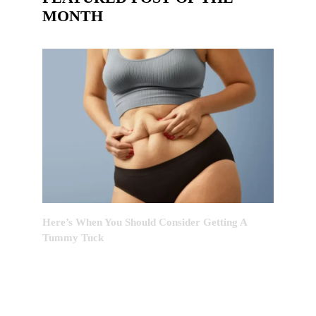
MONTH
Here’s When You Should Consider Getting A
Tummy Tuck