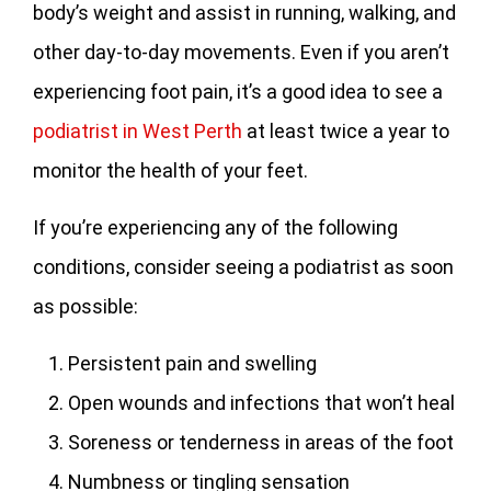
body’s weight and assist in running, walking, and
other day-to-day movements. Even if you aren’t
experiencing foot pain, it’s a good idea to see a
podiatrist in West Perth
at least twice a year to
monitor the health of your feet.
If you’re experiencing any of the following
conditions, consider seeing a podiatrist as soon
as possible:
Persistent pain and swelling
Open wounds and infections that won’t heal
Soreness or tenderness in areas of the foot
Numbness or tingling sensation