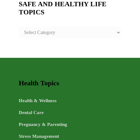
SAFE AND HEALTHY LIFE
TOPICS
SAFE
AND
HEALTHY
LIFE
TOPICS
Health Topics
Health & Wellness
Dental Care
Pregnancy & Parenting
Stress Management