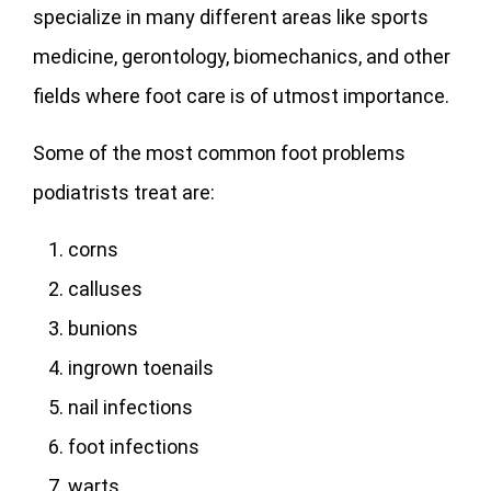
specialize in many different areas like sports
medicine, gerontology, biomechanics, and other
fields where foot care is of utmost importance.
Some of the most common foot problems
podiatrists treat are:
corns
calluses
bunions
ingrown toenails
nail infections
foot infections
warts