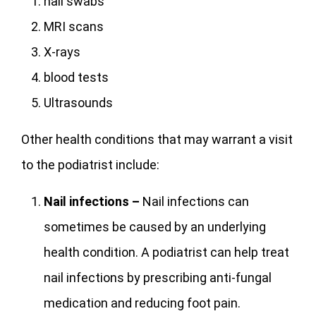
nail swabs
MRI scans
X-rays
blood tests
Ultrasounds
Other health conditions that may warrant a visit
to the podiatrist include:
Nail infections –
Nail infections can
sometimes be caused by an underlying
health condition. A podiatrist can help treat
nail infections by prescribing anti-fungal
medication and reducing foot pain.