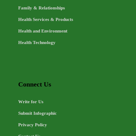
Family & Relationships
Health Services & Products
Health and Environment
Health Technology
Connect Us
Write for Us
Submit Infographic
Privacy Policy