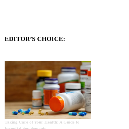
EDITOR’S CHOICE:
Taking Care of Your Health: A Guide to
Essential Supplements