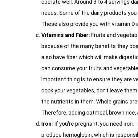
operate well. Around 3 to 4 servings da
needs. Some of the dairy products you
These also provide you with vitamin D 
Vitamins and Fiber:
Fruits and vegetab
because of the many benefits they pos
also have fiber which will make digesti
can consume your fruits and vegetables 
important thing is to ensure they are v
cook your vegetables, don’t leave them 
the nutrients in them. Whole grains are 
Therefore, adding oatmeal, brown rice, 
Iron:
If you’re pregnant, you need iron. 
produce hemoglobin, which is responsib