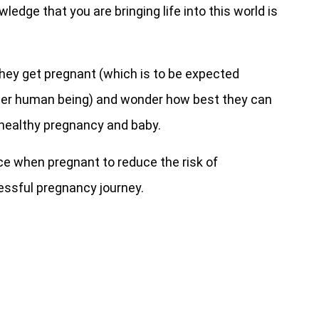
edge that you are bringing life into this world is
ey get pregnant (which is to be expected
her human being) and wonder how best they can
a healthy pregnancy and baby.
ice when pregnant to reduce the risk of
essful pregnancy journey.