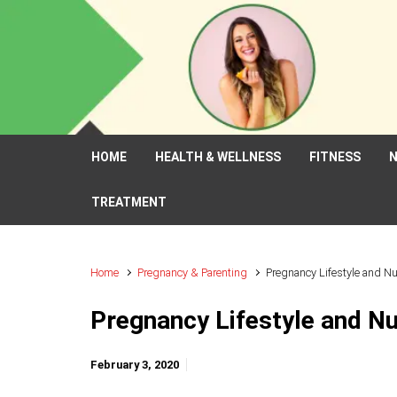
Skip to main content
HOME
HEALTH & WELLNESS
FITNESS
N
TREATMENT
Home
Pregnancy & Parenting
Pregnancy Lifestyle and Nu
Pregnancy Lifestyle and Nu
February 3, 2020