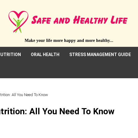
Make your life more happy and more healthy...
UTRITION
ORAL HEALTH
STRESS MANAGEMENT GUIDE
trition: All You Need To Know
trition: All You Need To Know