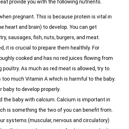
 eat provide you with the following nutrients.
en pregnant. This is because protein is vital in
the heart and brain) to develop. You can get
ry, sausages, fish, nuts, burgers, and meat.
t is crucial to prepare them healthily. For
oughly cooked and has no red juices flowing from
ing poultry. As much as red meat is allowed, try to
s too much Vitamin A which is harmful to the baby.
ur baby to develop properly.
d the baby with calcium. Calcium is important in
ch is something the two of you can benefit from.
ur systems (muscular, nervous and circulatory)