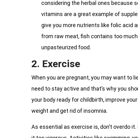
considering the herbal ones because 
vitamins are a great example of suppl
give you more nutrients like folic acid
from raw meat, fish contains too much m
unpasteurized food.
2. Exercise
When you are pregnant, you may want to lie 
need to stay active and that’s why you shoul
your body ready for childbirth, improve your
weight and get rid of insomnia.
As essential as exercise is, don’t overdo i
it too vigorous. Activities like swimming, y