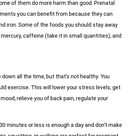
some of them do more harm than good. Prenatal
ements you can benefit from because they can
 and iron. Some of the foods you should stay away
ercury, caffeine (take it in small quantities), and
down all the time, but that’s not healthy. You
d exercise. This will lower your stress levels, get
 mood, relieve you of back pain, regulate your
t. 30 minutes or less is enough a day and don’t make
oga, squatting, or walking are perfect for pregnant