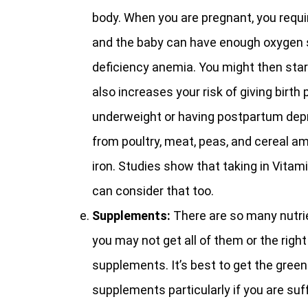
body. When you are pregnant, you requi
and the baby can have enough oxygen su
deficiency anemia. You might then start
also increases your risk of giving birth 
underweight or having postpartum depre
from poultry, meat, peas, and cereal a
iron. Studies show that taking in Vitam
can consider that too.
Supplements:
There are so many nutr
you may not get all of them or the rig
supplements. It’s best to get the green
supplements particularly if you are suff