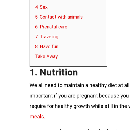
4. Sex
5. Contact with animals
6. Prenatal care
7. Traveling
8. Have fun
Take Away
1. Nutrition
We all need to maintain a healthy diet at all
important if you are pregnant because you w
require for healthy growth while still in th
meals
.