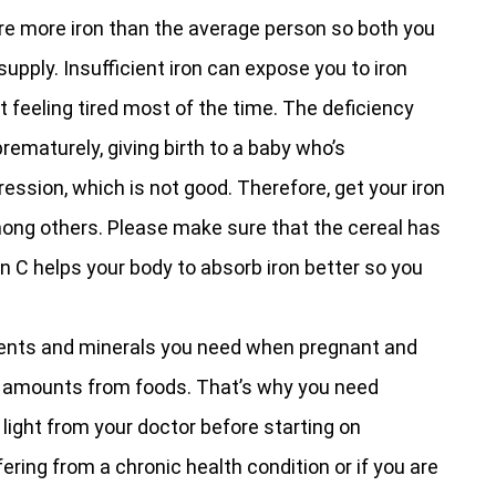
re more iron than the average person so both you
pply. Insufficient iron can expose you to iron
 feeling tired most of the time. The deficiency
prematurely, giving birth to a baby who’s
ssion, which is not good. Therefore, get your iron
mong others. Please make sure that the cereal has
in C helps your body to absorb iron better so you
ients and minerals you need when pregnant and
ht amounts from foods. That’s why you need
 light from your doctor before starting on
ering from a chronic health condition or if you are