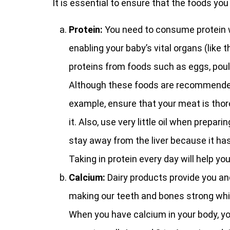
It is essential to ensure that the foods you
Protein:
You need to consume protein wh
enabling your baby’s vital organs (like 
proteins from foods such as eggs, poult
Although these foods are recommended, i
example, ensure that your meat is thor
it. Also, use very little oil when prepar
stay away from the liver because it ha
Taking in protein every day will help yo
Calcium:
Dairy products provide you an
making our teeth and bones strong whi
When you have calcium in your body, yo