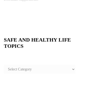
SAFE AND HEALTHY LIFE
TOPICS
SAFE
AND
HEALTHY
LIFE
TOPICS