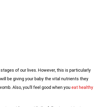
 stages of our lives. However, this is particularly
ill be giving your baby the vital nutrients they
e womb. Also, you’ll feel good when you
eat healthy