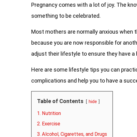
Pregnancy comes with a lot of joy. The knowl
something to be celebrated.
Most mothers are normally anxious when th
because you are now responsible for anot
adjust their lifestyle to ensure they have 
Here are some lifestyle tips you can pract
complications and help you to have a succ
Table of Contents
hide
1. Nutrition
2. Exercise
3. Alcohol, Cigarettes, and Drugs