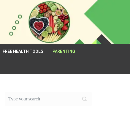
FREE HEALTH TOOLS
PARENTING