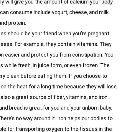
ily will give you the amount of calcium your body
 can consume include yogurt, cheese, and milk.
and protein.
les should be your friend when you’re pregnant
sess. For example, they contain vitamins. They
on easier and protect you from constipation. You
while fresh, in juice form, or even frozen. The
ery clean before eating them. If you choose to
on the heat for a long time because they will lose
also a great source of fiber, vitamins, and iron.
and bread is great for you and your unborn baby.
There’s no way around it. Iron helps our bodies to
le for transporting oxygen to the tissues in the