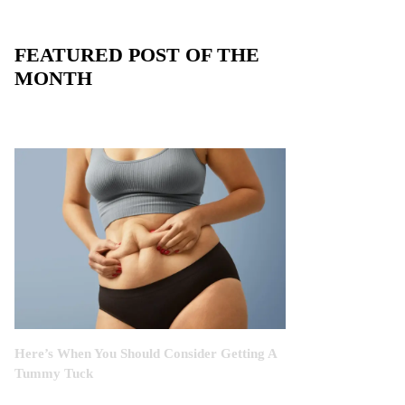
FEATURED POST OF THE
MONTH
Here’s When You Should Consider Getting A
Tummy Tuck