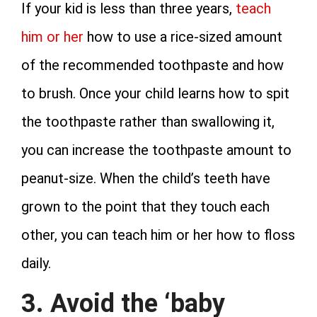
If your kid is less than three years,
teach
him or her
how to use a rice-sized amount
of the recommended toothpaste and how
to brush. Once your child learns how to spit
the toothpaste rather than swallowing it,
you can increase the toothpaste amount to
peanut-size. When the child’s teeth have
grown to the point that they touch each
other, you can teach him or her how to floss
daily.
3. Avoid the ‘baby