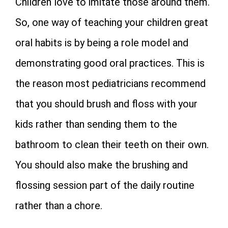
Children love to imitate those around them.
So, one way of teaching your children great
oral habits is by being a role model and
demonstrating good oral practices. This is
the reason most pediatricians recommend
that you should brush and floss with your
kids rather than sending them to the
bathroom to clean their teeth on their own.
You should also make the brushing and
flossing session part of the daily routine
rather than a chore.