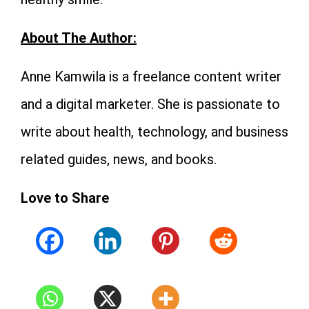
About The Author:
Anne Kamwila is a freelance content writer
and a digital marketer. She is passionate to
write about health, technology, and business
related guides, news, and books.
Love to Share