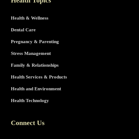
Health Topics
Health & Wellness
Dental Care
Pregnancy & Parenting
Stress Management
Family & Relationships
Health Services & Products
Health and Environment
Health Technology
Connect Us