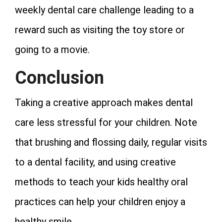
weekly dental care challenge leading to a
reward such as visiting the toy store or
going to a movie.
Conclusion
Taking a creative approach makes dental
care less stressful for your children. Note
that brushing and flossing daily, regular visits
to a dental facility, and using creative
methods to teach your kids healthy oral
practices can help your children enjoy a
healthy smile.