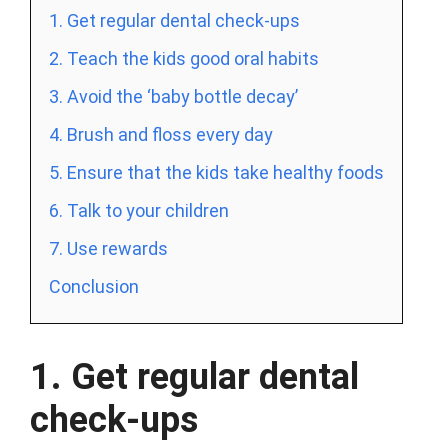
1. Get regular dental check-ups
2. Teach the kids good oral habits
3. Avoid the ‘baby bottle decay’
4. Brush and floss every day
5. Ensure that the kids take healthy foods
6. Talk to your children
7. Use rewards
Conclusion
1. Get regular dental
check-ups