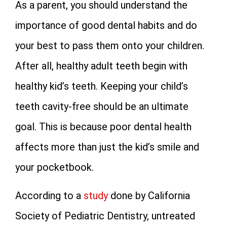
As a parent, you should understand the
importance of good dental habits and do
your best to pass them onto your children.
After all, healthy adult teeth begin with
healthy kid’s teeth. Keeping your child’s
teeth cavity-free should be an ultimate
goal. This is because poor dental health
affects more than just the kid’s smile and
your pocketbook.
According to a
study
done by California
Society of Pediatric Dentistry, untreated