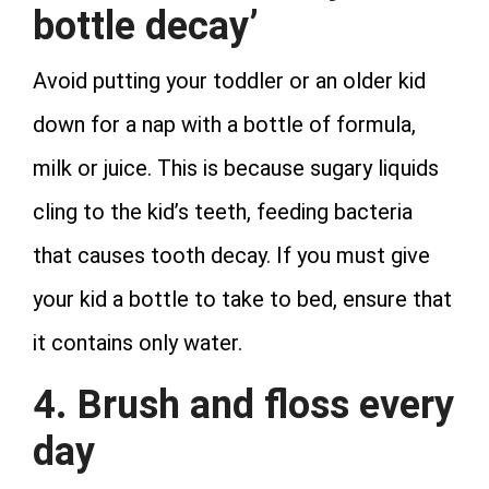
bottle decay’
Avoid putting your toddler or an older kid
down for a nap with a bottle of formula,
milk or juice. This is because sugary liquids
cling to the kid’s teeth, feeding bacteria
that causes tooth decay. If you must give
your kid a bottle to take to bed, ensure that
it contains only water.
4. Brush and floss every
day