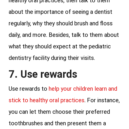
healthy oral practices, then talk to them
about the importance of seeing a dentist
regularly, why they should brush and floss
daily, and more. Besides, talk to them about
what they should expect at the pediatric
dentistry facility during their visits.
7. Use rewards
Use rewards to
help your children learn and
stick to healthy oral practices
. For instance,
you can let them choose their preferred
toothbrushes and then present them a