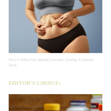
Here’s When You Should Consider Getting A Tummy
Tuck
EDITOR’S CHOICE: