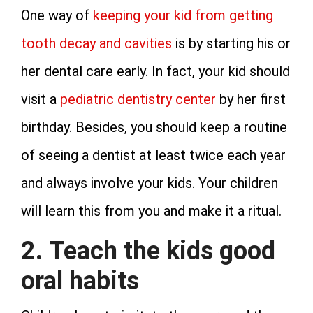
One way of
keeping your kid from getting
tooth decay and cavities
is by starting his or
her dental care early. In fact, your kid should
visit a
pediatric dentistry center
by her first
birthday. Besides, you should keep a routine
of seeing a dentist at least twice each year
and always involve your kids. Your children
will learn this from you and make it a ritual.
2. Teach the kids good
oral habits