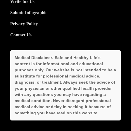
Write for Us
Submit Infographic
Privacy Policy
Contact Us
Medical Disclaimer:
Safe and Healthy Life's
content is for informational and educational
purposes only. Our website is not intended to be a
substitute for professional medical advice,
diagnosis, or treatment. Always seek the advice of
your physician or other qualified health provider
with any questions you may have regarding a
medical condition. Never disregard professional
medical advice or delay in seeking it because of
something you have read on this website.