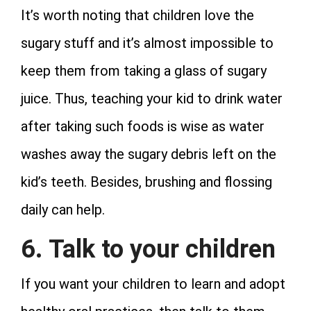
It’s worth noting that children love the
sugary stuff and it’s almost impossible to
keep them from taking a glass of sugary
juice. Thus, teaching your kid to drink water
after taking such foods is wise as water
washes away the sugary debris left on the
kid’s teeth. Besides, brushing and flossing
daily can help.
6. Talk to your children
If you want your children to learn and adopt