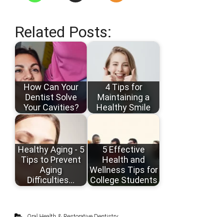
Related Posts:
How Can Your
4 Tips for
Dentist Solve
Maintaining a
Your Cavities?
Healthy Smile
Healthy Aging - 5
5 Effective
Tips to Prevent
Health and
Aging
Wellness Tips for
Difficulties…
College Students
Oral Health & Restorative Dentistry