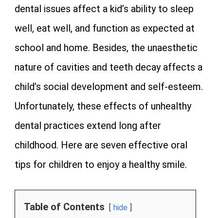
dental issues affect a kid’s ability to sleep
well, eat well, and function as expected at
school and home. Besides, the unaesthetic
nature of cavities and teeth decay affects a
child’s social development and self-esteem.
Unfortunately, these effects of unhealthy
dental practices extend long after
childhood. Here are seven effective oral
tips for children to enjoy a healthy smile.
Table of Contents
hide