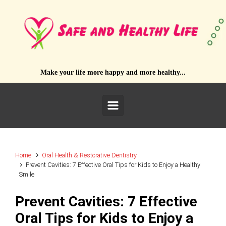
Skip to main content
Make your life more happy and more healthy...
Home
Oral Health & Restorative Dentistry
Prevent Cavities: 7 Effective Oral Tips for Kids to Enjoy a Healthy
Smile
Prevent Cavities: 7 Effective
Oral Tips for Kids to Enjoy a