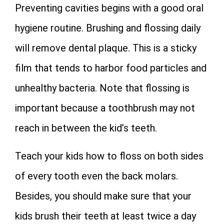
Preventing cavities begins with a good oral
hygiene routine. Brushing and flossing daily
will remove dental plaque. This is a sticky
film that tends to harbor food particles and
unhealthy bacteria. Note that flossing is
important because a toothbrush may not
reach in between the kid’s teeth.
Teach your kids how to floss on both sides
of every tooth even the back molars.
Besides, you should make sure that your
kids brush their teeth at least twice a day