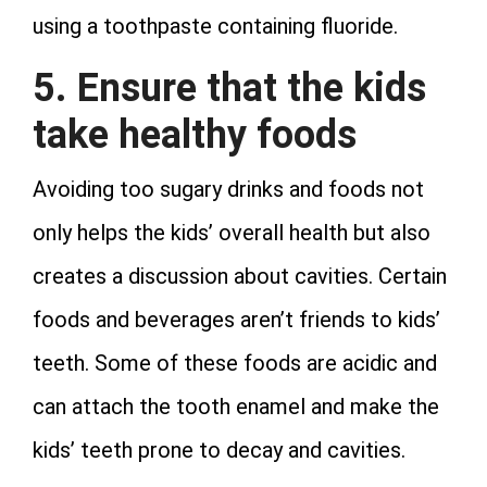
using a toothpaste containing fluoride.
5. Ensure that the kids
take healthy foods
Avoiding too sugary drinks and foods not
only helps the kids’ overall health but also
creates a discussion about cavities. Certain
foods and beverages aren’t friends to kids’
teeth. Some of these foods are acidic and
can attach the tooth enamel and make the
kids’ teeth prone to decay and cavities.