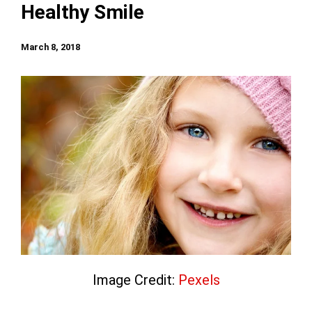
Healthy Smile
March 8, 2018
Image Credit:
Pexels