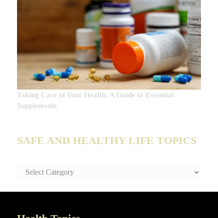
Taking Care of Your Health: A Guide to Essential
Supplements
SAFE AND HEALTHY LIFE TOPICS
SAFE
AND
HEALTHY
LIFE
TOPICS