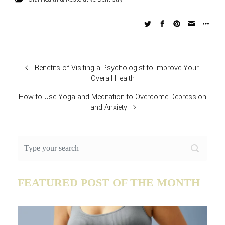
Benefits of Visiting a Psychologist to Improve Your
Overall Health
How to Use Yoga and Meditation to Overcome Depression
and Anxiety
FEATURED POST OF THE MONTH