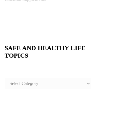
SAFE AND HEALTHY LIFE
TOPICS
SAFE
AND
HEALTHY
LIFE
TOPICS