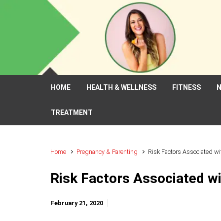
Skip to main content
HOME
HEALTH & WELLNESS
FITNESS
N
TREATMENT
Home
Pregnancy & Parenting
Risk Factors Associated w
Risk Factors Associated w
February 21, 2020