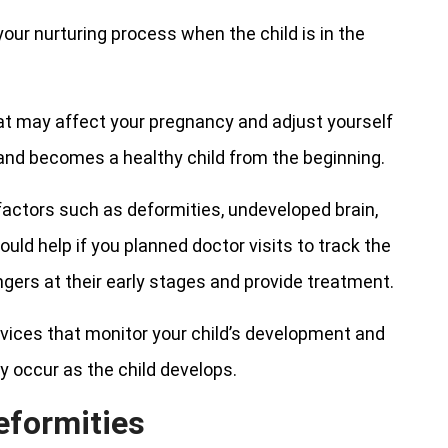
our nurturing process when the child is in the
at may affect your pregnancy and adjust yourself
 and becomes a healthy child from the beginning.
 factors such as deformities, undeveloped brain,
uld help if you planned doctor visits to track the
gers at their early stages and provide treatment.
vices that monitor your child’s development and
y occur as the child develops.
eformities