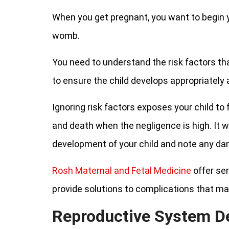
When you get pregnant, you want to begin y
womb.
You need to understand the risk factors th
to ensure the child develops appropriately
Ignoring risk factors exposes your child to
and death when the negligence is high. It wo
development of your child and note any dan
Rosh Maternal and Fetal Medicine
offer ser
provide solutions to complications that ma
Reproductive System D