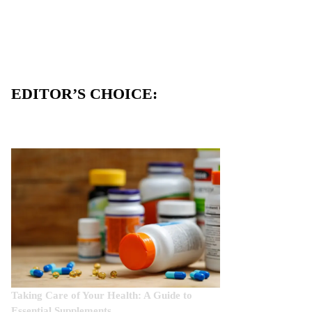
EDITOR’S CHOICE:
Taking Care of Your Health: A Guide to
Essential Supplements