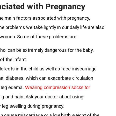
ociated with Pregnancy
he main factors associated with pregnancy,
e problems we take lightly in our daily life are also
t women. Some of these problems are:
hol can be extremely dangerous for the baby.
f the infant.
defects in the child as well as face miscarriage.
al diabetes, which can exacerbate circulation
n leg edema.
Wearing compression socks for
ing and pain. Ask your doctor about using
 leg swelling during pregnancy.
an cause miscarriage or a low birth weight of the