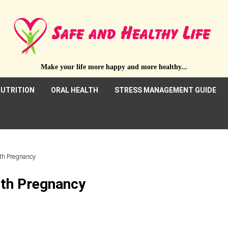
Make your life more happy and more healthy...
UTRITION
ORAL HEALTH
STRESS MANAGEMENT GUIDE
ith Pregnancy
ith Pregnancy