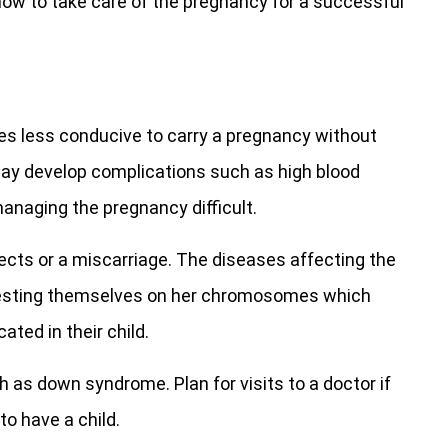
 how to take care of the pregnancy for a successful
 less conducive to carry a pregnancy without
ay develop complications such as high blood
naging the pregnancy difficult.
efects or a miscarriage. The diseases affecting the
festing themselves on her chromosomes which
ated in their child.
ch as down syndrome. Plan for visits to a doctor if
to have a child.