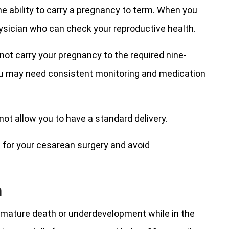
he ability to carry a pregnancy to term. When you
hysician who can check your reproductive health.
ot carry your pregnancy to the required nine-
You may need consistent monitoring and medication
ot allow you to have a standard delivery.
n for your cesarean surgery and avoid
n
remature death or underdevelopment while in the