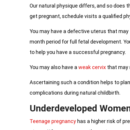
Our natural physique differs, and so does t
get pregnant, schedule visits a qualified p
You may have a defective uterus that may n
month period for full fetal development. 
to help you have a successful pregnancy.
You may also have a
weak cervix
that may n
Ascertaining such a condition helps to pla
complications during natural childbirth.
Underdeveloped Wome
Teenage pregnancy
has a higher risk of p