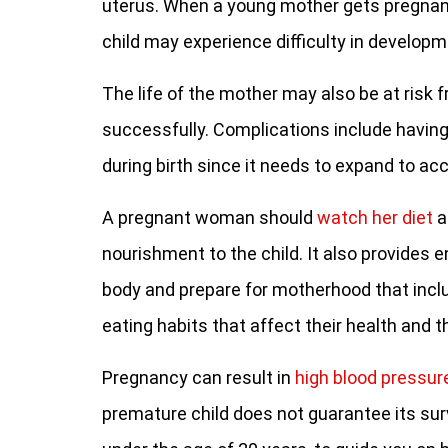
uterus. When a young mother gets pregnant
child may experience difficulty in developm
The life of the mother may also be at risk f
successfully. Complications include havin
during birth since it needs to expand to a
A pregnant woman should
watch her diet
a
nourishment to the child. It also provides 
body and prepare for motherhood that inc
eating habits that affect their health and t
Pregnancy can result in
high blood pressur
premature child does not guarantee its surviv