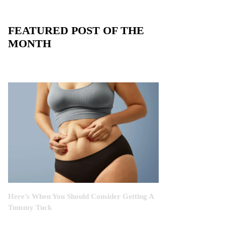
FEATURED POST OF THE
MONTH
Here’s When You Should Consider Getting A
Tummy Tuck