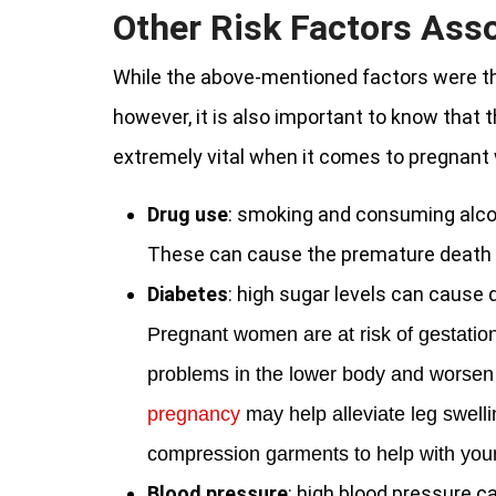
Other Risk Factors Ass
While the above-mentioned factors were t
however, it is also important to know that th
extremely vital when it comes to pregnan
Drug use
: smoking and consuming alco
These can cause the premature death o
Diabetes
: high sugar levels can cause 
Pregnant women are at risk of gestation
problems in the lower body and worse
pregnancy
may help alleviate leg swell
compression garments to help with your
Blood pressure
: high blood pressure c