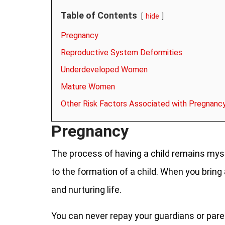
Table of Contents
hide
Pregnancy
Reproductive System Deformities
Underdeveloped Women
Mature Women
Other Risk Factors Associated with Pregnanc
Pregnancy
The process of having a child remains myst
to the formation of a child. When you bring a
and nurturing life.
You can never repay your guardians or paren