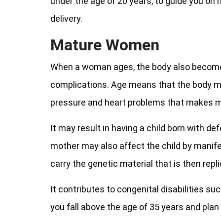
under the age of 20 years, to guide you on
delivery.
Mature Women
When a woman ages, the body also becomes
complications. Age means that the body m
pressure and heart problems that makes ma
It may result in having a child born with d
mother may also affect the child by mani
carry the genetic material that is then replic
It contributes to congenital disabilities su
you fall above the age of 35 years and plan 