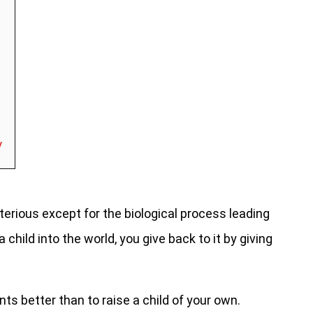
y
erious except for the biological process leading
 child into the world, you give back to it by giving
ts better than to raise a child of your own.