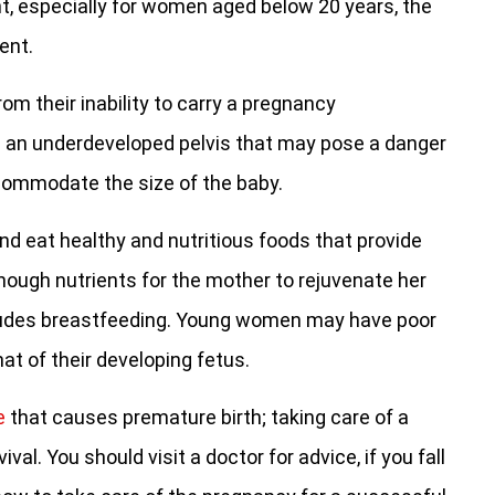
, especially for women aged below 20 years, the
ent.
rom their inability to carry a pregnancy
g an underdeveloped pelvis that may pose a danger
ccommodate the size of the baby.
nd eat healthy and nutritious foods that provide
enough nutrients for the mother to rejuvenate her
ludes breastfeeding. Young women may have poor
hat of their developing fetus.
e
that causes premature birth; taking care of a
al. You should visit a doctor for advice, if you fall