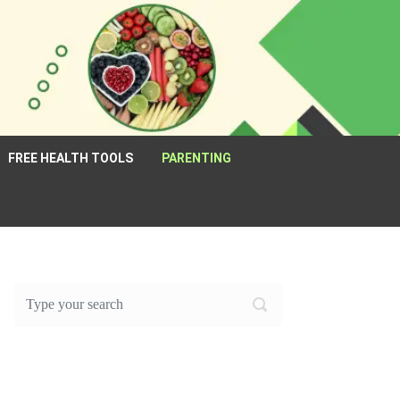
FREE HEALTH TOOLS
PARENTING