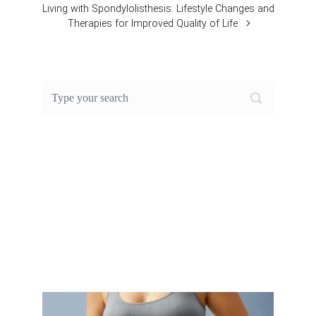
Living with Spondylolisthesis: Lifestyle Changes and
Therapies for Improved Quality of Life
FEATURED POST OF THE
MONTH