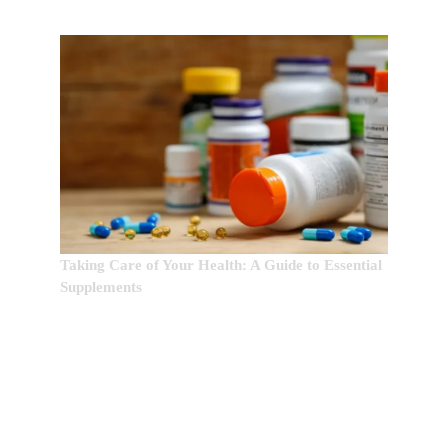
Taking Care of Your Health: A Guide to Essential
Supplements