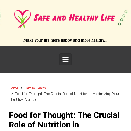
Skip to main content
Make your life more happy and more healthy...
Home
Family Health
Food for Thought: The Crucial Role of Nutrition in Maximizing Your
Fertility Potential
Food for Thought: The Crucial
Role of Nutrition in