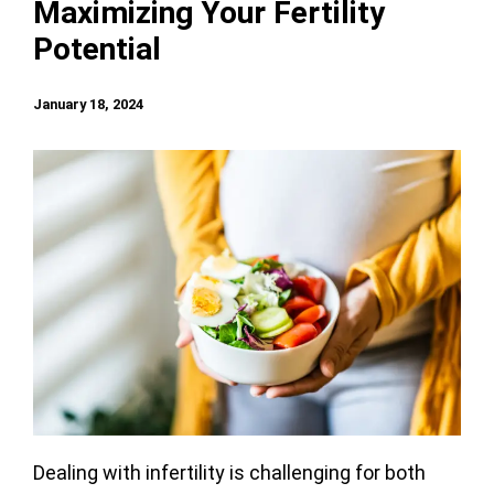
Maximizing Your Fertility
Potential
January 18, 2024
Dealing with infertility is challenging for both