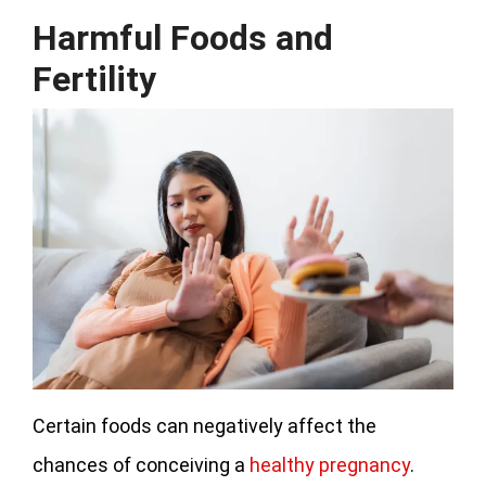
Harmful Foods and
Fertility
Certain foods can negatively affect the
chances of conceiving a
healthy pregnancy
.