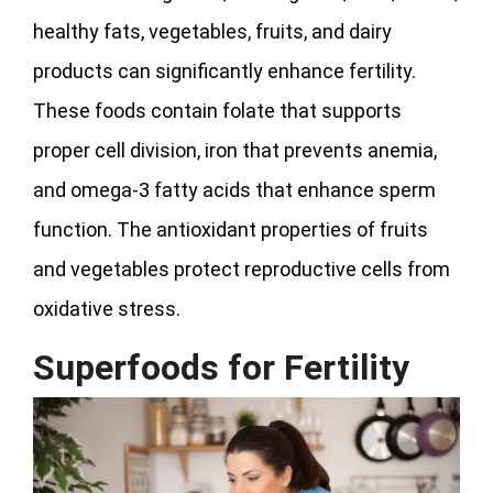
healthy fats, vegetables, fruits, and dairy
products can significantly enhance fertility.
These foods contain folate that supports
proper cell division, iron that prevents anemia,
and omega-3 fatty acids that enhance sperm
function. The antioxidant properties of fruits
and vegetables protect reproductive cells from
oxidative stress.
Superfoods for Fertility