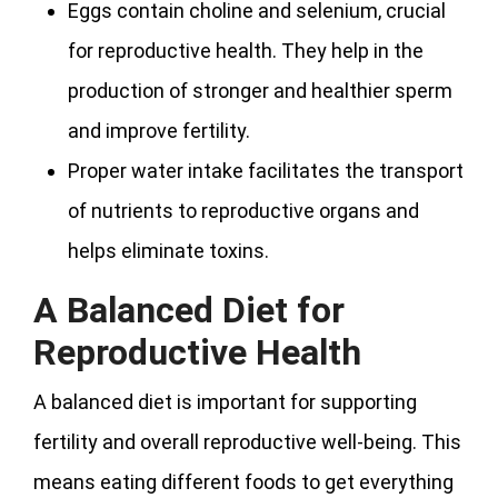
Eggs contain choline and selenium, crucial
for reproductive health. They help in the
production of stronger and healthier sperm
and improve fertility.
Proper water intake facilitates the transport
of nutrients to reproductive organs and
helps eliminate toxins.
A Balanced Diet for
Reproductive Health
A balanced diet is important for supporting
fertility and overall reproductive well-being. This
means eating different foods to get everything