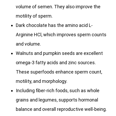
volume of semen. They also improve the
motility of sperm.
Dark chocolate has the amino acid L-
Arginine HCl, which improves sperm counts
and volume.
Walnuts and pumpkin seeds are excellent
omega-3 fatty acids and zinc sources.
These superfoods enhance sperm count,
motility, and morphology.
Including fiber-rich foods, such as whole
grains and legumes, supports hormonal
balance and overall reproductive well-being.