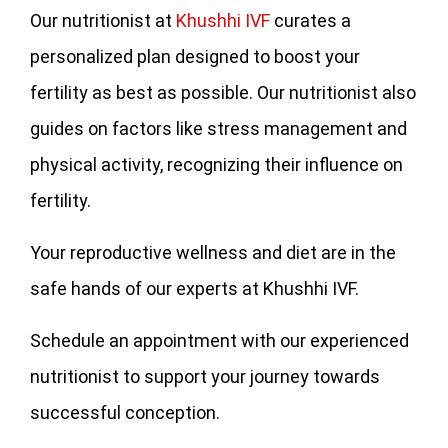
Our nutritionist at
Khushhi IVF
curates a
personalized plan designed to boost your
fertility as best as possible. Our nutritionist also
guides on factors like stress management and
physical activity, recognizing their influence on
fertility.
Your reproductive wellness and diet are in the
safe hands of our experts at Khushhi IVF.
Schedule an appointment with our experienced
nutritionist to support your journey towards
successful conception.