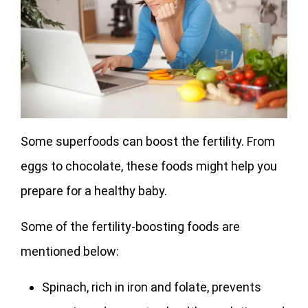
Some superfoods can boost the fertility. From
eggs to chocolate, these foods might help you
prepare for a healthy baby.
Some of the fertility-boosting foods are
mentioned below:
Spinach, rich in iron and folate, prevents