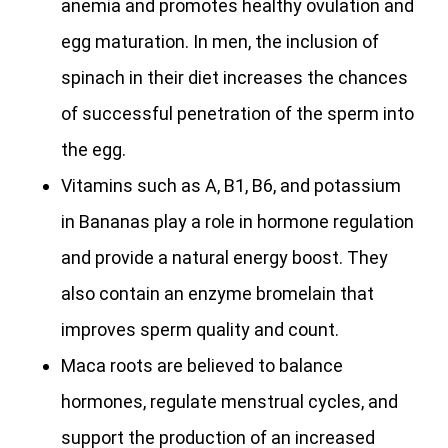
anemia and promotes healthy ovulation and
egg maturation. In men, the inclusion of
spinach in their diet increases the chances
of successful penetration of the sperm into
the egg.
Vitamins such as A, B1, B6, and potassium
in Bananas play a role in hormone regulation
and provide a natural energy boost. They
also contain an enzyme bromelain that
improves sperm quality and count.
Maca roots are believed to balance
hormones, regulate menstrual cycles, and
support the production of an increased