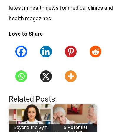
latest in health news for medical clinics and
health magazines.
Love to Share
Related Posts:
Beyond the Gym:
6 Potential