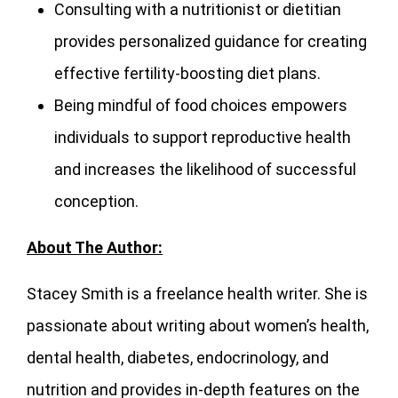
Consulting with a nutritionist or dietitian
provides personalized guidance for creating
effective fertility-boosting diet plans.
Being mindful of food choices empowers
individuals to support reproductive health
and increases the likelihood of successful
conception.
About The Author:
Stacey Smith is a freelance health writer. She is
passionate about writing about women’s health,
dental health, diabetes, endocrinology, and
nutrition and provides in-depth features on the