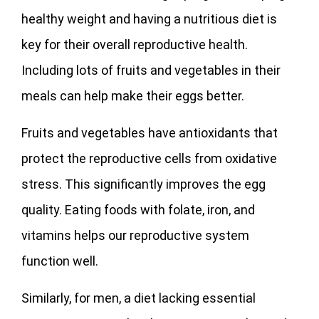
healthy weight and having a nutritious diet is
key for their overall reproductive health.
Including lots of fruits and vegetables in their
meals can help make their eggs better.
Fruits and vegetables have antioxidants that
protect the reproductive cells from oxidative
stress. This significantly improves the egg
quality. Eating foods with folate, iron, and
vitamins helps our reproductive system
function well.
Similarly, for men, a diet lacking essential