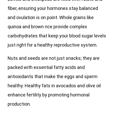
fiber, ensuring your hormones stay balanced
and ovulation is on point. Whole grains like
quinoa and brown rice provide complex
carbohydrates that keep your blood sugar levels
just right for a healthy reproductive system.
Nuts and seeds are not just snacks; they are
packed with essential fatty acids and
antioxidants that make the eggs and sperm
healthy. Healthy fats in avocados and olive oil
enhance fertility by promoting hormonal
production.