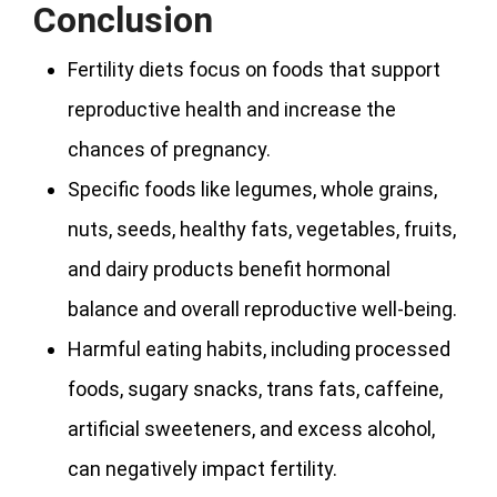
Conclusion
Fertility diets focus on foods that support
reproductive health and increase the
chances of pregnancy.
Specific foods like legumes, whole grains,
nuts, seeds, healthy fats, vegetables, fruits,
and dairy products benefit hormonal
balance and overall reproductive well-being.
Harmful eating habits, including processed
foods, sugary snacks, trans fats, caffeine,
artificial sweeteners, and excess alcohol,
can negatively impact fertility.