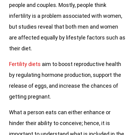
people and couples. Mostly, people think
infertility is a problem associated with women,
but studies reveal that both men and women
are affected equally by lifestyle factors such as
their diet.
Fertility diets
aim to boost reproductive health
by regulating hormone production, support the
release of eggs, and increase the chances of
getting pregnant.
What a person eats can either enhance or
hinder their ability to conceive; hence, it is
important to understand what is included in the