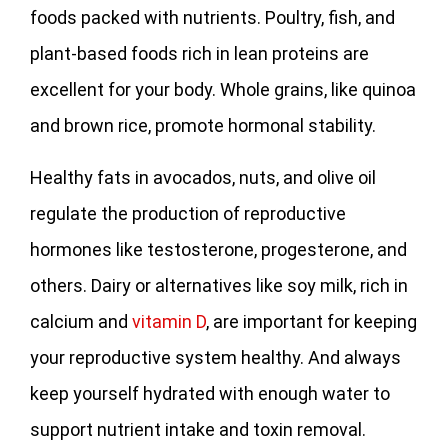
foods packed with nutrients. Poultry, fish, and
plant-based foods rich in lean proteins are
excellent for your body. Whole grains, like quinoa
and brown rice, promote hormonal stability.
Healthy fats in avocados, nuts, and olive oil
regulate the production of reproductive
hormones like testosterone, progesterone, and
others. Dairy or alternatives like soy milk, rich in
calcium and
vitamin D
, are important for keeping
your reproductive system healthy. And always
keep yourself hydrated with enough water to
support nutrient intake and toxin removal.