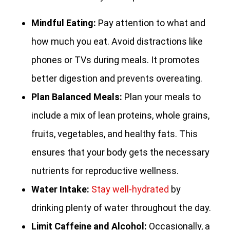
Mindful Eating:
Pay attention to what and
how much you eat. Avoid distractions like
phones or TVs during meals. It promotes
better digestion and prevents overeating.
Plan Balanced Meals:
Plan your meals to
include a mix of lean proteins, whole grains,
fruits, vegetables, and healthy fats. This
ensures that your body gets the necessary
nutrients for reproductive wellness.
Water Intake:
Stay well-hydrated
by
drinking plenty of water throughout the day.
Limit Caffeine and Alcohol:
Occasionally, a