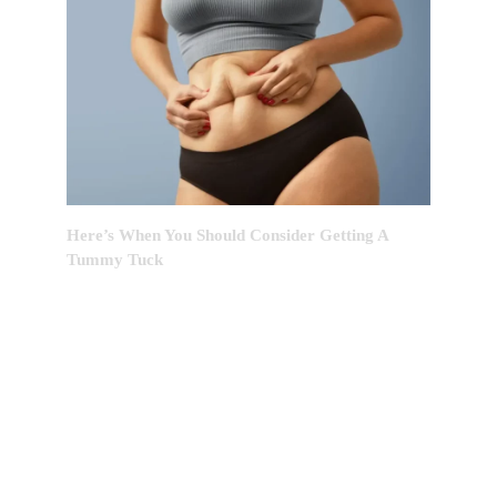
Here’s When You Should Consider Getting A
Tummy Tuck
EDITOR’S CHOICE: