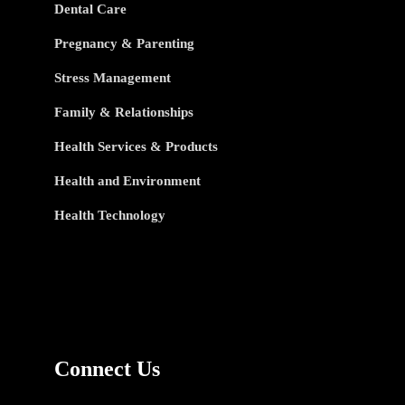
Dental Care
Pregnancy & Parenting
Stress Management
Family & Relationships
Health Services & Products
Health and Environment
Health Technology
Connect Us