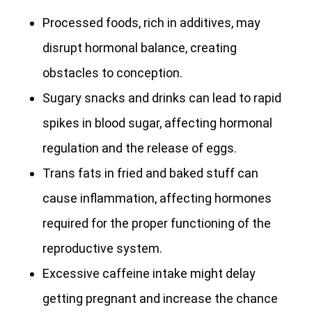
Processed foods, rich in additives, may
disrupt hormonal balance, creating
obstacles to conception.
Sugary snacks and drinks can lead to rapid
spikes in blood sugar, affecting hormonal
regulation and the release of eggs.
Trans fats in fried and baked stuff can
cause inflammation, affecting hormones
required for the proper functioning of the
reproductive system.
Excessive caffeine intake might delay
getting pregnant and increase the chance