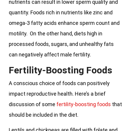
nutrients can result in lower sperm quality and
quantity. Foods rich in nutrients like zinc and
omega-3 fatty acids enhance sperm count and
motility. On the other hand, diets high in
processed foods, sugars, and unhealthy fats
can negatively affect male fertility.
Fertility-Boosting Foods
A conscious choice of foods can positively
impact reproductive health. Here’s a brief
discussion of some
fertility-boosting foods
that
should be included in the diet.
Lentils and chickpeas are filled with folate and