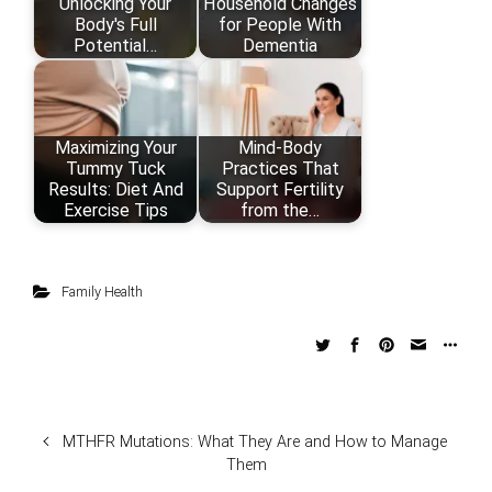
Unlocking Your
Household Changes
Body's Full
for People With
Potential…
Dementia
Maximizing Your
Mind‑Body
Tummy Tuck
Practices That
Results: Diet And
Support Fertility
Exercise Tips
from the…
Family Health
MTHFR Mutations: What They Are and How to Manage
Them