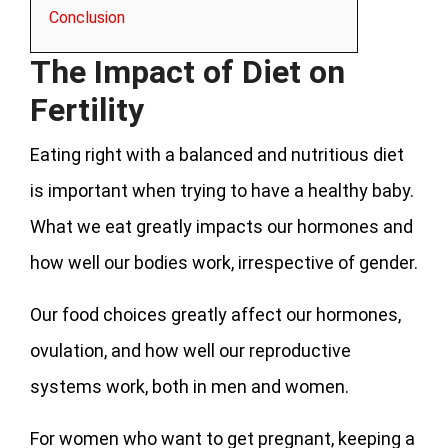
Conclusion
The Impact of Diet on
Fertility
Eating right with a balanced and nutritious diet
is important when trying to have a healthy baby.
What we eat greatly impacts our hormones and
how well our bodies work, irrespective of gender.
Our food choices greatly affect our hormones,
ovulation, and how well our reproductive
systems work, both in men and women.
For women who want to get pregnant, keeping a