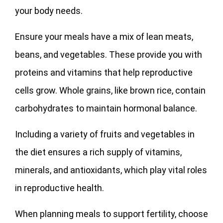
your body needs.
Ensure your meals have a mix of lean meats,
beans, and vegetables. These provide you with
proteins and vitamins that help reproductive
cells grow. Whole grains, like brown rice, contain
carbohydrates to maintain hormonal balance.
Including a variety of fruits and vegetables in
the diet ensures a rich supply of vitamins,
minerals, and antioxidants, which play vital roles
in reproductive health.
When planning meals to support fertility, choose