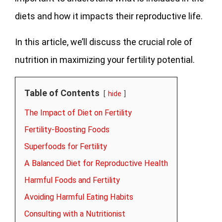
diets and how it impacts their reproductive life.
In this article, we’ll discuss the crucial role of
nutrition in maximizing your fertility potential.
Table of Contents
hide
The Impact of Diet on Fertility
Fertility-Boosting Foods
Superfoods for Fertility
A Balanced Diet for Reproductive Health
Harmful Foods and Fertility
Avoiding Harmful Eating Habits
Consulting with a Nutritionist