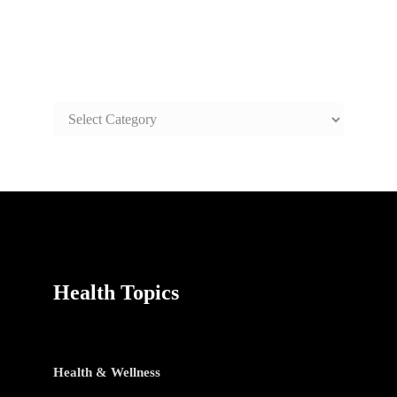
SAFE AND HEALTHY LIFE
TOPICS
SAFE
AND
HEALTHY
LIFE
TOPICS
Health Topics
Health & Wellness