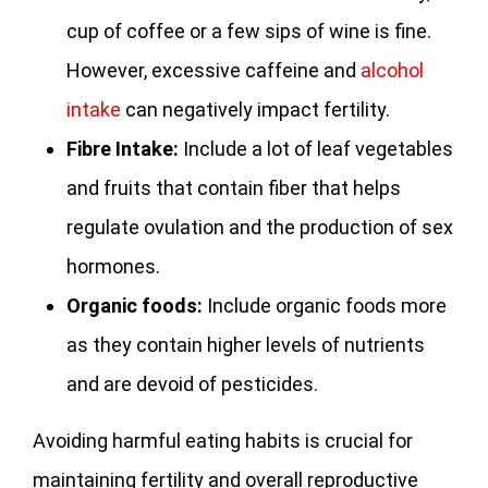
cup of coffee or a few sips of wine is fine.
However, excessive caffeine and
alcohol
intake
can negatively impact fertility.
Fibre Intake:
Include a lot of leaf vegetables
and fruits that contain fiber that helps
regulate ovulation and the production of sex
hormones.
Organic foods:
Include organic foods more
as they contain higher levels of nutrients
and are devoid of pesticides.
Avoiding harmful eating habits is crucial for
maintaining fertility and overall reproductive