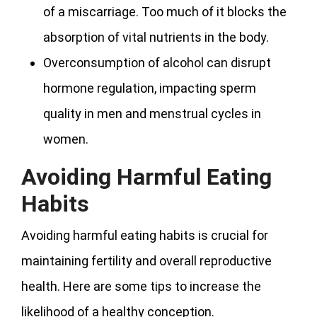
of a miscarriage. Too much of it blocks the
absorption of vital nutrients in the body.
Overconsumption of alcohol can disrupt
hormone regulation, impacting sperm
quality in men and menstrual cycles in
women.
Avoiding Harmful Eating
Habits
Avoiding harmful eating habits is crucial for
maintaining fertility and overall reproductive
health. Here are some tips to increase the
likelihood of a healthy conception.