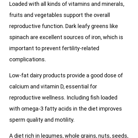
Loaded with all kinds of vitamins and minerals,
fruits and vegetables support the overall
reproductive function. Dark leafy greens like
spinach are excellent sources of iron, which is
important to prevent fertility-related
complications.
Low-fat dairy products provide a good dose of
calcium and vitamin D, essential for
reproductive wellness. Including fish loaded
with omega-3 fatty acids in the diet improves
sperm quality and motility.
A diet rich in legumes, whole grains, nuts, seeds,