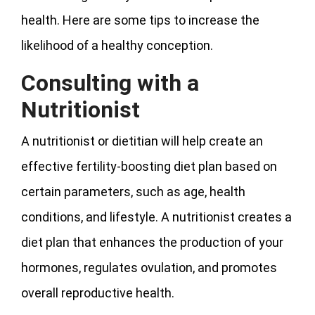
health. Here are some tips to increase the
likelihood of a healthy conception.
Consulting with a
Nutritionist
A nutritionist or dietitian will help create an
effective fertility-boosting diet plan based on
certain parameters, such as age, health
conditions, and lifestyle. A nutritionist creates a
diet plan that enhances the production of your
hormones, regulates ovulation, and promotes
overall reproductive health.