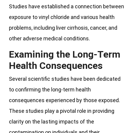
Studies have established a connection between
exposure to vinyl chloride and various health
problems, including liver cirrhosis, cancer, and
other adverse medical conditions.
Examining the Long-Term
Health Consequences
Several scientific studies have been dedicated
to confirming the long-term health
consequences experienced by those exposed.
These studies play a pivotal role in providing
clarity on the lasting impacts of the
contamination on individuals and their