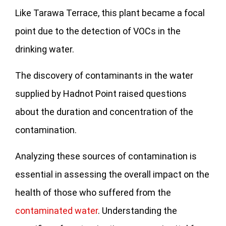
Like Tarawa Terrace, this plant became a focal
point due to the detection of VOCs in the
drinking water.
The discovery of contaminants in the water
supplied by Hadnot Point raised questions
about the duration and concentration of the
contamination.
Analyzing these sources of contamination is
essential in assessing the overall impact on the
health of those who suffered from the
contaminated water
. Understanding the