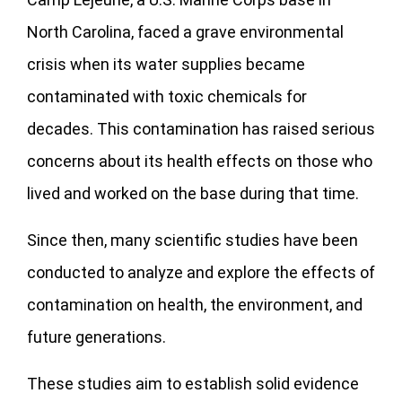
North Carolina, faced a grave environmental
crisis when its water supplies became
contaminated with toxic chemicals for
decades. This contamination has raised serious
concerns about its health effects on those who
lived and worked on the base during that time.
Since then, many scientific studies have been
conducted to analyze and explore the effects of
contamination on health, the environment, and
future generations.
These studies aim to establish solid evidence