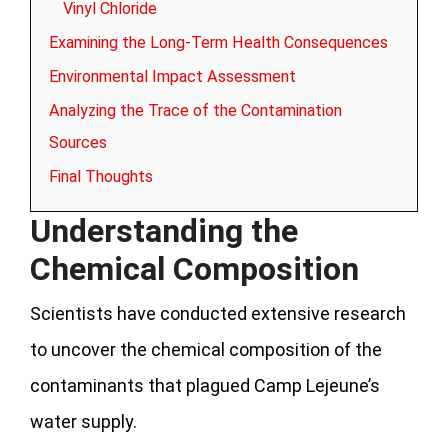
Vinyl Chloride
Examining the Long-Term Health Consequences
Environmental Impact Assessment
Analyzing the Trace of the Contamination
Sources
Final Thoughts
Understanding the
Chemical Composition
Scientists have conducted extensive research
to uncover the chemical composition of the
contaminants that plagued Camp Lejeune’s
water supply.