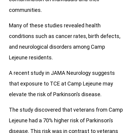
communities.
Many of these studies revealed health
conditions such as cancer rates, birth defects,
and neurological disorders among Camp
Lejeune residents.
A recent study in JAMA Neurology suggests
that exposure to TCE at Camp Lejeune may
elevate the risk of Parkinson’s disease.
The study discovered that veterans from Camp
Lejeune had a 70% higher risk of Parkinson’s
disease. This risk was in contrast to veterans