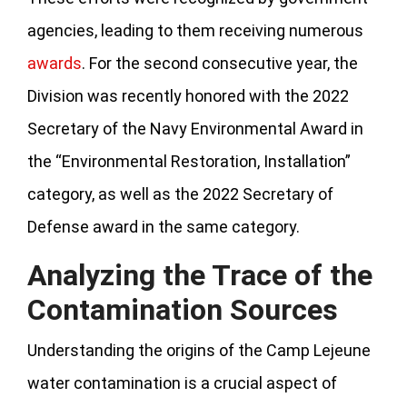
agencies, leading to them receiving numerous
awards
. For the second consecutive year, the
Division was recently honored with the 2022
Secretary of the Navy Environmental Award in
the “Environmental Restoration, Installation”
category, as well as the 2022 Secretary of
Defense award in the same category.
Analyzing the Trace of the
Contamination Sources
Understanding the origins of the Camp Lejeune
water contamination is a crucial aspect of