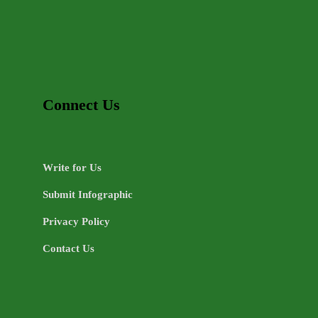
Connect Us
Write for Us
Submit Infographic
Privacy Policy
Contact Us