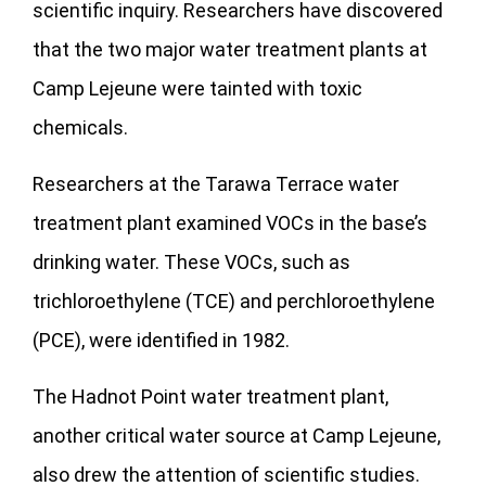
scientific inquiry. Researchers have discovered
that the two major water treatment plants at
Camp Lejeune were tainted with toxic
chemicals.
Researchers at the Tarawa Terrace water
treatment plant examined VOCs in the base’s
drinking water. These VOCs, such as
trichloroethylene (TCE) and perchloroethylene
(PCE), were identified in 1982.
The Hadnot Point water treatment plant,
another critical water source at Camp Lejeune,
also drew the attention of scientific studies.