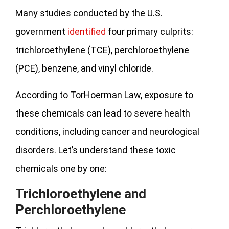
Many studies conducted by the U.S.
government
identified
four primary culprits:
trichloroethylene (TCE), perchloroethylene
(PCE), benzene, and vinyl chloride.
According to TorHoerman Law, exposure to
these chemicals can lead to severe health
conditions, including cancer and neurological
disorders. Let’s understand these toxic
chemicals one by one:
Trichloroethylene and
Perchloroethylene