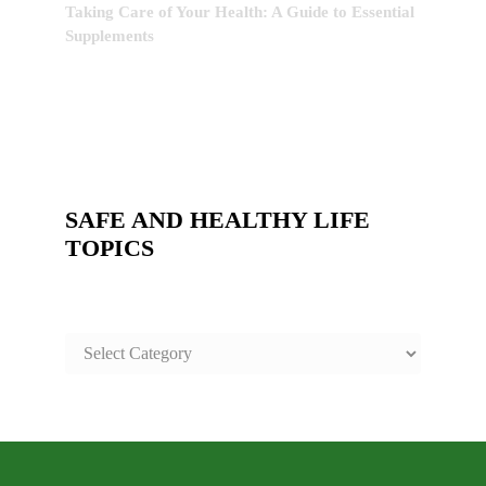
Taking Care of Your Health: A Guide to Essential
Supplements
SAFE AND HEALTHY LIFE
TOPICS
SAFE
AND
HEALTHY
LIFE
TOPICS