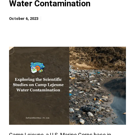
Water Contamination
October 6, 2023
Camp Lejeune, a U.S. Marine Corps base in