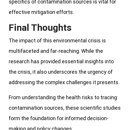
specifics of contamination sources is vital for
effective mitigation efforts.
Final Thoughts
The impact of this environmental crisis is
multifaceted and far-reaching. While the
research has provided essential insights into
the crisis, it also underscores the urgency of
addressing the complex challenges it presents.
From understanding the health risks to tracing
contamination sources, these scientific studies
form the foundation for informed decision-
making and policy changes.