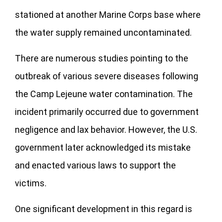
stationed at another Marine Corps base where
the water supply remained uncontaminated.
There are numerous studies pointing to the
outbreak of various severe diseases following
the Camp Lejeune water contamination. The
incident primarily occurred due to government
negligence and lax behavior. However, the U.S.
government later acknowledged its mistake
and enacted various laws to support the
victims.
One significant development in this regard is