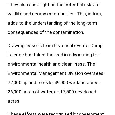
They also shed light on the potential risks to
wildlife and nearby communities. This, in turn,
adds to the understanding of the long-term
consequences of the contamination.
Drawing lessons from historical events, Camp
Lejeune has taken the lead in advocating for
environmental health and cleanliness. The
Environmental Management Division oversees
72,000 upland forests, 49,000 wetland acres,
26,000 acres of water, and 7,500 developed
acres.
These efforts were recognized by government