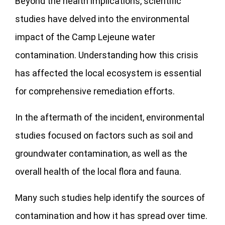
Beyond the health implications, scientific
studies have delved into the environmental
impact of the Camp Lejeune water
contamination. Understanding how this crisis
has affected the local ecosystem is essential
for comprehensive remediation efforts.
In the aftermath of the incident, environmental
studies focused on factors such as soil and
groundwater contamination, as well as the
overall health of the local flora and fauna.
Many such studies help identify the sources of
contamination and how it has spread over time.