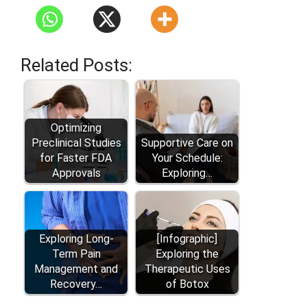
Related Posts:
Optimizing
Preclinical Studies
Supportive Care on
for Faster FDA
Your Schedule:
Approvals
Exploring…
Exploring Long-
[Infographic]
Term Pain
Exploring the
Management and
Therapeutic Uses
Recovery…
of Botox