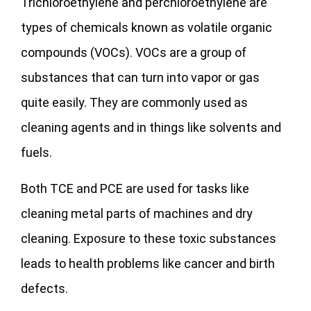
Trichloroethylene and perchloroethylene are
types of chemicals known as volatile organic
compounds (VOCs). VOCs are a group of
substances that can turn into vapor or gas
quite easily. They are commonly used as
cleaning agents and in things like solvents and
fuels.
Both TCE and PCE are used for tasks like
cleaning metal parts of machines and dry
cleaning. Exposure to these toxic substances
leads to health problems like cancer and birth
defects.