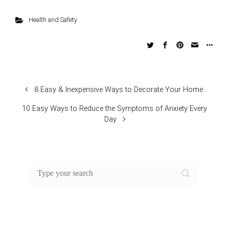
Health and Safety
8 Easy & Inexpensive Ways to Decorate Your Home
10 Easy Ways to Reduce the Symptoms of Anxiety Every
Day