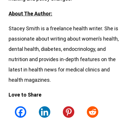
About The Author:
Stacey Smith is a freelance health writer. She is
passionate about writing about women’s health,
dental health, diabetes, endocrinology, and
nutrition and provides in-depth features on the
latest in health news for medical clinics and
health magazines.
Love to Share