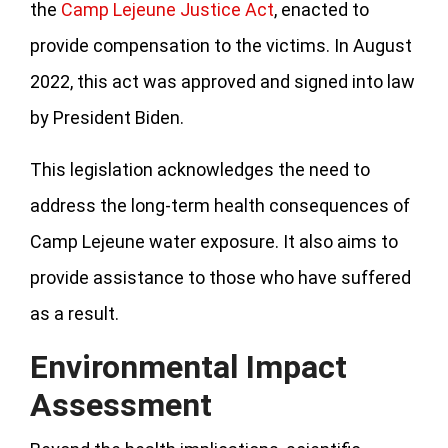
the
Camp Lejeune Justice Act
, enacted to
provide compensation to the victims. In August
2022, this act was approved and signed into law
by President Biden.
This legislation acknowledges the need to
address the long-term health consequences of
Camp Lejeune water exposure. It also aims to
provide assistance to those who have suffered
as a result.
Environmental Impact
Assessment