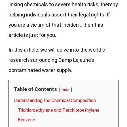
linking chemicals to severe health risks, thereby
helping individuals assert their legal rights.
If
you are a victim of that incident, then this
article is just for you.
In this article, we will delve into the world of
research surrounding Camp Lejeune’s
contaminated water supply.
Table of Contents
hide
Understanding the Chemical Composition
Trichloroethylene and Perchloroethylene
Benzene