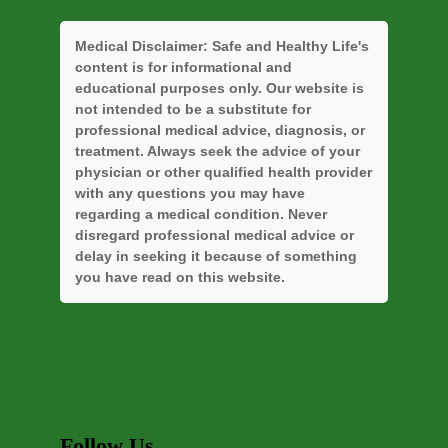
Medical Disclaimer:
Safe and Healthy Life's
content is for informational and
educational purposes only. Our website is
not intended to be a substitute for
professional medical advice, diagnosis, or
treatment. Always seek the advice of your
physician or other qualified health provider
with any questions you may have
regarding a medical condition. Never
disregard professional medical advice or
delay in seeking it because of something
you have read on this website.
Follow Us