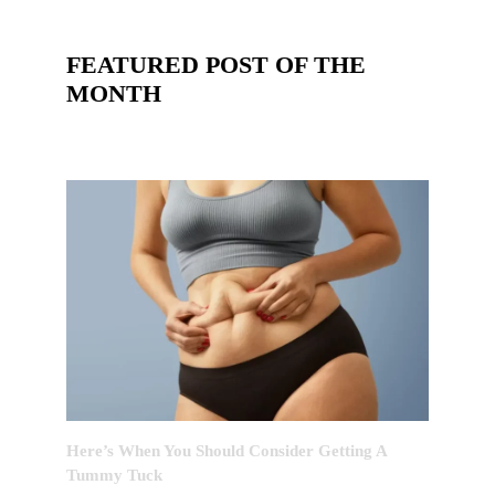
FEATURED POST OF THE
MONTH
Here’s When You Should Consider Getting A
Tummy Tuck