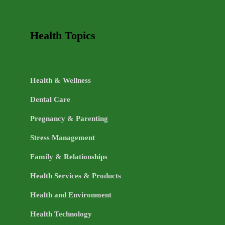
Health Topics
Health & Wellness
Dental Care
Pregnancy & Parenting
Stress Management
Family & Relationships
Health Services & Products
Health and Environment
Health Technology