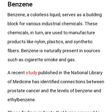
Benzene
Benzene, a colorless liquid, serves as a building
block for various industrial chemicals. These
chemicals, in turn, are used to manufacture
products like nylon, plastics, and synthetic
fibers. Benzene is naturally present in sources
such as cigarette smoke and gas.
A recent
study
published in the National Library
of Medicine has identified connections between
prostate cancer and the levels of benzene and
ethylbenzene.