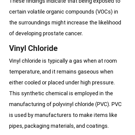
These findings indicate that being exposed to
certain volatile organic compounds (VOCs) in
the surroundings might increase the likelihood
of developing prostate cancer.
Vinyl Chloride
Vinyl chloride is typically a gas when at room
temperature, and it remains gaseous when
either cooled or placed under high pressure.
This synthetic chemical is employed in the
manufacturing of polyvinyl chloride (PVC). PVC
is used by manufacturers to make items like
pipes, packaging materials, and coatings.