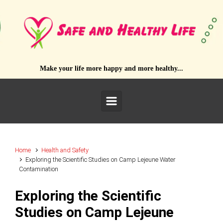
Skip to main content
Make your life more happy and more healthy...
Home
Health and Safety
Exploring the Scientific Studies on Camp Lejeune Water
Contamination
Exploring the Scientific
Studies on Camp Lejeune