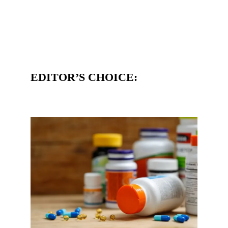
EDITOR’S CHOICE: