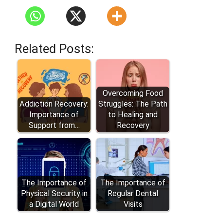
Related Posts:
Overcoming Food
Addiction Recovery:
Struggles: The Path
Importance of
to Healing and
Support from…
Recovery
The Importance of
The Importance of
Physical Security in
Regular Dental
a Digital World
Visits