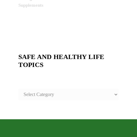
Supplements
SAFE AND HEALTHY LIFE
TOPICS
SAFE
AND
HEALTHY
LIFE
TOPICS