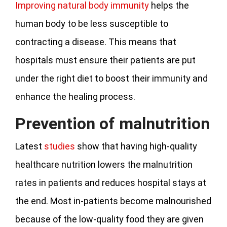
Improving natural body immunity
helps the
human body to be less susceptible to
contracting a disease. This means that
hospitals must ensure their patients are put
under the right diet to boost their immunity and
enhance the healing process.
Prevention of malnutrition
Latest
studies
show that having high-quality
healthcare nutrition lowers the malnutrition
rates in patients and reduces hospital stays at
the end. Most in-patients become malnourished
because of the low-quality food they are given