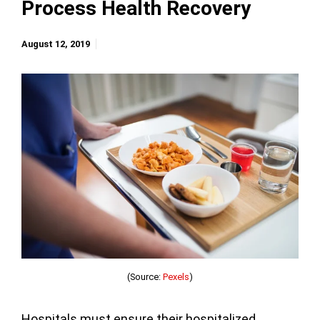
Process Health Recovery
August 12, 2019
(Source:
Pexels
)
Hospitals must ensure their hospitalized