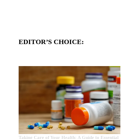
EDITOR’S CHOICE:
Taking Care of Your Health: A Guide to Essential