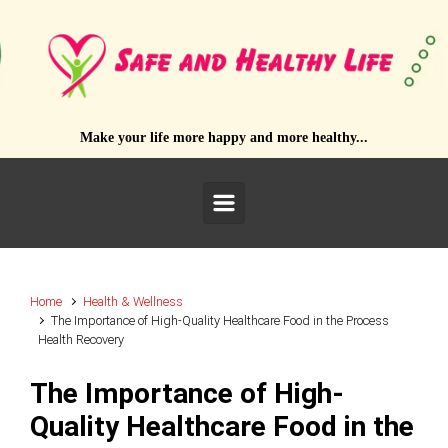
Skip to main content
Make your life more happy and more healthy...
Home
Health & Wellness
The Importance of High-Quality Healthcare Food in the Process
Health Recovery
The Importance of High-
Quality Healthcare Food in the