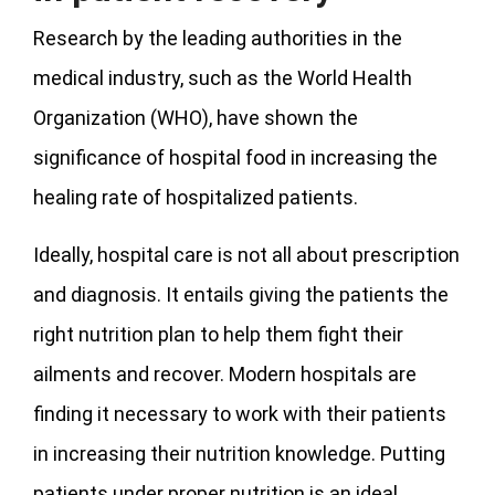
Research by the leading authorities in the
medical industry, such as the World Health
Organization (WHO), have shown the
significance of hospital food in increasing the
healing rate of hospitalized patients.
Ideally, hospital care is not all about prescription
and diagnosis. It entails giving the patients the
right nutrition plan to help them fight their
ailments and recover. Modern hospitals are
finding it necessary to work with their patients
in increasing their nutrition knowledge. Putting
patients under proper nutrition is an ideal