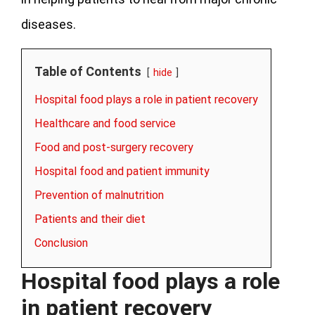
diseases.
Table of Contents
hide
Hospital food plays a role in patient recovery
Healthcare and food service
Food and post-surgery recovery
Hospital food and patient immunity
Prevention of malnutrition
Patients and their diet
Conclusion
Hospital food plays a role
in patient recovery