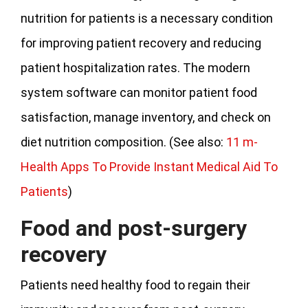
nutrition for patients is a necessary condition
for improving patient recovery and reducing
patient hospitalization rates. The modern
system software can monitor patient food
satisfaction, manage inventory, and check on
diet nutrition composition. (See also:
11 m-
Health Apps To Provide Instant Medical Aid To
Patients
)
Food and post-surgery
recovery
Patients need healthy food to regain their