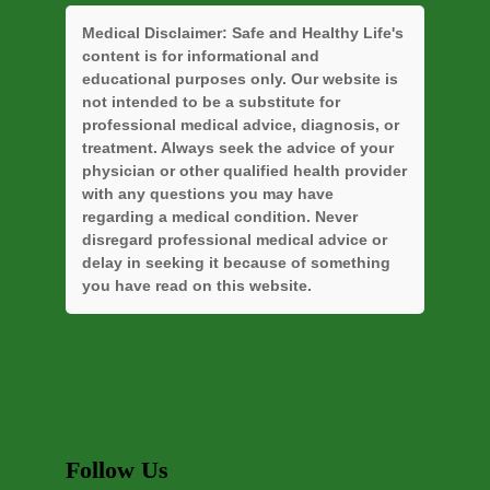
Medical Disclaimer:
Safe and Healthy Life's
content is for informational and
educational purposes only. Our website is
not intended to be a substitute for
professional medical advice, diagnosis, or
treatment. Always seek the advice of your
physician or other qualified health provider
with any questions you may have
regarding a medical condition. Never
disregard professional medical advice or
delay in seeking it because of something
you have read on this website.
Follow Us