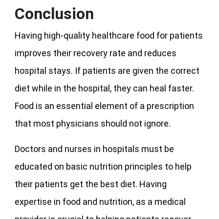
Conclusion
Having high-quality healthcare food for patients
improves their recovery rate and reduces
hospital stays. If patients are given the correct
diet while in the hospital, they can heal faster.
Food is an essential element of a prescription
that most physicians should not ignore.
Doctors and nurses in hospitals must be
educated on basic nutrition principles to help
their patients get the best diet. Having
expertise in food and nutrition, as a medical