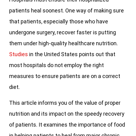
patients heal soonest. One way of making sure
that patients, especially those who have
undergone surgery, recover faster is putting
them under high-quality healthcare nutrition.
Studies
in the United States points out that
most hospitals do not employ the right
measures to ensure patients are on a correct
diet.
This article informs you of the value of proper
nutrition and its impact on the speedy recovery
of patients. It examines the importance of food
in helping patients to heal from major chronic