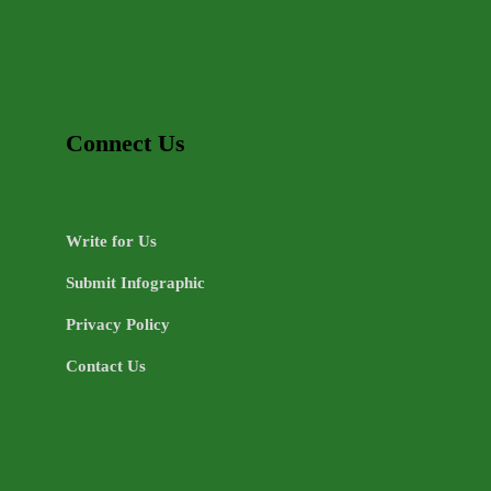
Connect Us
Write for Us
Submit Infographic
Privacy Policy
Contact Us