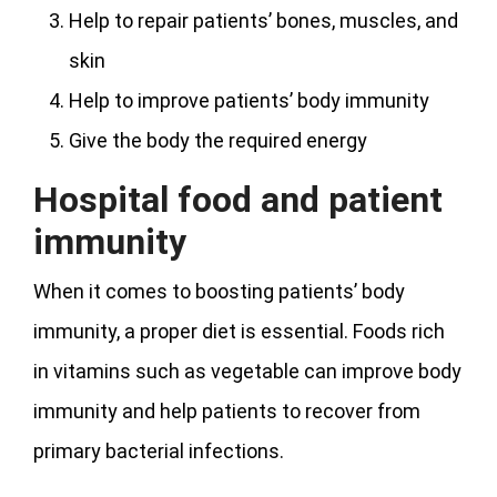
Help to repair patients’ bones, muscles, and
skin
Help to improve patients’ body immunity
Give the body the required energy
Hospital food and patient
immunity
When it comes to boosting patients’ body
immunity, a proper diet is essential. Foods rich
in vitamins such as vegetable can improve body
immunity and help patients to recover from
primary bacterial infections.