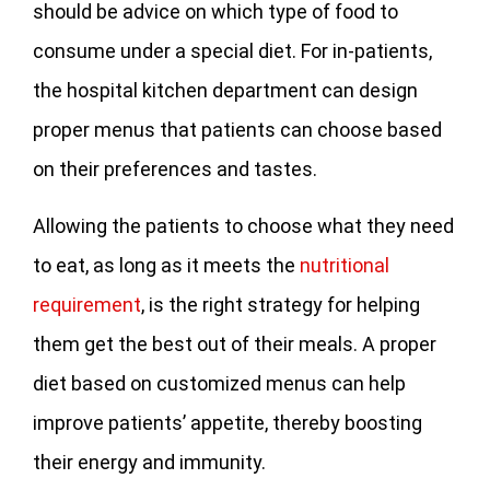
should be advice on which type of food to
consume under a special diet. For in-patients,
the hospital kitchen department can design
proper menus that patients can choose based
on their preferences and tastes.
Allowing the patients to choose what they need
to eat, as long as it meets the
nutritional
requirement
, is the right strategy for helping
them get the best out of their meals. A proper
diet based on customized menus can help
improve patients’ appetite, thereby boosting
their energy and immunity.