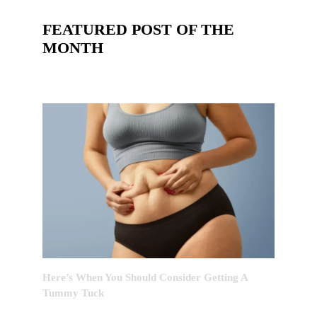
FEATURED POST OF THE
MONTH
Here’s When You Should Consider Getting A
Tummy Tuck