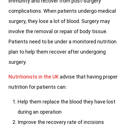
immunity and recover from post-surgery
complications. When patients undergo medical
surgery, they lose a lot of blood. Surgery may
involve the removal or repair of body tissue.
Patients need to be under a monitored nutrition
plan to help them recover after undergoing
surgery.
Nutritionists in the UK
advise that having proper
nutrition for patients can:
Help them replace the blood they have lost
during an operation
Improve the recovery rate of incisions