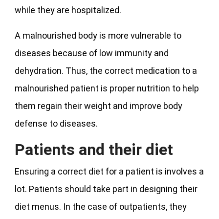
while they are hospitalized.
A malnourished body is more vulnerable to
diseases because of low immunity and
dehydration. Thus, the correct medication to a
malnourished patient is proper nutrition to help
them regain their weight and improve body
defense to diseases.
Patients and their diet
Ensuring a correct diet for a patient is involves a
lot. Patients should take part in designing their
diet menus. In the case of outpatients, they