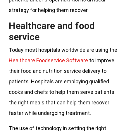
strategy for helping them recover.
Healthcare and food
service
Today most hospitals worldwide are using the
Healthcare Foodservice Software
to improve
their food and nutrition service delivery to
patients. Hospitals are employing qualified
cooks and chefs to help them serve patients
the right meals that can help them recover
faster while undergoing treatment.
The use of technology in setting the right