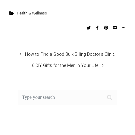
Health & Wellness
How to Find a Good Bulk Billing Doctor’s Clinic
6 DIY Gifts for the Men in Your Life