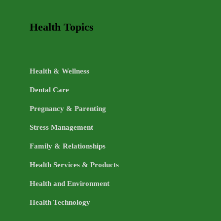
Health Topics
Health & Wellness
Dental Care
Pregnancy & Parenting
Stress Management
Family & Relationships
Health Services & Products
Health and Environment
Health Technology