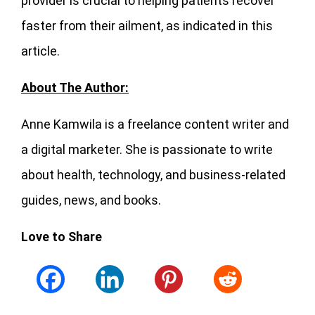
provider is crucial to helping patients recover
faster from their ailment, as indicated in this
article.
About The Author:
Anne Kamwila is a freelance content writer and
a digital marketer. She is passionate to write
about health, technology, and business-related
guides, news, and books.
Love to Share