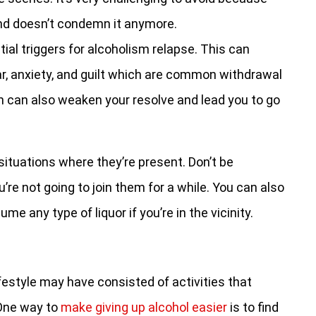
and doesn’t condemn it anymore.
al triggers for alcoholism relapse. This can
ar, anxiety, and guilt which are common withdrawal
can also weaken your resolve and lead you to go
situations where they’re present. Don’t be
’re not going to join them for a while. You can also
e any type of liquor if you’re in the vicinity.
ifestyle may have consisted of activities that
 One way to
make giving up alcohol easier
is to find