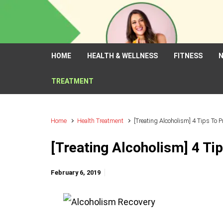
Skip to main content
HOME
HEALTH & WELLNESS
FITNESS
N
TREATMENT
Home
Health Treatment
[Treating Alcoholism] 4 Tips To 
[Treating Alcoholism] 4 Ti
February 6, 2019