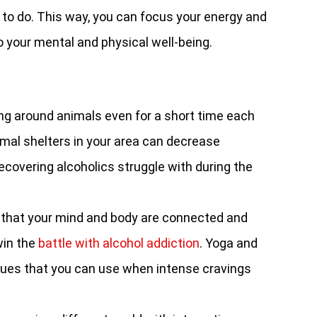
 to do. This way, you can focus your energy and
to your mental and physical well-being.
ng around animals even for a short time each
mal shelters in your area can decrease
recovering alcoholics struggle with during the
that your mind and body are connected and
win the
battle with alcohol addiction
. Yoga and
ques that you can use when intense cravings