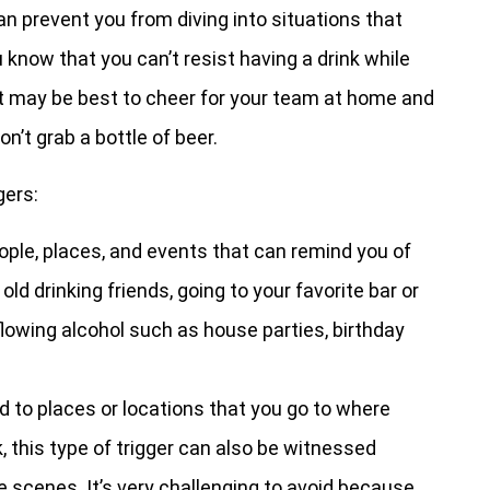
can prevent you from diving into situations that
u know that you can’t resist having a drink while
it may be best to cheer for your team at home and
n’t grab a bottle of beer.
gers:
ople, places, and events that can remind you of
old drinking friends, going to your favorite bar or
flowing alcohol such as house parties, birthday
d to places or locations that you go to where
 this type of trigger can also be witnessed
scenes. It’s very challenging to avoid because