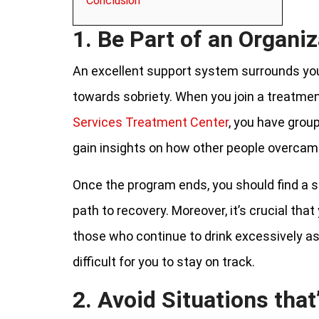
Conclusion
1. Be Part of an Organiz
An excellent support system surrounds you
towards sobriety. When you join a treatme
Services Treatment Center
, you have grou
gain insights on how other people overcame
Once the program ends, you should find a 
path to recovery. Moreover, it’s crucial that
those who continue to drink excessively as
difficult for you to stay on track.
2. Avoid Situations that