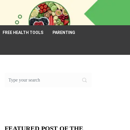
FREE HEALTH TOOLS
PARENTING
FEATURED POST OF THE