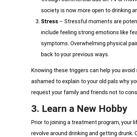
society is now more open to drinking 
Stress
– Stressful moments are potenti
include feeling strong emotions like fe
symptoms. Overwhelming physical pain 
back to your previous ways.
Knowing these triggers can help you avoid 
ashamed to explain to your old pals why you
request your family and friends not to consum
3. Learn a New Hobby
Prior to joining a treatment program, your l
revolve around drinking and getting drunk.