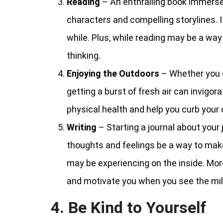
Reading
– An enthralling book immerses
characters and compelling storylines. It 
while. Plus, while reading may be a way t
thinking.
Enjoying the Outdoors
– Whether you g
getting a burst of fresh air can invigor
physical health and help you curb your 
Writing
– Starting a journal about your
thoughts and feelings be a way to make
may be experiencing on the inside. More
and motivate you when you see the mil
4. Be Kind to Yourself