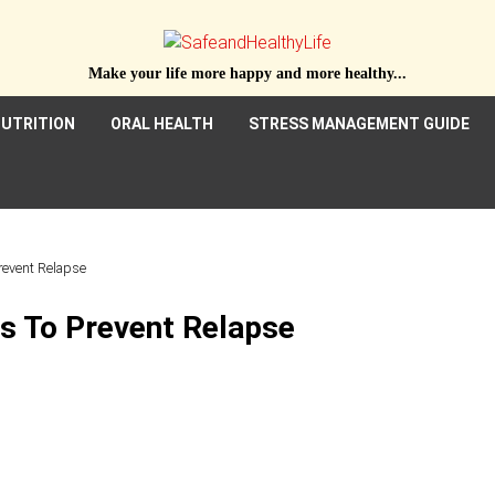
Make your life more happy and more healthy...
UTRITION
ORAL HEALTH
STRESS MANAGEMENT GUIDE
Prevent Relapse
ps To Prevent Relapse