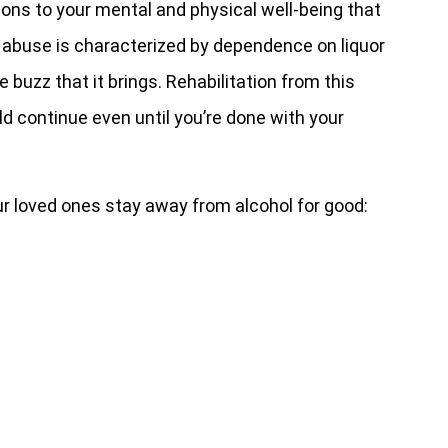
ons to your mental and physical well-being that
e abuse is characterized by dependence on liquor
he buzz that it brings. Rehabilitation from this
d continue even until you’re done with your
ur loved ones stay away from alcohol for good: