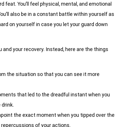
d feat. You’ll feel physical, mental, and emotional
ou’ll also be in a constant battle within yourself as
 hard on yourself in case you let your guard down
ou and your recovery. Instead, here are the things
om the situation so that you can see it more
ents that led to the dreadful instant when you
 drink.
npoint the exact moment when you tipped over the
 repercussions of your actions.