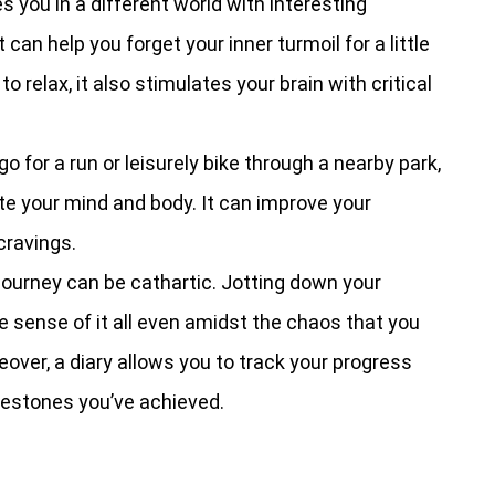
 you in a different world with interesting
can help you forget your inner turmoil for a little
o relax, it also stimulates your brain with critical
o for a run or leisurely bike through a nearby park,
ate your mind and body. It can improve your
cravings.
 journey can be cathartic. Jotting down your
 sense of it all even amidst the chaos that you
over, a diary allows you to track your progress
estones you’ve achieved.