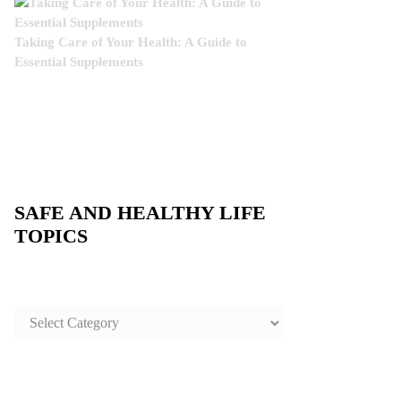
Taking Care of Your Health: A Guide to
Essential Supplements
SAFE AND HEALTHY LIFE
TOPICS
SAFE
AND
HEALTHY
LIFE
TOPICS