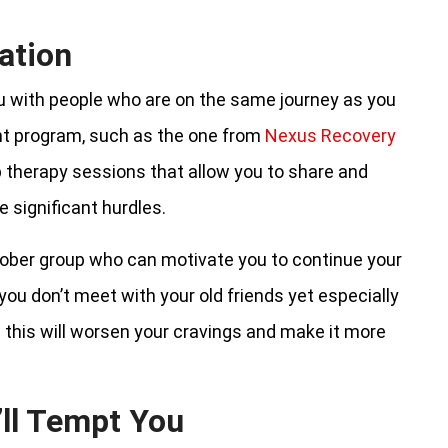
ation
 with people who are on the same journey as you
nt program, such as the one from
Nexus Recovery
p therapy sessions that allow you to share and
 significant hurdles.
sober group who can motivate you to continue your
 you don’t meet with your old friends yet especially
 this will worsen your cravings and make it more
’ll Tempt You