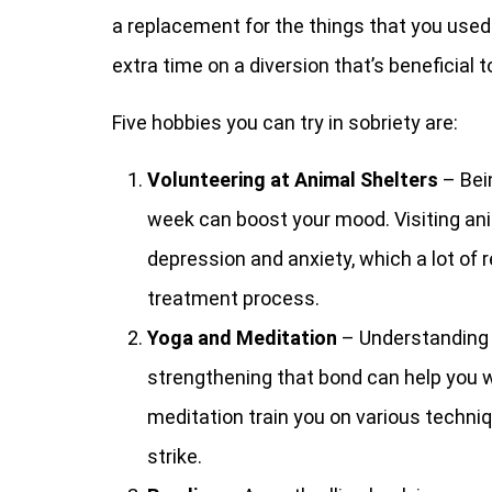
a replacement for the things that you used
extra time on a diversion that’s beneficial 
Five hobbies you can try in sobriety are:
Volunteering at Animal Shelters
– Bei
week can boost your mood. Visiting ani
depression and anxiety, which a lot of 
treatment process.
Yoga and Meditation
– Understanding 
strengthening that bond can help you 
meditation train you on various techni
strike.