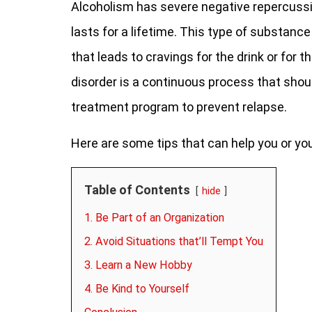
Alcoholism has severe negative repercussi
lasts for a lifetime. This type of substanc
that leads to cravings for the drink or for t
disorder is a continuous process that shoul
treatment program to prevent relapse.
Here are some tips that can help you or yo
Table of Contents
hide
1. Be Part of an Organization
2. Avoid Situations that’ll Tempt You
3. Learn a New Hobby
4. Be Kind to Yourself