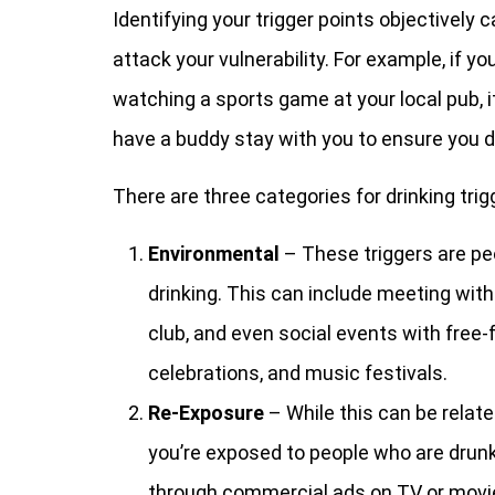
Identifying your trigger points objectively 
attack your vulnerability. For example, if yo
watching a sports game at your local pub, 
have a buddy stay with you to ensure you do
There are three categories for drinking trig
Environmental
– These triggers are pe
drinking. This can include meeting with 
club, and even social events with free-
celebrations, and music festivals.
Re-Exposure
– While this can be relate
you’re exposed to people who are drunk,
through commercial ads on TV or movie 