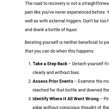
The road to recovery is not a straightforwar
pain like you’ve never experienced before. Y
well as with external triggers. Don’t be too
and drank a bottle of liquor.
Berating yourself is neither beneficial to y
that you can do when this happens:
Take a Step Back
– Detach yourself fr
clearly and without bias.
Assess Prior Events
– Examine the mom
reached for that bottle and downed the
Identify Where It All Went Wrong
– Pi
edge without conscious thought of the