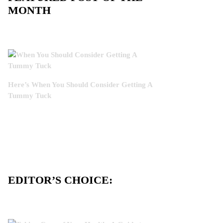
MONTH
Here’s When You Should Consider Getting A
Tummy Tuck
EDITOR’S CHOICE: