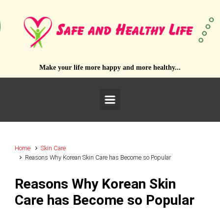
Skip to main content
Make your life more happy and more healthy...
Home
Skin Care
Reasons Why Korean Skin Care has Become so Popular
Reasons Why Korean Skin
Care has Become so Popular