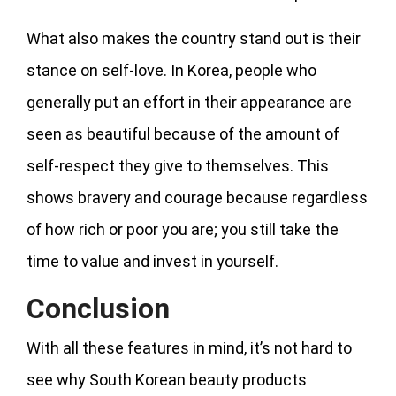
What also makes the country stand out is their
stance on self-love. In Korea, people who
generally put an effort in their appearance are
seen as beautiful because of the amount of
self-respect they give to themselves. This
shows bravery and courage because regardless
of how rich or poor you are; you still take the
time to value and invest in yourself.
Conclusion
With all these features in mind, it’s not hard to
see why South Korean beauty products