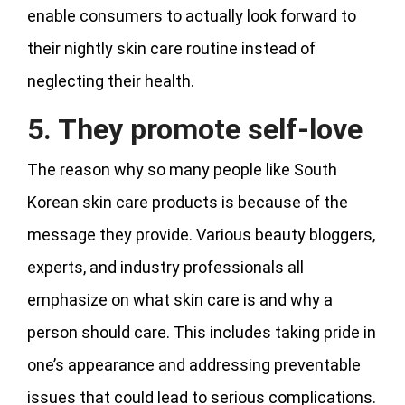
enable consumers to actually look forward to
their nightly skin care routine instead of
neglecting their health.
5. They promote self-love
The reason why so many people like South
Korean skin care products is because of the
message they provide. Various beauty bloggers,
experts, and industry professionals all
emphasize on what skin care is and why a
person should care. This includes taking pride in
one’s appearance and addressing preventable
issues that could lead to serious complications.