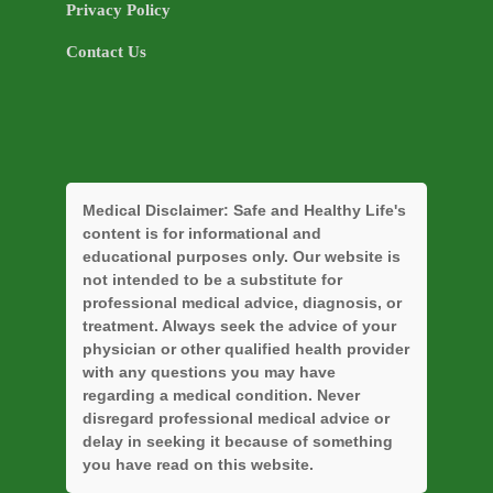
Privacy Policy
Contact Us
Medical Disclaimer:
Safe and Healthy Life's
content is for informational and
educational purposes only. Our website is
not intended to be a substitute for
professional medical advice, diagnosis, or
treatment. Always seek the advice of your
physician or other qualified health provider
with any questions you may have
regarding a medical condition. Never
disregard professional medical advice or
delay in seeking it because of something
you have read on this website.