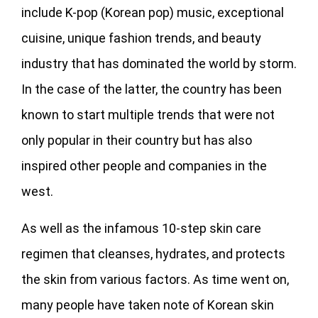
include K-pop (Korean pop) music, exceptional
cuisine, unique fashion trends, and beauty
industry that has dominated the world by storm.
In the case of the latter, the country has been
known to start multiple trends that were not
only popular in their country but has also
inspired other people and companies in the
west.
As well as the infamous 10-step skin care
regimen that cleanses, hydrates, and protects
the skin from various factors. As time went on,
many people have taken note of Korean skin