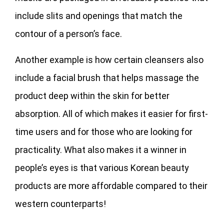
include slits and openings that match the
contour of a person’s face.
Another example is how certain cleansers also
include a facial brush that helps massage the
product deep within the skin for better
absorption. All of which makes it easier for first-
time users and for those who are looking for
practicality. What also makes it a winner in
people’s eyes is that various Korean beauty
products are more affordable compared to their
western counterparts!