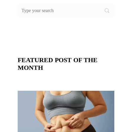
FEATURED POST OF THE
MONTH