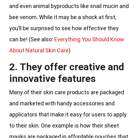
and even animal byproducts like snail mucin and
bee venom. While it may be a shock at first,
you’ll be surprised to see how effective they
can be! (See also:
Everything You Should Know
About Natural Skin Care
)
2. They offer creative and
innovative features
Many of their skin care products are packaged
and marketed with handy accessories and
applicators that make it easy for users to apply
to their skin. One example is how their sheet
masks are packaged in affordable pouches that