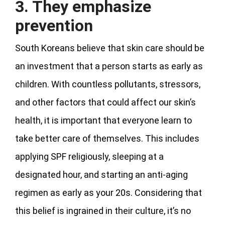
3. They emphasize
prevention
South Koreans believe that skin care should be
an investment that a person starts as early as
children. With countless pollutants, stressors,
and other factors that could affect our skin’s
health, it is important that everyone learn to
take better care of themselves. This includes
applying SPF religiously, sleeping at a
designated hour, and starting an anti-aging
regimen as early as your 20s. Considering that
this belief is ingrained in their culture, it’s no