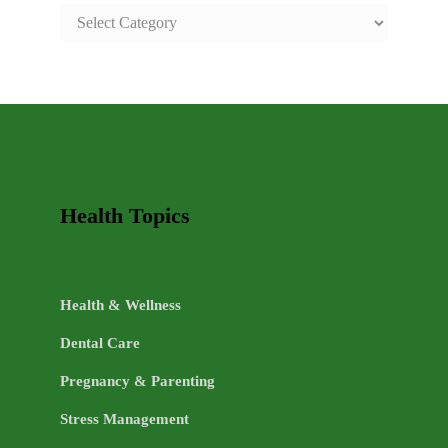
SAFE
AND
HEALTHY
LIFE
TOPICS
Health Topics
Health & Wellness
Dental Care
Pregnancy & Parenting
Stress Management