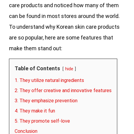
care products and noticed how many of them
can be found in most stores around the world.
To understand why Korean skin care products
are so popular, here are some features that
make them stand out:
Table of Contents
hide
1. They utilize natural ingredients
2. They offer creative and innovative features
3. They emphasize prevention
4. They make it fun
5. They promote self-love
Conclusion