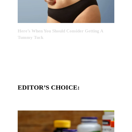
Here’s When You Should Consider Getting A
Tummy Tuck
EDITOR’S CHOICE: