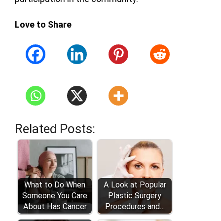
Love to Share
Related Posts:
What to Do When
A Look at Popular
Someone You Care
Plastic Surgery
About Has Cancer
Procedures and…