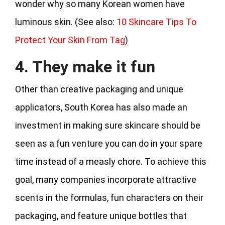
wonder why so many Korean women have
luminous skin. (See also:
10 Skincare Tips To
Protect Your Skin From Tag
)
4. They make it fun
Other than creative packaging and unique
applicators, South Korea has also made an
investment in making sure skincare should be
seen as a fun venture you can do in your spare
time instead of a measly chore. To achieve this
goal, many companies incorporate attractive
scents in the formulas, fun characters on their
packaging, and feature unique bottles that