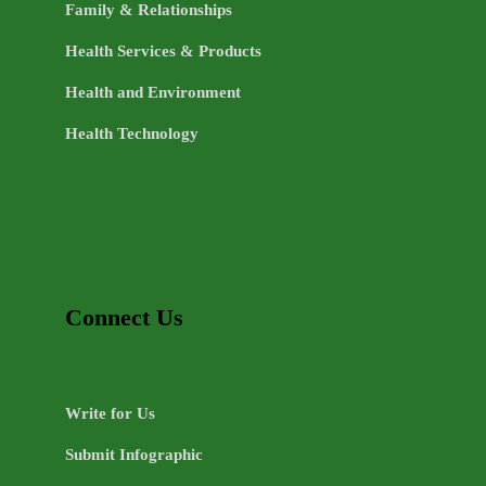
Family & Relationships
Health Services & Products
Health and Environment
Health Technology
Connect Us
Write for Us
Submit Infographic