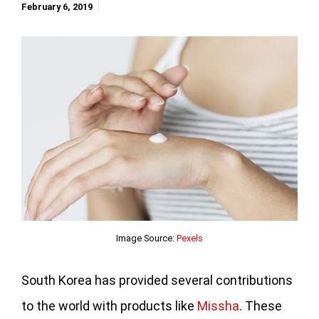
February 6, 2019
Image Source:
Pexels
South Korea has provided several contributions
to the world with products like
Missha
. These