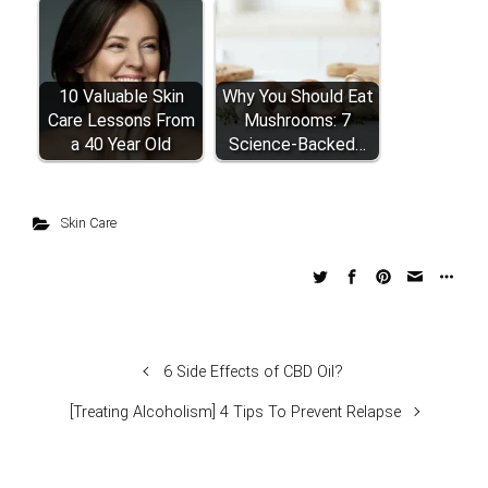
10 Valuable Skin
Why You Should Eat
Care Lessons From
Mushrooms: 7
a 40 Year Old
Science-Backed…
Skin Care
6 Side Effects of CBD Oil?
[Treating Alcoholism] 4 Tips To Prevent Relapse