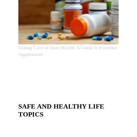
Taking Care of Your Health: A Guide to Essential
Supplements
SAFE AND HEALTHY LIFE
TOPICS