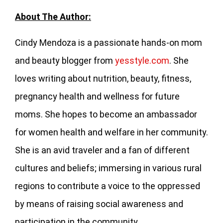
About The Author:
Cindy Mendoza is a passionate hands-on mom
and beauty blogger from
yesstyle.com
. She
loves writing about nutrition, beauty, fitness,
pregnancy health and wellness for future
moms. She hopes to become an ambassador
for women health and welfare in her community.
She is an avid traveler and a fan of different
cultures and beliefs; immersing in various rural
regions to contribute a voice to the oppressed
by means of raising social awareness and
participation in the community.