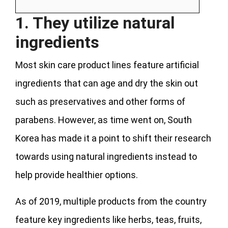
1. They utilize natural
ingredients
Most skin care product lines feature artificial
ingredients that can age and dry the skin out
such as preservatives and other forms of
parabens. However, as time went on, South
Korea has made it a point to shift their research
towards using natural ingredients instead to
help provide healthier options.
As of 2019, multiple products from the country
feature key ingredients like herbs, teas, fruits,