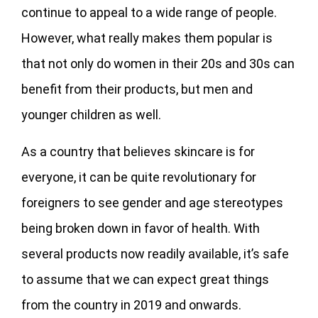
continue to appeal to a wide range of people.
However, what really makes them popular is
that not only do women in their 20s and 30s can
benefit from their products, but men and
younger children as well.
As a country that believes skincare is for
everyone, it can be quite revolutionary for
foreigners to see gender and age stereotypes
being broken down in favor of health. With
several products now readily available, it’s safe
to assume that we can expect great things
from the country in 2019 and onwards.