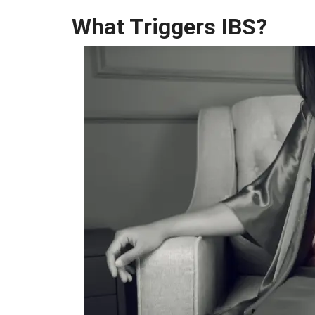
What Triggers IBS?