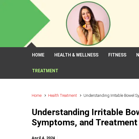
Skip to main content
HOME
HEALTH & WELLNESS
FITNESS
N
TREATMENT
Home
Health Treatment
Understanding Irritable Bowel 
Understanding Irritable Bo
Symptoms, and Treatment
April 4, 2024