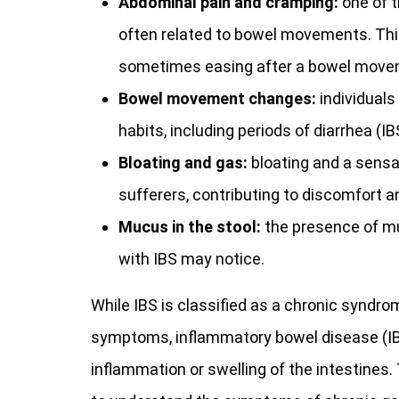
Abdominal pain and cramping:
one of t
often related to bowel movements. This
sometimes easing after a bowel move
Bowel movement changes:
individuals
habits, including periods of diarrhea (IB
Bloating and gas:
bloating and a sensa
sufferers, contributing to discomfort a
Mucus in the stool:
the presence of mu
with IBS may notice.
While IBS is classified as a chronic syndro
symptoms, inflammatory bowel disease (IBD),
inflammation or swelling of the intestines.