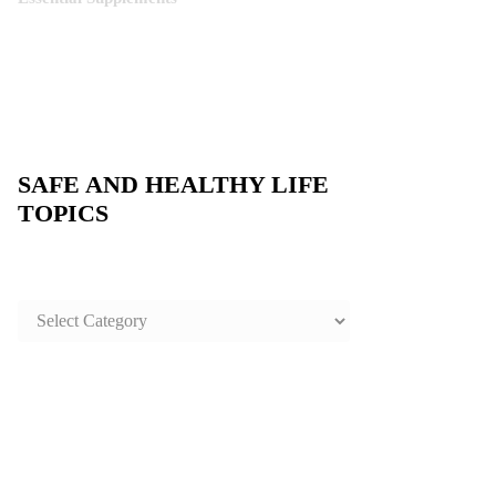
SAFE AND HEALTHY LIFE
TOPICS
SAFE
AND
HEALTHY
LIFE
TOPICS