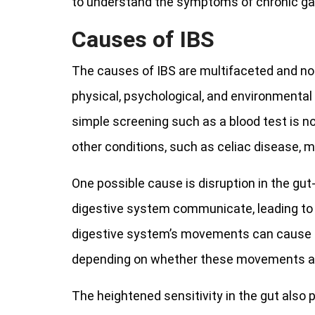
to understand the symptoms of chronic gas
Causes of IBS
The causes of IBS are multifaceted and not
physical, psychological, and environmental 
simple screening such as a blood test is no
other conditions, such as celiac disease, m
One possible cause is disruption in the gut
digestive system communicate, leading to 
digestive system’s movements can cause s
depending on whether these movements are
The heightened sensitivity in the gut also 