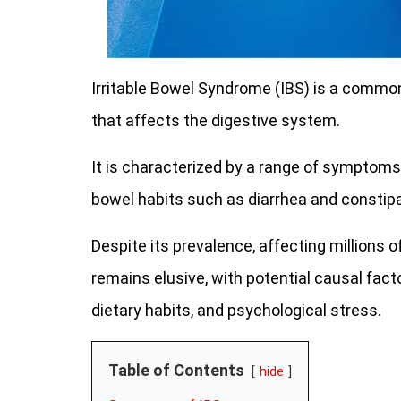
Irritable Bowel Syndrome (IBS) is a commo
that affects the digestive system.
It is characterized by a range of symptoms
bowel habits such as diarrhea and constipa
Despite its prevalence, affecting millions 
remains elusive, with potential causal fact
dietary habits, and psychological stress.
Table of Contents
hide