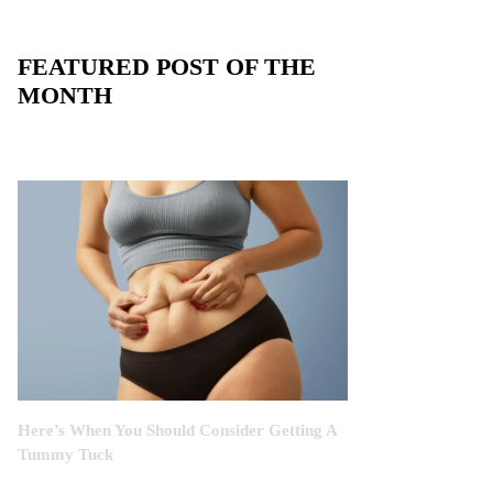
FEATURED POST OF THE
MONTH
Here’s When You Should Consider Getting A
Tummy Tuck