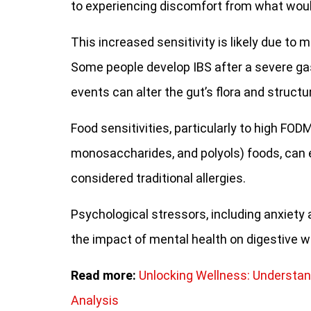
to experiencing discomfort from what woul
This increased sensitivity is likely due to 
Some people develop IBS after a severe gas
events can alter the gut’s flora and struct
Food sensitivities, particularly to high FO
monosaccharides, and polyols) foods, can 
considered traditional allergies.
Psychological stressors, including anxiety 
the impact of mental health on digestive we
Read more:
Unlocking Wellness: Understan
Analysis