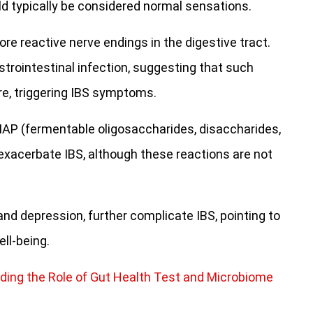
d typically be considered normal sensations.
more reactive nerve endings in the digestive tract.
trointestinal infection, suggesting that such
ure, triggering IBS symptoms.
DMAP (fermentable oligosaccharides, disaccharides,
exacerbate IBS, although these reactions are not
and depression, further complicate IBS, pointing to
ll-being.
ding the Role of Gut Health Test and Microbiome