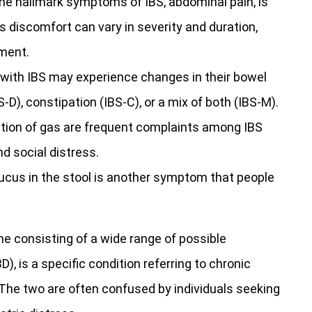
he hallmark symptoms of IBS, abdominal pain, is
 discomfort can vary in severity and duration,
ment.
 with IBS may experience changes in their bowel
S-D), constipation (IBS-C), or a mix of both (IBS-M).
tion of gas are frequent complaints among IBS
nd social distress.
cus in the stool is another symptom that people
me consisting of a wide range of possible
 is a specific condition referring to chronic
 The two are often confused by individuals seeking