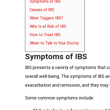
Symptoms of IBS
Causes of IBS
What Triggers IBS?
Who Is at Risk of IBS
How to Treat IBS
When to Talk to Your Doctor
Symptoms of IBS
IBS presents a variety of symptoms that can 
overall well-being. The symptoms of IBS ar
exacerbation and remission, and they may 
Some common symptoms include: