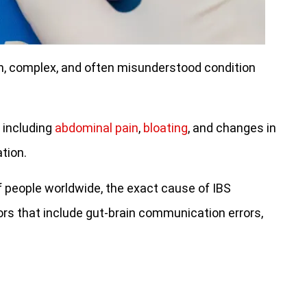
n, complex, and often misunderstood condition
 including
abdominal pain
,
bloating
, and changes in
tion.
of people worldwide, the exact cause of IBS
ors that include gut-brain communication errors,