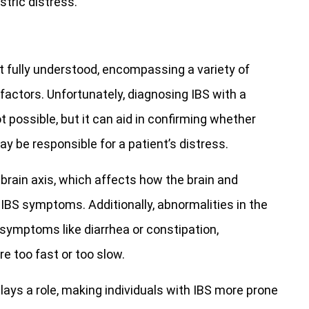
tric distress.
 fully understood, encompassing a variety of
factors. Unfortunately, diagnosing IBS with a
t possible, but it can aid in confirming whether
ay be responsible for a patient’s distress.
-brain axis, which affects how the brain and
IBS symptoms. Additionally, abnormalities in the
ymptoms like diarrhea or constipation,
 too fast or too slow.
plays a role, making individuals with IBS more prone