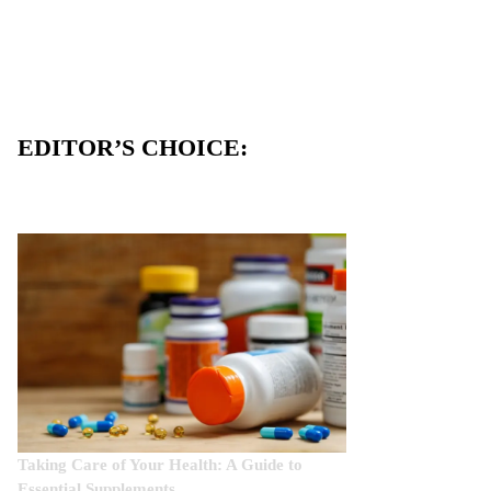
EDITOR’S CHOICE:
Taking Care of Your Health: A Guide to
Essential Supplements