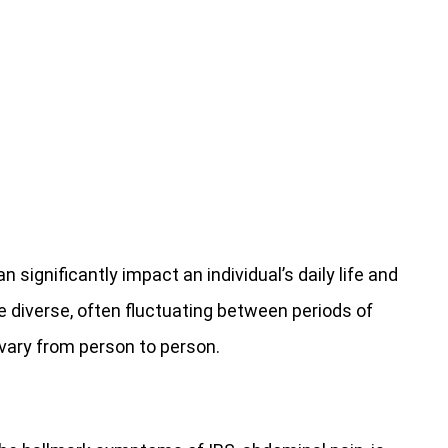
significantly impact an individual’s daily life and
e diverse, often fluctuating between periods of
vary from person to person.