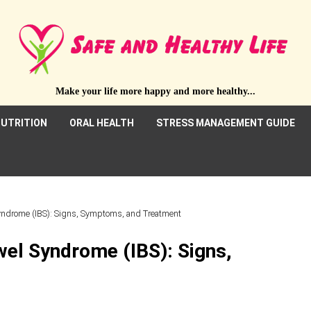
Make your life more happy and more healthy...
UTRITION
ORAL HEALTH
STRESS MANAGEMENT GUIDE
Syndrome (IBS): Signs, Symptoms, and Treatment
wel Syndrome (IBS): Signs,