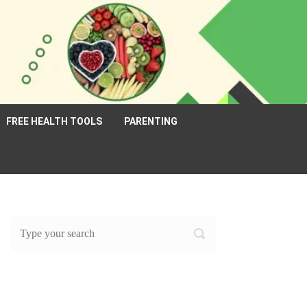
FREE HEALTH TOOLS
PARENTING