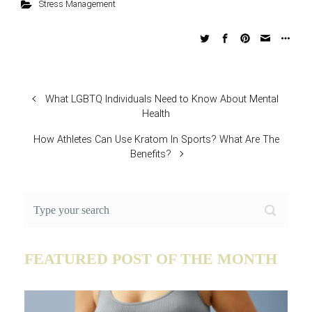
Stress Management
What LGBTQ Individuals Need to Know About Mental
Health
How Athletes Can Use Kratom In Sports? What Are The
Benefits?
FEATURED POST OF THE MONTH