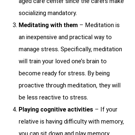
aged care center since the carers make
socializing mandatory.
Meditating with them
– Meditation is
an inexpensive and practical way to
manage stress. Specifically, meditation
will train your loved one’s brain to
become ready for stress. By being
proactive through meditation, they will
be less reactive to stress.
Playing cognitive activities
– If your
relative is having difficulty with memory,
you can sit down and play memory