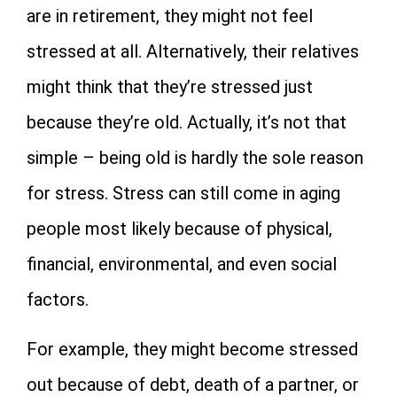
are in retirement, they might not feel
stressed at all. Alternatively, their relatives
might think that they’re stressed just
because they’re old. Actually, it’s not that
simple – being old is hardly the sole reason
for stress. Stress can still come in aging
people most likely because of physical,
financial, environmental, and even social
factors.
For example, they might become stressed
out because of debt, death of a partner, or