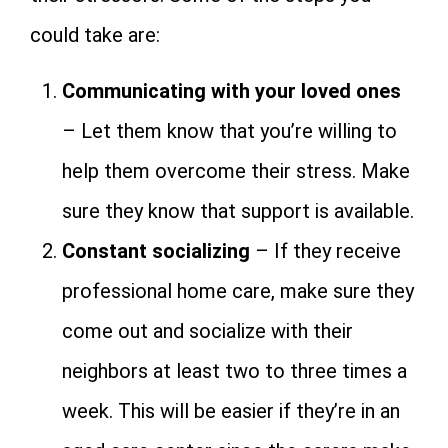
could take are:
Communicating with your loved ones
– Let them know that you’re willing to
help them overcome their stress. Make
sure they know that support is available.
Constant socializing
– If they receive
professional home care, make sure they
come out and socialize with their
neighbors at least two to three times a
week. This will be easier if they’re in an