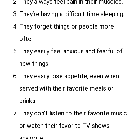
They always feel pain in their muscles.
They’re having a difficult time sleeping.
They forget things or people more
often.
They easily feel anxious and fearful of
new things.
They easily lose appetite, even when
served with their favorite meals or
drinks.
They don’t listen to their favorite music
or watch their favorite TV shows
anymore.