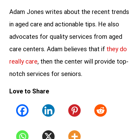
Adam Jones writes about the recent trends
in aged care and actionable tips. He also
advocates for quality services from aged
care centers. Adam believes that if
they do
really care
, then the center will provide top-
notch services for seniors.
Love to Share