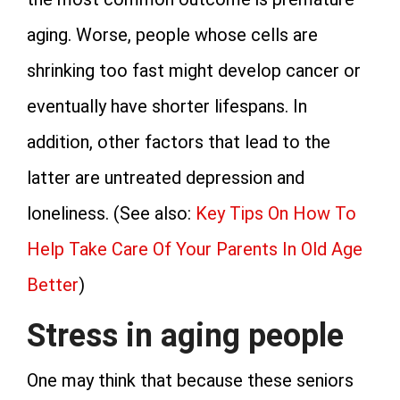
aging. Worse, people whose cells are
shrinking too fast might develop cancer or
eventually have shorter lifespans. In
addition, other factors that lead to the
latter are untreated depression and
loneliness. (See also:
Key Tips On How To
Help Take Care Of Your Parents In Old Age
Better
)
Stress in aging people
One may think that because these seniors