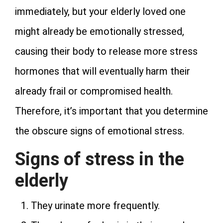
immediately, but your elderly loved one
might already be emotionally stressed,
causing their body to release more stress
hormones that will eventually harm their
already frail or compromised health.
Therefore, it’s important that you determine
the obscure signs of emotional stress.
Signs of stress in the
elderly
They urinate more frequently.