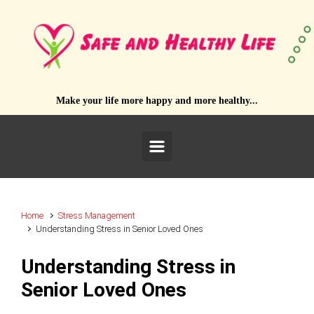
Skip to main content
Make your life more happy and more healthy...
Home
Stress Management
Understanding Stress in Senior Loved Ones
Understanding Stress in
Senior Loved Ones