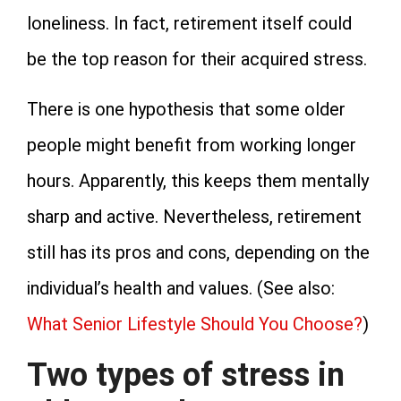
loneliness. In fact, retirement itself could
be the top reason for their acquired stress.
There is one hypothesis that some older
people might benefit from working longer
hours. Apparently, this keeps them mentally
sharp and active. Nevertheless, retirement
still has its pros and cons, depending on the
individual’s health and values. (See also:
What Senior Lifestyle Should You Choose?
)
Two types of stress in