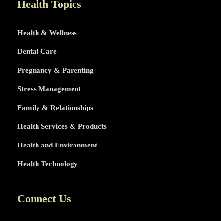
Health Topics
Health & Wellness
Dental Care
Pregnancy & Parenting
Stress Management
Family & Relationships
Health Services & Products
Health and Environment
Health Technology
Connect Us