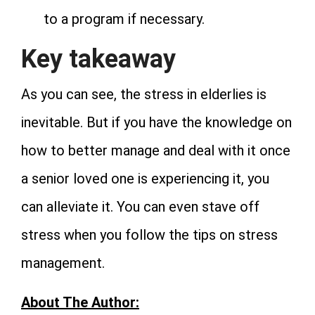
to a program if necessary.
Key takeaway
As you can see, the stress in elderlies is
inevitable. But if you have the knowledge on
how to better manage and deal with it once
a senior loved one is experiencing it, you
can alleviate it. You can even stave off
stress when you follow the tips on stress
management.
About The Author: