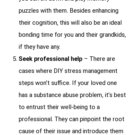
puzzles with them. Besides enhancing
their cognition, this will also be an ideal
bonding time for you and their grandkids,
if they have any.
Seek professional help
– There are
cases where DIY stress management
steps won’t suffice. If your loved one
has a substance abuse problem, it’s best
to entrust their well-being to a
professional. They can pinpoint the root
cause of their issue and introduce them