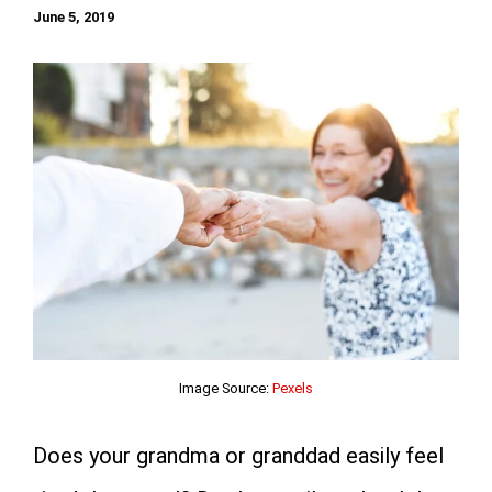
June 5, 2019
Image Source:
Pexels
Does your grandma or granddad easily feel