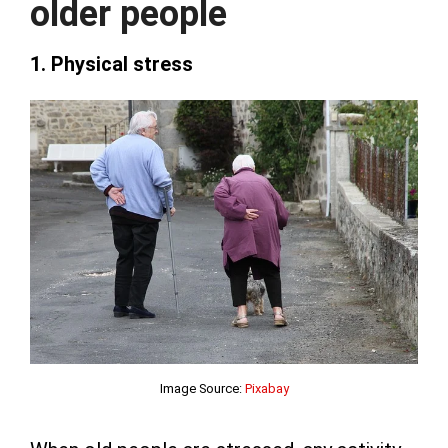
older people
1. Physical stress
Image Source:
Pixabay