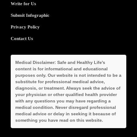
Write for Us
Submit Infographic
Privacy Policy
Contact Us
Medical Disclaimer:
Safe and Healthy Life's
content is for informational and educational
purposes only. Our website is not intended to be a
substitute for professional medical advice,
diagnosis, or treatment. Always seek the advice of
your physician or other qualified health provider
with any questions you may have regarding a
medical condition. Never disregard professional
medical advice or delay in seeking it because of
something you have read on this website.