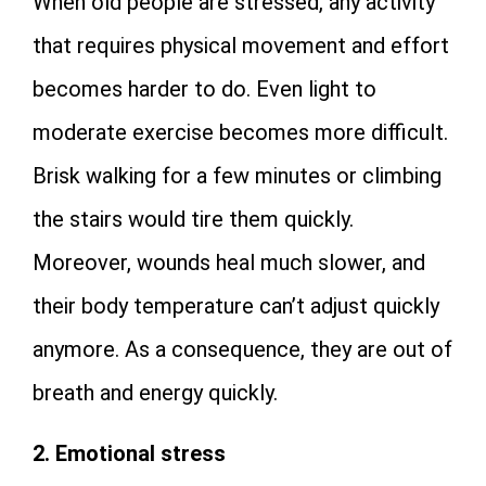
When old people are stressed, any activity
that requires physical movement and effort
becomes harder to do. Even light to
moderate exercise becomes more difficult.
Brisk walking for a few minutes or climbing
the stairs would tire them quickly.
Moreover, wounds heal much slower, and
their body temperature can’t adjust quickly
anymore. As a consequence, they are out of
breath and energy quickly.
2. Emotional stress