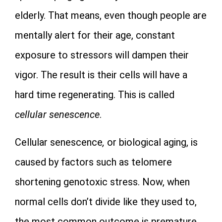
elderly. That means, even though people are
mentally alert for their age, constant
exposure to stressors will dampen their
vigor. The result is their cells will have a
hard time regenerating. This is called
cellular senescence
.
Cellular senescence
,
or biological aging, is
caused by factors such as telomere
shortening genotoxic stress. Now, when
normal cells don’t divide like they used to,
the most common outcome is premature