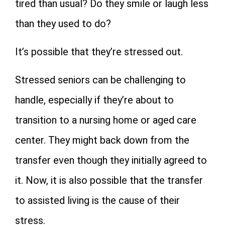
tired than usual? Do they smile or laugh less
than they used to do?
It’s possible that they’re stressed out.
Stressed seniors can be challenging to
handle, especially if they’re about to
transition to a nursing home or aged care
center. They might back down from the
transfer even though they initially agreed to
it. Now, it is also possible that the transfer
to assisted living is the cause of their
stress.