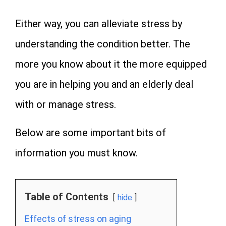
Either way, you can alleviate stress by
understanding the condition better. The
more you know about it the more equipped
you are in helping you and an elderly deal
with or manage stress.
Below are some important bits of
information you must know.
Table of Contents
hide
Effects of stress on aging