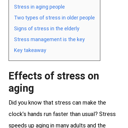
Stress in aging people
Two types of stress in older people
Signs of stress in the elderly
Stress management is the key
Key takeaway
Effects of stress on
aging
Did you know that stress can make the
clock’s hands run faster than usual? Stress
speeds up aging in many adults and the