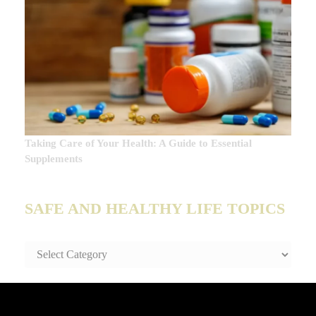
Taking Care of Your Health: A Guide to Essential
Supplements
SAFE AND HEALTHY LIFE TOPICS
SAFE
AND
HEALTHY
LIFE
TOPICS