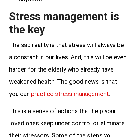
Stress management is
the key
The sad reality is that stress will always be
a constant in our lives. And, this will be even
harder for the elderly who already have
weakened health. The good news is that
you can
practice stress management
.
This is a series of actions that help your
loved ones keep under control or eliminate
their stressors. Some of the steps you