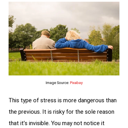
Image Source:
Pixabay
This type of stress is more dangerous than
the previous. It is risky for the sole reason
that it’s invisible. You may not notice it