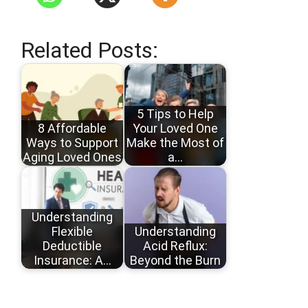
Related Posts:
5 Tips to Help
8 Affordable
Your Loved One
Ways to Support
Make the Most of
Aging Loved Ones
a…
Understanding
Flexible
Understanding
Deductible
Acid Reflux:
Insurance: A…
Beyond the Burn