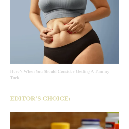
Here’s When You Should Consider Getting A Tummy
Tuck
EDITOR’S CHOICE: