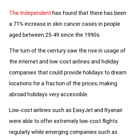
The Independent
has found that there has been
a 71% increase in skin cancer cases in people
aged between 25-49 since the 1990s.
The turn of the century saw the rise in usage of
the internet and low-cost airlines and holiday
companies that could provide holidays to dream
locations for a fraction of the prices, making
abroad holidays very accessible.
Low-cost airlines such as EasyJet and Ryanair
were able to offer extremely low-cost flights
regularly while emerging companies such as