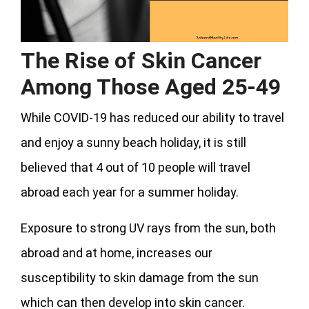
The Rise of Skin Cancer
Among Those Aged 25-49
While COVID-19 has reduced our ability to travel
and enjoy a sunny beach holiday, it is still
believed that 4 out of 10 people will travel
abroad each year for a summer holiday.
Exposure to strong UV rays from the sun, both
abroad and at home, increases our
susceptibility to skin damage from the sun
which can then develop into skin cancer.