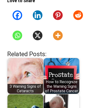
Love to Share
Related Posts:
How to Recognize
3 Warning Signs of
the Warning Signs
Cataracts
of Prostate Cancer