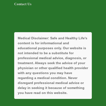
Contact Us
Medical Disclaimer:
Safe and Healthy Life's
content is for informational and
educational purposes only. Our website is
not intended to be a substitute for
professional medical advice, diagnosis, or
treatment. Always seek the advice of your
physician or other qualified health provider
with any questions you may have
regarding a medical condition. Never
disregard professional medical advice or
delay in seeking it because of something
you have read on this website.