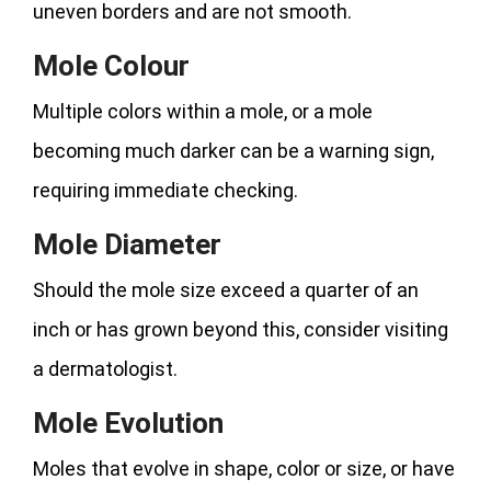
uneven borders and are not smooth.
Mole Colour
Multiple colors within a mole, or a mole
becoming much darker can be a warning sign,
requiring immediate checking.
Mole Diameter
Should the mole size exceed a quarter of an
inch or has grown beyond this, consider visiting
a dermatologist.
Mole Evolution
Moles that evolve in shape, color or size, or have