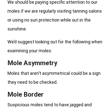
We should be paying specific attention to our
moles if we are regularly visiting tanning salons
or using no sun protection while out in the
sunshine.
We’d suggest looking out for the following when
examining your moles:
Mole Asymmetry
Moles that aren’t asymmetrical could be a sign
they need to be checked.
Mole Border
Suspicious moles tend to have jagged and