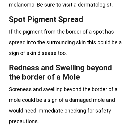
melanoma. Be sure to visit a dermatologist.
Spot Pigment Spread
If the pigment from the border of a spot has
spread into the surrounding skin this could be a
sign of skin disease too.
Redness and Swelling beyond
the border of a Mole
Soreness and swelling beyond the border of a
mole could be a sign of a damaged mole and
would need immediate checking for safety
precautions.