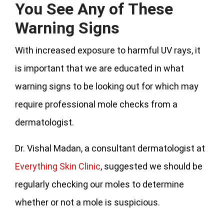
You See Any of These
Warning Signs
With increased exposure to harmful UV rays, it
is important that we are educated in what
warning signs to be looking out for which may
require professional mole checks from a
dermatologist.
Dr. Vishal Madan, a consultant dermatologist at
Everything Skin Clinic
, suggested we should be
regularly checking our moles to determine
whether or not a mole is suspicious.