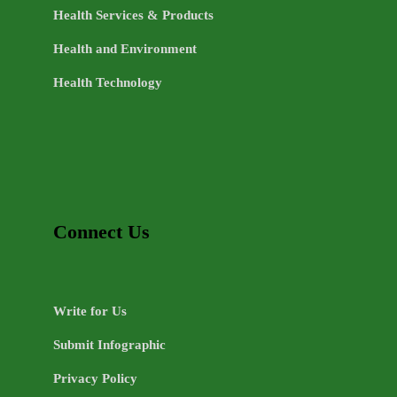
Health Services & Products
Health and Environment
Health Technology
Connect Us
Write for Us
Submit Infographic
Privacy Policy