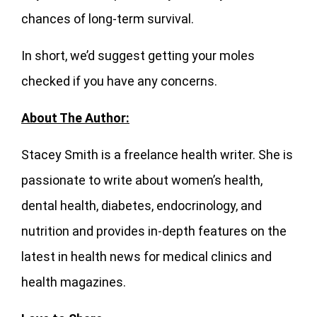
chances of long-term survival.
In short, we’d suggest getting your moles
checked if you have any concerns.
About The Author:
Stacey Smith is a freelance health writer. She is
passionate to write about women’s health,
dental health, diabetes, endocrinology, and
nutrition and provides in-depth features on the
latest in health news for medical clinics and
health magazines.