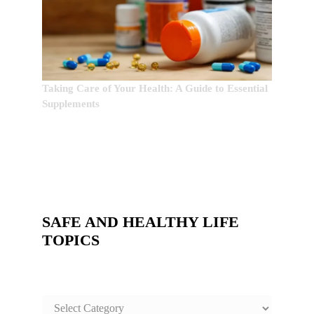
Taking Care of Your Health: A Guide to Essential
Supplements
SAFE AND HEALTHY LIFE
TOPICS
SAFE