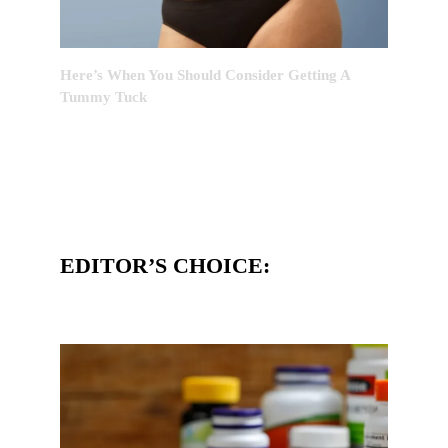
Here’s When You Should Consider Getting A
Tummy Tuck
EDITOR’S CHOICE: