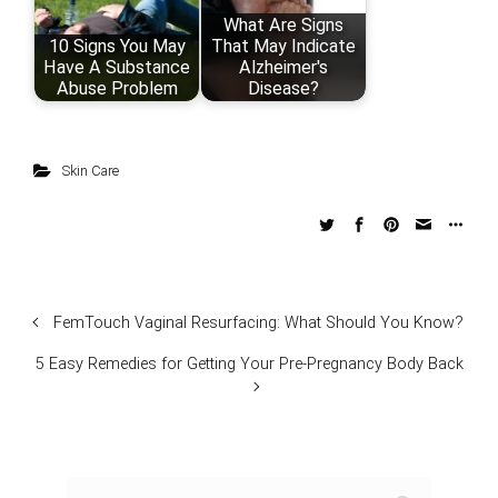
What Are Signs
10 Signs You May
That May Indicate
Have A Substance
Alzheimer's
Abuse Problem
Disease?
Skin Care
FemTouch Vaginal Resurfacing: What Should You Know?
5 Easy Remedies for Getting Your Pre-Pregnancy Body Back