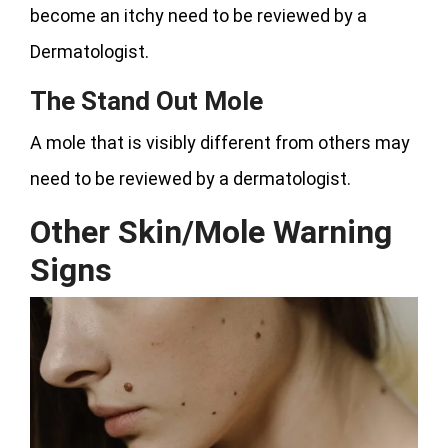
become an itchy need to be reviewed by a
Dermatologist.
The Stand Out Mole
A mole that is visibly different from others may
need to be reviewed by a dermatologist.
Other Skin/Mole Warning
Signs