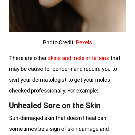
Photo Credit:
Pexels
There are other
skins and mole irritations
that
may be cause for concern and require you to
visit your dermatologist to get your moles
checked professionally. For example:
Unhealed Sore on the Skin
Sun-damaged skin that doesn’t heal can
sometimes be a sign of skin damage and