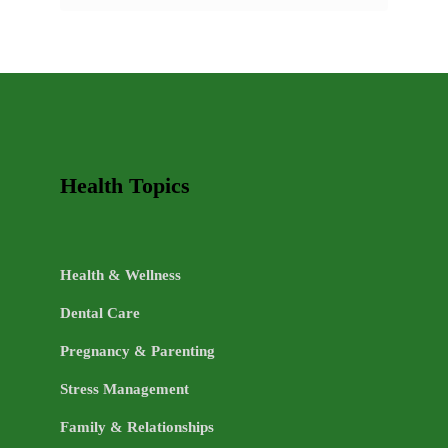
AND
HEALTHY
LIFE
TOPICS
Health Topics
Health & Wellness
Dental Care
Pregnancy & Parenting
Stress Management
Family & Relationships