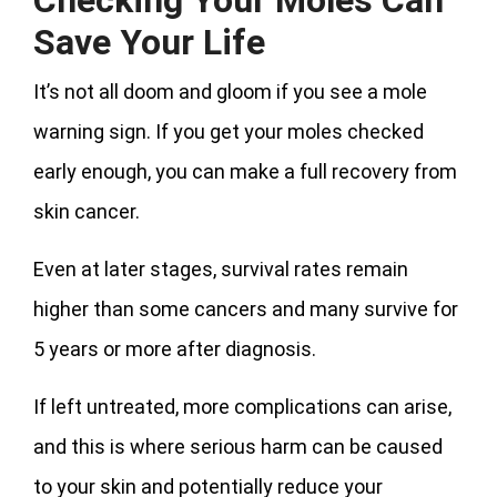
Save Your Life
It’s not all doom and gloom if you see a mole
warning sign. If you get your moles checked
early enough, you can make a full recovery from
skin cancer.
Even at later stages, survival rates remain
higher than some cancers and many survive for
5 years or more after diagnosis.
If left untreated, more complications can arise,
and this is where serious harm can be caused
to your skin and potentially reduce your