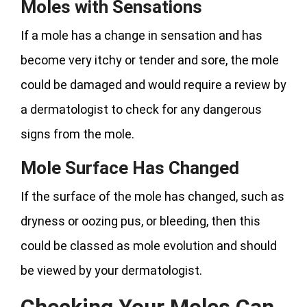
Moles with Sensations
If a mole has a change in sensation and has
become very itchy or tender and sore, the mole
could be damaged and would require a review by
a dermatologist to check for any dangerous
signs from the mole.
Mole Surface Has Changed
If the surface of the mole has changed, such as
dryness or oozing pus, or bleeding, then this
could be classed as mole evolution and should
be viewed by your dermatologist.
Checking Your Moles Can