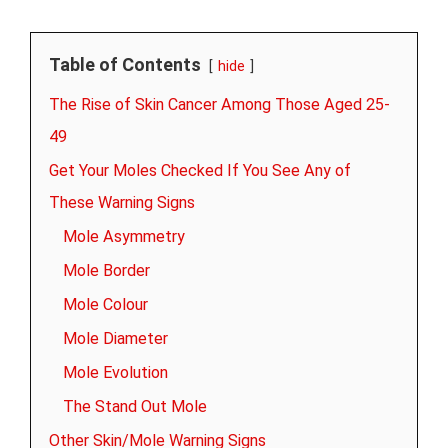
Table of Contents
hide
The Rise of Skin Cancer Among Those Aged 25-
49
Get Your Moles Checked If You See Any of
These Warning Signs
Mole Asymmetry
Mole Border
Mole Colour
Mole Diameter
Mole Evolution
The Stand Out Mole
Other Skin/Mole Warning Signs