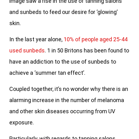
image saw a rise in the use of tanning salons
and sunbeds to feed our desire for ‘glowing’
skin.
In the last year alone,
10% of people aged 25-44
used sunbeds
. 1 in 50 Britons has been found to
have an addiction to the use of sunbeds to
achieve a ‘summer tan effect’.
Coupled together, it’s no wonder why there is an
alarming increase in the number of melanoma
and other skin diseases occurring from UV
exposure.
Particularly, with regards to tanning salons,