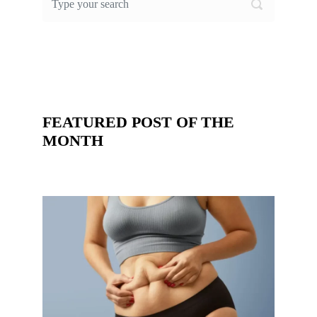
FEATURED POST OF THE
MONTH