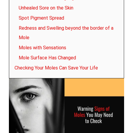
Unhealed Sore on the Skin
Spot Pigment Spread
Redness and Swelling beyond the border of a
Mole
Moles with Sensations
Mole Surface Has Changed
Checking Your Moles Can Save Your Life