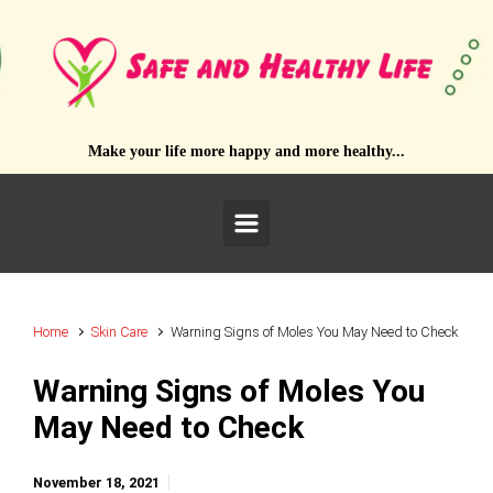
Skip to main content
Make your life more happy and more healthy...
Home
Skin Care
Warning Signs of Moles You May Need to Check
Warning Signs of Moles You
May Need to Check
November 18, 2021