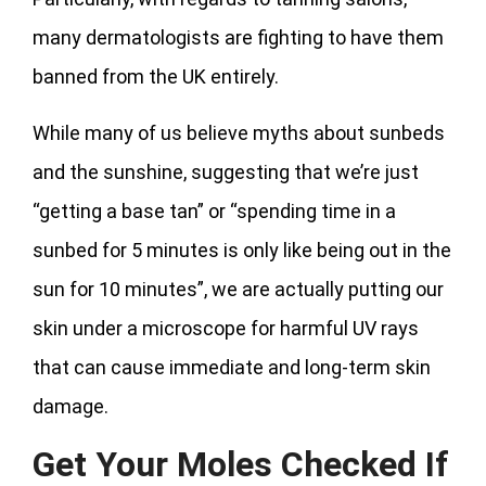
many dermatologists are fighting to have them
banned from the UK entirely.
While many of us believe myths about sunbeds
and the sunshine, suggesting that we’re just
“getting a base tan” or “spending time in a
sunbed for 5 minutes is only like being out in the
sun for 10 minutes”, we are actually putting our
skin under a microscope for harmful UV rays
that can cause immediate and long-term skin
damage.
Get Your Moles Checked If