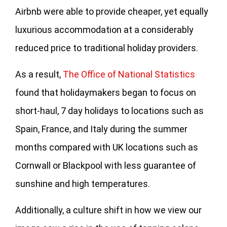
Airbnb were able to provide cheaper, yet equally
luxurious accommodation at a considerably
reduced price to traditional holiday providers.
As a result,
The Office of National Statistics
found that holidaymakers began to focus on
short-haul, 7 day holidays to locations such as
Spain, France, and Italy during the summer
months compared with UK locations such as
Cornwall or Blackpool with less guarantee of
sunshine and high temperatures.
Additionally, a culture shift in how we view our