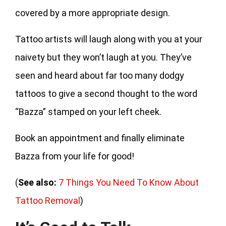
covered by a more appropriate design.
Tattoo artists will laugh along with you at your
naivety but they won’t laugh at you. They’ve
seen and heard about far too many dodgy
tattoos to give a second thought to the word
“Bazza” stamped on your left cheek.
Book an appointment and finally eliminate
Bazza from your life for good!
(
See also:
7 Things You Need To Know About
Tattoo Removal
)