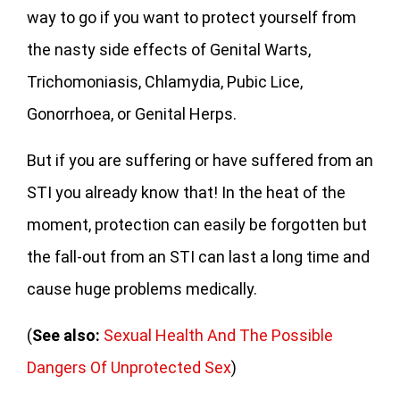
way to go if you want to protect yourself from
the nasty side effects of Genital Warts,
Trichomoniasis, Chlamydia, Pubic Lice,
Gonorrhoea, or Genital Herps.
But if you are suffering or have suffered from an
STI you already know that! In the heat of the
moment, protection can easily be forgotten but
the fall-out from an STI can last a long time and
cause huge problems medically.
(
See also:
Sexual Health And The Possible
Dangers Of Unprotected Sex
)