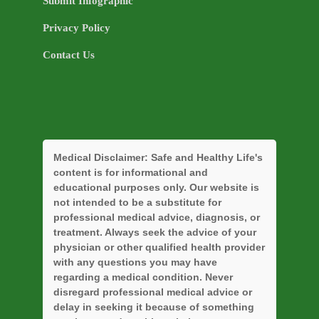
Submit Infographic
Privacy Policy
Contact Us
Medical Disclaimer:
Safe and Healthy Life's
content is for informational and
educational purposes only. Our website is
not intended to be a substitute for
professional medical advice, diagnosis, or
treatment. Always seek the advice of your
physician or other qualified health provider
with any questions you may have
regarding a medical condition. Never
disregard professional medical advice or
delay in seeking it because of something