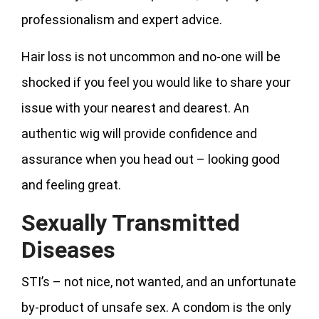
professionalism and expert advice.
Hair loss is not uncommon and no-one will be
shocked if you feel you would like to share your
issue with your nearest and dearest. An
authentic wig will provide confidence and
assurance when you head out – looking good
and feeling great.
Sexually Transmitted
Diseases
STI’s – not nice, not wanted, and an unfortunate
by-product of unsafe sex. A condom is the only