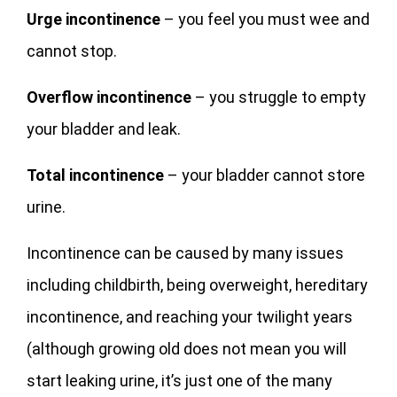
Urge incontinence
– you feel you must wee and
cannot stop.
Overflow incontinence
– you struggle to empty
your bladder and leak.
Total incontinence
– your bladder cannot store
urine.
Incontinence can be caused by many issues
including childbirth, being overweight, hereditary
incontinence, and reaching your twilight years
(although growing old does not mean you will
start leaking urine, it’s just one of the many