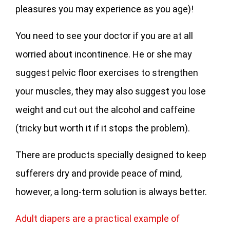
pleasures you may experience as you age)!
You need to see your doctor if you are at all
worried about incontinence. He or she may
suggest pelvic floor exercises to strengthen
your muscles, they may also suggest you lose
weight and cut out the alcohol and caffeine
(tricky but worth it if it stops the problem).
There are products specially designed to keep
sufferers dry and provide peace of mind,
however, a long-term solution is always better.
Adult diapers are a practical example of