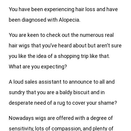
You have been experiencing hair loss and have
been diagnosed with Alopecia.
You are keen to check out the numerous real
hair wigs that you’ve heard about but aren’t sure
you like the idea of a shopping trip like that.
What are you expecting?
A loud sales assistant to announce to all and
sundry that you are a baldy biscuit and in
desperate need of a rug to cover your shame?
Nowadays wigs are offered with a degree of
sensitivity, lots of compassion, and plenty of