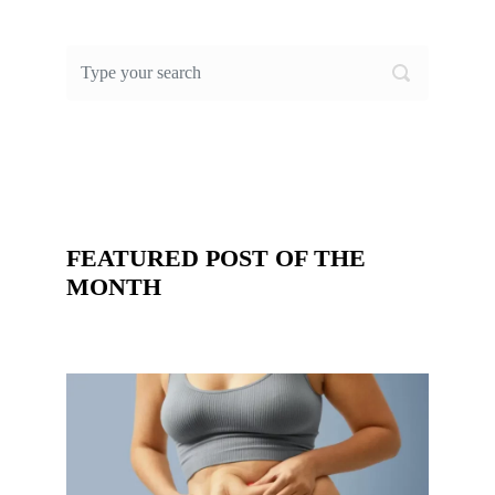
FEATURED POST OF THE
MONTH