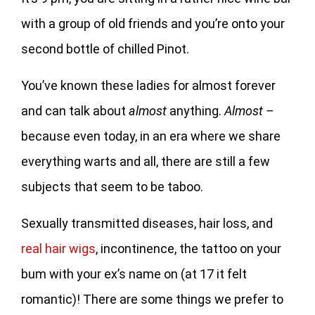
with a group of old friends and you’re onto your
second bottle of chilled Pinot.
You’ve known these ladies for almost forever
and can talk about
almost
anything.
Almost –
because even today, in an era where we share
everything warts and all, there are still a few
subjects that seem to be taboo.
Sexually transmitted diseases, hair loss, and
real hair wigs
, incontinence, the tattoo on your
bum with your ex’s name on (at 17 it felt
romantic)! There are some things we prefer to