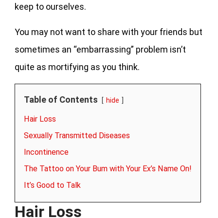
keep to ourselves.
You may not want to share with your friends but
sometimes an “embarrassing” problem isn’t
quite as mortifying as you think.
Table of Contents
hide
Hair Loss
Sexually Transmitted Diseases
Incontinence
The Tattoo on Your Bum with Your Ex’s Name On!
It’s Good to Talk
Hair Loss