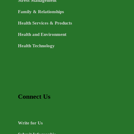
Stress Management
Family & Relationships
Health Services & Products
Health and Environment
Health Technology
Connect Us
Write for Us