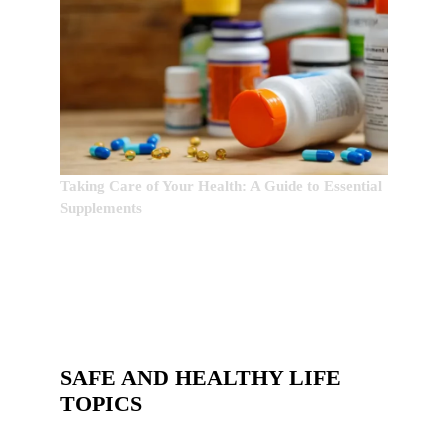
Taking Care of Your Health: A Guide to Essential
Supplements
SAFE AND HEALTHY LIFE
TOPICS