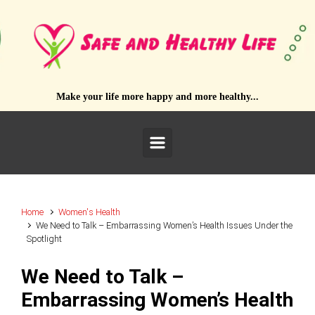
Skip to main content
Make your life more happy and more healthy...
Home
Women's Health
We Need to Talk – Embarrassing Women’s Health Issues Under the
Spotlight
We Need to Talk –
Embarrassing Women’s Health