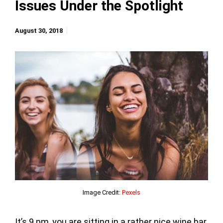
Issues Under the Spotlight
August 30, 2018
Image Credit:
Pexels
It’s 9 pm, you are sitting in a rather nice wine bar