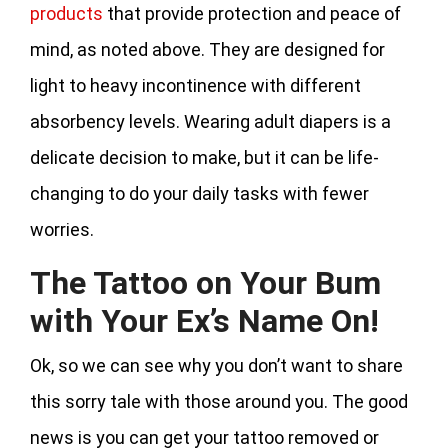
products
that provide protection and peace of
mind, as noted above. They are designed for
light to heavy incontinence with different
absorbency levels. Wearing adult diapers is a
delicate decision to make, but it can be life-
changing to do your daily tasks with fewer
worries.
The Tattoo on Your Bum
with Your Ex’s Name On!
Ok, so we can see why you don’t want to share
this sorry tale with those around you. The good
news is you can get your tattoo removed or