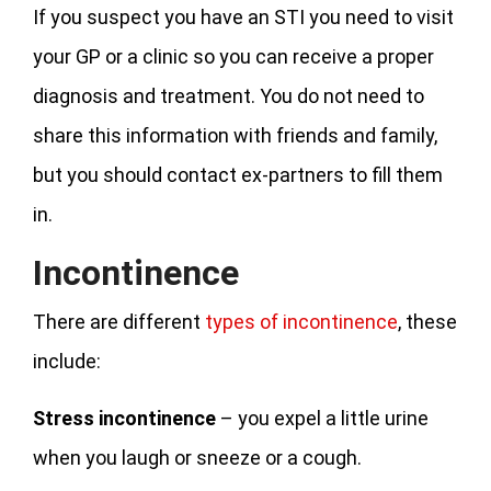
If you suspect you have an STI you need to visit
your GP or a clinic so you can receive a proper
diagnosis and treatment. You do not need to
share this information with friends and family,
but you should contact ex-partners to fill them
in.
Incontinence
There are different
types of incontinence
, these
include:
Stress incontinence
– you expel a little urine
when you laugh or sneeze or a cough.