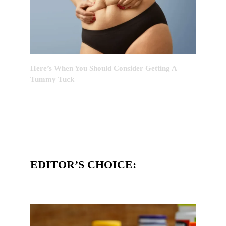
Here’s When You Should Consider Getting A
Tummy Tuck
EDITOR’S CHOICE: