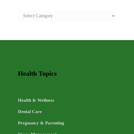
SAFE
AND
HEALTHY
LIFE
TOPICS
Health Topics
Health & Wellness
Dental Care
Pregnancy & Parenting