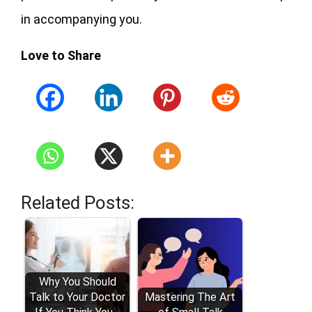
in accompanying you.
Love to Share
Related Posts:
Why You Should
Talk to Your Doctor
Mastering The Art