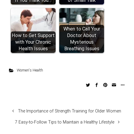
If You Think You…
of Small Talk
When to Call Your
How to Get Support
Doctor About
with Your Chronic
Mysterious
Health Issues
Breathing Issues
Women's Health
The Importance of Strength Training for Older Women
7 Easy-to-Follow Tips to Maintain a Healthy Lifestyle