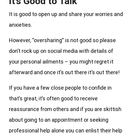
It’s Good to Talk
It is good to open up and share your worries and
anxieties.
However, “oversharing” is not good so please
don’t rock up on social media with details of
your personal ailments – you might regret it
afterward and once it’s out there it’s out there!
If you have a few close people to confide in
that’s great, it’s often good to receive
reassurance from others and if you are skittish
about going to an appointment or seeking
professional help alone you can enlist their help