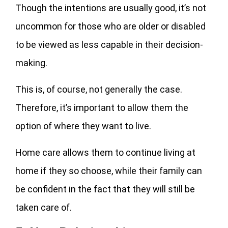
Though the intentions are usually good, it’s not
uncommon for those who are older or disabled
to be viewed as less capable in their decision-
making.
This is, of course, not generally the case.
Therefore, it’s important to allow them the
option of where they want to live.
Home care allows them to continue living at
home if they so choose, while their family can
be confident in the fact that they will still be
taken care of.