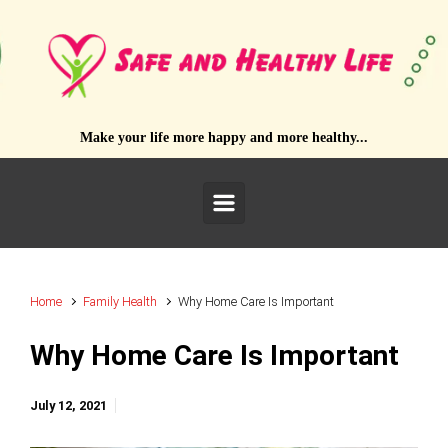
Skip to main content
Make your life more happy and more healthy...
Home
Family Health
Why Home Care Is Important
Why Home Care Is Important
July 12, 2021