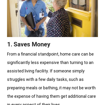
1. Saves Money
From a financial standpoint, home care can be
significantly less expensive than turning to an
assisted living facility. If someone simply
struggles with a few daily tasks, such as
preparing meals or bathing, it may not be worth
the expense of having them get additional care
in every aspect of their lives.