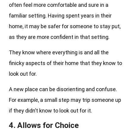
often feel more comfortable and sure in a
familiar setting. Having spent years in their
home, it may be safer for someone to stay put,
as they are more confident in that setting.
They know where everything is and all the
finicky aspects of their home that they know to
look out for.
A new place can be disorienting and confuse.
For example, a small step may trip someone up
if they didn’t know to look out for it.
4. Allows for Choice