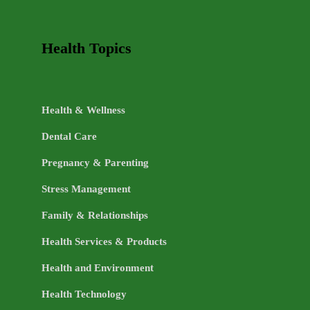
Health Topics
Health & Wellness
Dental Care
Pregnancy & Parenting
Stress Management
Family & Relationships
Health Services & Products
Health and Environment
Health Technology