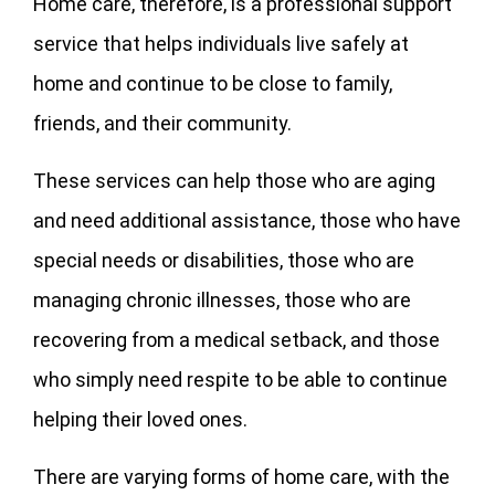
Home care, therefore, is a professional support
service that helps individuals live safely at
home and continue to be close to family,
friends, and their community.
These services can help those who are aging
and need additional assistance, those who have
special needs or disabilities, those who are
managing chronic illnesses, those who are
recovering from a medical setback, and those
who simply need respite to be able to continue
helping their loved ones.
There are varying forms of home care, with the