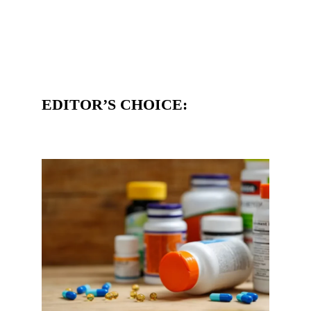
EDITOR’S CHOICE: