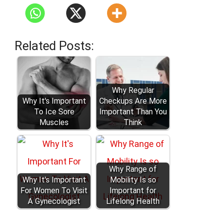
Related Posts:
Why Regular
Why It's Important
Checkups Are More
To Ice Sore
Important Than You
Muscles
Think
Why Range of
Why It's Important
Mobility Is so
For Women To Visit
Important for
A Gynecologist
Lifelong Health