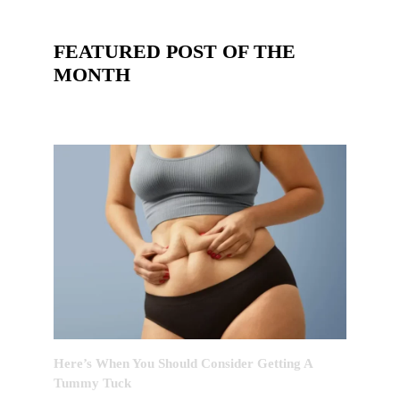
FEATURED POST OF THE
MONTH
Here’s When You Should Consider Getting A
Tummy Tuck