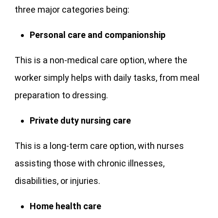
three major categories being:
Personal care and companionship
This is a non-medical care option, where the
worker simply helps with daily tasks, from meal
preparation to dressing.
Private duty nursing care
This is a long-term care option, with nurses
assisting those with chronic illnesses,
disabilities, or injuries.
Home health care