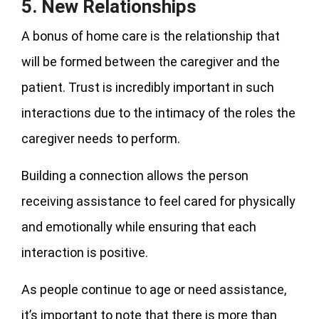
5. New Relationships
A bonus of home care is the relationship that
will be formed between the caregiver and the
patient. Trust is incredibly important in such
interactions due to the intimacy of the roles the
caregiver needs to perform.
Building a connection allows the person
receiving assistance to feel cared for physically
and emotionally while ensuring that each
interaction is positive.
As people continue to age or need assistance,
it’s important to note that there is more than