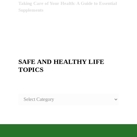
Taking Care of Your Health: A Guide to Essential
Supplements
SAFE AND HEALTHY LIFE
TOPICS
SAFE
AND
HEALTHY
LIFE
TOPICS