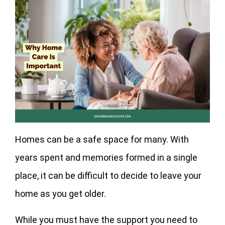
Homes can be a safe space for many. With
years spent and memories formed in a single
place, it can be difficult to decide to leave your
home as you get older.
While you must have the support you need to