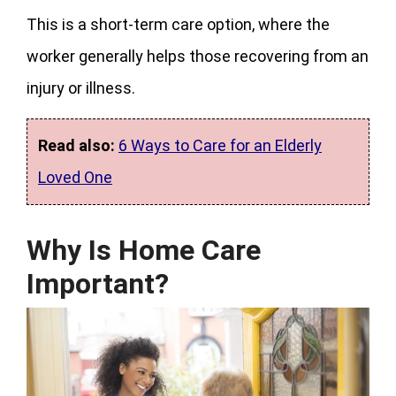
This is a short-term care option, where the
worker generally helps those recovering from an
injury or illness.
Read also:
6 Ways to Care for an Elderly
Loved One
Why Is Home Care
Important?