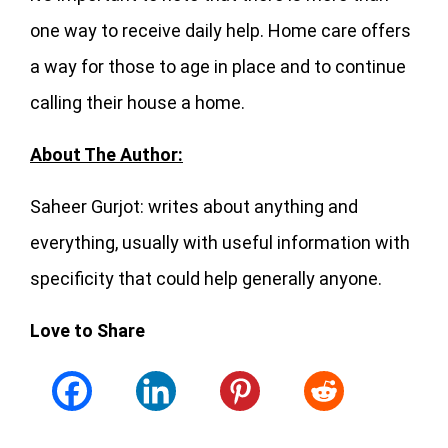
one way to receive daily help. Home care offers
a way for those to age in place and to continue
calling their house a home.
About The Author:
Saheer Gurjot: writes about anything and
everything, usually with useful information with
specificity that could help generally anyone.
Love to Share