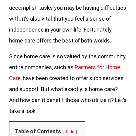
accomplish tasks you may be having difficulties
with, it’s also vital that you feel a sense of
independence in your own life. Fortunately,
home care offers the best of both worlds.
Since home care is so valued by the community,
entire companies, such as
Partners for Home
Care
, have been created to offer such services
and support. But what exactly is home care?
And how can it benefit those who utilize it? Let’s
take a look.
Table of Contents
hide