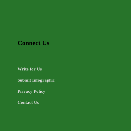
Connect Us
Write for Us
Submit Infographic
Privacy Policy
Contact Us