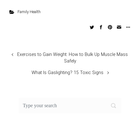
Family Health
Exercises to Gain Weight: How to Bulk Up Muscle Mass
Safely
What Is Gaslighting? 15 Toxic Signs