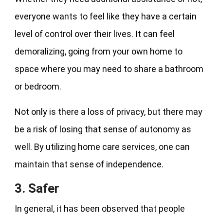
everyone wants to feel like they have a certain
level of control over their lives. It can feel
demoralizing, going from your own home to
space where you may need to share a bathroom
or bedroom.
Not only is there a loss of privacy, but there may
be a risk of losing that sense of autonomy as
well. By utilizing home care services, one can
maintain that sense of independence.
3. Safer
In general, it has been observed that people