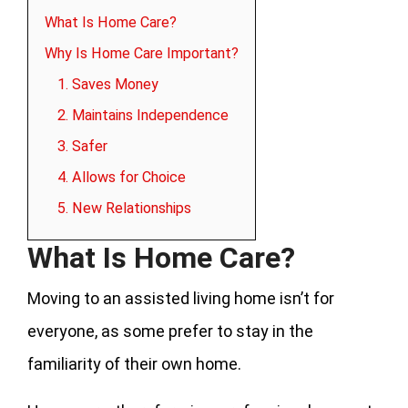
What Is Home Care?
Why Is Home Care Important?
1. Saves Money
2. Maintains Independence
3. Safer
4. Allows for Choice
5. New Relationships
What Is Home Care?
Moving to an assisted living home isn’t for
everyone, as some prefer to stay in the
familiarity of their own home.