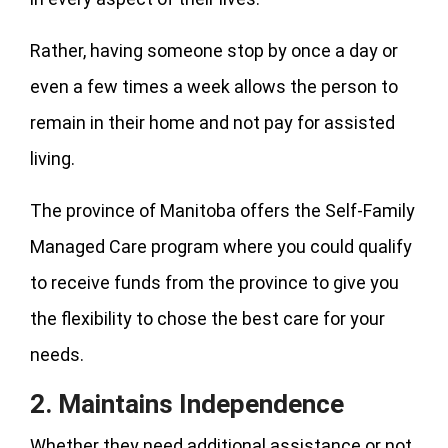
Rather, having someone stop by once a day or
even a few times a week allows the person to
remain in their home and not pay for assisted
living.
The province of Manitoba offers the Self-Family
Managed Care program where you could qualify
to receive funds from the province to give you
the flexibility to chose the best care for your
needs.
2. Maintains Independence
Whether they need additional assistance or not,