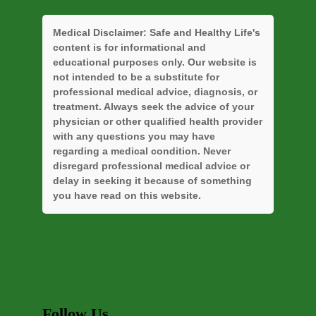
Medical Disclaimer:
Safe and Healthy Life's
content is for informational and
educational purposes only. Our website is
not intended to be a substitute for
professional medical advice, diagnosis, or
treatment. Always seek the advice of your
physician or other qualified health provider
with any questions you may have
regarding a medical condition. Never
disregard professional medical advice or
delay in seeking it because of something
you have read on this website.
Follow Us