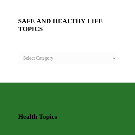
SAFE AND HEALTHY LIFE
TOPICS
SAFE
AND
HEALTHY
LIFE
TOPICS
Health Topics