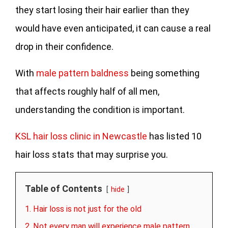
they start losing their hair earlier than they
would have even anticipated, it can cause a real
drop in their confidence.
With
male pattern baldness
being something
that affects roughly half of all men,
understanding the condition is important.
KSL hair loss clinic in Newcastle
has listed 10
hair loss stats that may surprise you.
Table of Contents
hide
1. Hair loss is not just for the old
2. Not every man will experience male pattern