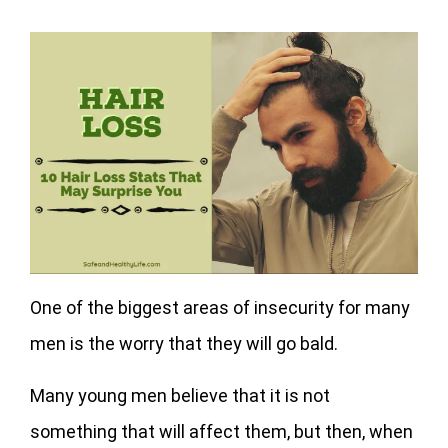
One of the biggest areas of insecurity for many
men is the worry that they will go bald.
Many young men believe that it is not
something that will affect them, but then, when