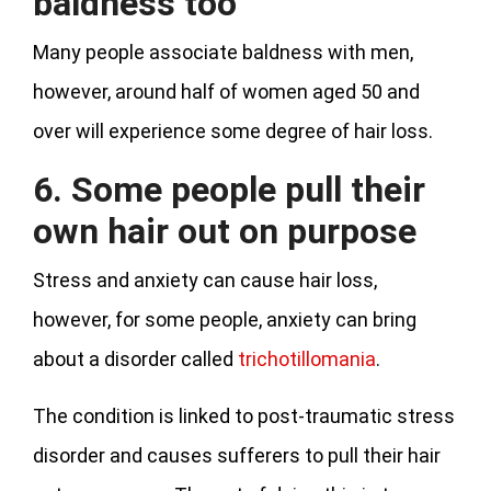
baldness too
Many people associate baldness with men,
however, around half of women aged 50 and
over will experience some degree of hair loss.
6. Some people pull their
own hair out on purpose
Stress and anxiety can cause hair loss,
however, for some people, anxiety can bring
about a disorder called
trichotillomania
.
The condition is linked to post-traumatic stress
disorder and causes sufferers to pull their hair