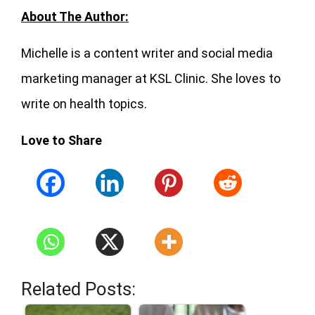
About The Author:
Michelle is a content writer and social media
marketing manager at KSL Clinic. She loves to
write on health topics.
Love to Share
Related Posts: