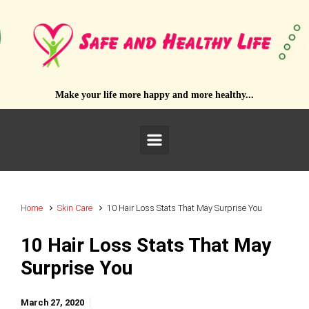
Skip to main content
Make your life more happy and more healthy...
Home
Skin Care
10 Hair Loss Stats That May Surprise You
10 Hair Loss Stats That May
Surprise You
March 27, 2020