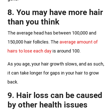
8. You may have more hair
than you think
The average head has between 100,000 and
150,000 hair follicles. The
average amount of
hairs to lose each day
is around 100.
As you age, your hair growth slows, and as such,
it can take longer for gaps in your hair to grow
back.
9. Hair loss can be caused
by other health issues