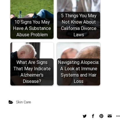
5 Things You May
10 Signs You May
Not Know About
Have A Substance
California Divorce
Abuse Problem
Laws
What Are Signs
Navigating Alopecia:
That May Indicate
A Look at Immune
Alzheimer's
Systems and Hair
Disease?
Loss
Skin Care