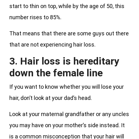
start to thin on top, while by the age of 50, this
number rises to 85%.
That means that there are some guys out there
that are not experiencing hair loss.
3. Hair loss is hereditary
down the female line
If you want to know whether you will lose your
hair, don’t look at your dad’s head.
Look at your maternal grandfather or any uncles
you may have on your mother’s side instead. It
is a common misconception that your hair will