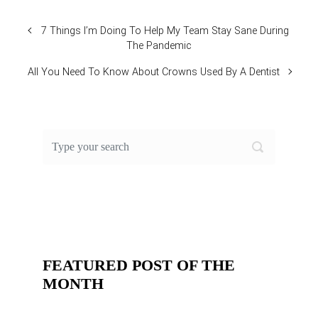
7 Things I’m Doing To Help My Team Stay Sane During
The Pandemic
All You Need To Know About Crowns Used By A Dentist
FEATURED POST OF THE
MONTH