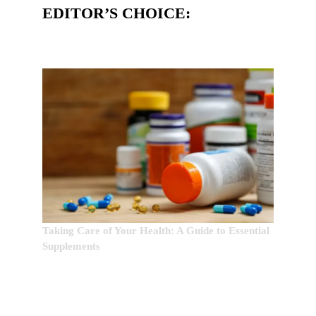
EDITOR’S CHOICE:
Taking Care of Your Health: A Guide to Essential
Supplements