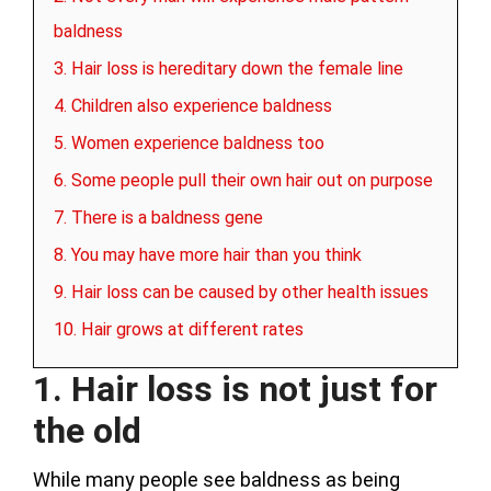
baldness
3. Hair loss is hereditary down the female line
4. Children also experience baldness
5. Women experience baldness too
6. Some people pull their own hair out on purpose
7. There is a baldness gene
8. You may have more hair than you think
9. Hair loss can be caused by other health issues
10. Hair grows at different rates
1. Hair loss is not just for
the old
While many people see baldness as being