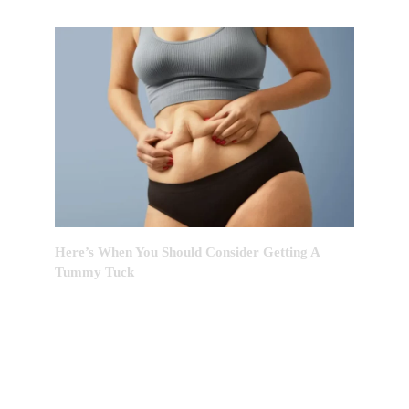
Here’s When You Should Consider Getting A
Tummy Tuck