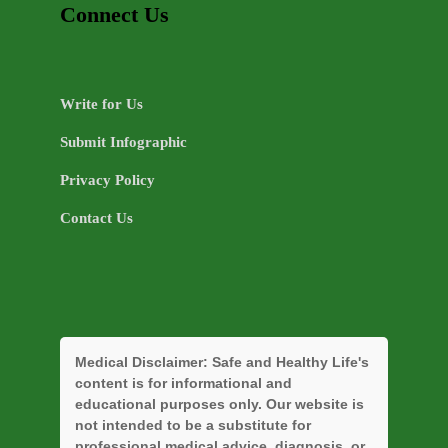
Connect Us
Write for Us
Submit Infographic
Privacy Policy
Contact Us
Medical Disclaimer:
Safe and Healthy Life's
content is for informational and
educational purposes only. Our website is
not intended to be a substitute for
professional medical advice, diagnosis, or