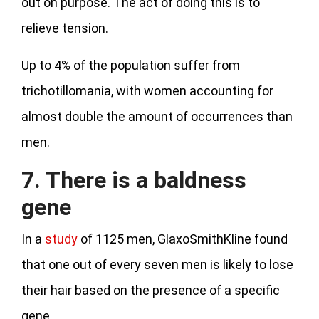
out on purpose. The act of doing this is to
relieve tension.
Up to 4% of the population suffer from
trichotillomania, with women accounting for
almost double the amount of occurrences than
men.
7. There is a baldness
gene
In a
study
of 1125 men, GlaxoSmithKline found
that one out of every seven men is likely to lose
their hair based on the presence of a specific
gene.