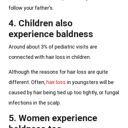
follow your father’s.
4. Children also
experience baldness
Around about 3% of pediatric visits are
connected with hair loss in children.
Although the reasons for hair loss are quite
different. Often,
hair loss
in youngsters will be
caused by hair being tied up too tightly, or fungal
infections in the scalp.
5. Women experience