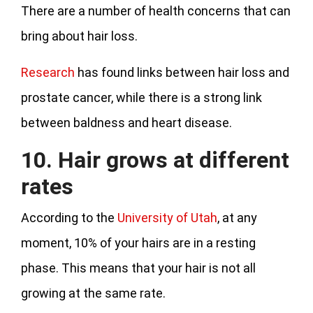
There are a number of health concerns that can
bring about hair loss.
Research
has found links between hair loss and
prostate cancer, while there is a strong link
between baldness and heart disease.
10. Hair grows at different
rates
According to the
University of Utah
, at any
moment, 10% of your hairs are in a resting
phase. This means that your hair is not all
growing at the same rate.