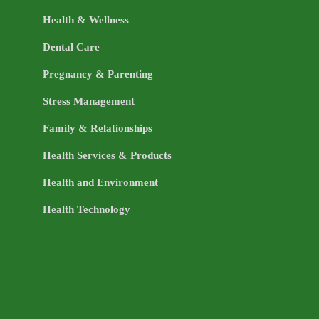
Health & Wellness
Dental Care
Pregnancy & Parenting
Stress Management
Family & Relationships
Health Services & Products
Health and Environment
Health Technology