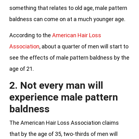
something that relates to old age, male pattern
baldness can come on at a much younger age.
According to the
American Hair Loss
Association
, about a quarter of men will start to
see the effects of male pattern baldness by the
age of 21.
2. Not every man will
experience male pattern
baldness
The American Hair Loss Association claims
that by the age of 35, two-thirds of men will