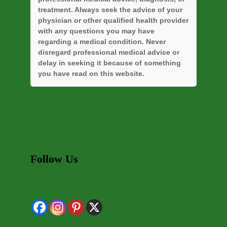
treatment. Always seek the advice of your
physician or other qualified health provider
with any questions you may have
regarding a medical condition. Never
disregard professional medical advice or
delay in seeking it because of something
you have read on this website.
Follow Us