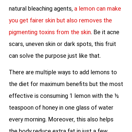
natural bleaching agents,
a lemon can make
you get fairer skin but also removes the
pigmenting toxins from the skin
. Be it acne
scars, uneven skin or dark spots, this fruit
can solve the purpose just like that.
There are multiple ways to add lemons to
the diet for maximum benefits but the most
effective is consuming 1 lemon with the ½
teaspoon of honey in one glass of water
every morning. Moreover, this also helps
the body reduce extra fat in just a few