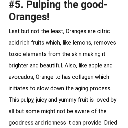
#5. Pulping the good-
Oranges!
Last but not the least, Oranges are citric
acid rich fruits which, like lemons, removes
toxic elements from the skin making it
brighter and beautiful. Also, like apple and
avocados, Orange to has collagen which
initiates to slow down the aging process.
This pulpy, juicy and yummy fruit is loved by
all but some might not be aware of the
goodness and richness it can provide. Dried