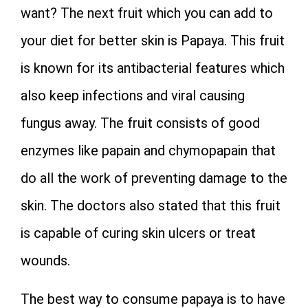
want? The next fruit which you can add to
your diet for better skin is Papaya. This fruit
is known for its antibacterial features which
also keep infections and viral causing
fungus away. The fruit consists of good
enzymes like papain and chymopapain that
do all the work of preventing damage to the
skin. The doctors also stated that this fruit
is capable of curing skin ulcers or treat
wounds.
The best way to consume papaya is to have