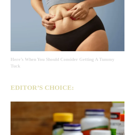
Here’s When You Should Consider Getting A Tummy
Tuck
EDITOR’S CHOICE: