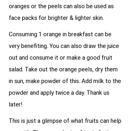
oranges or the peels can also be used as
face packs for brighter & lighter skin.
Consuming 1 orange in breakfast can be
very benefiting. You can also draw the juice
out and consume it or make a good fruit
salad. Take out the orange peels, dry them
in sun, make powder of this. Add milk to the
powder and apply twice a day. Thank us
later!
This is just a glimpse of what fruits can help