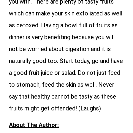
you with. There are plenty of tasty fruits
which can make your skin exfoliated as well
as detoxed. Having a bowl full of fruits as
dinner is very benefiting because you will
not be worried about digestion and it is
naturally good too. Start today, go and have
a good fruit juice or salad. Do not just feed
to stomach, feed the skin as well. Never
say that healthy cannot be tasty as these
fruits might get offended! (Laughs)
About The Author: