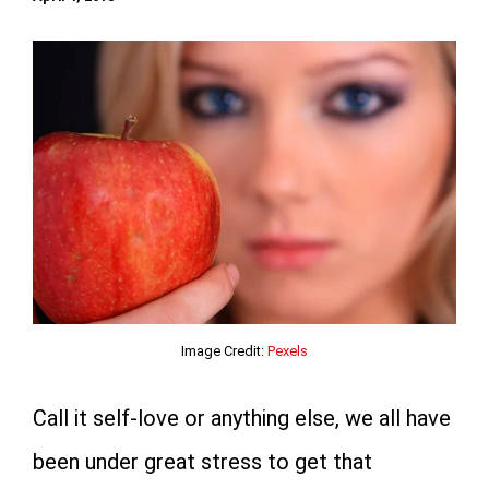
Image Credit:
Pexels
Call it self-love or anything else, we all have
been under great stress to get that