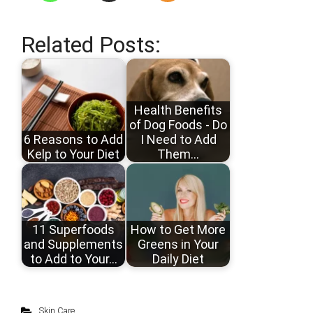
Related Posts:
Health Benefits
of Dog Foods - Do
6 Reasons to Add
I Need to Add
Kelp to Your Diet
Them…
11 Superfoods
How to Get More
and Supplements
Greens in Your
to Add to Your…
Daily Diet
Skin Care