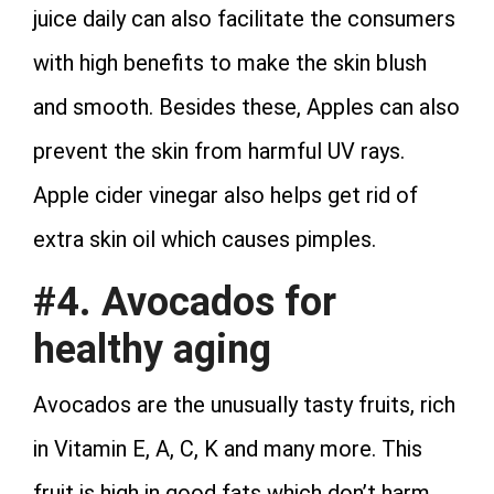
juice daily can also facilitate the consumers
with high benefits to make the skin blush
and smooth. Besides these, Apples can also
prevent the skin from harmful UV rays.
Apple cider vinegar also helps get rid of
extra skin oil which causes pimples.
#4. Avocados for
healthy aging
Avocados are the unusually tasty fruits, rich
in Vitamin E, A, C, K and many more. This
fruit is high in good fats which don’t harm