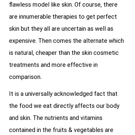
flawless model like skin. Of course, there
are innumerable therapies to get perfect
skin but they all are uncertain as well as
expensive. Then comes the alternate which
is natural, cheaper than the skin cosmetic
treatments and more effective in
comparison.
It is a universally acknowledged fact that
the food we eat directly affects our body
and skin. The nutrients and vitamins
contained in the fruits & vegetables are