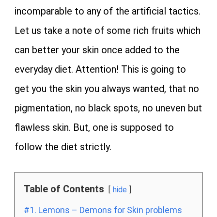
incomparable to any of the artificial tactics.
Let us take a note of some rich fruits which
can better your skin once added to the
everyday diet. Attention! This is going to
get you the skin you always wanted, that no
pigmentation, no black spots, no uneven but
flawless skin. But, one is supposed to
follow the diet strictly.
Table of Contents
hide
#1. Lemons – Demons for Skin problems