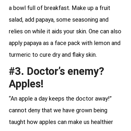
a bowl full of breakfast. Make up a fruit
salad, add papaya, some seasoning and
relies on while it aids your skin. One can also
apply papaya as a face pack with lemon and
turmeric to cure dry and flaky skin.
#3. Doctor’s enemy?
Apples!
“An apple a day keeps the doctor away!”
cannot deny that we have grown being
taught how apples can make us healthier