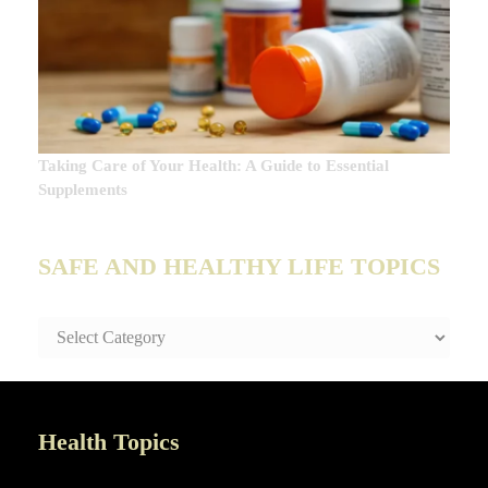
Taking Care of Your Health: A Guide to Essential
Supplements
SAFE AND HEALTHY LIFE TOPICS
SAFE
AND
HEALTHY
LIFE
TOPICS
Health Topics