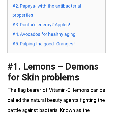
#2. Papaya- with the antibacterial
properties
#3. Doctor’s enemy? Apples!
#4. Avocados for healthy aging
#5. Pulping the good- Oranges!
#1. Lemons – Demons
for Skin problems
The flag bearer of Vitamin-C, lemons can be
called the natural beauty agents fighting the
battle against bacteria. Known as the