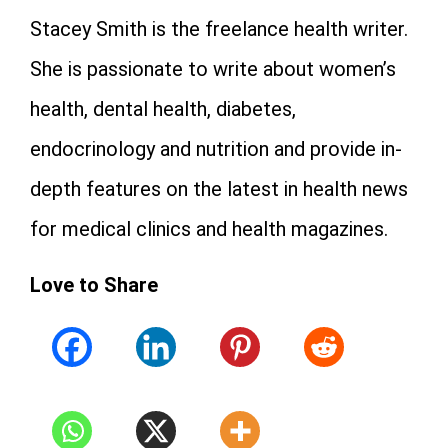
Stacey Smith is the freelance health writer.
She is passionate to write about women’s
health, dental health, diabetes,
endocrinology and nutrition and provide in-
depth features on the latest in health news
for medical clinics and health magazines.
Love to Share