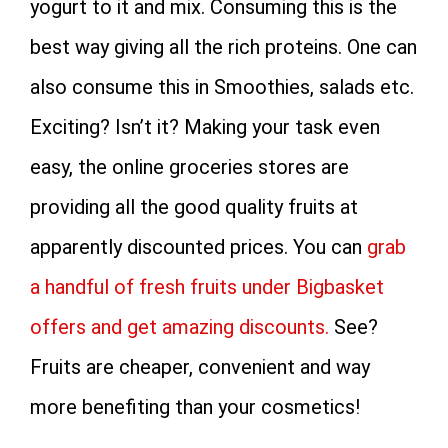
yogurt to it and mix. Consuming this is the
best way giving all the rich proteins. One can
also consume this in Smoothies, salads etc.
Exciting? Isn’t it? Making your task even
easy, the online groceries stores are
providing all the good quality fruits at
apparently discounted prices. You can
grab
a handful of fresh fruits under Bigbasket
offers and get amazing discounts.
See?
Fruits are cheaper, convenient and way
more benefiting than your cosmetics!