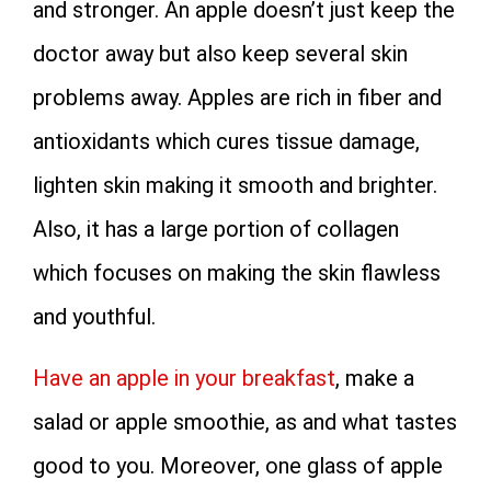
and stronger. An apple doesn’t just keep the
doctor away but also keep several skin
problems away. Apples are rich in fiber and
antioxidants which cures tissue damage,
lighten skin making it smooth and brighter.
Also, it has a large portion of collagen
which focuses on making the skin flawless
and youthful.
Have an apple in your breakfast
, make a
salad or apple smoothie, as and what tastes
good to you. Moreover, one glass of apple