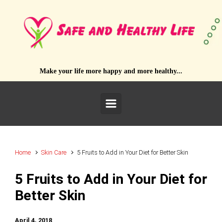
Skip to main content
Make your life more happy and more healthy...
Home
Skin Care
5 Fruits to Add in Your Diet for Better Skin
5 Fruits to Add in Your Diet for
Better Skin
April 4, 2018