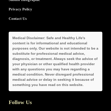
Privacy Policy
Contact Us
Medical Disclaimer:
Safe and Healthy Life's
content is for informational and educational
purposes only. Our website is not intended to be a
substitute for professional medical advice,
diagnosis, or treatment. Always seek the advice of
your physician or other qualified health provider
with any questions you may have regarding a
medical condition. Never disregard professional
medical advice or delay in seeking it because of
something you have read on this website.
Follow Us