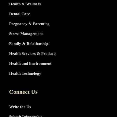
Health & Wellness
Dental Care
Pregnancy & Parenting
Stress Management
Family & Relationships
Health Services & Products
Health and Environment
Health Technology
Connect Us
Write for Us
Submit Infographic