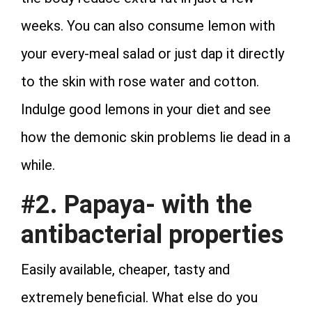
weeks. You can also consume lemon with
your every-meal salad or just dap it directly
to the skin with rose water and cotton.
Indulge good lemons in your diet and see
how the demonic skin problems lie dead in a
while.
#2. Papaya- with the
antibacterial properties
Easily available, cheaper, tasty and
extremely beneficial. What else do you