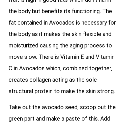
the body but benefits its functioning. The
fat contained in Avocados is necessary for
the body as it makes the skin flexible and
moisturized causing the aging process to
move slow. There is Vitamin E and Vitamin
C in Avocados which, combined together,
creates collagen acting as the sole
structural protein to make the skin strong.
Take out the avocado seed, scoop out the
green part and make a paste of this. Add