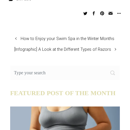
How to Enjoy your Swim Spa in the Winter Months
[Infographic] A Look at the Different Types of Razors
FEATURED POST OF THE MONTH