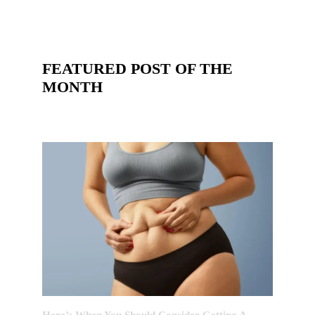
FEATURED POST OF THE
MONTH
Here’s When You Should Consider Getting A