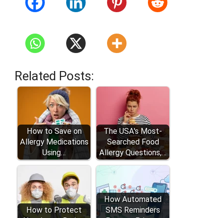
Related Posts:
How to Save on
The USA's Most-
Allergy Medications
Searched Food
Using…
Allergy Questions,…
How Automated
How to Protect
SMS Reminders