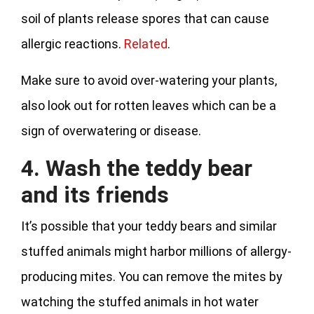
soil of plants release spores that can cause
allergic reactions.
Related
.
Make sure to avoid over-watering your plants,
also look out for rotten leaves which can be a
sign of overwatering or disease.
4. Wash the teddy bear
and its friends
It’s possible that your teddy bears and similar
stuffed animals might harbor millions of allergy-
producing mites. You can remove the mites by
watching the stuffed animals in hot water