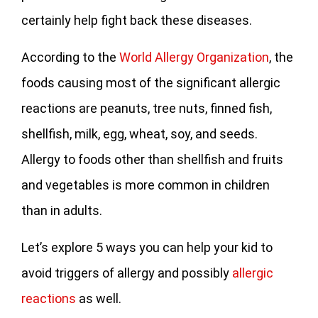
certainly help fight back these diseases.
According to the
World Allergy Organization
, the
foods causing most of the significant allergic
reactions are peanuts, tree nuts, finned fish,
shellfish, milk, egg, wheat, soy, and seeds.
Allergy to foods other than shellfish and fruits
and vegetables is more common in children
than in adults.
Let’s explore 5 ways you can help your kid to
avoid triggers of allergy and possibly
allergic
reactions
as well.