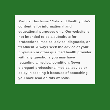
Medical Disclaimer:
Safe and Healthy Life's
content is for informational and
educational purposes only. Our website is
not intended to be a substitute for
professional medical advice, diagnosis, or
treatment. Always seek the advice of your
physician or other qualified health provider
with any questions you may have
regarding a medical condition. Never
disregard professional medical advice or
delay in seeking it because of something
you have read on this website.