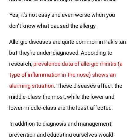
Yes, it’s not easy and even worse when you
don’t know what caused the allergy.
Allergic diseases are quite common in Pakistan
but they’re under-diagnosed. According to
research,
prevalence data of allergic rhinitis (a
type of inflammation in the nose) shows an
alarming situation
. These diseases affect the
middle-class the most, while the lower and
lower-middle-class are the least affected.
In addition to diagnosis and management,
prevention and educating ourselves would