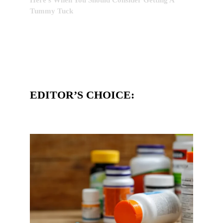
Tummy Tuck
EDITOR’S CHOICE: