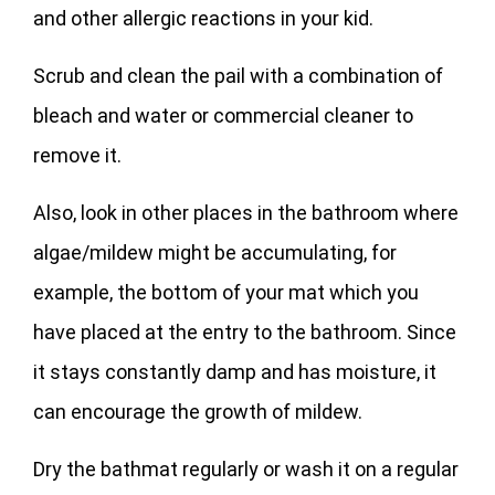
and other allergic reactions in your kid.
Scrub and clean the pail with a combination of
bleach and water or commercial cleaner to
remove it.
Also, look in other places in the bathroom where
algae/mildew might be accumulating, for
example, the bottom of your mat which you
have placed at the entry to the bathroom. Since
it stays constantly damp and has moisture, it
can encourage the growth of mildew.
Dry the bathmat regularly or wash it on a regular