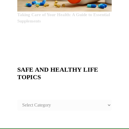
Taking Care of Your Health: A Guide to Essential
Supplements
SAFE AND HEALTHY LIFE
TOPICS
SAFE
AND
HEALTHY
LIFE
TOPICS