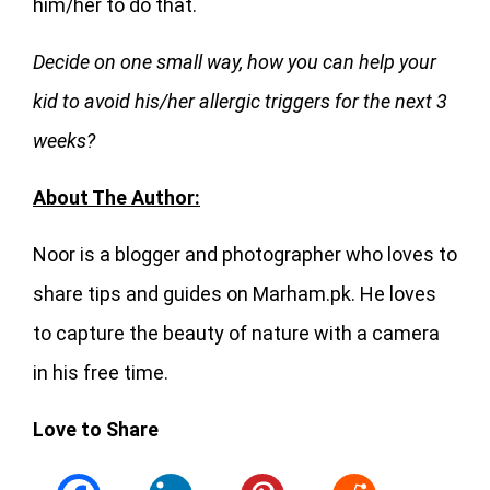
him/her to do that.
Decide on one small way, how you can help your
kid to avoid his/her allergic triggers for the next 3
weeks?
About The Author:
Noor is a blogger and photographer who loves to
share tips and guides on Marham.pk. He loves
to capture the beauty of nature with a camera
in his free time.
Love to Share