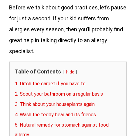
Before we talk about good practices, let’s pause
for just a second. If your kid suffers from
allergies every season, then you’ll probably find
great help in talking directly to an allergy
specialist.
Table of Contents
hide
1. Ditch the carpet if you have to
2. Scout your bathroom on a regular basis
3. Think about your houseplants again
4. Wash the teddy bear and its friends
5. Natural remedy for stomach against food
allergy