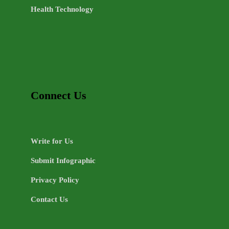
Health Technology
Connect Us
Write for Us
Submit Infographic
Privacy Policy
Contact Us