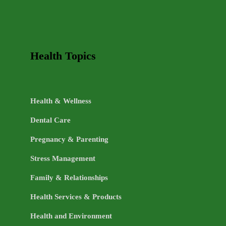
Health Topics
Health & Wellness
Dental Care
Pregnancy & Parenting
Stress Management
Family & Relationships
Health Services & Products
Health and Environment