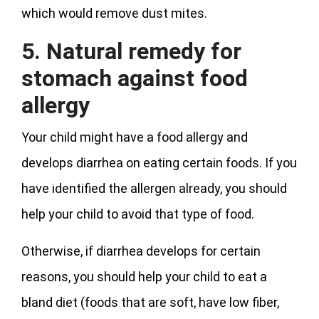
which would remove dust mites.
5. Natural remedy for
stomach against food
allergy
Your child might have a food allergy and
develops diarrhea on eating certain foods. If you
have identified the allergen already, you should
help your child to avoid that type of food.
Otherwise, if diarrhea develops for certain
reasons, you should help your child to eat a
bland diet (foods that are soft, have low fiber,