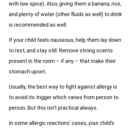
with low spice). Also, giving them a banana, rice,
and plenty of water (other fluids as well) to drink
is recommended as well.
If your child feels nauseous, help them lay down
to rest, and stay still. Remove strong scents
present in the room – if any – that make their
stomach upset.
Usually, the best way to fight against allergy is
to avoid its trigger which varies from person to
person. But this isn’t practical always.
In some allergic reactions’ cases, your child’s