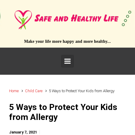
Skip to main content
Make your life more happy and more healthy...
Home
Child Care
5 Ways to Protect Your Kids from Allergy
5 Ways to Protect Your Kids
from Allergy
January 7, 2021