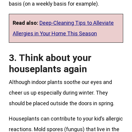
basis (on a weekly basis for example).
Read also:
Deep-Cleaning Tips to Alleviate
Allergies in Your Home This Season
3. Think about your
houseplants again
Although indoor plants soothe our eyes and
cheer us up especially during winter. They
should be placed outside the doors in spring.
Houseplants can contribute to your kid’s allergic
reactions. Mold spores (fungus) that live in the