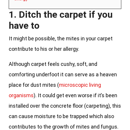
1. Ditch the carpet if you
have to
It might be possible, the mites in your carpet
contribute to his or her allergy.
Although carpet feels cushy, soft, and
comforting underfoot it can serve as a heaven
place for dust mites (
microscopic living
organisms
). It could get even worse if it’s been
installed over the concrete floor (carpeting), this
can cause moisture to be trapped which also
contributes to the growth of mites and fungus.