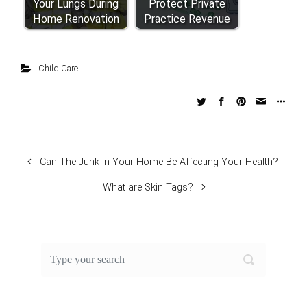
Your Lungs During
Protect Private
Home Renovation
Practice Revenue
Child Care
Can The Junk In Your Home Be Affecting Your Health?
What are Skin Tags?