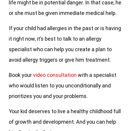
life might be in potential danger. In that case, he
or she must be given immediate medical help.
If your child had allergies in the past or is having
it right now, it’s best to talk to an allergy
specialist who can help you create a plan to
avoid allergy triggers or give him treatment.
Book your
video consultation
with a specialist
who would listen to you unconditionally and
prioritizes you and your problems.
Your kid deserves to live a healthy childhood full
of growth and development. And you can help