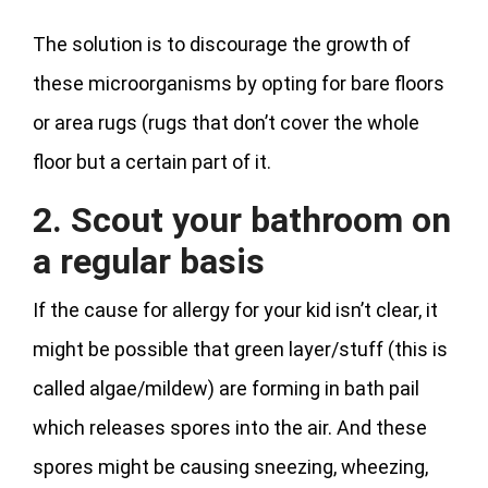
The solution is to discourage the growth of
these microorganisms by opting for bare floors
or area rugs (rugs that don’t cover the whole
floor but a certain part of it.
2. Scout your bathroom on
a regular basis
If the cause for allergy for your kid isn’t clear, it
might be possible that green layer/stuff (this is
called algae/mildew) are forming in bath pail
which releases spores into the air. And these
spores might be causing sneezing, wheezing,