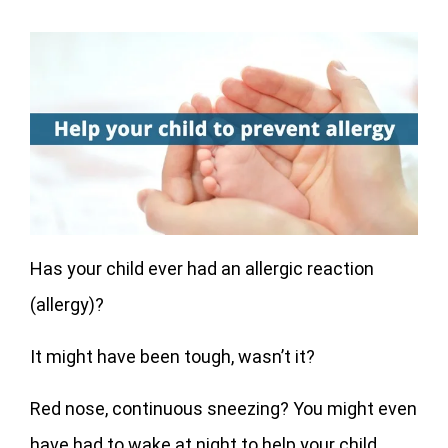
Has your child ever had an allergic reaction
(allergy)?
It might have been tough, wasn’t it?
Red nose, continuous sneezing? You might even
have had to wake at night to help your child.