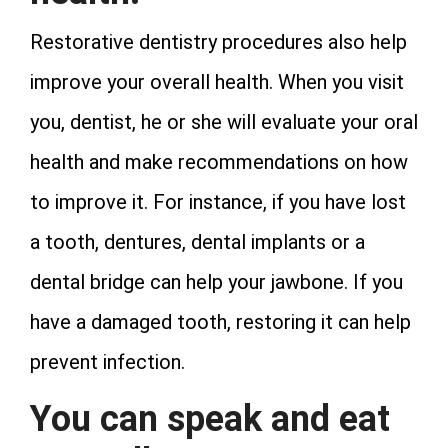
Restorative dentistry procedures also help
improve your overall health. When you visit
you, dentist, he or she will evaluate your oral
health and make recommendations on how
to improve it. For instance, if you have lost
a tooth, dentures, dental implants or a
dental bridge can help your jawbone. If you
have a damaged tooth, restoring it can help
prevent infection.
You can speak and eat