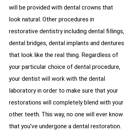
will be provided with dental crowns that
look natural. Other procedures in
restorative dentistry including dental fillings,
dental bridges, dental implants and dentures
that look like the real thing. Regardless of
your particular choice of dental procedure,
your dentist will work with the dental
laboratory in order to make sure that your
restorations will completely blend with your
other teeth. This way, no one will ever know
that you’ve undergone a dental restoration.