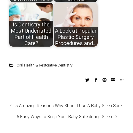
Is Dentistry the
Most Underrated
A Look at Popular
Part of Health
Plastic Surgery
Care?
Procedures and…
Oral Health & Restorative Dentistry
5 Amazing Reasons Why Should Use A Baby Sleep Sack
6 Easy Ways to Keep Your Baby Safe during Sleep