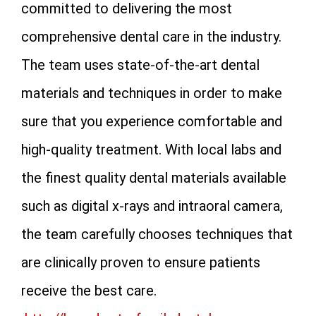
committed to delivering the most
comprehensive dental care in the industry.
The team uses state-of-the-art dental
materials and techniques in order to make
sure that you experience comfortable and
high-quality treatment. With local labs and
the finest quality dental materials available
such as digital x-rays and intraoral camera,
the team carefully chooses techniques that
are clinically proven to ensure patients
receive the best care.