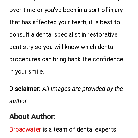
over time or you’ve been in a sort of injury
that has affected your teeth, it is best to
consult a dental specialist in restorative
dentistry so you will know which dental
procedures can bring back the confidence
in your smile.
Disclaimer:
All images are provided by the
author.
About Author:
Broadwater
is a team of dental experts