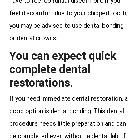
have to feel continual discomfort. If you
feel discomfort due to your chipped tooth,
you may be advised to use dental bonding
or dental crowns.
You can expect quick
complete dental
restorations.
If you need immediate dental restoration, a
good option is dental bonding. This dental
procedure needs little preparation and can
be completed even without a dental lab. If