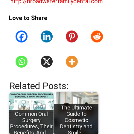
http://broadwaterfamilydental.com
Love to Share
Related Posts:
The Ultimate
Common Oral
Guide to
Surgery
Cosmetic
Procedures, Their
Dentistry and
Benefits, And…
Smile…