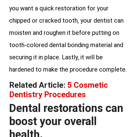
you want a quick restoration for your
chipped or cracked tooth, your dentist can
moisten and roughen it before putting on
tooth-colored dental bonding material and
securing it in place. Lastly, it will be
hardened to make the procedure complete.
Related Article:
5 Cosmetic
Dentistry Procedures
Dental restorations can
boost your overall
health.