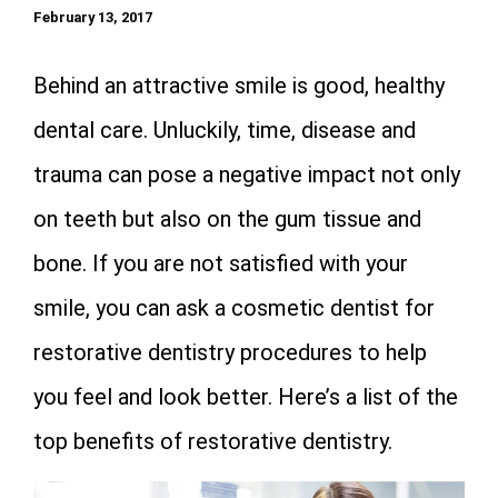
February 13, 2017
Behind an attractive smile is good, healthy
dental care. Unluckily, time, disease and
trauma can pose a negative impact not only
on teeth but also on the gum tissue and
bone. If you are not satisfied with your
smile, you can ask a cosmetic dentist for
restorative dentistry procedures to help
you feel and look better. Here’s a list of the
top benefits of restorative dentistry.