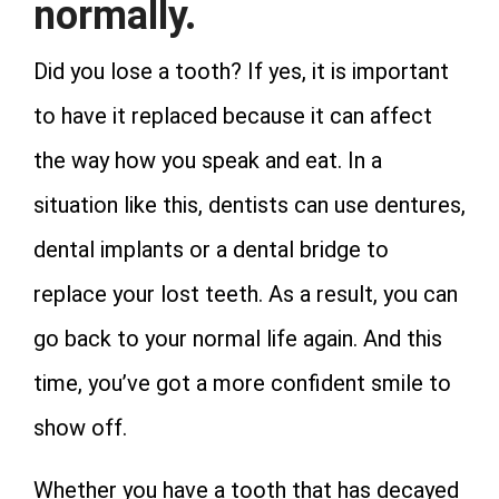
normally.
Did you lose a tooth? If yes, it is important
to have it replaced because it can affect
the way how you speak and eat. In a
situation like this, dentists can use dentures,
dental implants or a dental bridge to
replace your lost teeth. As a result, you can
go back to your normal life again. And this
time, you’ve got a more confident smile to
show off.
Whether you have a tooth that has decayed