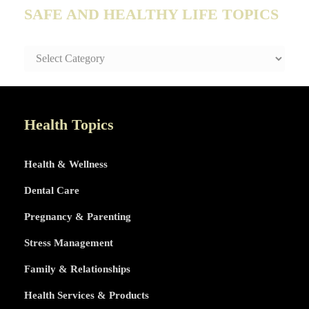
SAFE AND HEALTHY LIFE TOPICS
SAFE
AND
HEALTHY
LIFE
TOPICS
Health Topics
Health & Wellness
Dental Care
Pregnancy & Parenting
Stress Management
Family & Relationships
Health Services & Products