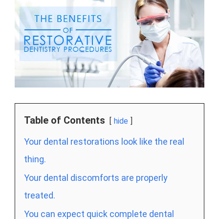
Table of Contents
hide
Your dental restorations look like the real
thing.
Your dental discomforts are properly
treated.
You can expect quick complete dental