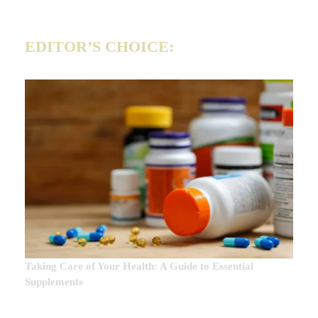
EDITOR’S CHOICE:
Taking Care of Your Health: A Guide to Essential
Supplements