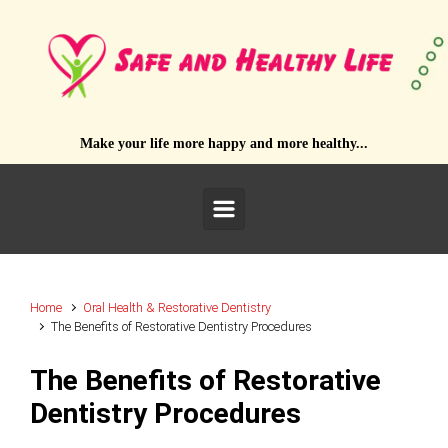
Skip to main content
Make your life more happy and more healthy...
Home
Oral Health & Restorative Dentistry
The Benefits of Restorative Dentistry Procedures
The Benefits of Restorative
Dentistry Procedures