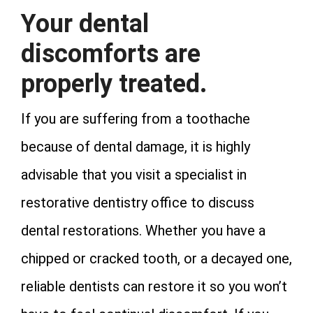
Your dental
discomforts are
properly treated.
If you are suffering from a toothache
because of dental damage, it is highly
advisable that you visit a specialist in
restorative dentistry office to discuss
dental restorations. Whether you have a
chipped or cracked tooth, or a decayed one,
reliable dentists can restore it so you won’t