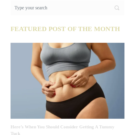
FEATURED POST OF THE MONTH
Here’s When You Should Consider Getting A Tummy
Tuck