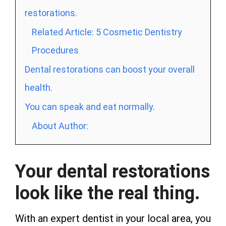
restorations.
Related Article: 5 Cosmetic Dentistry
Procedures
Dental restorations can boost your overall
health.
You can speak and eat normally.
About Author:
Your dental restorations
look like the real thing.
With an expert dentist in your local area, you