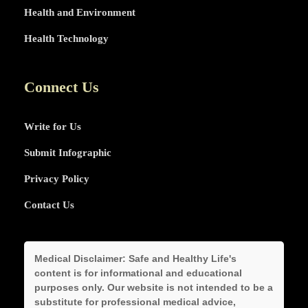
Health and Environment
Health Technology
Connect Us
Write for Us
Submit Infographic
Privacy Policy
Contact Us
Medical Disclaimer:
Safe and Healthy Life's
content is for informational and educational
purposes only. Our website is not intended to be a
substitute for professional medical advice,