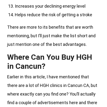
Increases your declining energy level
Helps reduce the risk of getting a stroke
There are more to its benefits that are worth
mentioning, but I’ll just make the list short and
just mention one of the best advantages.
Where Can You Buy HGH
in Cancun?
Earlier in this article, I have mentioned that
there are a lot of HGH clinics in Cancun CA, but
where exactly can you find one? You’ll actually
find a couple of advertisements here and there