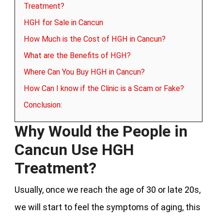
Treatment?
HGH for Sale in Cancun
How Much is the Cost of HGH in Cancun?
What are the Benefits of HGH?
Where Can You Buy HGH in Cancun?
How Can I know if the Clinic is a Scam or Fake?
Conclusion:
Why Would the People in
Cancun Use HGH
Treatment?
Usually, once we reach the age of 30 or late 20s,
we will start to feel the symptoms of aging, this