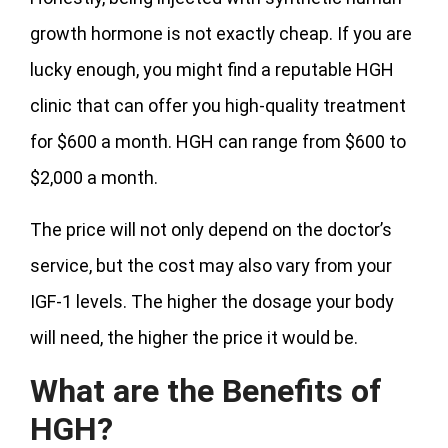
growth hormone is not exactly cheap. If you are
lucky enough, you might find a reputable HGH
clinic that can offer you high-quality treatment
for $600 a month. HGH can range from $600 to
$2,000 a month.
The price will not only depend on the doctor’s
service, but the cost may also vary from your
IGF-1 levels. The higher the dosage your body
will need, the higher the price it would be.
What are the Benefits of
HGH?