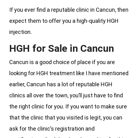
If you ever find a reputable clinic in Cancun, then
expect them to offer you a high-quality HGH
injection.
HGH for Sale in Cancun
Cancun is a good choice of place if you are
looking for HGH treatment like I have mentioned
earlier, Cancun has a lot of reputable HGH
clinics all over the town, you’ll just have to find
the right clinic for you. If you want to make sure
that the clinic that you visited is legit, you can
ask for the clinic’s registration and