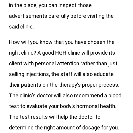
in the place, you can inspect those
advertisements carefully before visiting the
said clinic.
How will you know that you have chosen the
right clinic? A good HGH clinic will provide its
client with personal attention rather than just
selling injections, the staff will also educate
their patients on the therapy’s proper process.
The clinic’s doctor will also recommend a blood
test to evaluate your body’s hormonal health.
The test results will help the doctor to
determine the right amount of dosage for you.