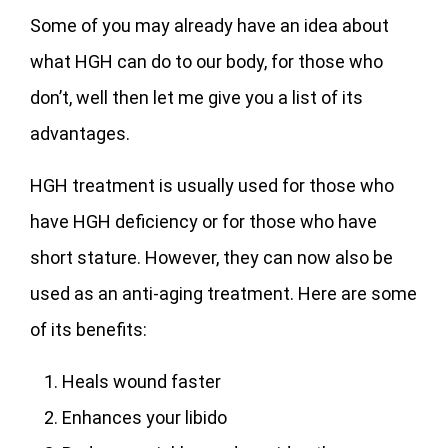
Some of you may already have an idea about
what HGH can do to our body, for those who
don’t, well then let me give you a list of its
advantages.
HGH treatment is usually used for those who
have HGH deficiency or for those who have
short stature. However, they can now also be
used as an anti-aging treatment. Here are some
of its benefits:
Heals wound faster
Enhances your libido