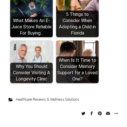
5 Things to
What Makes An E-
Consider When
Juice Store Reliable
Adopting a Child in
For Buying…
Florida
When Is It Time to
Why You Should
Consider Memory
Consider Visiting A
Support for a Loved
Longevity Clinic
One?
Healthcare Reviews & Wellness Solutions