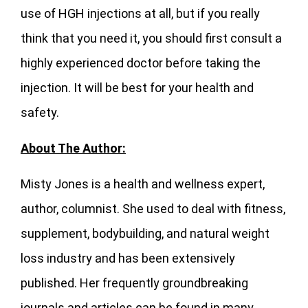
use of HGH injections at all, but if you really
think that you need it, you should first consult a
highly experienced doctor before taking the
injection. It will be best for your health and
safety.
About The Author:
Misty Jones is a health and wellness expert,
author, columnist. She used to deal with fitness,
supplement, bodybuilding, and natural weight
loss industry and has been extensively
published. Her frequently groundbreaking
journals and articles can be found in many