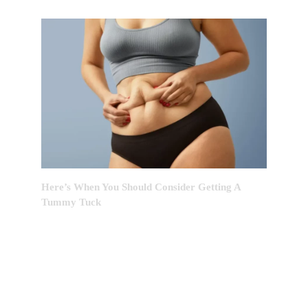
Here’s When You Should Consider Getting A
Tummy Tuck