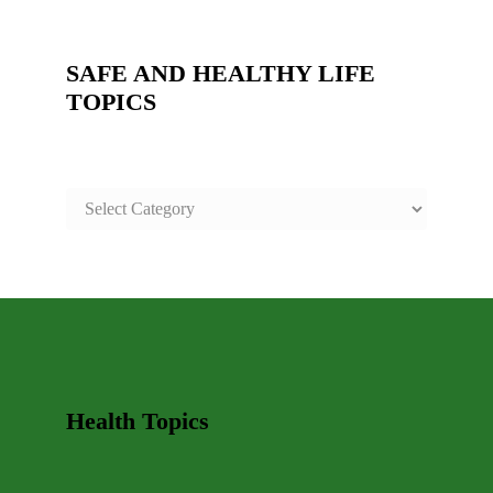
SAFE AND HEALTHY LIFE
TOPICS
SAFE
AND
HEALTHY
LIFE
TOPICS
Health Topics