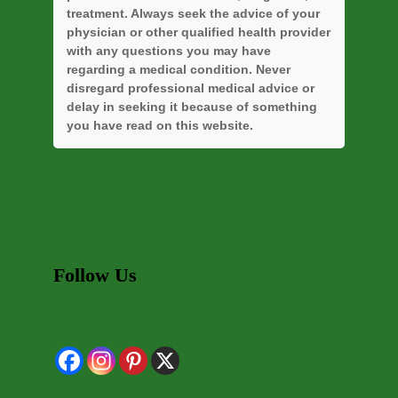
treatment. Always seek the advice of your
physician or other qualified health provider
with any questions you may have
regarding a medical condition. Never
disregard professional medical advice or
delay in seeking it because of something
you have read on this website.
Follow Us