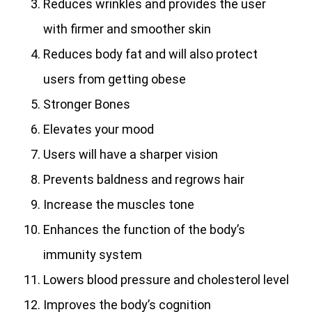
Reduces wrinkles and provides the user
with firmer and smoother skin
Reduces body fat and will also protect
users from getting obese
Stronger Bones
Elevates your mood
Users will have a sharper vision
Prevents baldness and regrows hair
Increase the muscles tone
Enhances the function of the body’s
immunity system
Lowers blood pressure and cholesterol level
Improves the body’s cognition