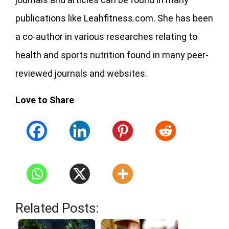
publications like Leahfitness.com. She has been
a co-author in various researches relating to
health and sports nutrition found in many peer-
reviewed journals and websites.
Love to Share
Related Posts: