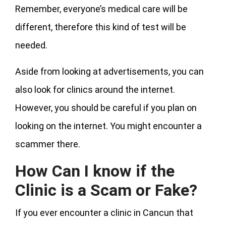
Remember, everyone’s medical care will be
different, therefore this kind of test will be
needed.
Aside from looking at advertisements, you can
also look for clinics around the internet.
However, you should be careful if you plan on
looking on the internet. You might encounter a
scammer there.
How Can I know if the
Clinic is a Scam or Fake?
If you ever encounter a clinic in Cancun that