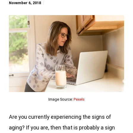
November 6, 2018
Image Source:
Pexels
Are you currently experiencing the signs of
aging? If you are, then that is probably a sign