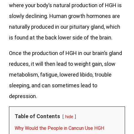
where your body’s natural production of HGH is
slowly declining. Human growth hormones are
naturally produced in our pituitary gland, which
is found at the back lower side of the brain.
Once the production of HGH in our brain’s gland
reduces, it will then lead to weight gain, slow
metabolism, fatigue, lowered libido, trouble
sleeping, and can sometimes lead to
depression.
Table of Contents
hide
Why Would the People in Cancun Use HGH