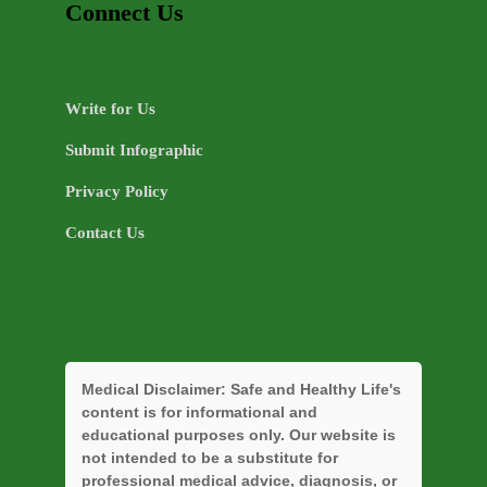
Connect Us
Write for Us
Submit Infographic
Privacy Policy
Contact Us
Medical Disclaimer:
Safe and Healthy Life's
content is for informational and
educational purposes only. Our website is
not intended to be a substitute for
professional medical advice, diagnosis, or