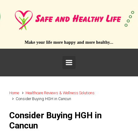
Skip to main content
Make your life more happy and more healthy...
Home
Healthcare Reviews & Wellness Solutions
Consider Buying HGH in Cancun
Consider Buying HGH in
Cancun