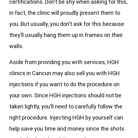
certifications. Don’t be shy when asking for this,
in fact, the clinic will proudly present them to
you. But usually, you don’t ask for this because
they’ll usually hang them up in frames on their
walls.
Aside from providing you with services, HGH
clinics in Cancun may also sell you with HGH
injections if you want to do the procedure on
your own. Since HGH injections should not be
taken lightly, you’ll need to carefully follow the
right procedure. Injecting HGH by yourself can
help save you time and money since the shots