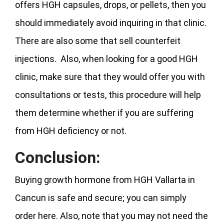
offers HGH capsules, drops, or pellets, then you
should immediately avoid inquiring in that clinic.
There are also some that sell counterfeit
injections. Also, when looking for a good HGH
clinic, make sure that they would offer you with
consultations or tests, this procedure will help
them determine whether if you are suffering
from HGH deficiency or not.
Conclusion:
Buying growth hormone from HGH Vallarta in
Cancun is safe and secure; you can simply
order here. Also, note that you may not need the