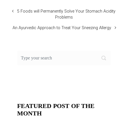
5 Foods will Permanently Solve Your Stomach Acidity
Problems
An Ayurvedic Approach to Treat Your Sneezing Allergy
FEATURED POST OF THE
MONTH