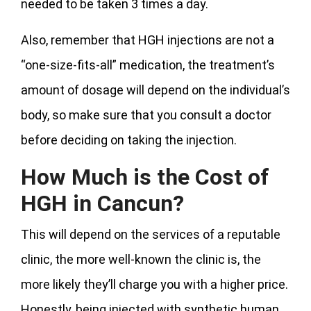
needed to be taken 3 times a day.
Also, remember that HGH injections are not a
“one-size-fits-all” medication, the treatment’s
amount of dosage will depend on the individual’s
body, so make sure that you consult a doctor
before deciding on taking the injection.
How Much is the Cost of
HGH in Cancun?
This will depend on the services of a reputable
clinic, the more well-known the clinic is, the
more likely they’ll charge you with a higher price.
Honestly, being injected with synthetic human