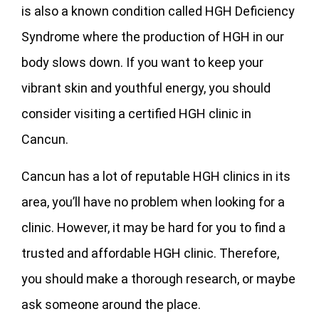
is also a known condition called HGH Deficiency
Syndrome where the production of HGH in our
body slows down. If you want to keep your
vibrant skin and youthful energy, you should
consider visiting a certified HGH clinic in
Cancun.
Cancun has a lot of reputable HGH clinics in its
area, you’ll have no problem when looking for a
clinic. However, it may be hard for you to find a
trusted and affordable HGH clinic. Therefore,
you should make a thorough research, or maybe
ask someone around the place.