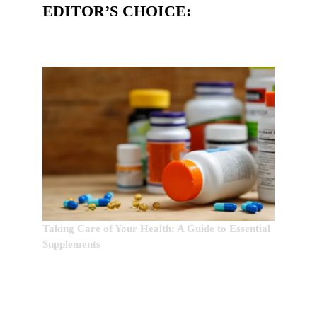
EDITOR’S CHOICE:
Taking Care of Your Health: A Guide to Essential
Supplements