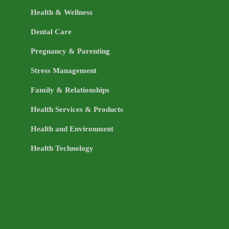
Health & Wellness
Dental Care
Pregnancy & Parenting
Stress Management
Family & Relationships
Health Services & Products
Health and Environment
Health Technology