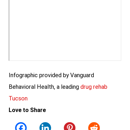
Infographic provided by Vanguard
Behavioral Health, a leading
drug rehab
Tucson
Love to Share