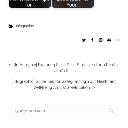
for…
Your…
Infographic
[Infographic] Exploring Sleep Debt: Strategies for a Restful
Night’s Sleep
[Infographic] Guidelines for Safeguarding Your Health and
Well-Being Amidst a Relocation