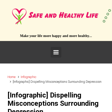
Skip to main content
Make your life more happy and more healthy...
Home
Infographic
[Infographic] Dispelling Misconceptions Surrounding Depression
[Infographic] Dispelling
Misconceptions Surrounding
Depression