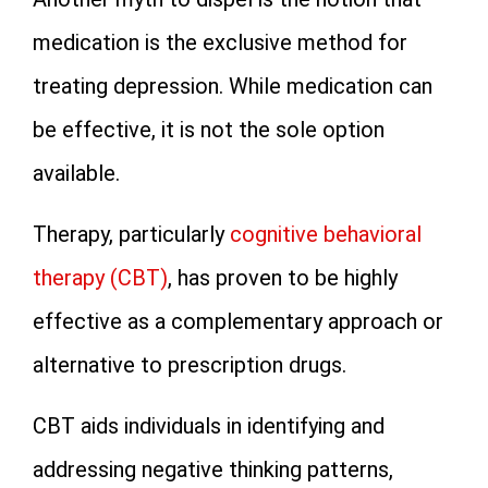
medication is the exclusive method for
treating depression. While medication can
be effective, it is not the sole option
available.
Therapy, particularly
cognitive behavioral
therapy (CBT)
, has proven to be highly
effective as a complementary approach or
alternative to prescription drugs.
CBT aids individuals in identifying and
addressing negative thinking patterns,