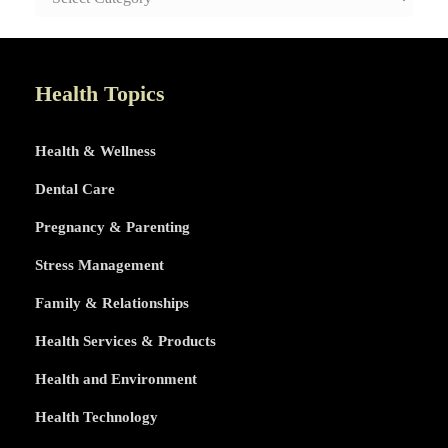
AND
HEALTHY
LIFE
TOPICS
Health Topics
Health & Wellness
Dental Care
Pregnancy & Parenting
Stress Management
Family & Relationships
Health Services & Products
Health and Environment
Health Technology