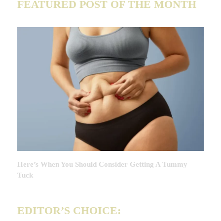
FEATURED POST OF THE MONTH
Here’s When You Should Consider Getting A Tummy
Tuck
EDITOR’S CHOICE: