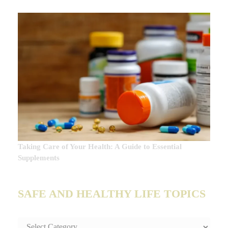
Taking Care of Your Health: A Guide to Essential
Supplements
SAFE AND HEALTHY LIFE TOPICS
SAFE