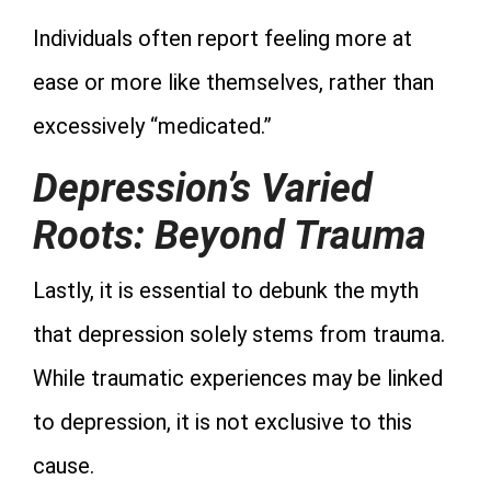
Individuals often report feeling more at
ease or more like themselves, rather than
excessively “medicated.”
Depression’s Varied
Roots: Beyond Trauma
Lastly, it is essential to debunk the myth
that depression solely stems from trauma.
While traumatic experiences may be linked
to depression, it is not exclusive to this
cause.