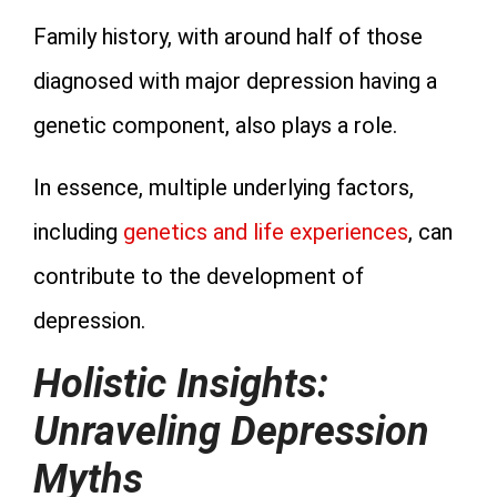
Family history, with around half of those
diagnosed with major depression having a
genetic component, also plays a role.
In essence, multiple underlying factors,
including
genetics and life experiences
, can
contribute to the development of
depression.
Holistic Insights:
Unraveling Depression
Myths