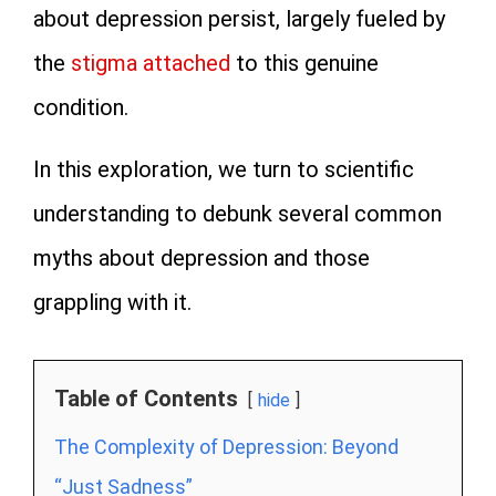
about depression persist, largely fueled by
the
stigma attached
to this genuine
condition.
In this exploration, we turn to scientific
understanding to debunk several common
myths about depression and those
grappling with it.
Table of Contents
hide
The Complexity of Depression: Beyond
“Just Sadness”