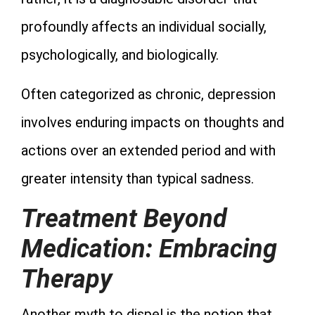
profoundly affects an individual socially,
psychologically, and biologically.
Often categorized as chronic, depression
involves enduring impacts on thoughts and
actions over an extended period and with
greater intensity than typical sadness.
Treatment Beyond
Medication: Embracing
Therapy
Another myth to dispel is the notion that