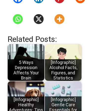
Related Posts:
5 Ways
[Infographic]
Depression
Alcohol Facts,
Affects Your
Figures, and
Brain
Statistics
[Infographic]
[Infographic]
Healthy
Gentle Care
Adventures: Tips
Essentials for