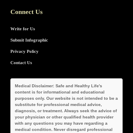
Connect Us
Write for Us
Submit Infographic
Privacy Policy
Contact Us
Medical Disclaimer:
Safe and Healthy Life's
content is for informational and educational
purposes only. Our website is not intended to be a
substitute for professional medical advice,
diagnosis, or treatment. Always seek the advice of
your physician or other qualified health provider
with any questions you may have regarding a
medical condition. Never disregard professional