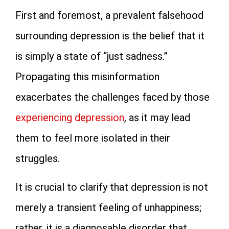
First and foremost, a prevalent falsehood
surrounding depression is the belief that it
is simply a state of “just sadness.”
Propagating this misinformation
exacerbates the challenges faced by those
experiencing depression
, as it may lead
them to feel more isolated in their
struggles.
It is crucial to clarify that depression is not
merely a transient feeling of unhappiness;
rather, it is a diagnosable disorder that