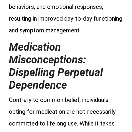
behaviors, and emotional responses,
resulting in improved day-to-day functioning
and symptom management.
Medication
Misconceptions:
Dispelling Perpetual
Dependence
Contrary to common belief, individuals
opting for medication are not necessarily
committed to lifelong use. While it takes