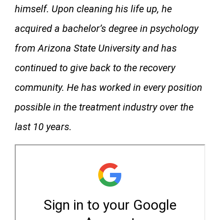
himself. Upon cleaning his life up, he
acquired a bachelor’s degree in psychology
from Arizona State University and has
continued to give back to the recovery
community. He has worked in every position
possible in the treatment industry over the
last 10 years.