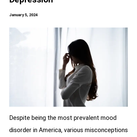
January 5, 2024
Despite being the most prevalent mood
disorder in America, various misconceptions