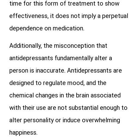
time for this form of treatment to show
effectiveness, it does not imply a perpetual
dependence on medication.
Additionally, the misconception that
antidepressants fundamentally alter a
person is inaccurate. Antidepressants are
designed to regulate mood, and the
chemical changes in the brain associated
with their use are not substantial enough to
alter personality or induce overwhelming
happiness.