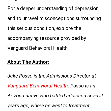
For a deeper understanding of depression
and to unravel misconceptions surrounding
this serious condition, explore the
accompanying resource provided by
Vanguard Behavioral Health.
About The Author:
Jake Posso is the Admissions Director at
Vanguard Behavioral Health
. Posso is an
Arizona native who battled addiction several
years ago, where he went to treatment