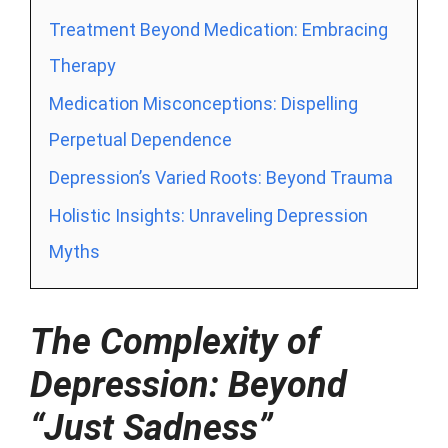
Treatment Beyond Medication: Embracing
Therapy
Medication Misconceptions: Dispelling
Perpetual Dependence
Depression’s Varied Roots: Beyond Trauma
Holistic Insights: Unraveling Depression
Myths
The Complexity of
Depression: Beyond
“Just Sadness”