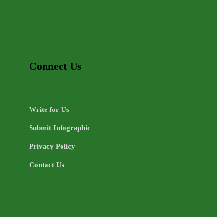
Connect Us
Write for Us
Submit Infographic
Privacy Policy
Contact Us