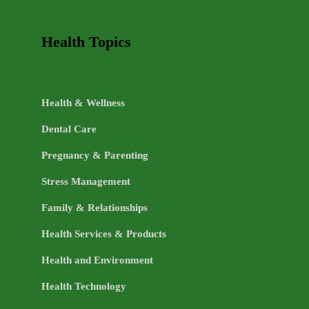
Health Topics
Health & Wellness
Dental Care
Pregnancy & Parenting
Stress Management
Family & Relationships
Health Services & Products
Health and Environment
Health Technology