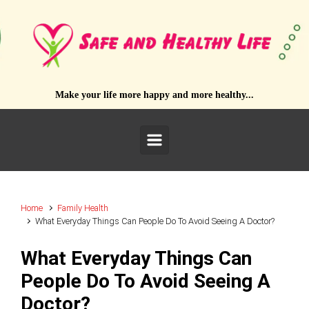
Skip to main content
Make your life more happy and more healthy...
Home
Family Health
What Everyday Things Can People Do To Avoid Seeing A Doctor?
What Everyday Things Can
People Do To Avoid Seeing A
Doctor?