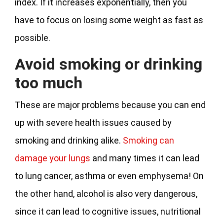
index. If it increases exponentially, then you
have to focus on losing some weight as fast as
possible.
Avoid smoking or drinking
too much
These are major problems because you can end
up with severe health issues caused by
smoking and drinking alike.
Smoking can
damage your lungs
and many times it can lead
to lung cancer, asthma or even emphysema! On
the other hand, alcohol is also very dangerous,
since it can lead to cognitive issues, nutritional