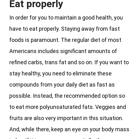
Eat properly
In order for you to maintain a good health, you
have to eat properly. Staying away from fast
foods is paramount. The regular diet of most
Americans includes significant amounts of
refined carbs, trans fat and so on. If you want to
stay healthy, you need to eliminate these
compounds from your daily diet as fast as
possible. Instead, the recommended option so
to eat more polyunsaturated fats. Veggies and
fruits are also very important in this situation.
And, while there, keep an eye on your body mass