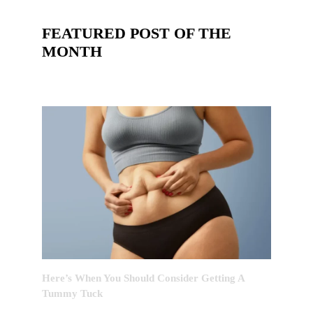
FEATURED POST OF THE
MONTH
Here’s When You Should Consider Getting A
Tummy Tuck