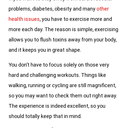
problems, diabetes, obesity and many
other
health issues
, you have to exercise more and
more each day. The reason is simple, exercising
allows you to flush toxins away from your body,
and it keeps you in great shape.
You don’t have to focus solely on those very
hard and challenging workouts. Things like
walking, running or cycling are still magnificent,
so you may want to check them out right away.
The experience is indeed excellent, so you
should totally keep that in mind.