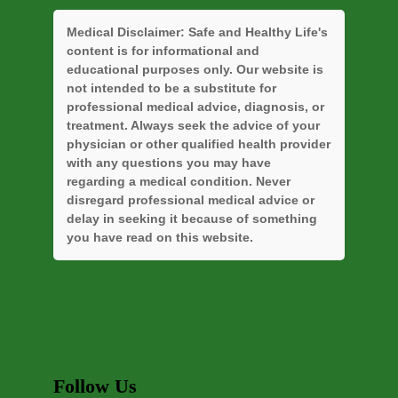
Medical Disclaimer:
Safe and Healthy Life's
content is for informational and
educational purposes only. Our website is
not intended to be a substitute for
professional medical advice, diagnosis, or
treatment. Always seek the advice of your
physician or other qualified health provider
with any questions you may have
regarding a medical condition. Never
disregard professional medical advice or
delay in seeking it because of something
you have read on this website.
Follow Us