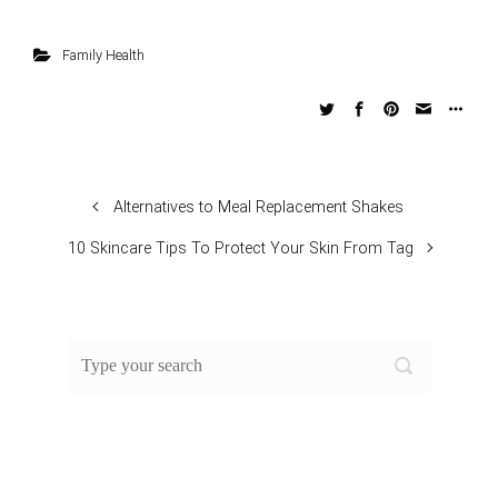
Family Health
Alternatives to Meal Replacement Shakes
10 Skincare Tips To Protect Your Skin From Tag