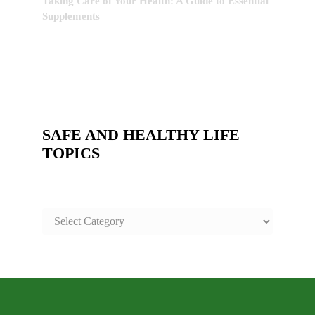
Taking Care of Your Health: A Guide to Essential
Supplements
SAFE AND HEALTHY LIFE
TOPICS
SAFE
AND
HEALTHY
LIFE
TOPICS