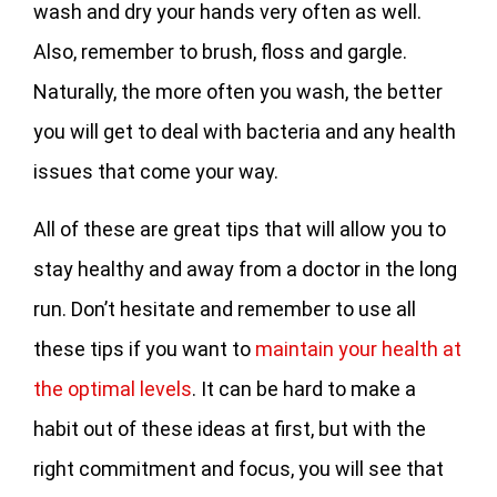
wash and dry your hands very often as well.
Also, remember to brush, floss and gargle.
Naturally, the more often you wash, the better
you will get to deal with bacteria and any health
issues that come your way.
All of these are great tips that will allow you to
stay healthy and away from a doctor in the long
run. Don’t hesitate and remember to use all
these tips if you want to
maintain your health at
the optimal levels
. It can be hard to make a
habit out of these ideas at first, but with the
right commitment and focus, you will see that