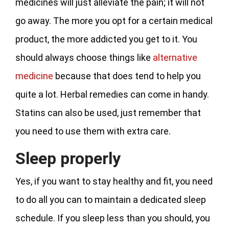
medicines will just alleviate the pain; it will not
go away. The more you opt for a certain medical
product, the more addicted you get to it. You
should always choose things like
alternative
medicine
because that does tend to help you
quite a lot. Herbal remedies can come in handy.
Statins can also be used, just remember that
you need to use them with extra care.
Sleep properly
Yes, if you want to stay healthy and fit, you need
to do all you can to maintain a dedicated sleep
schedule. If you sleep less than you should, you