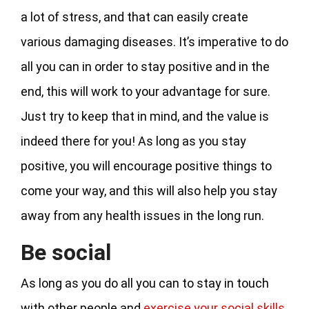
a lot of stress, and that can easily create
various damaging diseases. It’s imperative to do
all you can in order to stay positive and in the
end, this will work to your advantage for sure.
Just try to keep that in mind, and the value is
indeed there for you! As long as you stay
positive, you will encourage positive things to
come your way, and this will also help you stay
away from any health issues in the long run.
Be social
As long as you do all you can to stay in touch
with other people and
exercise your social skills
,