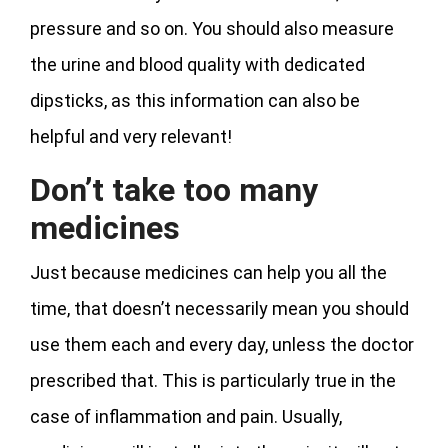
pressure and so on. You should also measure
the urine and blood quality with dedicated
dipsticks, as this information can also be
helpful and very relevant!
Don’t take too many
medicines
Just because medicines can help you all the
time, that doesn’t necessarily mean you should
use them each and every day, unless the doctor
prescribed that. This is particularly true in the
case of inflammation and pain. Usually,