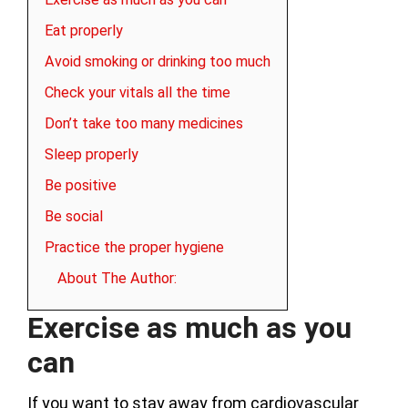
Eat properly
Avoid smoking or drinking too much
Check your vitals all the time
Don’t take too many medicines
Sleep properly
Be positive
Be social
Practice the proper hygiene
About The Author:
Exercise as much as you
can
If you want to stay away from cardiovascular