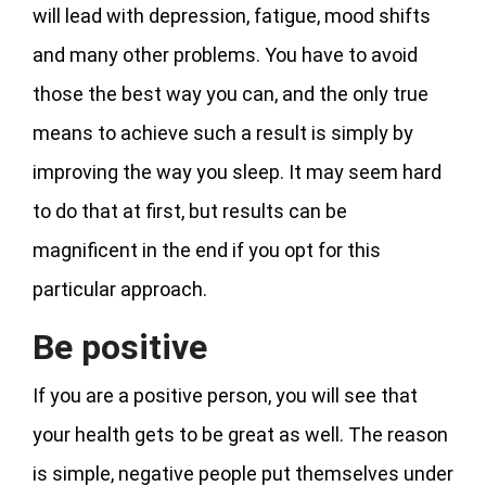
will lead with depression, fatigue, mood shifts
and many other problems. You have to avoid
those the best way you can, and the only true
means to achieve such a result is simply by
improving the way you sleep. It may seem hard
to do that at first, but results can be
magnificent in the end if you opt for this
particular approach.
Be positive
If you are a positive person, you will see that
your health gets to be great as well. The reason
is simple, negative people put themselves under