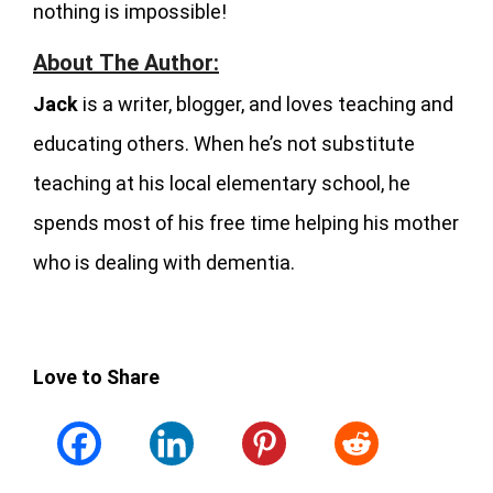
nothing is impossible!
About The Author:
Jack
is a writer, blogger, and loves teaching and
educating others. When he’s not substitute
teaching at his local elementary school, he
spends most of his free time helping his mother
who is dealing with dementia.
Love to Share