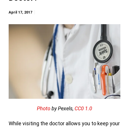
April 17, 2017
Photo
by Pexels,
CC0 1.0
While visiting the doctor allows you to keep your