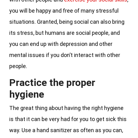
you will be happy and free of many stressful
situations. Granted, being social can also bring
its stress, but humans are social people, and
you can end up with depression and other
mental issues if you don’t interact with other
people.
Practice the proper
hygiene
The great thing about having the right hygiene
is that it can be very had for you to get sick this
way. Use a hand sanitizer as often as you can,