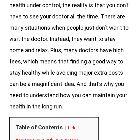
health under control, the reality is that you don’t
have to see your doctor all the time. There are
many situations when people just don’t want to
visit the doctor. Instead, they want to stay
home and relax. Plus, many doctors have high
fees, which means that finding a good way to
stay healthy while avoiding major extra costs
can be a magnificent idea. And that’s why you
need to understand how you can maintain your
health in the long run.
Table of Contents
hide
Exercise as much as you can