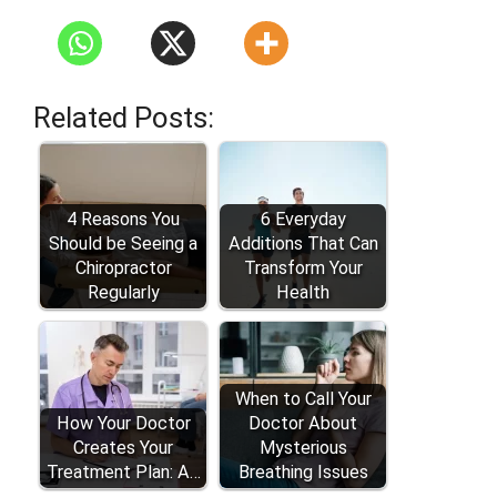
Related Posts:
4 Reasons You
6 Everyday
Should be Seeing a
Additions That Can
Chiropractor
Transform Your
Regularly
Health
When to Call Your
How Your Doctor
Doctor About
Creates Your
Mysterious
Treatment Plan: A…
Breathing Issues