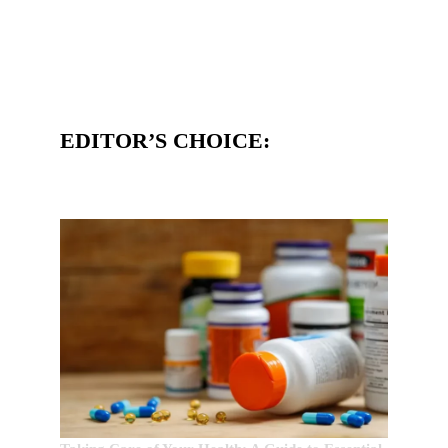
EDITOR’S CHOICE: