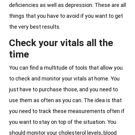
deficiencies as well as depression. These are all
things that you have to avoid if you want to get
the very best results.
Check your vitals all the
time
You can find a multitude of tools that allow you
to check and monitor your vitals at home. You
just have to purchase those, and you need to
use them as often as you can. The idea is that
you need to track these measurements often if
you want to stay on top of the situation. You
should monitor your cholesterol levels, blood