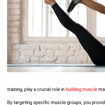
training, play a crucial role in
building muscle
mas
By targeting specific muscle groups, you provid