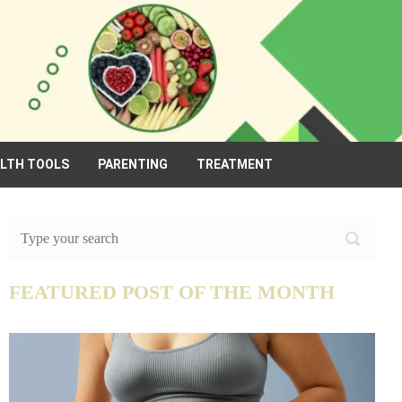
ALTH TOOLS
PARENTING
TREATMENT
FEATURED POST OF THE MONTH