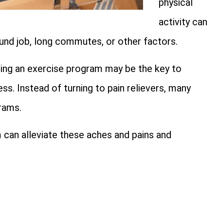
physical
activity can
ound job, long commutes, or other factors.
ining an exercise program may be the key to
ss. Instead of turning to pain relievers, many
rams.
 can alleviate these aches and pains and