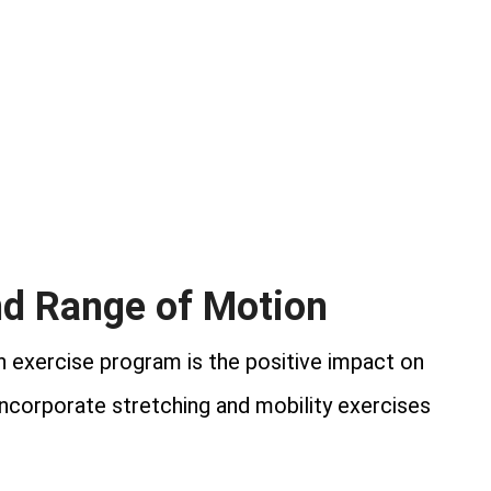
and Range of Motion
an exercise program is the positive impact on
incorporate stretching and mobility exercises