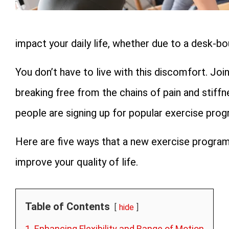
impact your daily life, whether due to a desk-b
You don’t have to live with this discomfort. Jo
breaking free from the chains of pain and stiffne
people are signing up for popular exercise prog
Here are five ways that a new exercise program
improve your quality of life.
Table of Contents
hide
1. Enhancing Flexibility and Range of Motion