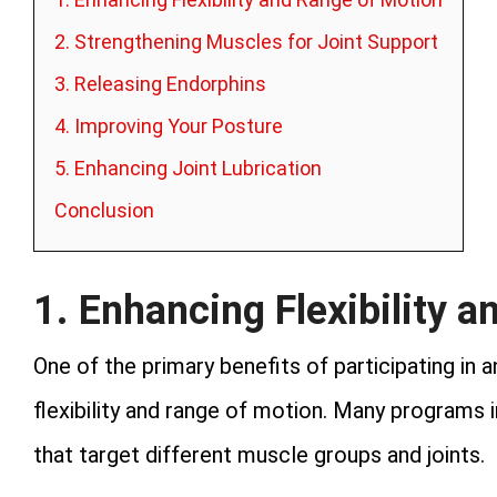
2. Strengthening Muscles for Joint Support
3. Releasing Endorphins
4. Improving Your Posture
5. Enhancing Joint Lubrication
Conclusion
1. Enhancing Flexibility 
One of the primary benefits of participating in 
flexibility and range of motion. Many programs 
that target different muscle groups and joints.