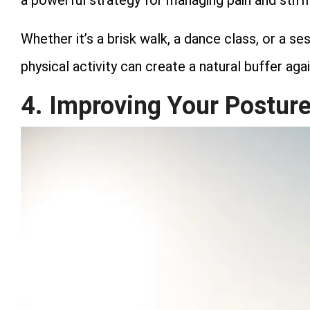
a powerful strategy for managing pain and stiff
Whether it’s a brisk walk, a dance class, or a se
physical activity can create a natural buffer aga
4. Improving Your Postur