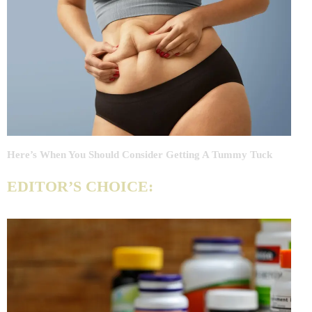
Here’s When You Should Consider Getting A Tummy Tuck
EDITOR’S CHOICE: