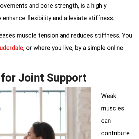
ovements and core strength, is a highly
enhance flexibility and alleviate stiffness.
eleases muscle tension and reduces stiffness. You
auderdale
, or where you live, by a simple online
for Joint Support
Weak
muscles
can
contribute