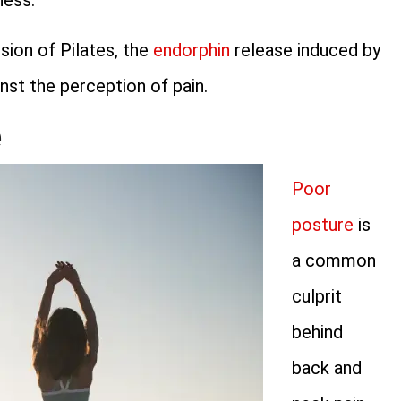
ness.
ssion of Pilates, the
endorphin
release induced by
inst the perception of pain.
e
Poor
posture
is
a common
culprit
behind
back and