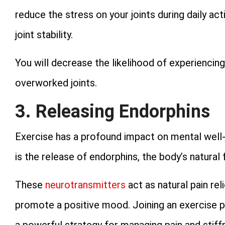
reduce the stress on your joints during daily ac
joint stability.
You will decrease the likelihood of experiencin
overworked joints.
3. Releasing Endorphins
Exercise has a profound impact on mental well-b
is the release of endorphins, the body’s natural
These
neurotransmitters
act as natural pain rel
promote a positive mood. Joining an exercise pr