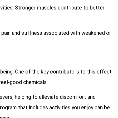
tivities. Stronger muscles contribute to better
g pain and stiffness associated with weakened or
eing. One of the key contributors to this effect
 feel-good chemicals.
ievers, helping to alleviate discomfort and
ogram that includes activities you enjoy can be