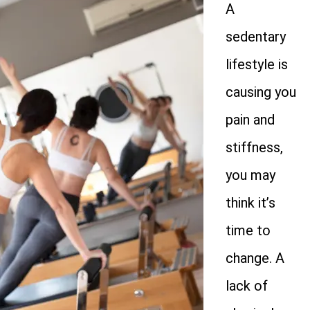
A
sedentary
lifestyle is
causing you
pain and
stiffness,
you may
think it’s
time to
change. A
lack of