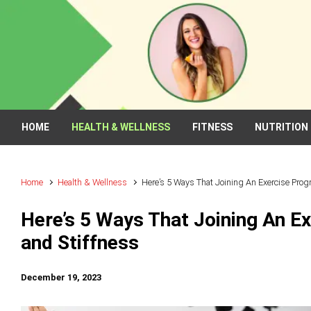
Skip to main content
HOME
HEALTH & WELLNESS
FITNESS
NUTRITION
Home
Health & Wellness
Here’s 5 Ways That Joining An Exercise Pro
Here’s 5 Ways That Joining An E
and Stiffness
December 19, 2023