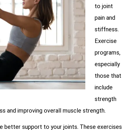
to joint
pain and
stiffness.
Exercise
programs,
especially
those that
include
strength
s and improving overall muscle strength.
e better support to your joints. These exercises