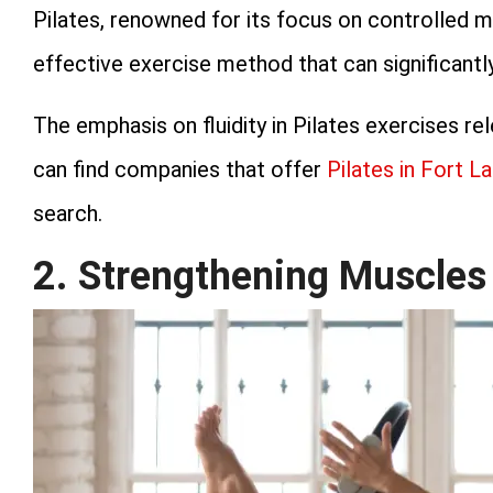
Pilates, renowned for its focus on controlled m
effective exercise method that can significantly 
The emphasis on fluidity in Pilates exercises r
can find companies that offer
Pilates in Fort L
search.
2. Strengthening Muscles 