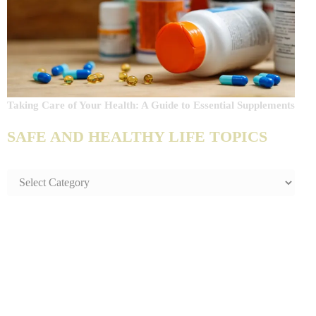
Taking Care of Your Health: A Guide to Essential Supplements
SAFE AND HEALTHY LIFE TOPICS
SAFE
AND
HEALTHY
LIFE
TOPICS