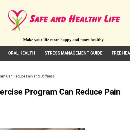
Make your life more happy and more healthy...
ORAL HEALTH
STRESS MANAGEMENT GUIDE
FREE HE
gram Can Reduce Pain and Stiffness
xercise Program Can Reduce Pain