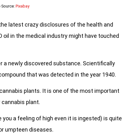
 Source:
Pixabay
the latest crazy disclosures of the health and
D oil in the medical industry might have touched
ver a newly discovered substance. Scientifically
e compound that was detected in the year 1940.
cannabis plants. It is one of the most important
 cannabis plant.
ou a feeling of high even it is ingested) is quite
 for umpteen diseases.