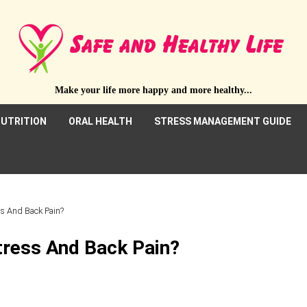
Make your life more happy and more healthy...
UTRITION
ORAL HEALTH
STRESS MANAGEMENT GUIDE
s And Back Pain?
ress And Back Pain?