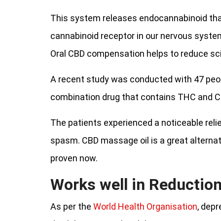
This system releases endocannabinoid tha
cannabinoid receptor in our nervous system
Oral CBD compensation helps to reduce sci
A recent study was conducted with 47 peopl
combination drug that contains THC and C
The patients experienced a noticeable rel
spasm. CBD massage oil is a great alternati
proven now.
Works well in Reduction
As per the
World Health Organisation
, depr