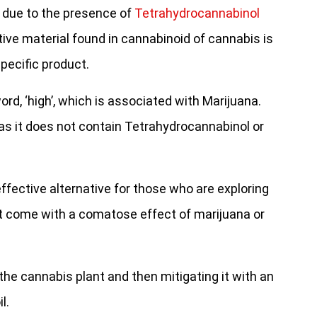
 due to the presence of
Tetrahydrocannabinol
tive material found in cannabinoid of cannabis is
specific product.
ord, ‘high’, which is associated with Marijuana.
 as it does not contain Tetrahydrocannabinol or
fective alternative for those who are exploring
at come with a comatose effect of marijuana or
the cannabis plant and then mitigating it with an
l.