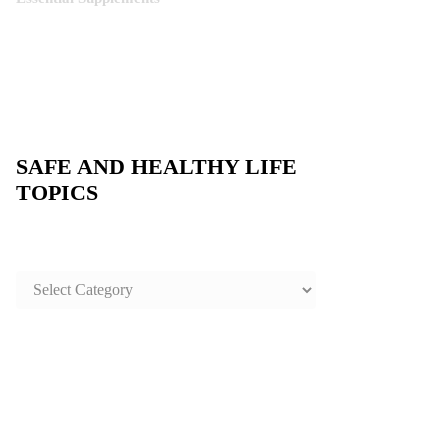
SAFE AND HEALTHY LIFE
TOPICS
SAFE
AND
HEALTHY
LIFE
TOPICS