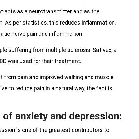
t acts as a neurotransmitter and as the
. As per statistics, this reduces inflammation.
atic nerve pain and inflammation.
e suffering from multiple sclerosis. Sativex, a
BD was used for their treatment.
ief from pain and improved walking and muscle
ve to reduce pain in a natural way, the fact is
 of anxiety and depression:
ession is one of the greatest contributors to