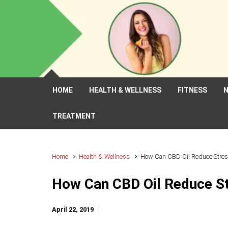
Skip to main content
HOME
HEALTH & WELLNESS
FITNESS
N
TREATMENT
Home
Health & Wellness
How Can CBD Oil Reduce Stres
How Can CBD Oil Reduce St
April 22, 2019