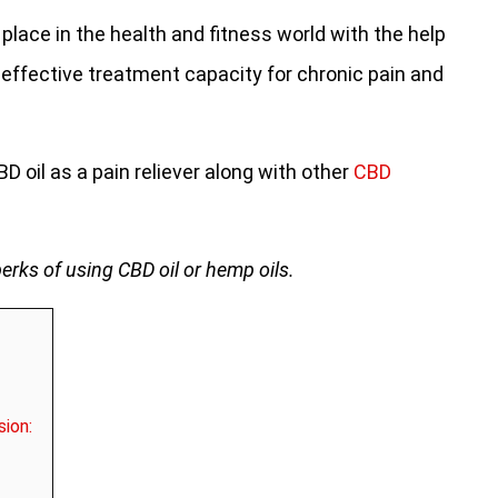
place in the health and fitness world with the help
 effective treatment capacity for chronic pain and
CBD oil as a pain reliever along with other
CBD
perks of using CBD oil or hemp oils.
sion: