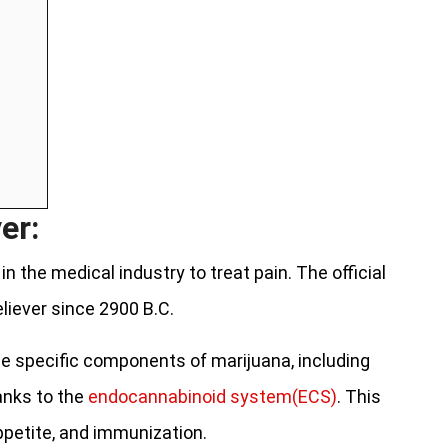
er:
n the medical industry to treat pain. The official
eliever since 2900 B.C.
e specific components of marijuana, including
hanks to the
endocannabinoid system(ECS)
. This
ppetite, and immunization.