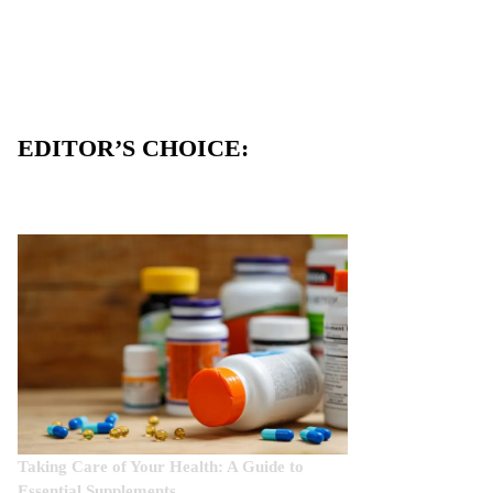
EDITOR’S CHOICE:
Taking Care of Your Health: A Guide to
Essential Supplements