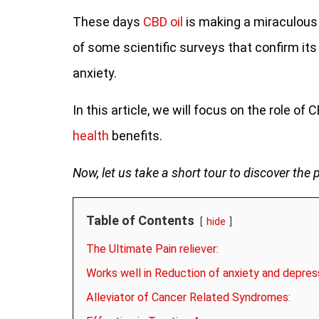
These days
CBD oil
is making a miraculous 
of some scientific surveys that confirm its
anxiety.
In this article, we will focus on the role of 
health
benefits.
Now, let us take a short tour to discover the 
Table of Contents
hide
The Ultimate Pain reliever:
Works well in Reduction of anxiety and depres
Alleviator of Cancer Related Syndromes: