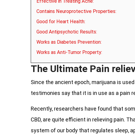
Effective in Treating Acne:
Contains Neuroprotective Properties:
Good for Heart Health:
Good Antipsychotic Results:
Works as Diabetes Prevention:
Works as Anti-Tumor Property:
The Ultimate Pain reliev
Since the ancient epoch, marijuana is used i
testimonies say that it is in use as a pain r
Recently, researchers have found that som
CBD, are quite efficient in relieving pain. T
system of our body that regulates sleep, a