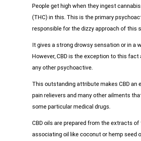
People get high when they ingest cannabis
(THC) in this. This is the primary psychoac
responsible for the dizzy approach of this 
It gives a strong drowsy sensation or in a w
However, CBD is the exception to this fact
any other psychoactive.
This outstanding attribute makes CBD an ef
pain relievers and many other ailments th
some particular medical drugs.
CBD oils are prepared from the extracts of 
associating oil like coconut or hemp seed oi