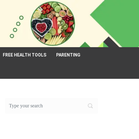
FREE HEALTH TOOLS
PARENTING