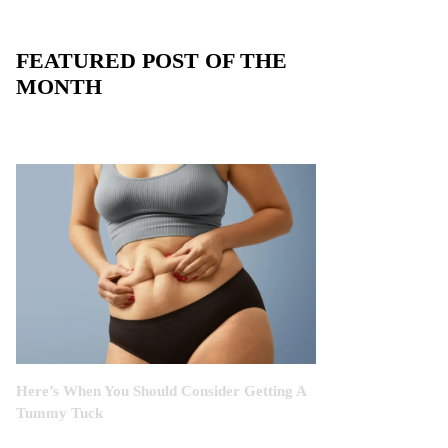
FEATURED POST OF THE
MONTH
Here’s When You Should Consider Getting A
Tummy Tuck