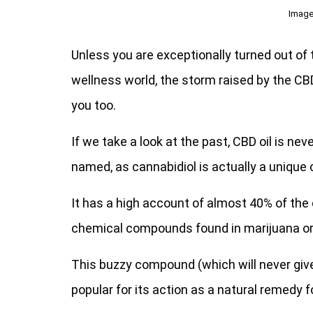
Image
Unless you are exceptionally turned out of 
wellness world, the storm raised by the CB
you too.
If we take a look at the past, CBD oil is ne
named, as cannabidiol is actually a uniqu
It has a high account of almost 40% of the 
chemical compounds found in marijuana or
This buzzy compound (which will never give y
popular for its action as a natural remedy