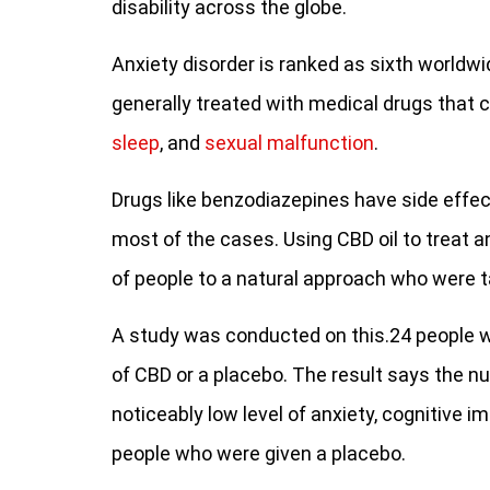
disability across the globe.
Anxiety disorder is ranked as sixth worl
generally treated with medical drugs that ca
sleep
, and
sexual malfunction
.
Drugs like benzodiazepines have side effect
most of the cases. Using CBD oil to treat 
of people to a natural approach who were t
A study was conducted on this.24 people w
of CBD or a placebo. The result says the 
noticeably low level of anxiety, cognitive 
people who were given a placebo.