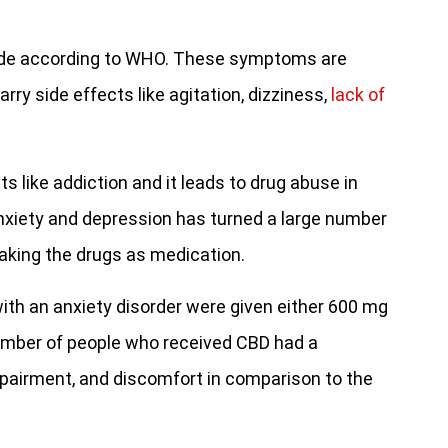
dwide according to WHO. These symptoms are
rry side effects like agitation, dizziness,
lack of
s like addiction and it leads to drug abuse in
anxiety and depression has turned a large number
aking the drugs as medication.
ith an anxiety disorder were given either 600 mg
number of people who received CBD had a
impairment, and discomfort in comparison to the