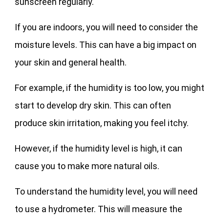
sunscreen regularly.
If you are indoors, you will need to consider the
moisture levels. This can have a big impact on
your skin and general health.
For example, if the humidity is too low, you might
start to develop dry skin. This can often
produce skin irritation, making you feel itchy.
However, if the humidity level is high, it can
cause you to make more natural oils.
To understand the humidity level, you will need
to use a hydrometer. This will measure the