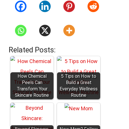
Related Posts:
How Chemical
5 Tips on How to
Peels Can
Build a Great
Transform Your
Everyday Wellness
Skincare Routine
Routine