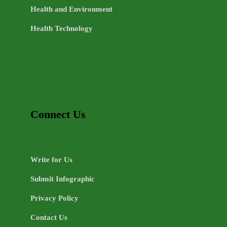
Health and Environment
Health Technology
Connect Us
Write for Us
Submit Infographic
Privacy Policy
Contact Us