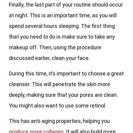
Finally, the last part of your routine should occur
at night. This is an important time, as you will
spend several hours sleeping. The first thing
that you need to do is make sure to take any
makeup off. Then, using the procedure
discussed earlier, clean your face.
During this time, it’s important to choose a great
cleanser. This will penetrate the skin more
deeply, making sure that your pores are clean.
You might also want to use some retinol.
This has anti-aging properties, helping you
produce more collagen
. It will also build more