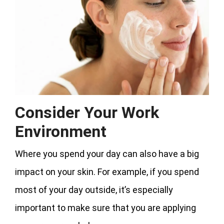
Consider Your Work
Environment
Where you spend your day can also have a big
impact on your skin. For example, if you spend
most of your day outside, it’s especially
important to make sure that you are applying