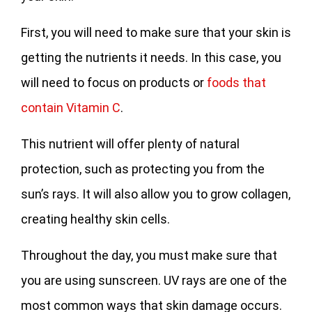
First, you will need to make sure that your skin is
getting the nutrients it needs. In this case, you
will need to focus on products or
foods that
contain Vitamin C
.
This nutrient will offer plenty of natural
protection, such as protecting you from the
sun’s rays. It will also allow you to grow collagen,
creating healthy skin cells.
Throughout the day, you must make sure that
you are using sunscreen. UV rays are one of the
most common ways that skin damage occurs.