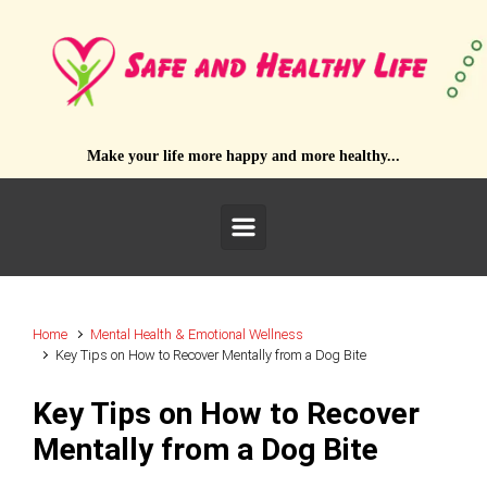
Skip to main content
Make your life more happy and more healthy...
Home
Mental Health & Emotional Wellness
Key Tips on How to Recover Mentally from a Dog Bite
Key Tips on How to Recover
Mentally from a Dog Bite