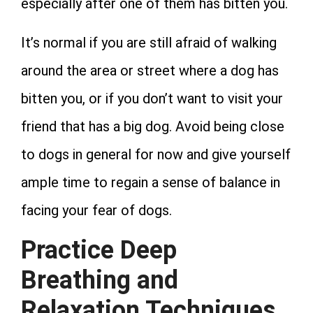
especially after one of them has bitten you.
It’s normal if you are still afraid of walking
around the area or street where a dog has
bitten you, or if you don’t want to visit your
friend that has a big dog. Avoid being close
to dogs in general for now and give yourself
ample time to regain a sense of balance in
facing your fear of dogs.
Practice Deep
Breathing and
Relaxation Techniques