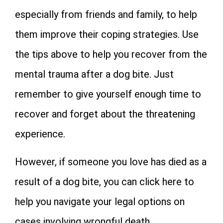
especially from friends and family, to help
them improve their coping strategies. Use
the tips above to help you recover from the
mental trauma after a dog bite. Just
remember to give yourself enough time to
recover and forget about the threatening
experience.
However, if someone you love has died as a
result of a dog bite, you can click here to
help you navigate your legal options on
cases involving wrongful death.