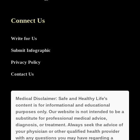
Connect Us
Write for Us
Submit Infographic
Privacy Policy
Contact Us
Medical Disclaimer:
Safe and Healthy Life's
content is for informational and educational
purposes only. Our website is not intended to be a
substitute for professional medical advice,
diagnosis, or treatment. Always seek the advice of
your physician or other qualified health provider
with any questions you may have regarding a