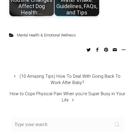
Affect Dog
Guidelines, FAQs,
Health:…
and Tips
Mental Health & Emotional Wellness
(10 Amazing Tips) How To Deal With Going Back To
Work After Baby?
How to Cope Physical Pain When you’re Super Busy in Your
Life