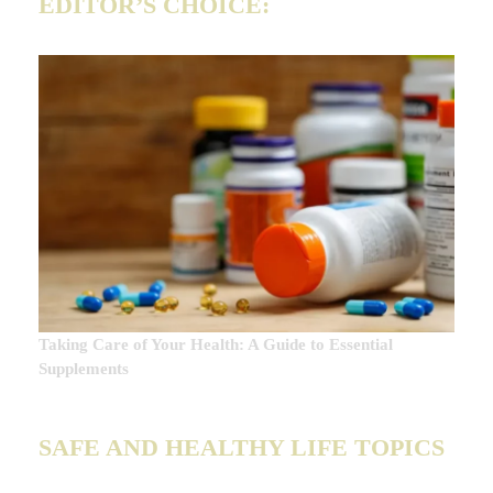
EDITOR’S CHOICE:
Taking Care of Your Health: A Guide to Essential
Supplements
SAFE AND HEALTHY LIFE TOPICS