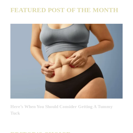
FEATURED POST OF THE MONTH
Here’s When You Should Consider Getting A Tummy
Tuck