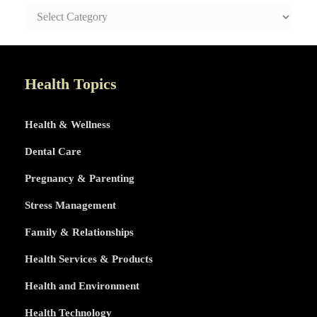
SAFE
AND
HEALTHY
LIFE
TOPICS
Health Topics
Health & Wellness
Dental Care
Pregnancy & Parenting
Stress Management
Family & Relationships
Health Services & Products
Health and Environment
Health Technology