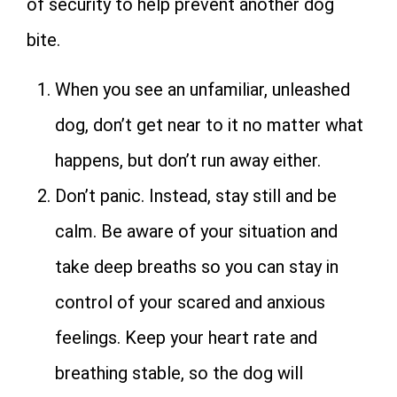
of security to help prevent another dog
bite.
When you see an unfamiliar, unleashed
dog, don’t get near to it no matter what
happens, but don’t run away either.
Don’t panic. Instead, stay still and be
calm. Be aware of your situation and
take deep breaths so you can stay in
control of your scared and anxious
feelings. Keep your heart rate and
breathing stable, so the dog will