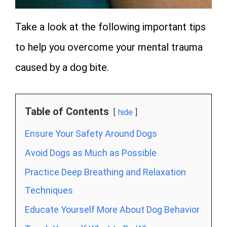
Take a look at the following important tips
to help you overcome your mental trauma
caused by a dog bite.
Table of Contents
hide
Ensure Your Safety Around Dogs
Avoid Dogs as Much as Possible
Practice Deep Breathing and Relaxation
Techniques
Educate Yourself More About Dog Behavior