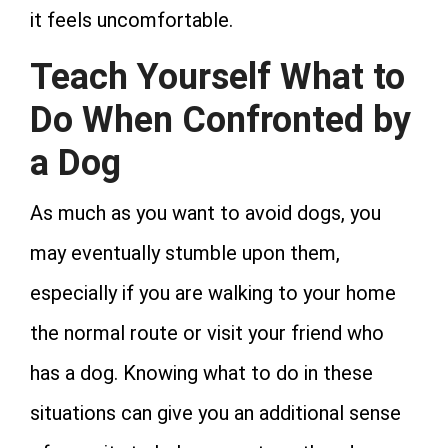
it feels uncomfortable.
Teach Yourself What to
Do When Confronted by
a Dog
As much as you want to avoid dogs, you
may eventually stumble upon them,
especially if you are walking to your home
the normal route or visit your friend who
has a dog. Knowing what to do in these
situations can give you an additional sense