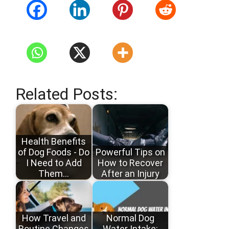
Related Posts:
Health Benefits
of Dog Foods - Do
Powerful Tips on
I Need to Add
How to Recover
Them…
After an Injury
How Travel and
Normal Dog
Routine Changes
Water Intake: