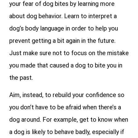
your fear of dog bites by learning more
about dog behavior. Learn to interpret a
dog’s body language in order to help you
prevent getting a bit again in the future.
Just make sure not to focus on the mistake
you made that caused a dog to bite you in
the past.
Aim, instead, to rebuild your confidence so
you don’t have to be afraid when there’s a
dog around. For example, get to know when
a dog is likely to behave badly, especially if