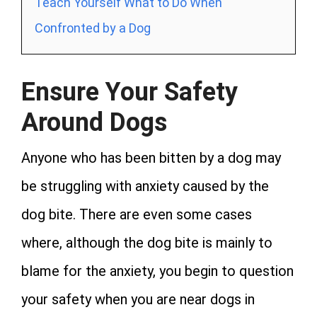
Teach Yourself What to Do When
Confronted by a Dog
Ensure Your Safety
Around Dogs
Anyone who has been bitten by a dog may
be struggling with anxiety caused by the
dog bite. There are even some cases
where, although the dog bite is mainly to
blame for the anxiety, you begin to question
your safety when you are near dogs in