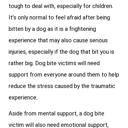
tough to deal with, especially for children.
It’s only normal to feel afraid after being
bitten by a dog as it is a frightening
experience that may also cause serious
injuries, especially if the dog that bit you is
rather big. Dog bite victims will need
support from everyone around them to help
reduce the stress caused by the traumatic
experience.
Aside from mental support, a dog bite
victim will also need emotional support,