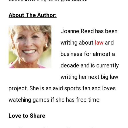
About The Author:
Joanne Reed has been
writing about
law
and
business for almost a
decade and is currently
writing her next big law
project. She is an avid sports fan and loves
watching games if she has free time.
Love to Share