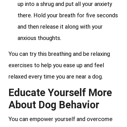
up into a shrug and put all your anxiety
there. Hold your breath for five seconds
and then release it along with your
anxious thoughts.
You can try this breathing and be relaxing
exercises to help you ease up and feel
relaxed every time you are near a dog.
Educate Yourself More
About Dog Behavior
You can empower yourself and overcome