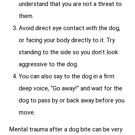
understand that you are not a threat to
them.
Avoid direct eye contact with the dog,
or facing your body directly to it. Try
standing to the side so you don’t look
aggressive to the dog.
You can also say to the dog in a firm
deep voice, “Go away!” and wait for the
dog to pass by or back away before you
move.
Mental trauma after a dog bite can be very