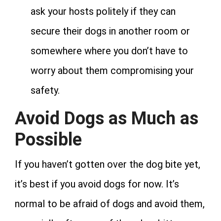
ask your hosts politely if they can
secure their dogs in another room or
somewhere where you don’t have to
worry about them compromising your
safety.
Avoid Dogs as Much as
Possible
If you haven’t gotten over the dog bite yet,
it’s best if you avoid dogs for now. It’s
normal to be afraid of dogs and avoid them,