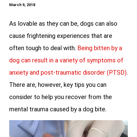
March 9, 2018
As lovable as they can be, dogs can also
cause frightening experiences that are
often tough to deal with.
Being bitten by a
dog can result in a variety of symptoms of
anxiety and post-traumatic disorder (PTSD)
.
There are, however, key tips you can
consider to help you recover from the
mental trauma caused by a dog bite.