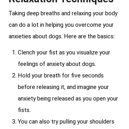
Taking deep breaths and relaxing your body
can do a lot in helping you overcome your
anxieties about dogs. Here are the basics:
Clench your fist as you visualize your
feelings of anxiety about dogs.
Hold your breath for five seconds
before releasing it, and imagine your
anxiety being released as you open your
fists.
You can also try pulling your shoulders