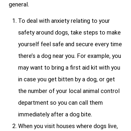
general.
To deal with anxiety relating to your
safety around dogs, take steps to make
yourself feel safe and secure every time
there’s a dog near you. For example, you
may want to bring a first aid kit with you
in case you get bitten by a dog, or get
the number of your local animal control
department so you can call them
immediately after a dog bite.
When you visit houses where dogs live,