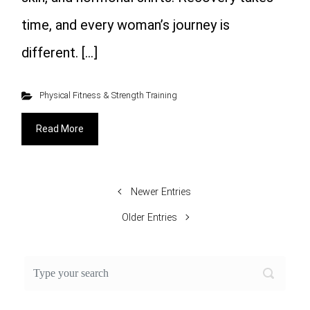
time, and every woman’s journey is
different. […]
Physical Fitness & Strength Training
Read More
Newer Entries
Older Entries