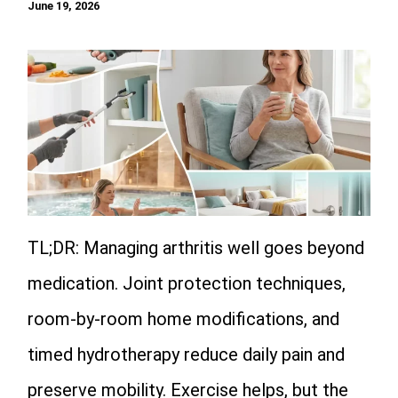
June 19, 2026
TL;DR: Managing arthritis well goes beyond
medication. Joint protection techniques,
room-by-room home modifications, and
timed hydrotherapy reduce daily pain and
preserve mobility. Exercise helps, but the