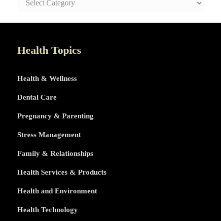
AND
HEALTHY
LIFE
TOPICS
Health Topics
Health & Wellness
Dental Care
Pregnancy & Parenting
Stress Management
Family & Relationships
Health Services & Products
Health and Environment
Health Technology