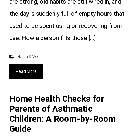
are strong, old habits are still wired in, and
the day is suddenly full of empty hours that
used to be spent using or recovering from
use. How a person fills those […]
Health & Wellness
Read More
Home Health Checks for
Parents of Asthmatic
Children: A Room-by-Room
Guide