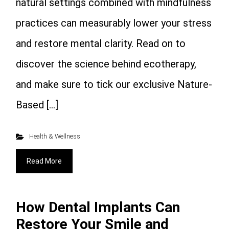
natural settings combined with mindfulness
practices can measurably lower your stress
and restore mental clarity. Read on to
discover the science behind ecotherapy,
and make sure to tick our exclusive Nature-
Based […]
Health & Wellness
Read More
How Dental Implants Can
Restore Your Smile and