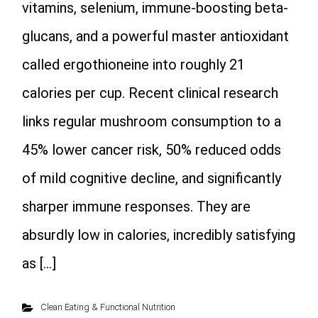
vitamins, selenium, immune-boosting beta-
glucans, and a powerful master antioxidant
called ergothioneine into roughly 21
calories per cup. Recent clinical research
links regular mushroom consumption to a
45% lower cancer risk, 50% reduced odds
of mild cognitive decline, and significantly
sharper immune responses. They are
absurdly low in calories, incredibly satisfying
as […]
Clean Eating & Functional Nutrition