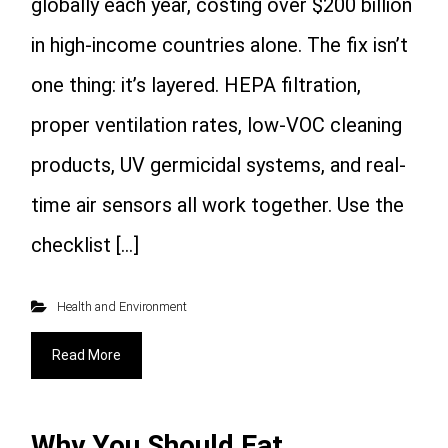
globally each year, costing over $200 billion
in high-income countries alone. The fix isn’t
one thing: it’s layered. HEPA filtration,
proper ventilation rates, low-VOC cleaning
products, UV germicidal systems, and real-
time air sensors all work together. Use the
checklist […]
Health and Environment
Read More
Why You Should Eat