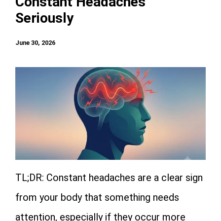
Constant Headaches
Seriously
June 30, 2026
TL;DR: Constant headaches are a clear sign
from your body that something needs
attention, especially if they occur more