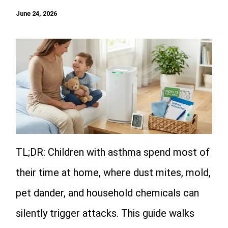
June 24, 2026
TL;DR: Children with asthma spend most of
their time at home, where dust mites, mold,
pet dander, and household chemicals can
silently trigger attacks. This guide walks