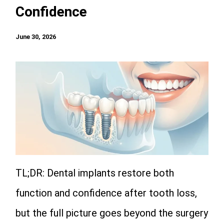
Confidence
June 30, 2026
TL;DR: Dental implants restore both
function and confidence after tooth loss,
but the full picture goes beyond the surgery