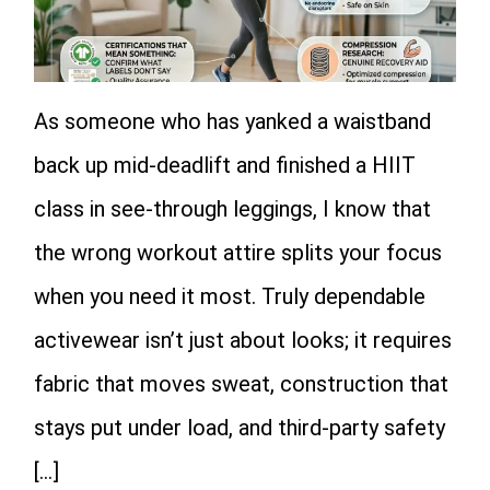
As someone who has yanked a waistband
back up mid-deadlift and finished a HIIT
class in see-through leggings, I know that
the wrong workout attire splits your focus
when you need it most. Truly dependable
activewear isn’t just about looks; it requires
fabric that moves sweat, construction that
stays put under load, and third-party safety
[…]