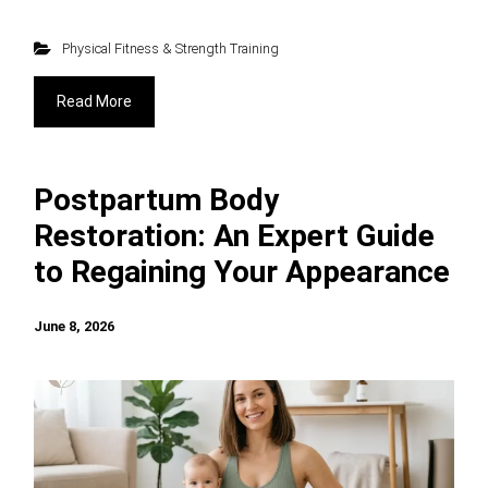
Physical Fitness & Strength Training
Read More
Postpartum Body
Restoration: An Expert Guide
to Regaining Your Appearance
June 8, 2026