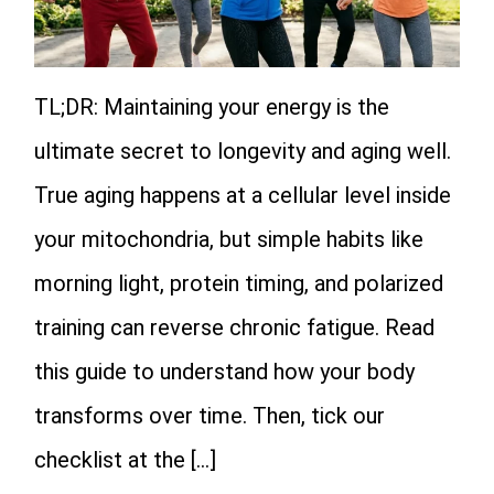
TL;DR: Maintaining your energy is the
ultimate secret to longevity and aging well.
True aging happens at a cellular level inside
your mitochondria, but simple habits like
morning light, protein timing, and polarized
training can reverse chronic fatigue. Read
this guide to understand how your body
transforms over time. Then, tick our
checklist at the […]