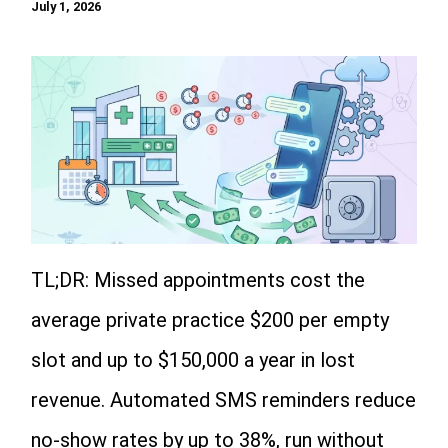
July 1, 2026
TL;DR: Missed appointments cost the
average private practice $200 per empty
slot and up to $150,000 a year in lost
revenue. Automated SMS reminders reduce
no-show rates by up to 38%, run without