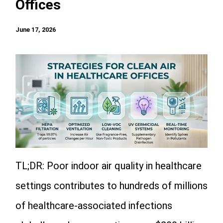
Offices
June 17, 2026
TL;DR: Poor indoor air quality in healthcare
settings contributes to hundreds of millions
of healthcare-associated infections