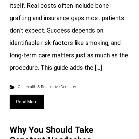
itself. Real costs often include bone
grafting and insurance gaps most patients
don’t expect. Success depends on
identifiable risk factors like smoking, and
long-term care matters just as much as the
procedure. This guide adds the […]
Oral Health & Restorative Dentistry
Read More
Why You Should Take