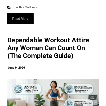
Health & Wellness
Read More
Dependable Workout Attire
Any Woman Can Count On
(The Complete Guide)
June 9, 2026