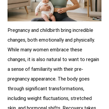
Pregnancy and childbirth bring incredible
changes, both emotionally and physically.
While many women embrace these
changes, it is also natural to want to regain
a sense of familiarity with their pre-
pregnancy appearance. The body goes
through significant transformations,
including weight fluctuations, stretched
skin, and hormonal shifts. Recovery takes