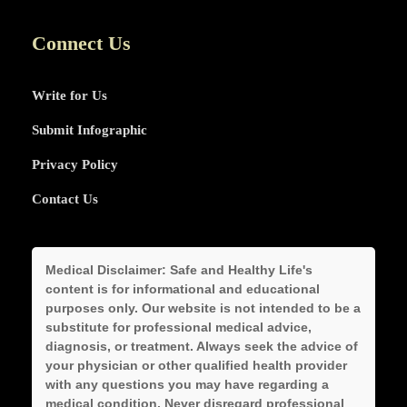
Connect Us
Write for Us
Submit Infographic
Privacy Policy
Contact Us
Medical Disclaimer:
Safe and Healthy Life's
content is for informational and educational
purposes only. Our website is not intended to be a
substitute for professional medical advice,
diagnosis, or treatment. Always seek the advice of
your physician or other qualified health provider
with any questions you may have regarding a
medical condition. Never disregard professional