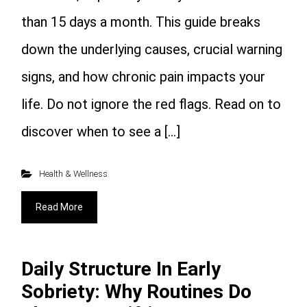
than 15 days a month. This guide breaks
down the underlying causes, crucial warning
signs, and how chronic pain impacts your
life. Do not ignore the red flags. Read on to
discover when to see a […]
Health & Wellness
Read More
Daily Structure In Early
Sobriety: Why Routines Do