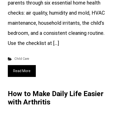
parents through six essential home health
checks: air quality, humidity and mold, HVAC
maintenance, household irritants, the child’s
bedroom, and a consistent cleaning routine.
Use the checklist at […]
Child Care
Read More
How to Make Daily Life Easier
with Arthritis