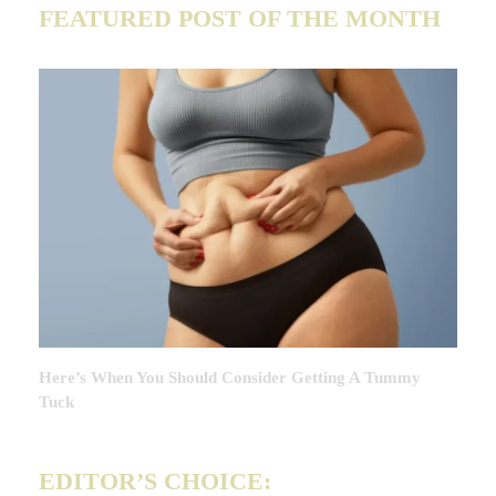
FEATURED POST OF THE MONTH
Here’s When You Should Consider Getting A Tummy
Tuck
EDITOR’S CHOICE: