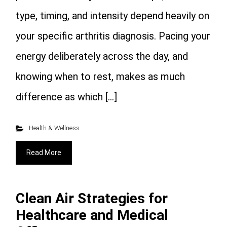
type, timing, and intensity depend heavily on
your specific arthritis diagnosis. Pacing your
energy deliberately across the day, and
knowing when to rest, makes as much
difference as which […]
Health & Wellness
Read More
Clean Air Strategies for
Healthcare and Medical