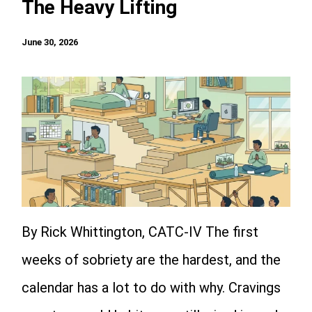
The Heavy Lifting
June 30, 2026
By Rick Whittington, CATC-IV The first
weeks of sobriety are the hardest, and the
calendar has a lot to do with why. Cravings