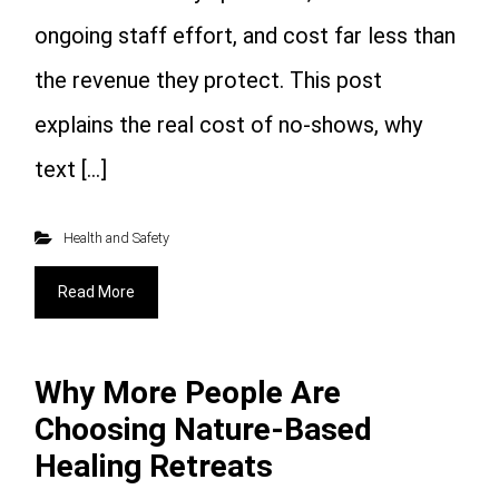
ongoing staff effort, and cost far less than
the revenue they protect. This post
explains the real cost of no-shows, why
text […]
Health and Safety
Read More
Why More People Are
Choosing Nature-Based
Healing Retreats