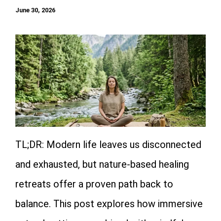
June 30, 2026
TL;DR: Modern life leaves us disconnected
and exhausted, but nature-based healing
retreats offer a proven path back to
balance. This post explores how immersive