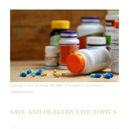
Taking Care of Your Health: A Guide to Essential
Supplements
SAFE AND HEALTHY LIFE TOPICS
SAFE