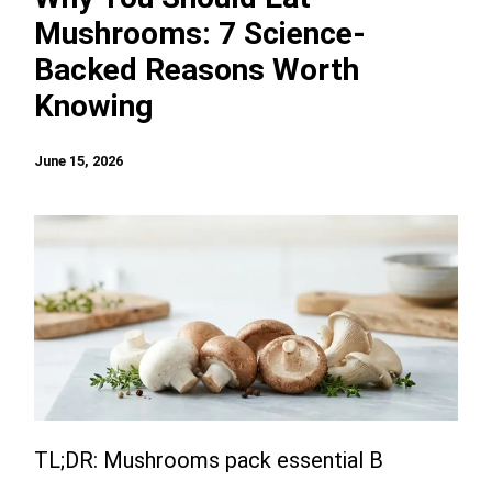
Mushrooms: 7 Science-
Backed Reasons Worth
Knowing
June 15, 2026
TL;DR: Mushrooms pack essential B