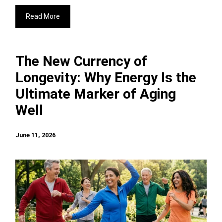
Read More
The New Currency of
Longevity: Why Energy Is the
Ultimate Marker of Aging
Well
June 11, 2026