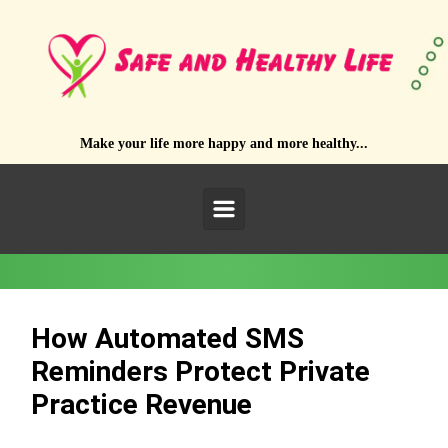
Skip to main content
Make your life more happy and more healthy...
How Automated SMS
Reminders Protect Private
Practice Revenue