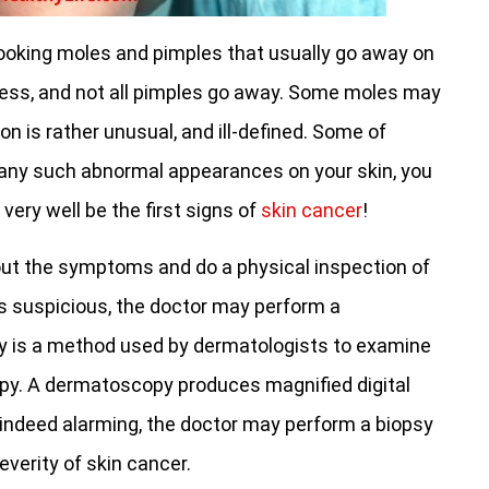
ooking moles and pimples that usually go away on
mless, and not all pimples go away. Some moles may
ion is rather unusual, and ill-defined. Some of
 any such abnormal appearances on your skin, you
ery well be the first signs of
skin cancer
!
bout the symptoms and do a physical inspection of
ks suspicious, the doctor may perform a
is a method used by dermatologists to examine
py. A dermatoscopy produces magnified digital
re indeed alarming, the doctor may perform a biopsy
everity of skin cancer.