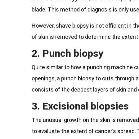
blade. This method of diagnosis is only u
However, shave biopsy is not efficient in t
of skin is removed to determine the extent 
2. Punch biopsy
Quite similar to how a punching machine cu
openings, a punch biopsy to cuts through al
consists of the deepest layers of skin an
3. Excisional biopsies
The unusual growth on the skin is removed,
to evaluate the extent of cancer’s spread