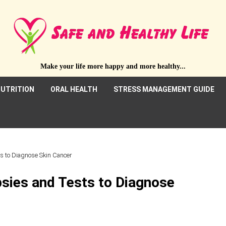
Make your life more happy and more healthy...
UTRITION
ORAL HEALTH
STRESS MANAGEMENT GUIDE
ts to Diagnose Skin Cancer
psies and Tests to Diagnose