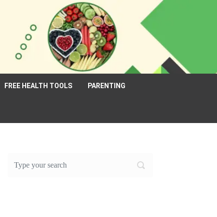
FREE HEALTH TOOLS
PARENTING