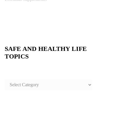
SAFE AND HEALTHY LIFE
TOPICS
SAFE
AND
HEALTHY
LIFE
TOPICS