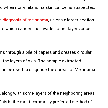
sed when non-melanoma skin cancer is suspected.
he
diagnosis of melanoma
, unless a larger section
to which cancer has invaded other layers or cells.
ts through a pile of papers and creates circular
l the layers of skin. The sample extracted
d can be used to diagnose the spread of Melanoma.
 along with some layers of the neighboring areas
. This is the most commonly preferred method of