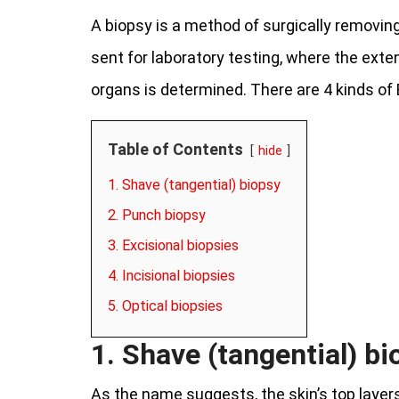
A biopsy is a method of surgically removin
sent for laboratory testing, where the exte
organs is determined. There are 4 kinds of 
Table of Contents
hide
1. Shave (tangential) biopsy
2. Punch biopsy
3. Excisional biopsies
4. Incisional biopsies
5. Optical biopsies
1. Shave (tangential) bi
As the name suggests, the skin’s top layers