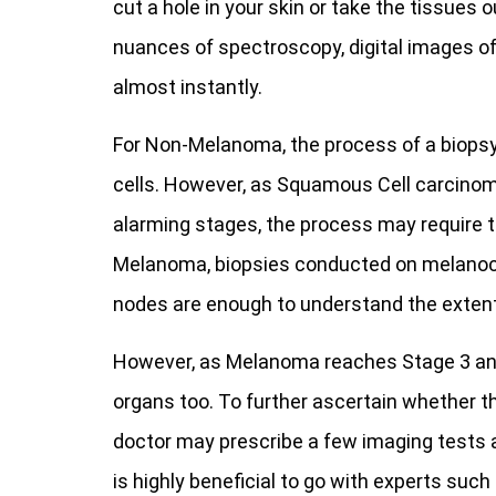
cut a hole in your skin or take the tissues
nuances of spectroscopy, digital images o
almost instantly.
For Non-Melanoma, the process of a biopsy 
cells. However, as Squamous Cell carcino
alarming stages, the process may require t
Melanoma, biopsies conducted on melanocy
nodes are enough to understand the extent 
However, as Melanoma reaches Stage 3 and b
organs too. To further ascertain whether t
doctor may prescribe a few imaging tests a
is highly beneficial to go with experts such