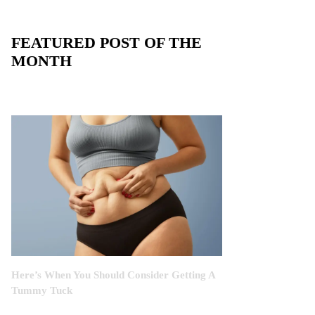
FEATURED POST OF THE
MONTH
Here’s When You Should Consider Getting A
Tummy Tuck