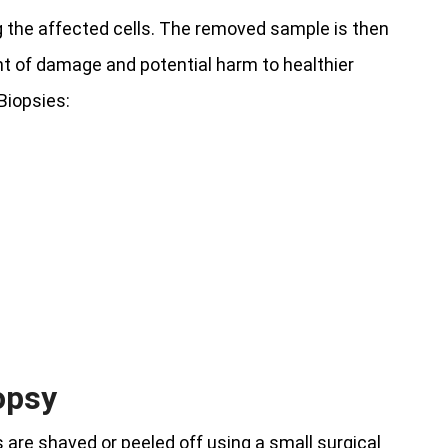
g the affected cells. The removed sample is then
nt of damage and potential harm to healthier
Biopsies:
opsy
 are shaved or peeled off using a small surgical