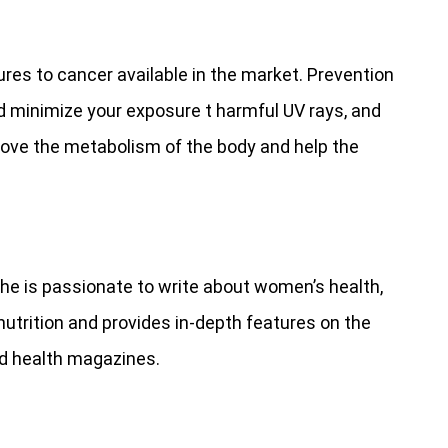
res to cancer available in the market. Prevention
ld minimize your exposure t harmful UV rays, and
mprove the metabolism of the body and help the
She is passionate to write about women’s health,
nutrition and provides in-depth features on the
nd health magazines.