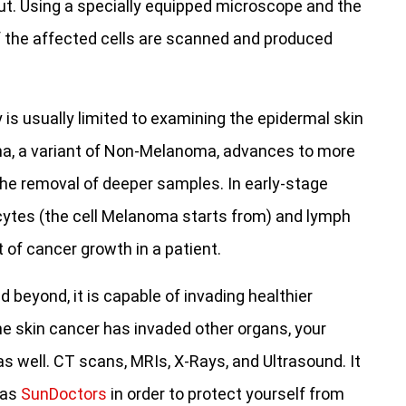
 out. Using a specially equipped microscope and the
f the affected cells are scanned and produced
is usually limited to examining the epidermal skin
ma, a variant of Non-Melanoma, advances to more
he removal of deeper samples. In early-stage
tes (the cell Melanoma starts from) and lymph
of cancer growth in a patient.
eyond, it is capable of invading healthier
he skin cancer has invaded other organs, your
s well. CT scans, MRIs, X-Rays, and Ultrasound. It
 as
SunDoctors
in order to protect yourself from