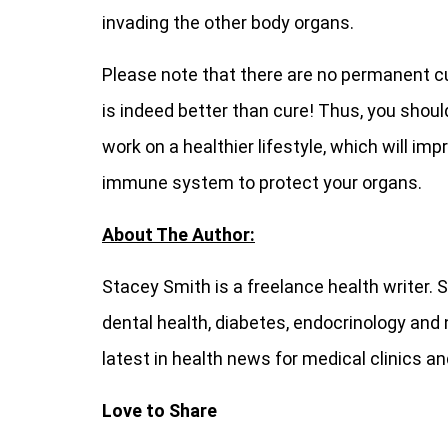
invading the other body organs.
Please note that there are no permanent cu
is indeed better than cure! Thus, you shou
work on a healthier lifestyle, which will i
immune system to protect your organs.
About The Author:
Stacey Smith is a freelance health writer. 
dental health, diabetes, endocrinology and 
latest in health news for medical clinics a
Love to Share