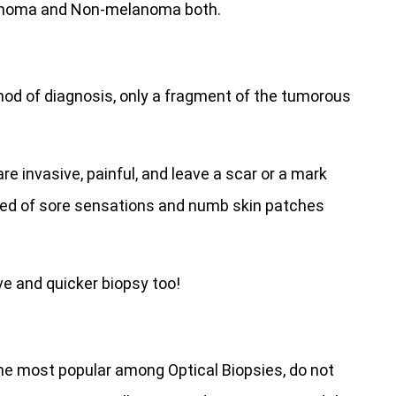
lanoma and Non-melanoma both.
thod of diagnosis, only a fragment of the tumorous
invasive, painful, and leave a scar or a mark
ed of sore sensations and numb skin patches
ve and quicker biopsy too!
the most popular among Optical Biopsies, do not