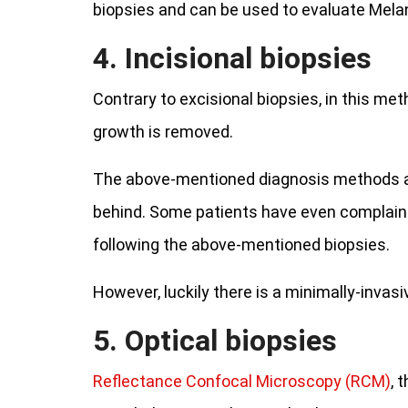
biopsies and can be used to evaluate Me
4. Incisional biopsies
Contrary to excisional biopsies, in this me
growth is removed.
The above-mentioned diagnosis methods are 
behind. Some patients have even complain
following the above-mentioned biopsies.
However, luckily there is a minimally-invasi
5. Optical biopsies
Reflectance Confocal Microscopy (RCM)
, 