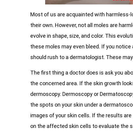
Most of us are acquainted with harmless-l
their own. However, not all moles are har
evolve in shape, size, and color. This evolut
these moles may even bleed. If you notice
should rush to a dermatologist. These may v
The first thing a doctor does is ask you a
the concerned area. If the skin growth loo
dermoscopy. Dermoscopy or Dermatoscopy 
the spots on your skin under a dermatosco
images of your skin cells. If the results a
on the affected skin cells to evaluate the s