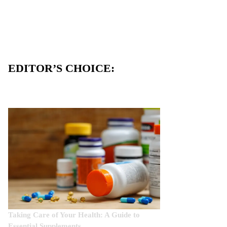
EDITOR’S CHOICE:
Taking Care of Your Health: A Guide to
Essential Supplements