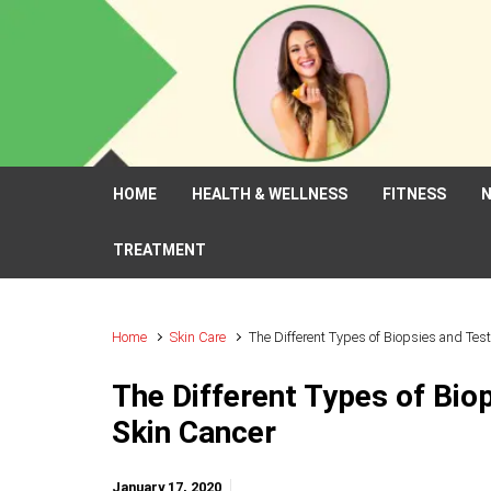
Skip to main content
HOME
HEALTH & WELLNESS
FITNESS
N
TREATMENT
Home
Skin Care
The Different Types of Biopsies and Tes
The Different Types of Bio
Skin Cancer
January 17, 2020