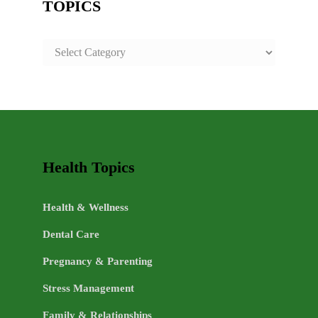
TOPICS
SAFE
AND
HEALTHY
LIFE
TOPICS
Health Topics
Health & Wellness
Dental Care
Pregnancy & Parenting
Stress Management
Family & Relationships