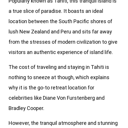
Popularly known as Tahiti, this tranquil island is
a true slice of paradise. It boasts an ideal
location between the South Pacific shores of
lush New Zealand and Peru and sits far away
from the stresses of modern civilization to give
visitors an authentic experience of island life.
The cost of traveling and staying in Tahiti is
nothing to sneeze at though, which explains
why it is the go-to retreat location for
celebrities like Diane Von Furstenberg and
Bradley Cooper.
However, the tranquil atmosphere and stunning