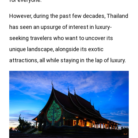
However, during the past few decades, Thailand
has seen an upsurge of interest in luxury-
seeking travelers who want to uncover its
unique landscape, alongside its exotic
attractions, all while staying in the lap of luxury.