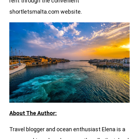
rent through the convenient
shortletsmalta.com website.
About The Author:
Travel blogger and ocean enthusiast Elena is a