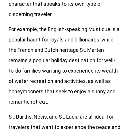
character that speaks to its own type of
discerning traveler.
For example, the English-speaking Mustique is a
popular haunt for royals and billionaires, while
the French and Dutch heritage St. Marten
remains a popular holiday destination for well-
to-do families wanting to experience its wealth
of water recreation and activities, as well as
honeymooners that seek to enjoy a sunny and
romantic retreat.
St. Barths, Nevis, and St. Lucia are all ideal for
travelers that want to experience the peace and