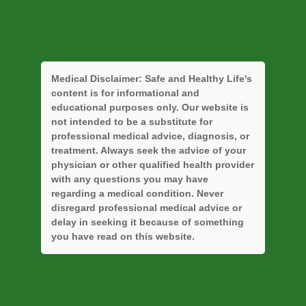
Medical Disclaimer:
Safe and Healthy Life's
content is for informational and
educational purposes only. Our website is
not intended to be a substitute for
professional medical advice, diagnosis, or
treatment. Always seek the advice of your
physician or other qualified health provider
with any questions you may have
regarding a medical condition. Never
disregard professional medical advice or
delay in seeking it because of something
you have read on this website.