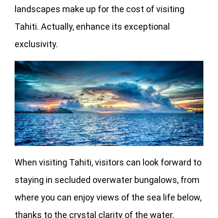
landscapes make up for the cost of visiting
Tahiti. Actually, enhance its exceptional
exclusivity.
When visiting Tahiti, visitors can look forward to
staying in secluded overwater bungalows, from
where you can enjoy views of the sea life below,
thanks to the crystal clarity of the water.