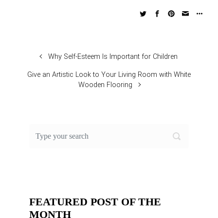
Why Self-Esteem Is Important for Children
Give an Artistic Look to Your Living Room with White
Wooden Flooring
FEATURED POST OF THE
MONTH