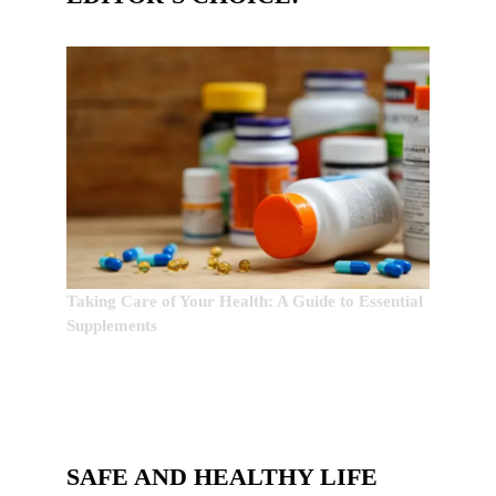
Taking Care of Your Health: A Guide to Essential
Supplements
SAFE AND HEALTHY LIFE