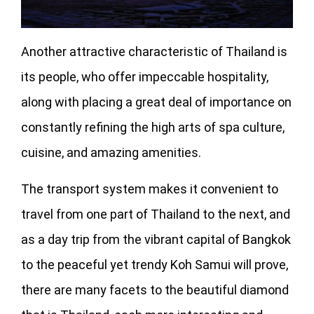
Another attractive characteristic of Thailand is
its people, who offer impeccable hospitality,
along with placing a great deal of importance on
constantly refining the high arts of spa culture,
cuisine, and amazing amenities.
The transport system makes it convenient to
travel from one part of Thailand to the next, and
as a day trip from the vibrant capital of Bangkok
to the peaceful yet trendy Koh Samui will prove,
there are many facets to the beautiful diamond