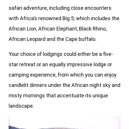
safari adventure, including close encounters
with Africa’s renowned Big 5; which includes the
African Lion, African Elephant, Black Rhino,
African Leopard and the Cape buffalo.
Your choice of lodgings could either be a five-
star retreat or an equally impressive lodge or
camping experience, from which you can enjoy
candlelit dinners under the African night sky and
misty mornings that accentuate its unique
landscape.