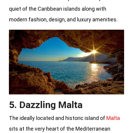
quiet of the Caribbean islands along with
modern fashion, design, and luxury amenities.
5. Dazzling Malta
The ideally located and historic island of
Malta
sits at the very heart of the Mediterranean