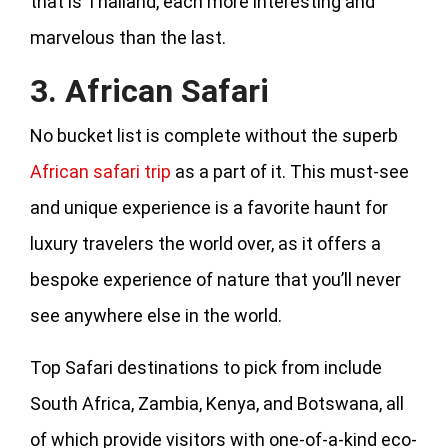
that is Thailand, each more interesting and
marvelous than the last.
3. African Safari
No bucket list is complete without the superb
African safari trip
as a part of it. This must-see
and unique experience is a favorite haunt for
luxury travelers the world over, as it offers a
bespoke experience of nature that you’ll never
see anywhere else in the world.
Top Safari destinations to pick from include
South Africa, Zambia, Kenya, and Botswana, all
of which provide visitors with one-of-a-kind eco-