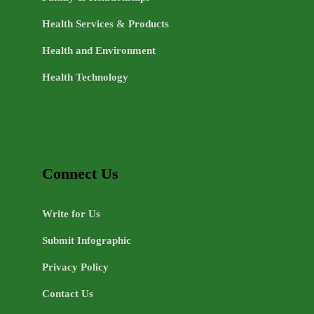
Health Services & Products
Health and Environment
Health Technology
Connect Us
Write for Us
Submit Infographic
Privacy Policy
Contact Us