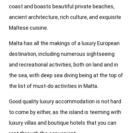
coast and boasts beautiful private beaches,
ancient architecture, rich culture, and exquisite
Maltese cuisine.
Malta has all the makings of a luxury European
destination, including numerous sightseeing
and recreational activities, both on land and in
the sea, with deep sea diving being at the top of
the list of must-do activities in Malta.
Good quality luxury accommodation is not hard
to come by either, as the island is teeming with
luxury villas and boutique hotels that you can