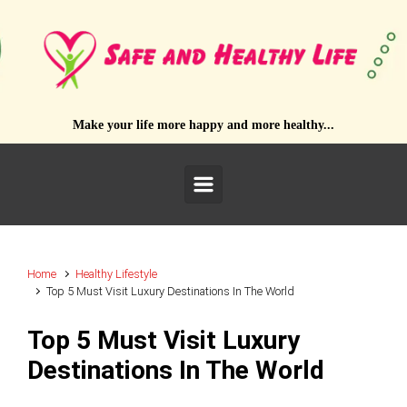
Skip to main content
Make your life more happy and more healthy...
Home
Healthy Lifestyle
Top 5 Must Visit Luxury Destinations In The World
Top 5 Must Visit Luxury
Destinations In The World