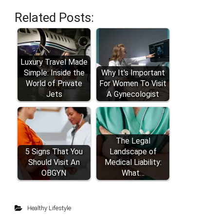
Related Posts:
Luxury Travel Made
Simple: Inside the
Why It's Important
World of Private
For Women To Visit
Jets
A Gynecologist
The Legal
5 Signs That You
Landscape of
Should Visit An
Medical Liability:
OBGYN
What…
Healthy Lifestyle