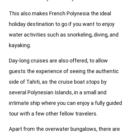
This also makes French Polynesia the ideal
holiday destination to go if you want to enjoy
water activities such as snorkeling, diving, and
kayaking.
Day-long cruises are also offered, to allow
guests the experience of seeing the authentic
side of Tahiti, as the cruise boat stops by
several Polynesian Islands, in a small and
intimate ship where you can enjoy a fully guided
tour with a few other fellow travelers.
Apart from the overwater bungalows, there are