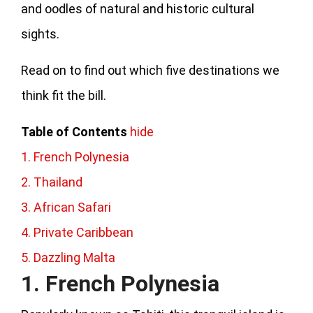
and oodles of natural and historic cultural
sights.
Read on to find out which five destinations we
think fit the bill.
Table of Contents
hide
1. French Polynesia
2. Thailand
3. African Safari
4. Private Caribbean
5. Dazzling Malta
1. French Polynesia