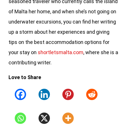
seasoned traveler who currently calls the island
of Malta her home, and when she’s not going on
underwater excursions, you can find her writing
up a storm about her experiences and giving
tips on the best accommodation options for
your stay on
shortletsmalta.com
, where she is a
contributing writer.
Love to Share