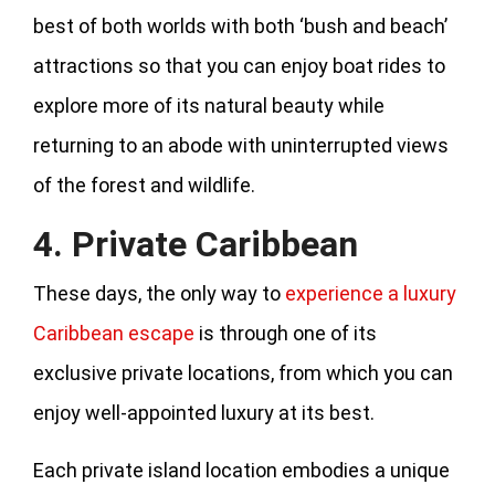
best of both worlds with both ‘bush and beach’
attractions so that you can enjoy boat rides to
explore more of its natural beauty while
returning to an abode with uninterrupted views
of the forest and wildlife.
4. Private Caribbean
These days, the only way to
experience a luxury
Caribbean escape
is through one of its
exclusive private locations, from which you can
enjoy well-appointed luxury at its best.
Each private island location embodies a unique