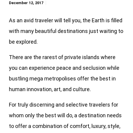
December 12, 2017
As an avid traveler will tell you, the Earth is filled
with many beautiful destinations just waiting to
be explored.
There are the rarest of private islands where
you can experience peace and seclusion while
bustling mega metropolises offer the best in
human innovation, art, and culture.
For truly discerning and selective travelers for
whom only the best will do, a destination needs
to offer a combination of comfort, luxury, style,