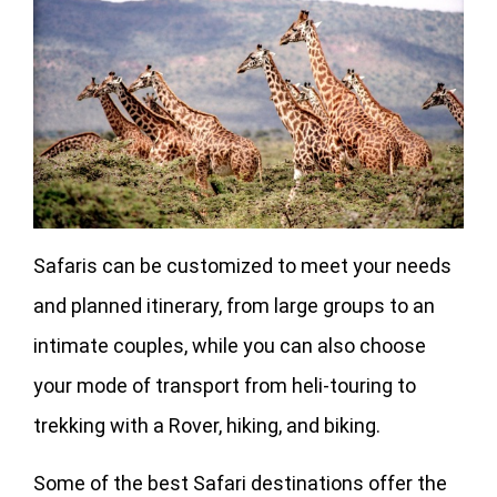
Safaris can be customized to meet your needs
and planned itinerary, from large groups to an
intimate couples, while you can also choose
your mode of transport from heli-touring to
trekking with a Rover, hiking, and biking.
Some of the best Safari destinations offer the