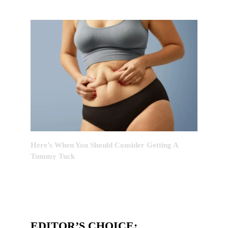
Here’s When You Should Consider Getting A
Tummy Tuck
EDITOR’S CHOICE: