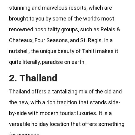
stunning and marvelous resorts, which are
brought to you by some of the world’s most
renowned hospitality groups, such as Relais &
Chateaux, Four Seasons, and St. Regis. In a
nutshell, the unique beauty of Tahiti makes it
quite literally, paradise on earth.
2. Thailand
Thailand offers a tantalizing mix of the old and
the new, with a rich tradition that stands side-
by-side with modern tourist luxuries. It is a
versatile holiday location that offers something
for everyone.