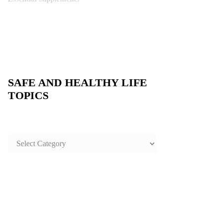
SAFE AND HEALTHY LIFE
TOPICS
SAFE
AND
HEALTHY
LIFE
TOPICS