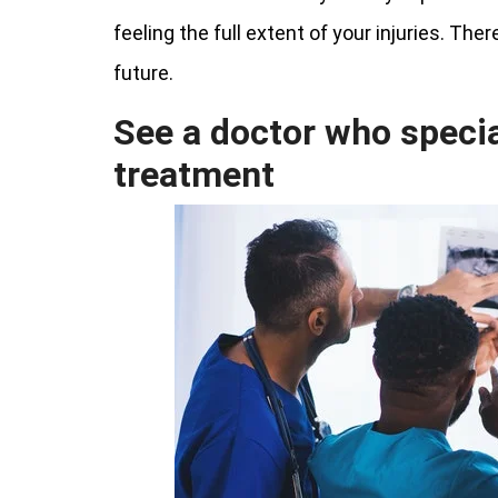
feeling the full extent of your injuries. The
future.
See a doctor who special
treatment