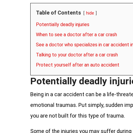
Table of Contents
hide
Potentially deadly injuries
When to see a doctor after a car crash
See a doctor who specializes in car accident i
Talking to your doctor after a car crash
Protect yourself after an auto accident
Potentially deadly injur
Being in a car accident can be a life-threat
emotional traumas. Put simply, sudden im
you are not built for this type of trauma.
Some of the injuries you may suffer during 