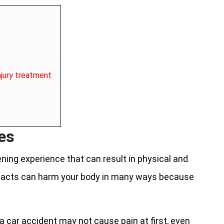
njury treatment
ies
ening experience that can result in physical and
pacts can harm your body in many ways because
a car accident may not cause pain at first, even