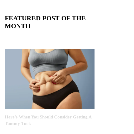
FEATURED POST OF THE
MONTH
Here’s When You Should Consider Getting A
Tummy Tuck