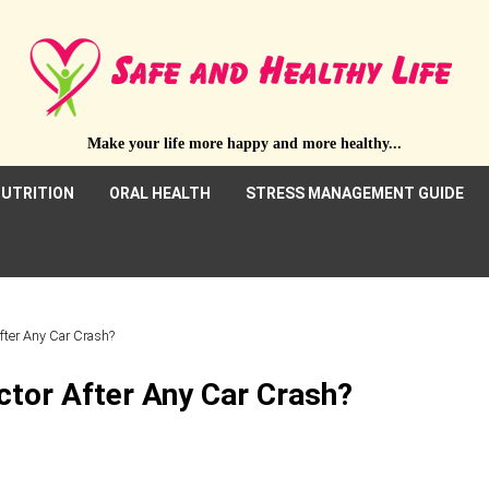
Make your life more happy and more healthy...
UTRITION
ORAL HEALTH
STRESS MANAGEMENT GUIDE
fter Any Car Crash?
ctor After Any Car Crash?