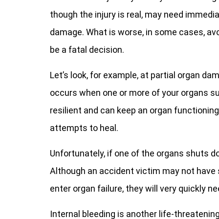
though the injury is real, may need immed
damage. What is worse, in some cases, avo
be a fatal decision.
Let’s look, for example, at partial organ d
occurs when one or more of your organs su
resilient and can keep an organ functioning
attempts to heal.
Unfortunately, if one of the organs shuts d
Although an accident victim may not have 
enter organ failure, they will very quickly
Internal bleeding is another life-threatenin