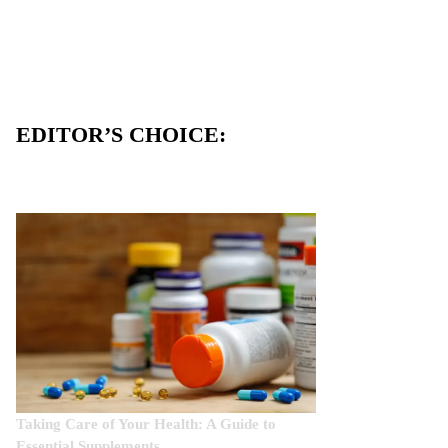
EDITOR’S CHOICE:
Taking Care of Your Health: A Guide to
Essential Supplements