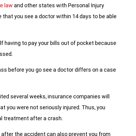
le law
and other states with Personal Injury
 that you see a doctor within 14 days to be able
lf having to pay your bills out of pocket because
assed.
pass before you go see a doctor differs on a case
ited several weeks, insurance companies will
hat you were not seriously injured. Thus, you
 treatment after a crash.
 after the accident can also prevent you from