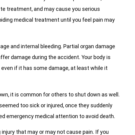
iate treatment, and may cause you serious
iding medical treatment until you feel pain may
amage and internal bleeding. Partial organ damage
ffer damage during the accident. Your body is
 even if it has some damage, at least while it
own, it is common for others to shut down as well.
seemed too sick or injured, once they suddenly
 need emergency medical attention to avoid death.
g injury that may or may not cause pain. If you