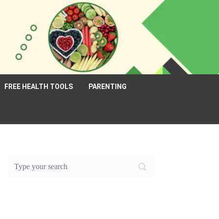
FREE HEALTH TOOLS
PARENTING