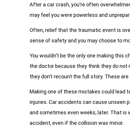
After a car crash, you’re often overwhelm
may feel you were powerless and unprepar
Often, relief that the traumatic event is o
sense of safety and you may choose to mo
You wouldn’t be the only one making this ch
the doctor because they think they do not
they don’t recount the full story. These ar
Making one of these mistakes could lead to 
injuries. Car accidents can cause unseen 
and sometimes even weeks, later. That is wh
accident, even if the collision was minor.