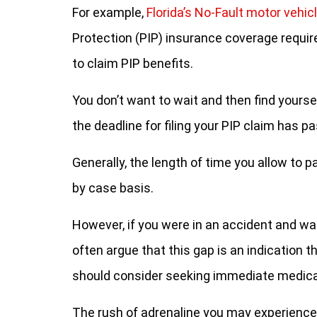
For example,
Florida’s No-Fault motor vehic
Protection (PIP) insurance coverage require
to claim PIP benefits.
You don’t want to wait and then find yourse
the deadline for filing your PIP claim has p
Generally, the length of time you allow to 
by case basis.
However, if you were in an accident and wa
often argue that this gap is an indication t
should consider seeking immediate medical
The rush of adrenaline you may experience