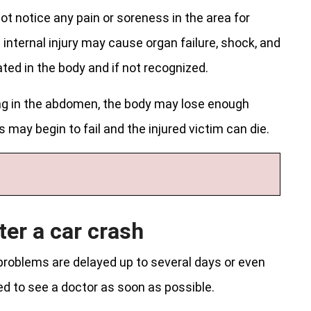
ot notice any pain or soreness in the area for
 internal injury may cause organ failure, shock, and
ted in the body and if not recognized.
ding in the abdomen, the body may lose enough
s may begin to fail and the injured victim can die.
ter a car crash
problems are delayed up to several days or even
d to see a doctor as soon as possible.