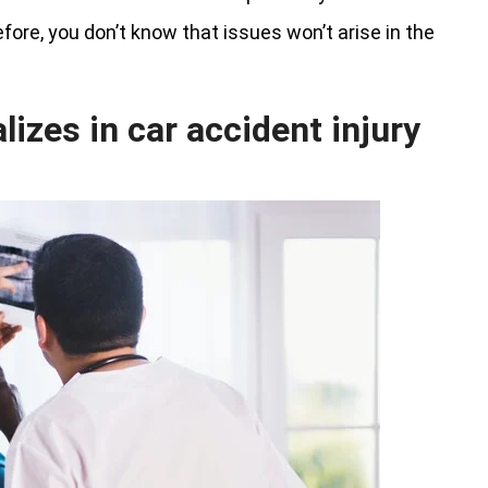
refore, you don’t know that issues won’t arise in the
izes in car accident injury