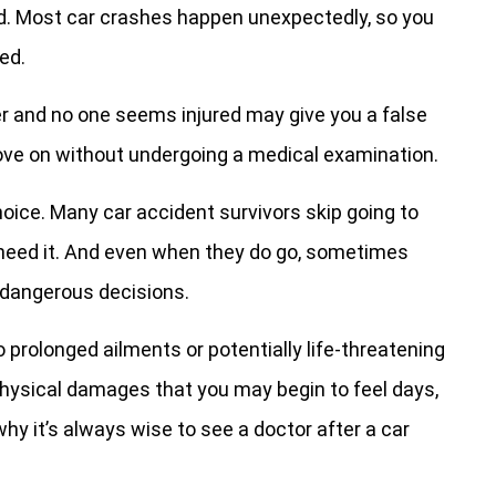
ed. Most car crashes happen unexpectedly, so you
ed.
ver and no one seems injured may give you a false
ve on without undergoing a medical examination.
oice. Many car accident survivors skip going to
 need it. And even when they do go, sometimes
e dangerous decisions.
prolonged ailments or potentially life-threatening
physical damages that you may begin to feel days,
y it’s always wise to see a doctor after a car