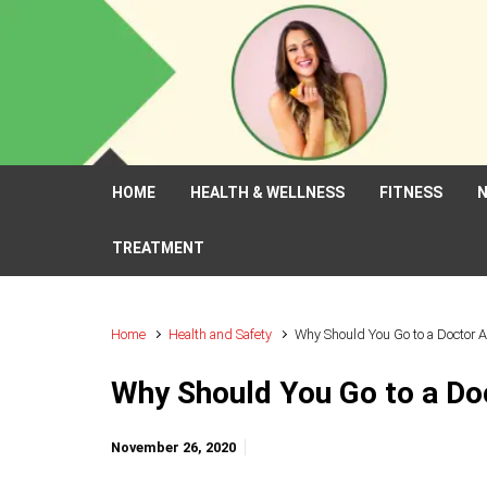
Skip to main content
HOME
HEALTH & WELLNESS
FITNESS
N
TREATMENT
Home
Health and Safety
Why Should You Go to a Doctor A
Why Should You Go to a Do
November 26, 2020