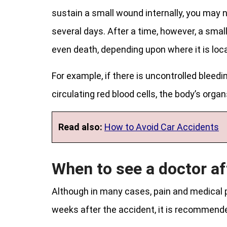
sustain a small wound internally, you may n
several days. After a time, however, a small
even death, depending upon where it is loca
For example, if there is uncontrolled blee
circulating red blood cells, the body’s organ
Read also:
How to Avoid Car Accidents
When to see a doctor af
Although in many cases, pain and medical 
weeks after the accident, it is recommende