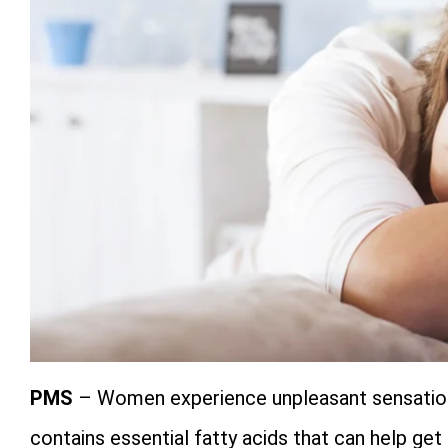
PMS
– Women experience unpleasant sensatio
contains essential fatty acids that can help get