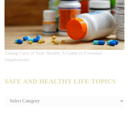
Taking Care of Your Health: A Guide to Essential
Supplements
SAFE AND HEALTHY LIFE TOPICS
SAFE
AND
HEALTHY
LIFE
TOPICS