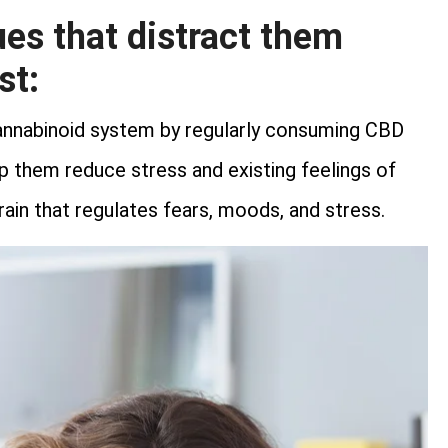
s that distract them
st:
nnabinoid system by regularly consuming CBD
elp them reduce stress and existing feelings of
brain that regulates fears, moods, and stress.