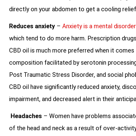
directly on your abdomen to get a cooling relief
Reduces anxiety
–
Anxiety is a mental disorder
which tend to do more harm. Prescription drugs
CBD oil is much more preferred when it comes to
composition facilitated by serotonin processing
Post Traumatic Stress Disorder, and social pho
CBD oil have significantly reduced anxiety, dis
impairment, and decreased alert in their anticip
Headaches
– Women have problems associated 
of the head and neck as a result of over-activity