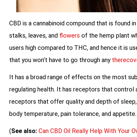
CBD is a cannabinoid compound that is found in 
stalks, leaves, and
flowers
of the hemp plant whi
users high compared to THC, and hence it is us
that you won’t have to go through any
therecov
It has a broad range of effects on the most sub
regulating health. It has receptors that contro
receptors that offer quality and depth of sleep,
body temperature, pain tolerance, and appetite.
(
See also:
Can CBD Oil Really Help With Your O