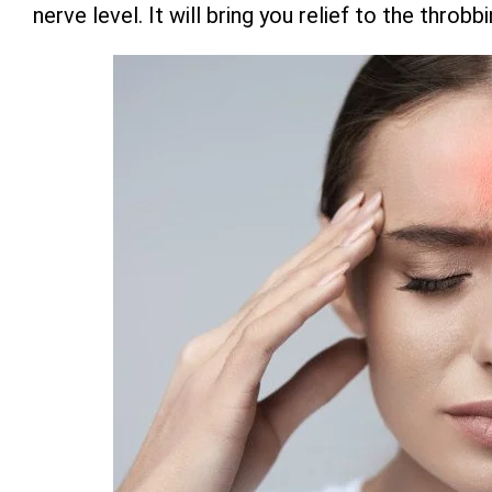
nerve level. It will bring you relief to the thro