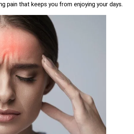
bbing pain that keeps you from enjoying your days.