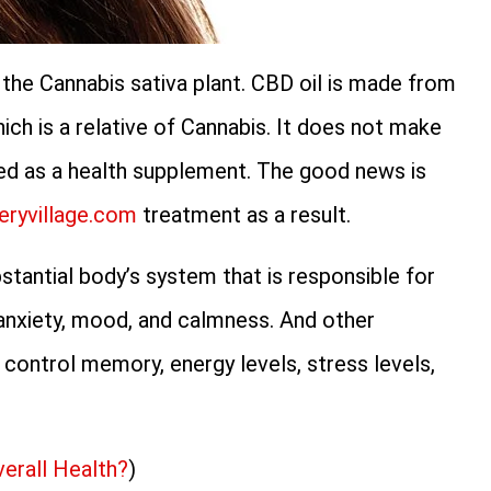
the Cannabis sativa plant. CBD oil is made from
ch is a relative of Cannabis. It does not make
ed as a health supplement. The good news is
eryvillage.com
treatment as a result.
stantial body’s system that is responsible for
l anxiety, mood, and calmness. And other
 control memory, energy levels, stress levels,
verall Health?
)