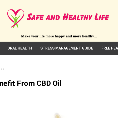
Make your life more happy and more healthy...
ORAL HEALTH
STRESS MANAGEMENT GUIDE
FREE HE
 Oil
nefit From CBD Oil