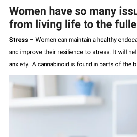
Women have so many issue
from living life to the fulle
Stress
– Women can maintain a healthy endoca
and improve their resilience to stress. It will h
anxiety. A cannabinoid is found in parts of the 