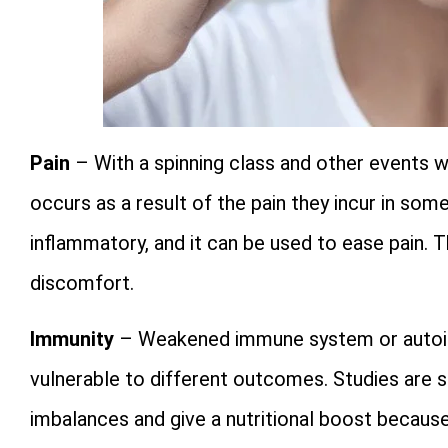
Pain
– With a spinning class and other events w
occurs as a result of the pain they incur in som
inflammatory, and it can be used to ease pain.
discomfort.
Immunity
– Weakened immune system or autoi
vulnerable to different outcomes. Studies are s
imbalances and give a nutritional boost because