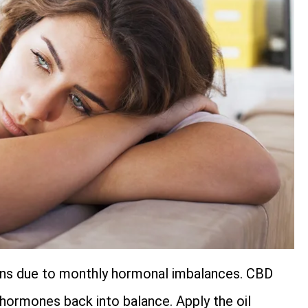
ns due to monthly hormonal imbalances. CBD
 hormones back into balance. Apply the oil