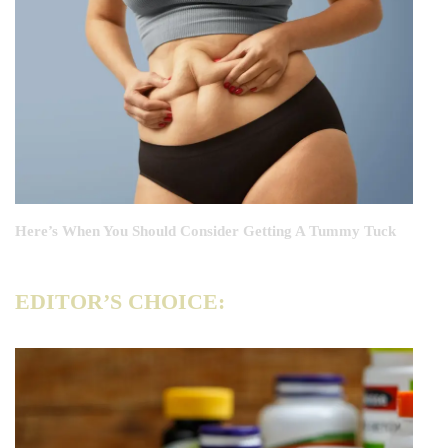
Here’s When You Should Consider Getting A Tummy Tuck
EDITOR’S CHOICE: