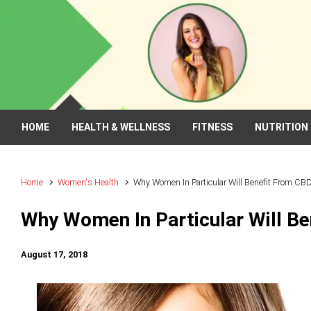
Skip to main content
HOME
HEALTH & WELLNESS
FITNESS
NUTRITION
Home
Women's Health
Why Women In Particular Will Benefit From CBD
Why Women In Particular Will Be
August 17, 2018