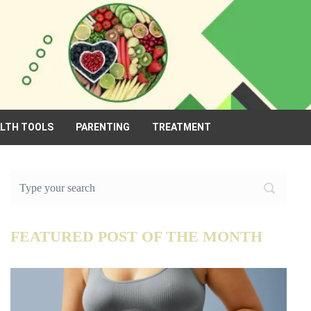
ALTH TOOLS
PARENTING
TREATMENT
FEATURED POST OF THE MONTH