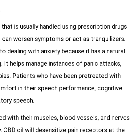
.
that is usually handled using prescription drugs
 can worsen symptoms or act as tranquilizers.
 dealing with anxiety because it has a natural
. It helps manage instances of panic attacks,
bias. Patients who have been pretreated with
comfort in their speech performance, cognitive
atory speech.
with their muscles, blood vessels, and nerves
. CBD oil will desensitize pain receptors at the