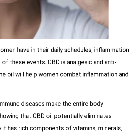
omen have in their daily schedules, inflammation
e of these events. CBD is analgesic and anti-
 The oil will help women combat inflammation and
mmune diseases make the entire body
howing that CBD oil potentially eliminates
 it has rich components of vitamins, minerals,