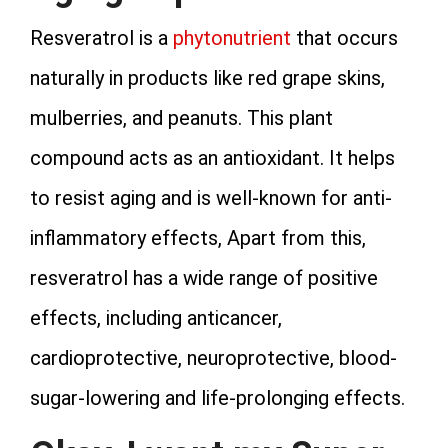
Resveratrol is a
phytonutrient
that occurs
naturally in products like red grape skins,
mulberries, and peanuts. This plant
compound acts as an antioxidant. It helps
to resist aging and is well-known for anti-
inflammatory effects, Apart from this,
resveratrol has a wide range of positive
effects, including anticancer,
cardioprotective, neuroprotective, blood-
sugar-lowering and life-prolonging effects.