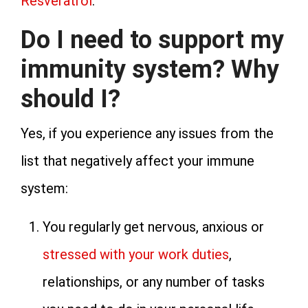
Resveratrol
.
Do I need to support my
immunity system? Why
should I?
Yes, if you experience any issues from the
list that negatively affect your immune
system:
You regularly get nervous, anxious or
stressed with your work duties
,
relationships, or any number of tasks