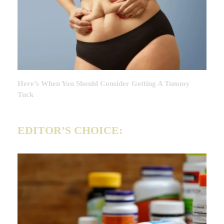
Here’s When You Should Consider Getting A Tummy
Tuck
EDITOR’S CHOICE: