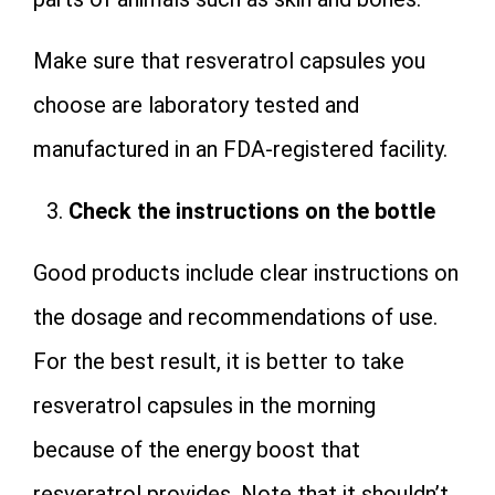
Make sure that resveratrol capsules you
choose are laboratory tested and
manufactured in an FDA-registered facility.
Check the instructions on the bottle
Good products include clear instructions on
the dosage and recommendations of use.
For the best result, it is better to take
resveratrol capsules in the morning
because of the energy boost that
resveratrol provides. Note that it shouldn’t