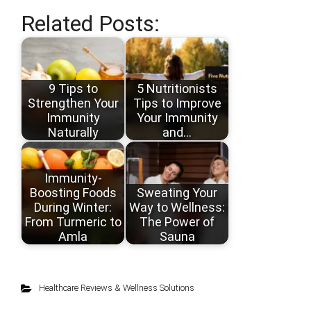
Related Posts:
9 Tips to
5 Nutritionists
Strengthen Your
Tips to Improve
Immunity
Your Immunity
Naturally
and…
Immunity-
Boosting Foods
Sweating Your
During Winter:
Way to Wellness:
From Turmeric to
The Power of
Amla
Sauna
Healthcare Reviews & Wellness Solutions