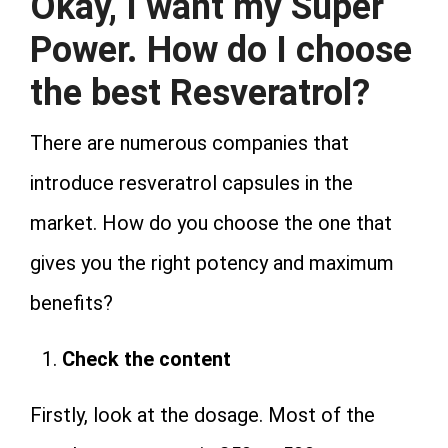
Okay, I want my Super
Power. How do I choose
the best Resveratrol?
There are numerous companies that
introduce resveratrol capsules in the
market. How do you choose the one that
gives you the right potency and maximum
benefits?
Check the content
Firstly, look at the dosage. Most of the