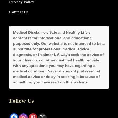
Privacy Policy
Contact Us
Medical Disclaimer:
Safe and Healthy Life's
content is for informational and educational
purposes only. Our website is not intended to be a
substitute for professional medical advice,
diagnosis, or treatment. Always seek the advice of
your physician or other qualified health provider
with any questions you may have regarding a
medical condition. Never disregard professional
medical advice or delay in seeking it because of
something you have read on this website.
Follow Us