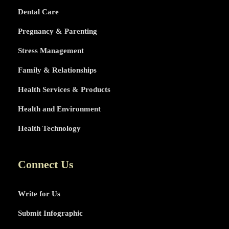
Dental Care
Pregnancy & Parenting
Stress Management
Family & Relationships
Health Services & Products
Health and Environment
Health Technology
Connect Us
Write for Us
Submit Infographic