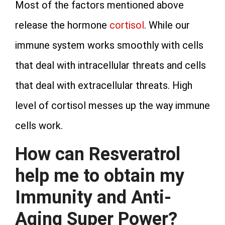
Most of the factors mentioned above
release the hormone
cortisol
. While our
immune system works smoothly with cells
that deal with intracellular threats and cells
that deal with extracellular threats. High
level of cortisol messes up the way immune
cells work.
How can Resveratrol
help me to obtain my
Immunity and Anti-
Aging Super Power?