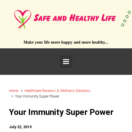
Skip to main content
Make your life more happy and more healthy...
Home
Healthcare Reviews & Wellness Solutions
Your Immunity Super Power
Your Immunity Super Power
July 22, 2019