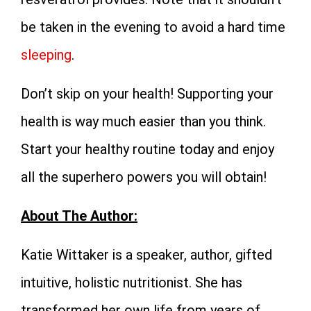
be taken in the evening to avoid a hard time
sleeping
.
Don’t skip on your health! Supporting your
health is way much easier than you think.
Start your healthy routine today and enjoy
all the superhero powers you will obtain!
About The Author:
Katie Wittaker is a speaker, author, gifted
intuitive, holistic nutritionist. She has
transformed her own life from years of