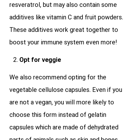
resveratrol, but may also contain some
additives like vitamin C and fruit powders.
These additives work great together to
boost your immune system even more!
Opt for veggie
We also recommend opting for the
vegetable cellulose capsules. Even if you
are not a vegan, you will more likely to
choose this form instead of gelatin
capsules which are made of dehydrated
parts of animals such as skin and bones.