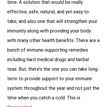
time. A solution that would be really
effective, safe, natural, and yet easy to
take, and also one that will strengthen your
immunity along with providing your body
with many other health benefits. There are a
bunch of immune-supporting remedies
including hard medical drugs and herbal
teas. But, there’s the one you can take long-
term to provide support to your immune
system throughout the year and not just the
time when you catch a cold. This is