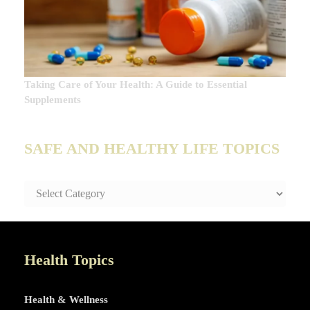
Taking Care of Your Health: A Guide to Essential
Supplements
SAFE AND HEALTHY LIFE TOPICS
SAFE
AND
HEALTHY
LIFE
TOPICS
Health Topics
Health & Wellness