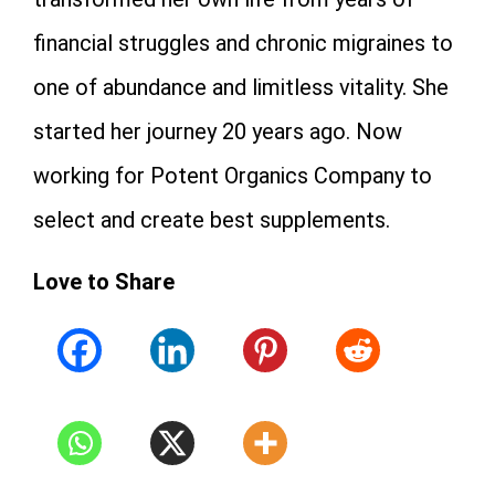
financial struggles and chronic migraines to
one of abundance and limitless vitality. She
started her journey 20 years ago. Now
working for Potent Organics Company to
select and create best supplements.
Love to Share