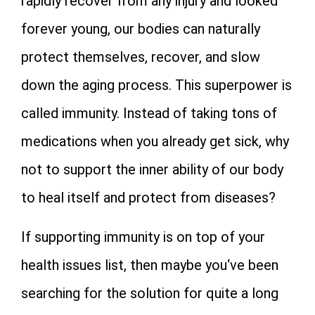
rapidly recover from any injury and looked
forever young, our bodies can naturally
protect themselves, recover, and slow
down the aging process. This superpower is
called immunity. Instead of taking tons of
medications when you already get sick, why
not to support the inner ability of our body
to heal itself and protect from diseases?
If supporting immunity is on top of your
health issues list, then maybe you‘ve been
searching for the solution for quite a long