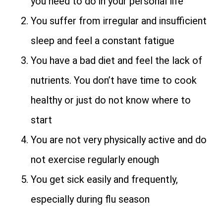
you need to do in your personal life
You suffer from irregular and insufficient
sleep and feel a constant fatigue
You have a bad diet and feel the lack of
nutrients. You don’t have time to cook
healthy or just do not know where to
start
You are not very physically active and do
not exercise regularly enough
You get sick easily and frequently,
especially during flu season