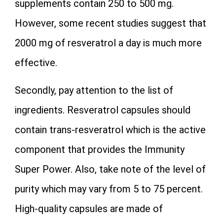
supplements contain 250 to 500 mg.
However, some recent studies suggest that
2000 mg of resveratrol a day is much more
effective.
Secondly, pay attention to the list of
ingredients. Resveratrol capsules should
contain trans-resveratrol which is the active
component that provides the Immunity
Super Power. Also, take note of the level of
purity which may vary from 5 to 75 percent.
High-quality capsules are made of