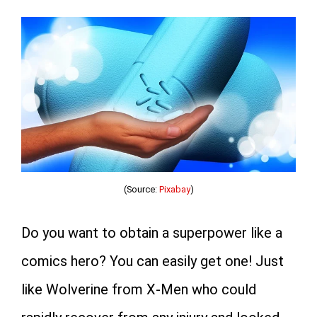
(Source:
Pixabay
)
Do you want to obtain a superpower like a
comics hero? You can easily get one! Just
like Wolverine from X-Men who could