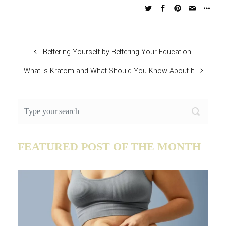
Bettering Yourself by Bettering Your Education
What is Kratom and What Should You Know About It
FEATURED POST OF THE MONTH