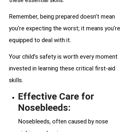
Remember, being prepared doesn’t mean
you’re expecting the worst; it means you’re
equipped to deal with it.
Your child’s safety is worth every moment
invested in learning these critical first-aid
skills.
Effective Care for
Nosebleeds:
Nosebleeds, often caused by nose