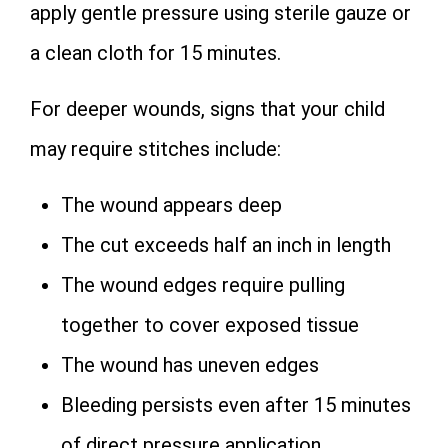
apply gentle pressure using sterile gauze or
a clean cloth for 15 minutes.
For deeper wounds, signs that your child
may require stitches include:
The wound appears deep
The cut exceeds half an inch in length
The wound edges require pulling
together to cover exposed tissue
The wound has uneven edges
Bleeding persists even after 15 minutes
of direct pressure application