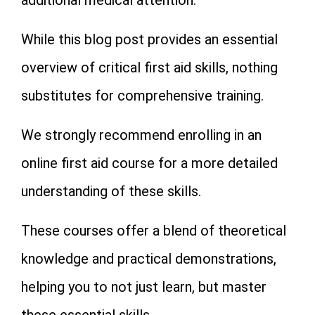
While this blog post provides an essential
overview of critical first aid skills, nothing
substitutes for comprehensive training.
We strongly recommend enrolling in an
online first aid course for a more detailed
understanding of these skills.
These courses offer a blend of theoretical
knowledge and practical demonstrations,
helping you to not just learn, but master
these essential skills.