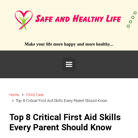
Skip to main content
Make your life more happy and more healthy...
Home
Child Care
Top 8 Critical First Aid Skills Every Parent Should Know
Top 8 Critical First Aid Skills
Every Parent Should Know