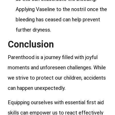
Applying Vaseline to the nostril once the
bleeding has ceased can help prevent
further dryness.
Conclusion
Parenthood is a journey filled with joyful
moments and unforeseen challenges. While
we strive to protect our children, accidents
can happen unexpectedly.
Equipping ourselves with essential first aid
skills can empower us to react effectively