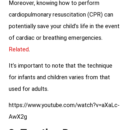
Moreover, knowing how to perform
cardiopulmonary resuscitation (CPR) can
potentially save your child’s life in the event
of cardiac or breathing emergencies.
Related
.
It’s important to note that the technique
for infants and children varies from that
used for adults.
https://www.youtube.com/watch?v=aXaLc-
AwX2g