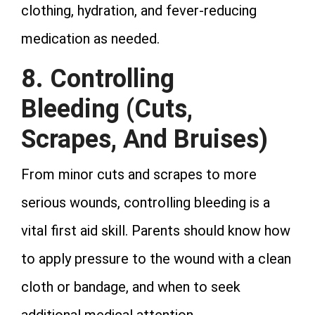
clothing, hydration, and fever-reducing
medication as needed.
8. Controlling
Bleeding
(Cuts,
Scrapes, And Bruises)
From minor cuts and scrapes to more
serious wounds, controlling bleeding is a
vital first aid skill. Parents should know how
to apply pressure to the wound with a clean
cloth or bandage, and when to seek
additional medical attention.