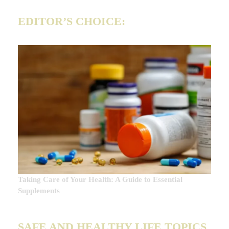
EDITOR’S CHOICE:
Taking Care of Your Health: A Guide to Essential
Supplements
SAFE AND HEALTHY LIFE TOPICS