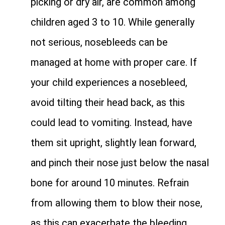
picking or dry air, are common among
children aged 3 to 10. While generally
not serious, nosebleeds can be
managed at home with proper care. If
your child experiences a nosebleed,
avoid tilting their head back, as this
could lead to vomiting. Instead, have
them sit upright, slightly lean forward,
and pinch their nose just below the nasal
bone for around 10 minutes. Refrain
from allowing them to blow their nose,
as this can exacerbate the bleeding.