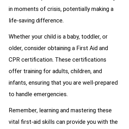
in moments of crisis, potentially making a
life-saving difference.
Whether your child is a baby, toddler, or
older, consider obtaining a First Aid and
CPR certification. These certifications
offer training for adults, children, and
infants, ensuring that you are well-prepared
to handle emergencies.
Remember, learning and mastering these
vital first-aid skills can provide you with the