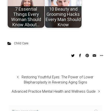
7 Essential
10 Beauty and
Things Every
Grooming Hacks
Woman Should
Every Man Should
Know About…
Know
Child Care
Restoring Youthful Eyes: The Power of Lower
Blepharoplasty in Reversing Aging Signs
Advanced Practice Mental Health and Wellness Guide