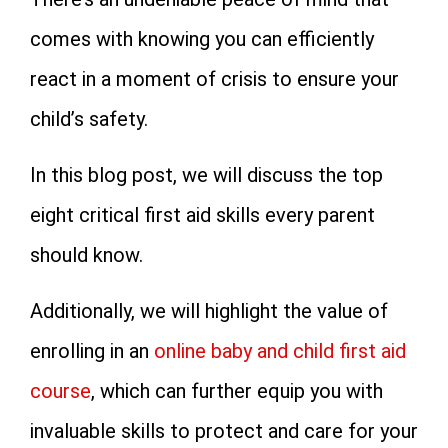
comes with knowing you can efficiently
react in a moment of crisis to ensure your
child’s safety.
In this blog post, we will discuss the top
eight critical first aid skills every parent
should know.
Additionally, we will highlight the value of
enrolling in an
online baby and child first aid
course
, which can further equip you with
invaluable skills to protect and care for your