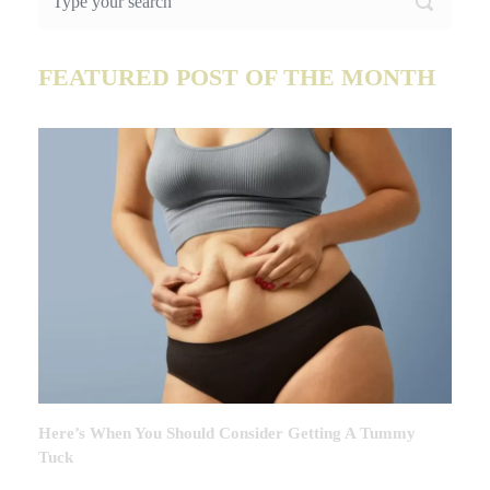
FEATURED POST OF THE MONTH
Here’s When You Should Consider Getting A Tummy
Tuck