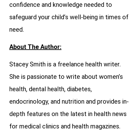
confidence and knowledge needed to
safeguard your child’s well-being in times of
need.
About The Author:
Stacey Smith is a freelance health writer.
She is passionate to write about women’s
health, dental health, diabetes,
endocrinology, and nutrition and provides in-
depth features on the latest in health news
for medical clinics and health magazines.