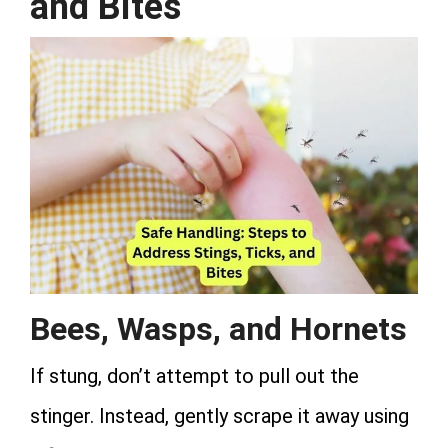
and Bites
Bees, Wasps, and Hornets
If stung, don’t attempt to pull out the
stinger. Instead, gently scrape it away using