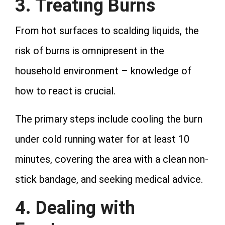
3. Treating Burns
From hot surfaces to scalding liquids, the
risk of burns is omnipresent in the
household environment – knowledge of
how to react is crucial.
The primary steps include cooling the burn
under cold running water for at least 10
minutes, covering the area with a clean non-
stick bandage, and seeking medical advice.
4. Dealing with