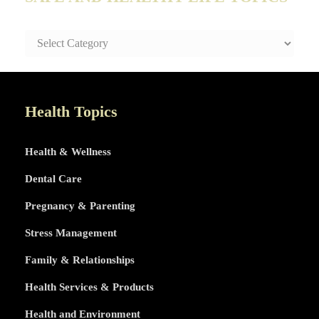
SAFE
AND
HEALTHY
LIFE
TOPICS
Health Topics
Health & Wellness
Dental Care
Pregnancy & Parenting
Stress Management
Family & Relationships
Health Services & Products
Health and Environment