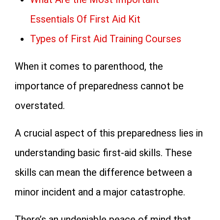
Essentials Of First Aid Kit
Types of First Aid Training Courses
When it comes to parenthood, the
importance of preparedness cannot be
overstated.
A crucial aspect of this preparedness lies in
understanding basic first-aid skills. These
skills can mean the difference between a
minor incident and a major catastrophe.
There’s an undeniable peace of mind that