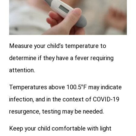
Measure your child’s temperature to
determine if they have a fever requiring
attention.
Temperatures above 100.5°F may indicate
infection, and in the context of COVID-19
resurgence, testing may be needed.
Keep your child comfortable with light