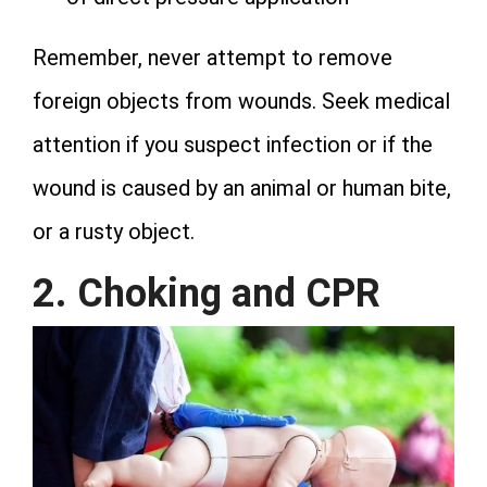
Remember, never attempt to remove
foreign objects from wounds. Seek medical
attention if you suspect infection or if the
wound is caused by an animal or human bite,
or a rusty object.
2. Choking and CPR