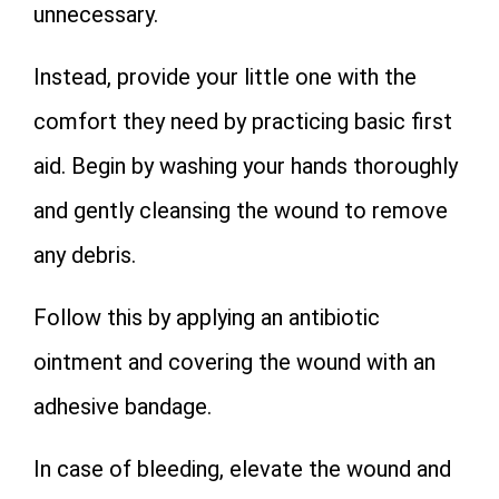
unnecessary.
Instead, provide your little one with the
comfort they need by practicing basic first
aid. Begin by washing your hands thoroughly
and gently cleansing the wound to remove
any debris.
Follow this by applying an antibiotic
ointment and covering the wound with an
adhesive bandage.
In case of bleeding, elevate the wound and