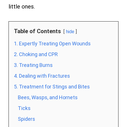
little ones.
Table of Contents
hide
1. Expertly Treating Open Wounds
2. Choking and CPR
3. Treating Burns
4. Dealing with Fractures
5. Treatment for Stings and Bites
Bees, Wasps, and Hornets
Ticks
Spiders