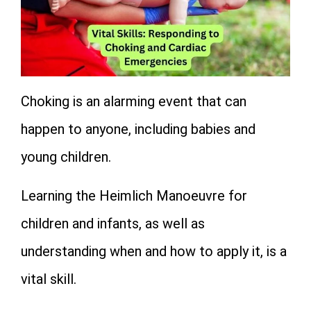
Choking is an alarming event that can
happen to anyone, including babies and
young children.
Learning the Heimlich Manoeuvre for
children and infants, as well as
understanding when and how to apply it, is a
vital skill.