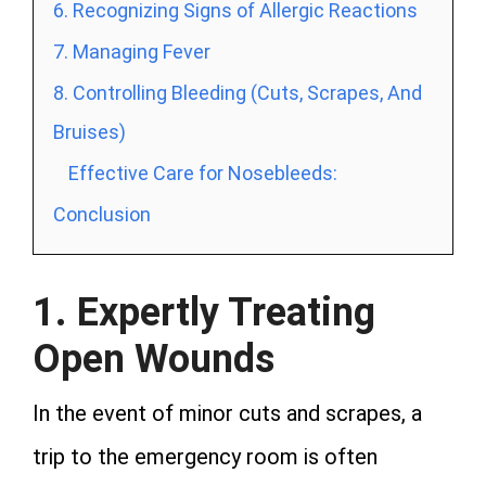
6. Recognizing Signs of Allergic Reactions
7. Managing Fever
8. Controlling Bleeding (Cuts, Scrapes, And
Bruises)
Effective Care for Nosebleeds:
Conclusion
1. Expertly Treating
Open Wounds
In the event of minor cuts and scrapes, a
trip to the emergency room is often