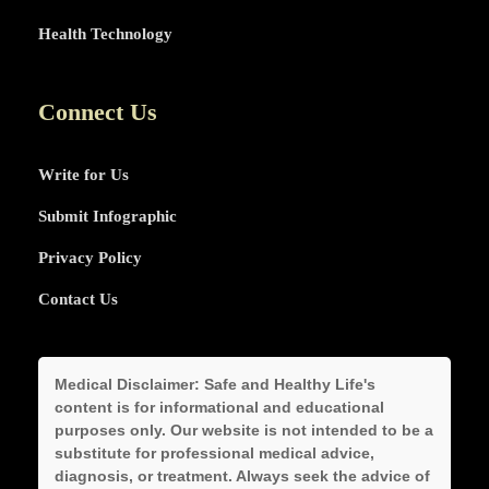
Health Technology
Connect Us
Write for Us
Submit Infographic
Privacy Policy
Contact Us
Medical Disclaimer:
Safe and Healthy Life's
content is for informational and educational
purposes only. Our website is not intended to be a
substitute for professional medical advice,
diagnosis, or treatment. Always seek the advice of