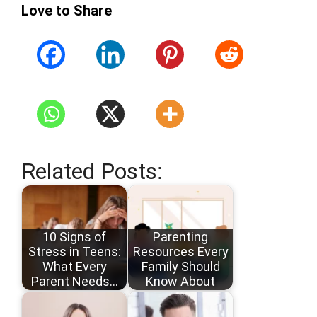
Love to Share
Related Posts:
10 Signs of
Parenting
Stress in Teens:
Resources Every
What Every
Family Should
Parent Needs…
Know About