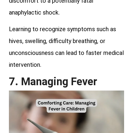
discomfort to a potentially fatal
anaphylactic shock.
Learning to recognize symptoms such as
hives, swelling, difficulty breathing, or
unconsciousness can lead to faster medical
intervention.
7. Managing Fever