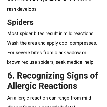
rash develops.
Spiders
Most spider bites result in mild reactions.
Wash the area and apply cool compresses.
For severe bites from black widow or
brown recluse spiders, seek medical help.
6. Recognizing Signs of
Allergic Reactions
An allergic reaction can range from mild