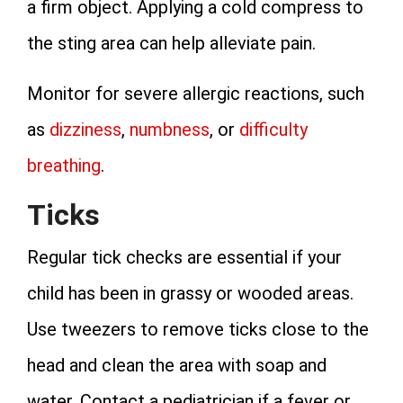
a firm object. Applying a cold compress to
the sting area can help alleviate pain.
Monitor for severe allergic reactions, such
as
dizziness
,
numbness
, or
difficulty
breathing
.
Ticks
Regular tick checks are essential if your
child has been in grassy or wooded areas.
Use tweezers to remove ticks close to the
head and clean the area with soap and
water. Contact a pediatrician if a fever or