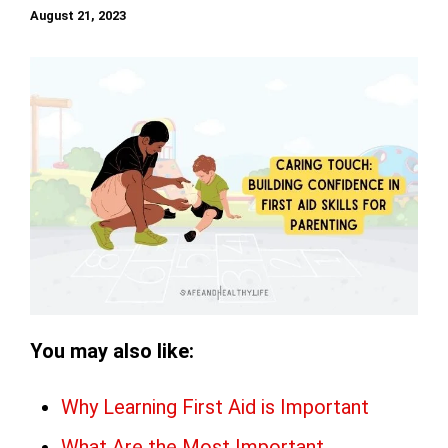
August 21, 2023
You may also like:
Why Learning First Aid is Important
What Are the Most Important