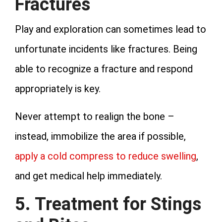
Fractures
Play and exploration can sometimes lead to
unfortunate incidents like fractures. Being
able to recognize a fracture and respond
appropriately is key.
Never attempt to realign the bone –
instead, immobilize the area if possible,
apply a cold compress to reduce swelling
,
and get medical help immediately.
5. Treatment for Stings