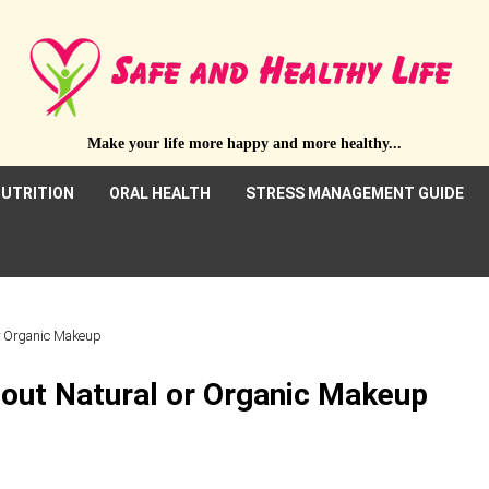
Make your life more happy and more healthy...
UTRITION
ORAL HEALTH
STRESS MANAGEMENT GUIDE
r Organic Makeup
out Natural or Organic Makeup