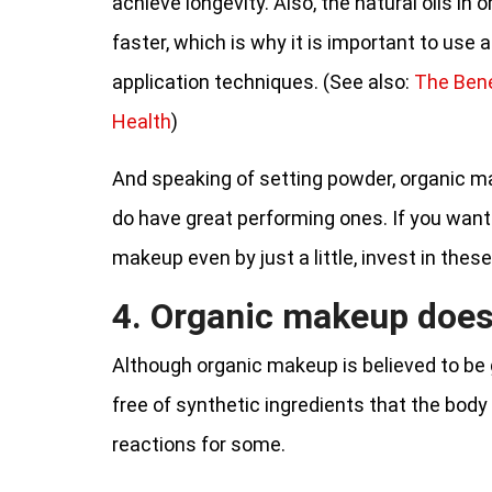
achieve longevity. Also, the natural oils i
faster, which is why it is important to use
application techniques. (See also:
The Bene
Health
)
And speaking of setting powder, organic ma
do have great performing ones. If you want
makeup even by just a little, invest in these
4. Organic makeup does
Although organic makeup is believed to be g
free of synthetic ingredients that the body is
reactions for some.