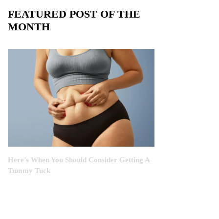
FEATURED POST OF THE
MONTH
Here’s When You Should Consider Getting A
Tummy Tuck