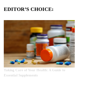
EDITOR’S CHOICE:
Taking Care of Your Health: A Guide to
Essential Supplements