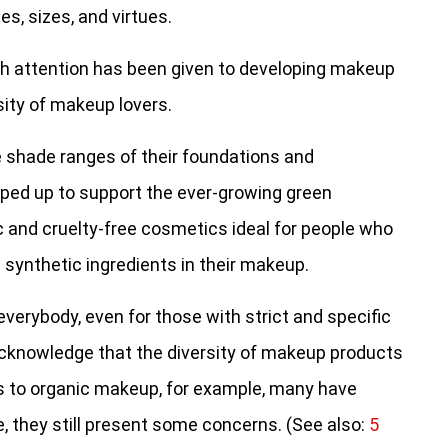
s, sizes, and virtues.
much attention has been given to developing makeup
sity of makeup lovers.
 shade ranges of their foundations and
ped up to support the ever-growing green
c and cruelty-free cosmetics ideal for people who
synthetic ingredients in their makeup.
 everybody, even for those with strict and specific
acknowledge that the diversity of makeup products
 to organic makeup, for example, many have
e, they still present some concerns. (See also:
5