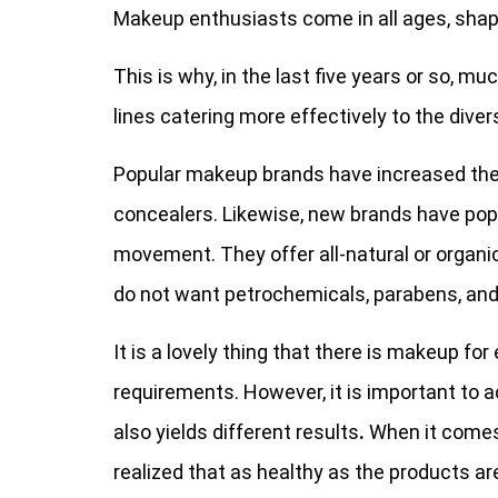
Makeup enthusiasts come in all ages, shape
This is why, in the last five years or so, 
lines catering more effectively to the diver
Popular makeup brands have increased the
concealers. Likewise, new brands have pop
movement. They offer all-natural or organi
do not want petrochemicals, parabens, and 
It is a lovely thing that there is makeup for
requirements. However, it is important to 
also yields different results
.
When it comes
realized that as healthy as the products ar