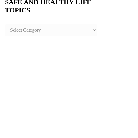
SAFE AND HEALTHY LIFE
TOPICS
SAFE
AND
HEALTHY
LIFE
TOPICS