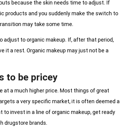
ts because the skin needs time to adjust. If
nic products and you suddenly make the switch to
o transition may take some time.
 adjust to organic makeup. If, after that period,
ve it a rest. Organic makeup may just not be a
 to be pricey
me at a much higher price. Most things of great
rgets a very specific market, it is often deemed a
t to invest in a line of organic makeup, get ready
th drugstore brands.