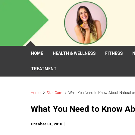
Skip to main content
HOME
HEALTH & WELLNESS
FITNESS
N
TREATMENT
Home
Skin Care
What You Need to Know About Natural o
What You Need to Know Ab
October 31, 2018