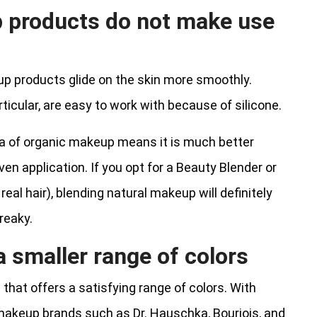
 products do not make use
p products glide on the skin more smoothly.
ticular, are easy to work with because of silicone.
ula of organic makeup means it is much better
en application. If you opt for a Beauty Blender or
 real hair), blending natural makeup will definitely
reaky.
 smaller range of colors
ne that offers a satisfying range of colors. With
makeup brands such as Dr. Hauschka, Bourjois, and