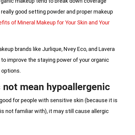
n organic makeup tend to break down coverage
 a really good setting powder and proper makeup
fits of Mineral Makeup for Your Skin and Your
keup brands like Jurlique, Nvey Eco, and Lavera
 to improve the staying power of your organic
 options.
 not mean hypoallergenic
ood for people with sensitive skin (because it is
 not familiar with), it may still cause allergic