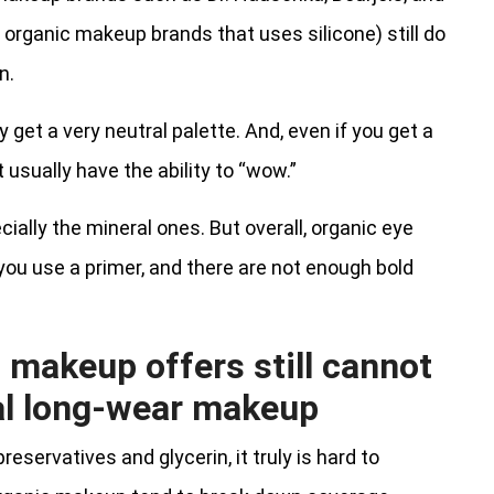
w organic makeup brands that uses silicone) still do
n.
get a very neutral palette. And, even if you get a
 usually have the ability to “wow.”
ially the mineral ones. But overall, organic eye
you use a primer, and there are not enough bold
c makeup offers still cannot
al long-wear makeup
servatives and glycerin, it truly is hard to