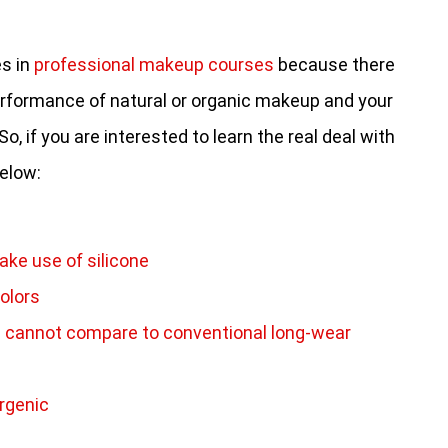
es in
professional makeup courses
because there
rformance of natural or organic makeup and your
, if you are interested to learn the real deal with
below:
ke use of silicone
olors
ll cannot compare to conventional long-wear
rgenic