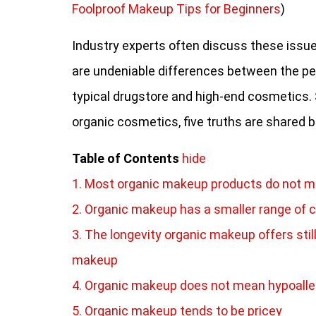
Foolproof Makeup Tips for Beginners
)
Industry experts often discuss these issu
are undeniable differences between the pe
typical drugstore and high-end cosmetics. So
organic cosmetics, five truths are shared 
Table of Contents
hide
1. Most organic makeup products do not ma
2. Organic makeup has a smaller range of c
3. The longevity organic makeup offers sti
makeup
4. Organic makeup does not mean hypoalle
5. Organic makeup tends to be pricey