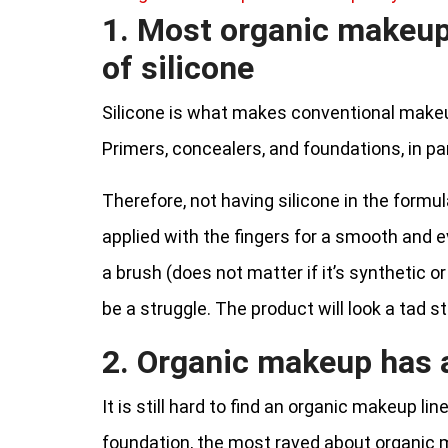
1. Most organic makeup
of silicone
Silicone is what makes conventional makeu
Primers, concealers, and foundations, in par
Therefore, not having silicone in the form
applied with the fingers for a smooth and ev
a brush (does not matter if it’s synthetic or
be a struggle. The product will look a tad st
2. Organic makeup has a
It is still hard to find an organic makeup li
foundation, the most raved about organic 