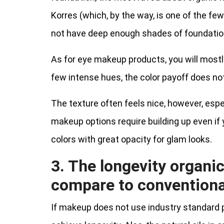
Korres (which, by the way, is one of the fe
not have deep enough shades of foundatio
As for eye makeup products, you will mostly 
few intense hues, the color payoff does not
The texture often feels nice, however, espec
makeup options require building up even if 
colors with great opacity for glam looks.
3. The longevity organi
compare to convention
If makeup does not use industry standard pre