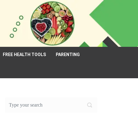
FREE HEALTH TOOLS
PARENTING