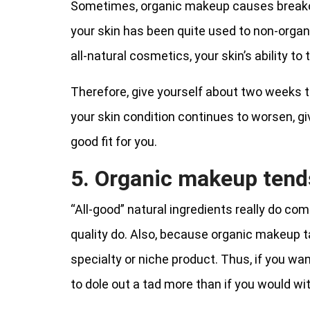
Sometimes, organic makeup causes breakou
your skin has been quite used to non-orga
all-natural cosmetics, your skin’s ability t
Therefore, give yourself about two weeks to
your skin condition continues to worsen, gi
good fit for you.
5. Organic makeup tends
“All-good” natural ingredients really do co
quality do. Also, because organic makeup ta
specialty or niche product. Thus, if you wan
to dole out a tad more than if you would wi