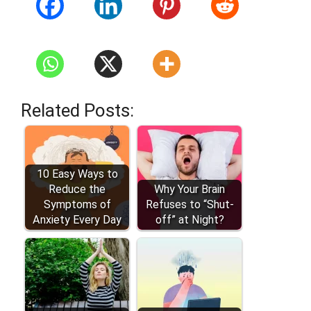
Related Posts:
10 Easy Ways to
Reduce the
Why Your Brain
Symptoms of
Refuses to “Shut-
Anxiety Every Day
off” at Night?