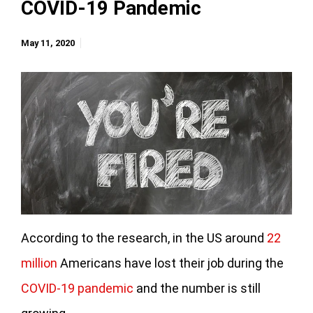
COVID-19 Pandemic
May 11, 2020
According to the research, in the US around
22
million
Americans have lost their job during the
COVID-19 pandemic
and the number is still