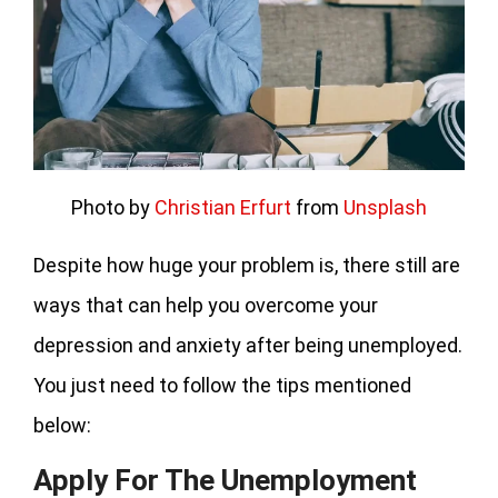
Photo by
Christian Erfurt
from
Unsplash
Despite how huge your problem is, there still are
ways that can help you overcome your
depression and anxiety after being unemployed.
You just need to follow the tips mentioned
below:
Apply For The Unemployment