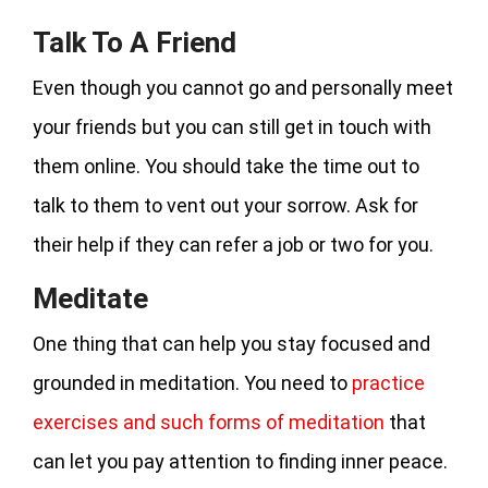
Talk To A Friend
Even though you cannot go and personally meet
your friends but you can still get in touch with
them online. You should take the time out to
talk to them to vent out your sorrow. Ask for
their help if they can refer a job or two for you.
Meditate
One thing that can help you stay focused and
grounded in meditation. You need to
practice
exercises and such forms of meditation
that
can let you pay attention to finding inner peace.