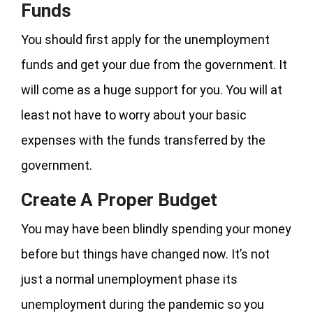
Funds
You should first apply for the unemployment
funds and get your due from the government. It
will come as a huge support for you. You will at
least not have to worry about your basic
expenses with the funds transferred by the
government.
Create A Proper Budget
You may have been blindly spending your money
before but things have changed now. It’s not
just a normal unemployment phase its
unemployment during the pandemic so you