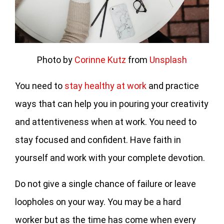
Photo by
Corinne Kutz
from
Unsplash
You need to
stay healthy at work
and practice
ways that can help you in pouring your creativity
and attentiveness when at work. You need to
stay focused and confident. Have faith in
yourself and work with your complete devotion.
Do not give a single chance of failure or leave
loopholes on your way. You may be a hard
worker but as the time has come when every