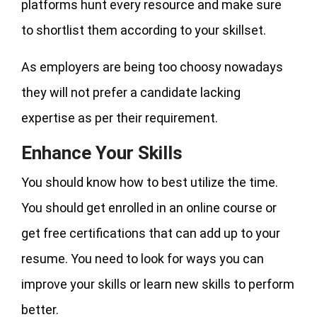
platforms hunt every resource and make sure
to shortlist them according to your skillset.
As employers are being too choosy nowadays
they will not prefer a candidate lacking
expertise as per their requirement.
Enhance Your Skills
You should know how to best utilize the time.
You should get enrolled in an online course or
get free certifications that can add up to your
resume. You need to look for ways you can
improve your skills or learn new skills to perform
better.