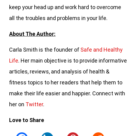
keep your head up and work hard to overcome
all the troubles and problems in your life.
About The Author:
Carla Smith is the founder of
Safe and Healthy
Life
. Her main objective is to provide informative
articles, reviews, and analysis of health &
fitness topics to her readers that help them to
make their life easier and happier. Connect with
her on
Twitter
.
Love to Share