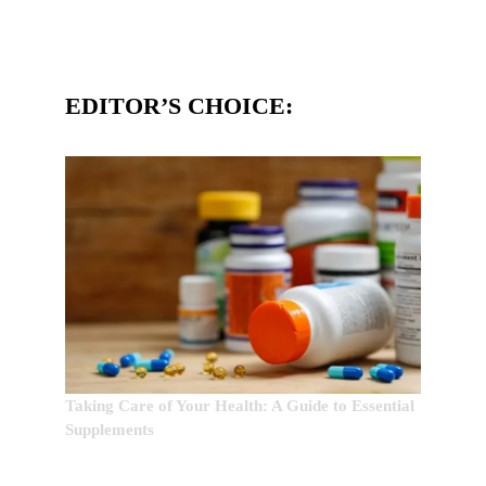
EDITOR’S CHOICE:
Taking Care of Your Health: A Guide to Essential
Supplements