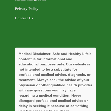
Privacy Policy
Contact Us
Medical Disclaimer:
Safe and Healthy Life's
content is for informational and
educational purposes only. Our website is
not intended to be a substitute for
professional medical advice, diagnosis, or
treatment. Always seek the advice of your
physician or other qualified health provider
with any questions you may have
regarding a medical condition. Never
disregard professional medical advice or
delay in seeking it because of something