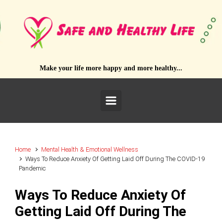
Skip to main content
Make your life more happy and more healthy...
Home
Mental Health & Emotional Wellness
Ways To Reduce Anxiety Of Getting Laid Off During The COVID-19
Pandemic
Ways To Reduce Anxiety Of
Getting Laid Off During The