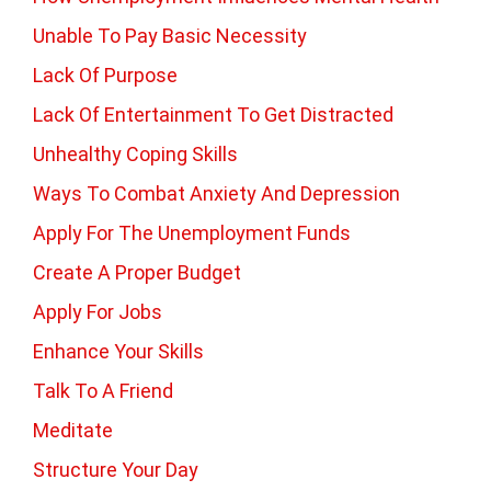
Unable To Pay Basic Necessity
Lack Of Purpose
Lack Of Entertainment To Get Distracted
Unhealthy Coping Skills
Ways To Combat Anxiety And Depression
Apply For The Unemployment Funds
Create A Proper Budget
Apply For Jobs
Enhance Your Skills
Talk To A Friend
Meditate
Structure Your Day