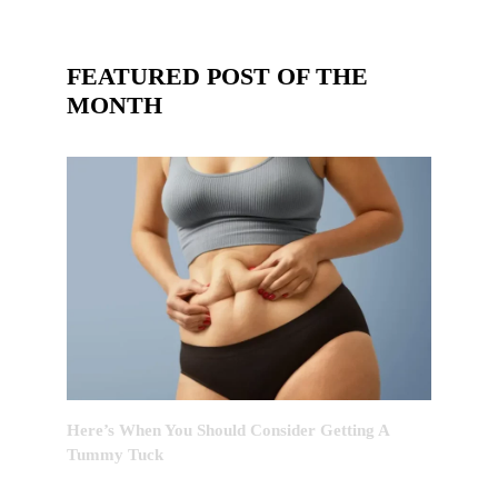
FEATURED POST OF THE
MONTH
Here’s When You Should Consider Getting A
Tummy Tuck