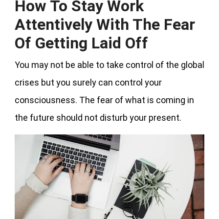
How To Stay Work
Attentively With The Fear
Of Getting Laid Off
You may not be able to take control of the global
crises but you surely can control your
consciousness. The fear of what is coming in
the future should not disturb your present.