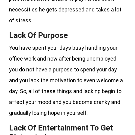
necessities he gets depressed and takes a lot
of stress.
Lack Of Purpose
You have spent your days busy handling your
office work and now after being unemployed
you do not have a purpose to spend your day
and you lack the motivation to even welcome a
day. So, all of these things and lacking begin to
affect your mood and you become cranky and
gradually losing hope in yourself.
Lack Of Entertainment To Get