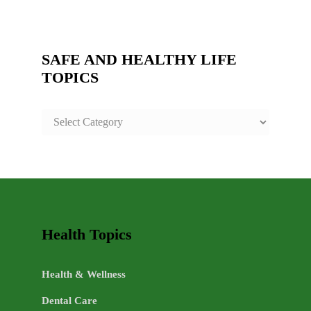
SAFE AND HEALTHY LIFE
TOPICS
SAFE
AND
HEALTHY
LIFE
TOPICS
Health Topics
Health & Wellness
Dental Care