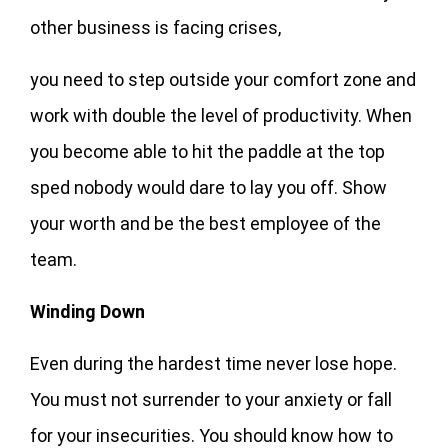
other business is facing crises,
you need to step outside your comfort zone and
work with double the level of productivity. When
you become able to hit the paddle at the top
sped nobody would dare to lay you off. Show
your worth and be the best employee of the
team.
Winding Down
Even during the hardest time never lose hope.
You must not surrender to your anxiety or fall
for your insecurities. You should know how to