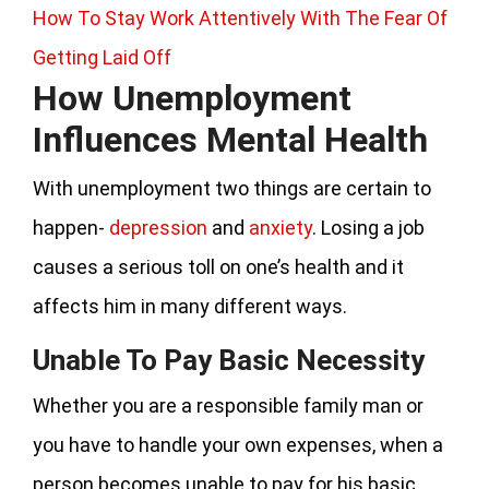
How To Stay Work Attentively With The Fear Of
Getting Laid Off
How Unemployment
Influences Mental Health
With unemployment two things are certain to
happen-
depression
and
anxiety
. Losing a job
causes a serious toll on one’s health and it
affects him in many different ways.
Unable To Pay Basic Necessity
Whether you are a responsible family man or
you have to handle your own expenses, when a
person becomes unable to pay for his basic