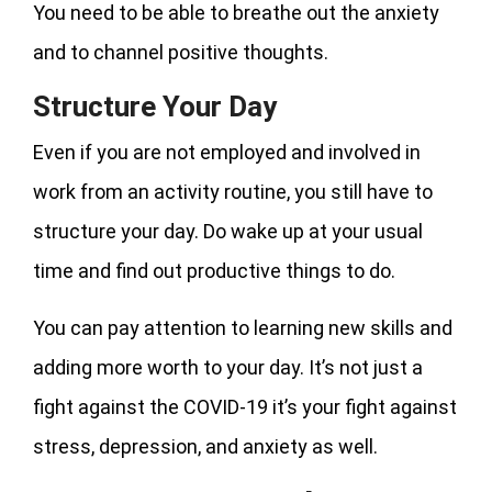
You need to be able to breathe out the anxiety
and to channel positive thoughts.
Structure Your Day
Even if you are not employed and involved in
work from an activity routine, you still have to
structure your day. Do wake up at your usual
time and find out productive things to do.
You can pay attention to learning new skills and
adding more worth to your day. It’s not just a
fight against the COVID-19 it’s your fight against
stress, depression, and anxiety as well.