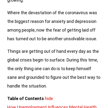
growing.
Where the devastation of the coronavirus was
the biggest reason for anxiety and depression
among people, now the fear of getting laid off
has turned out to be another unsolvable issue.
Things are getting out of hand every day as the
global crises begin to surface. During this time,
the only thing one can do is to keep himself
sane and grounded to figure out the best way to
handle the situation.
Table of Contents
hide
How Unemployment Influences Mental Health