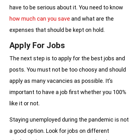
have to be serious about it. You need to know
how much can you save
and what are the
expenses that should be kept on hold.
Apply For Jobs
The next step is to apply for the best jobs and
posts. You must not be too choosy and should
apply as many vacancies as possible. It’s
important to have a job first whether you 100%
like it or not.
Staying unemployed during the pandemic is not
a good option. Look for jobs on different