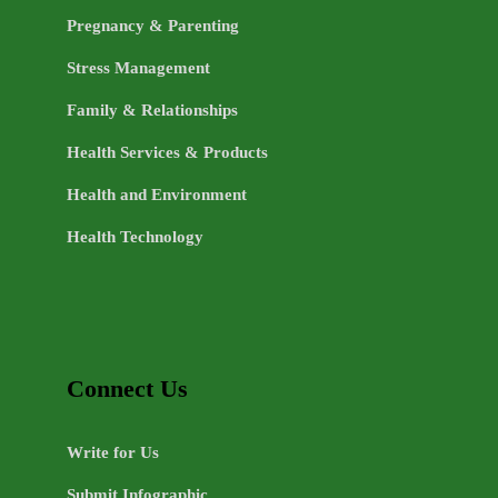
Pregnancy & Parenting
Stress Management
Family & Relationships
Health Services & Products
Health and Environment
Health Technology
Connect Us
Write for Us
Submit Infographic