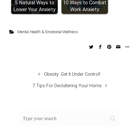
5 Natural Ways to
10 Ways to Combat
Lower Your Anxiety
Work Anxiety
Mental Health & Emotional Wellness
Obesity: Get It Under Control!
7 Tips For Decluttering Your Home