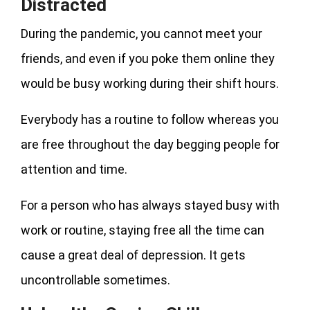
Distracted
During the pandemic, you cannot meet your
friends, and even if you poke them online they
would be busy working during their shift hours.
Everybody has a routine to follow whereas you
are free throughout the day begging people for
attention and time.
For a person who has always stayed busy with
work or routine, staying free all the time can
cause a great deal of depression. It gets
uncontrollable sometimes.