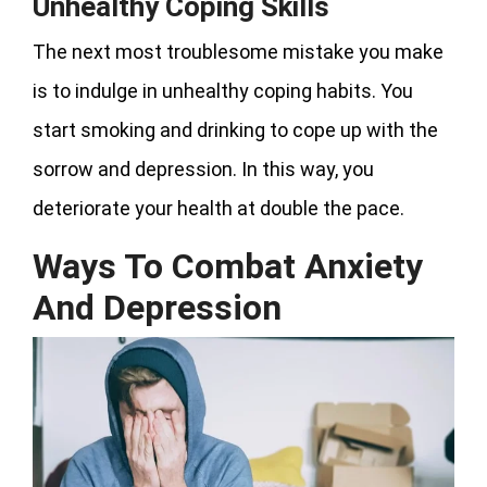
Unhealthy Coping Skills
The next most troublesome mistake you make
is to indulge in unhealthy coping habits. You
start smoking and drinking to cope up with the
sorrow and depression. In this way, you
deteriorate your health at double the pace.
Ways To Combat Anxiety
And Depression